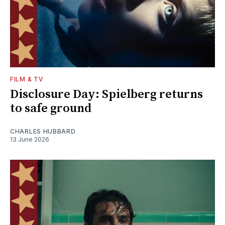
FILM & TV
Disclosure Day: Spielberg returns
to safe ground
CHARLES HUBBARD
13 June 2026