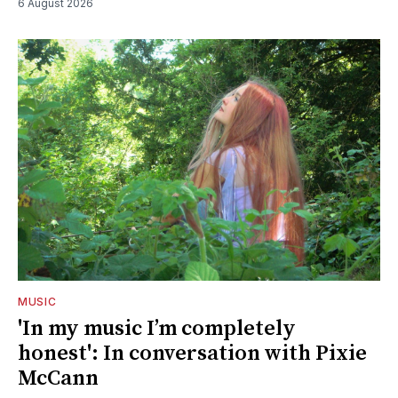
6 August 2026
MUSIC
'In my music I’m completely
honest': In conversation with Pixie
McCann