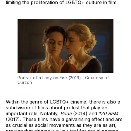
limiting the proliferation of LGBTQ+ culture in film.
Portrait of a Lady on Fire (2019) | Courtesy of
Curzon
Within the genre of LGBTQ+ cinema, there is also a
subdivision of films about protest that play an
important role. Notably,
Pride
(2014) and
120 BPM
(2017). These films have a galvanising effect and are
as crucial as social movements as they are as art,