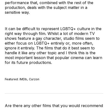
performance that, combined with the rest of the
production, deals with the subject matter in a
sensitive way.
It can be difficult to represent LGBTQ+ culture in the
right way through film. Whilst a lot of modern TV
shows feature a gay character, studio films seem to
either focus on LGBTQ+ entirely or, more often,
ignore it entirely. The films that do it best seem to
handle it like any other topic and I think this is the
most important lesson that popular cinema can learn
for its future productions.
Featured: IMDb, Curzon
Are there any other films that you would recommend