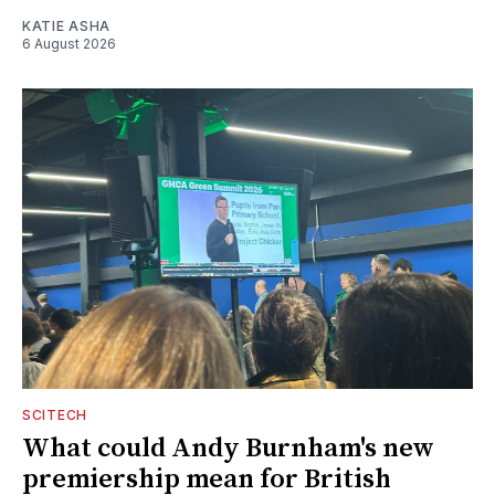
KATIE ASHA
6 August 2026
SCITECH
What could Andy Burnham's new
premiership mean for British