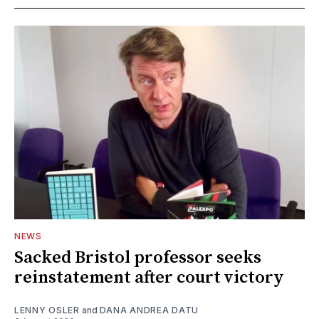
NEWS
Sacked Bristol professor seeks
reinstatement after court victory
LENNY OSLER
and
DANA ANDREA DATU