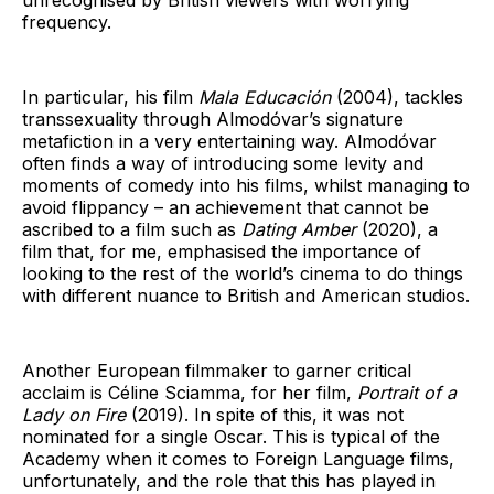
frequency.
In particular, his film
Mala Educación
(2004), tackles
transsexuality through Almodóvar’s signature
metafiction in a very entertaining way. Almodóvar
often finds a way of introducing some levity and
moments of comedy into his films, whilst managing to
avoid flippancy – an achievement that cannot be
ascribed to a film such as
Dating Amber
(2020), a
film that, for me, emphasised the importance of
looking to the rest of the world’s cinema to do things
with different nuance to British and American studios.
Another European filmmaker to garner critical
acclaim is Céline Sciamma, for her film,
Portrait of a
Lady on Fire
(2019). In spite of this, it was not
nominated for a single Oscar. This is typical of the
Academy when it comes to Foreign Language films,
unfortunately, and the role that this has played in