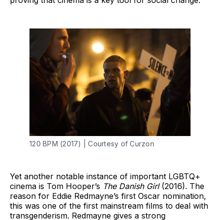
proving that cinema is a key tool for social change.
120 BPM (2017) | Courtesy of Curzon
Yet another notable instance of important LGBTQ+
cinema is Tom Hooper’s
The Danish Girl
(2016). The
reason for Eddie Redmayne’s first Oscar nomination,
this was one of the first mainstream films to deal with
transgenderism. Redmayne gives a strong