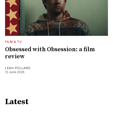
FILM & TV
Obsessed with Obsession: a film
review
LEAH POLLARD
12 June 2026
Latest