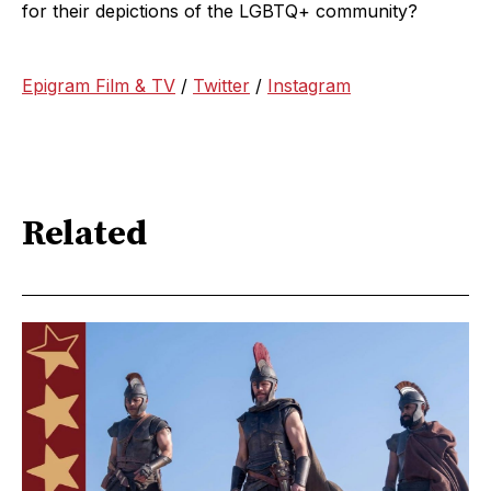
for their depictions of the LGBTQ+ community?
Epigram Film & TV
/
Twitter
/
Instagram
Related