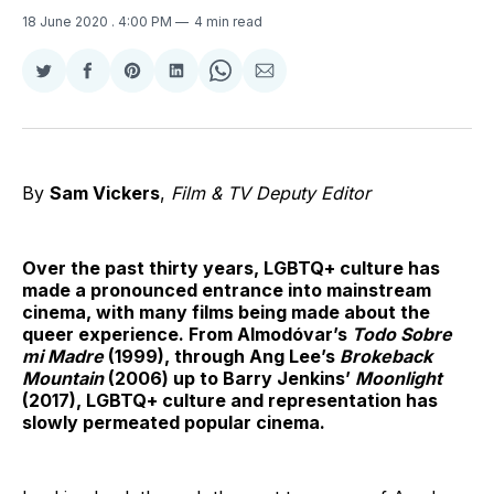
18 June 2020
. 4:00 PM
4 min read
Share
Share
Share
Share
Share
Share
on
on
on
on
on
via
Twitter
Facebook
Pinterest
LinkedIn
WhatsApp
Email
By
Sam Vickers
,
Film & TV Deputy Editor
Over the past thirty years, LGBTQ+ culture has
made a pronounced entrance into mainstream
cinema, with many films being made about the
queer experience. From Almodóvar’s
Todo Sobre
mi Madre
(1999), through Ang Lee’s
Brokeback
Mountain
(2006) up to Barry Jenkins’
Moonlight
(2017), LGBTQ+ culture and representation has
slowly permeated popular cinema.