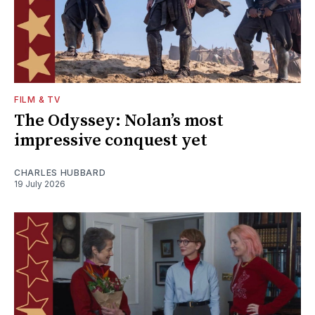
FILM & TV
The Odyssey: Nolan’s most
impressive conquest yet
CHARLES HUBBARD
19 July 2026