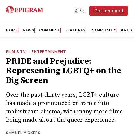
Get Involved
HOME
NEWS
COMMENT
FEATURES
COMMUNITY
ARTS
FILM & TV
—
ENTERTAINMENT
PRIDE and Prejudice:
Representing LGBTQ+ on the
Big Screen
Over the past thirty years, LGBT+ culture
has made a pronounced entrance into
mainstream cinema, with many more films
being made about the queer experience.
SAMUEL VICKERS