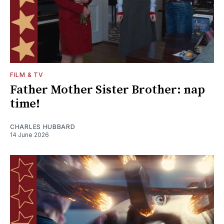
FILM & TV
Father Mother Sister Brother: nap
time!
CHARLES HUBBARD
14 June 2026