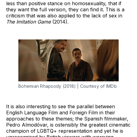
less than positive stance on homosexuality, that if
they want the full version, they can find it. This is a
criticism that was also applied to the lack of sex in
The Imitation Game
(2014).
Bohemian Rhapsody (2018) | Courtesy of IMDb
It is also interesting to see the parallel between
English Language Film and Foreign Film in their
approaches to these themes; the Spanish filmmaker,
Pedro Almodóvar, is ostensibly the greatest cinematic
champion of LGBTQ+ representation and yet he is
unrecognised by British viewers with worrying