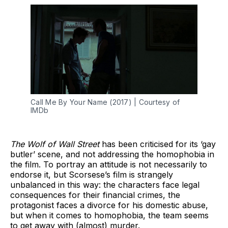
Call Me By Your Name (2017) | Courtesy of
IMDb
The Wolf of Wall Street
has been criticised for its ‘gay
butler’ scene, and not addressing the homophobia in
the film. To portray an attitude is not necessarily to
endorse it, but Scorsese’s film is strangely
unbalanced in this way: the characters face legal
consequences for their financial crimes, the
protagonist faces a divorce for his domestic abuse,
but when it comes to homophobia, the team seems
to get away with (almost) murder.