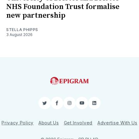
NHS Foundation Trust formalise
new partnership
STELLA PHIPPS
3 August 2026
Twitter
Facebook
Instagram
YouTube
LinkedIn
Privacy Policy
About Us
Get Involved
Advertise With Us