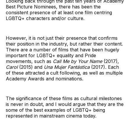
Looking back through the past ten years of Academy
Best Picture Nominees, there has been the
consistent presence of at least one film centring
LGBTQ+ characters and/or culture.
However, it is not just their presence that confirms
their position in the industry, but rather their content.
There are a number of films that have been hugely
important for LGBTQ+ equality and Pride
movements, such as
Call Me by Your Name
(2017),
Carol
(2015) and
Una Mujer Fantástica
(2017)
.
Each
of these attracted a cult following, as well as multiple
Academy Awards and nominations.
The significance of these films as cultural milestones
is never in doubt, and I would argue that they are the
some of the best examples of LGBTQ+ being
represented in mainstream cinema today.