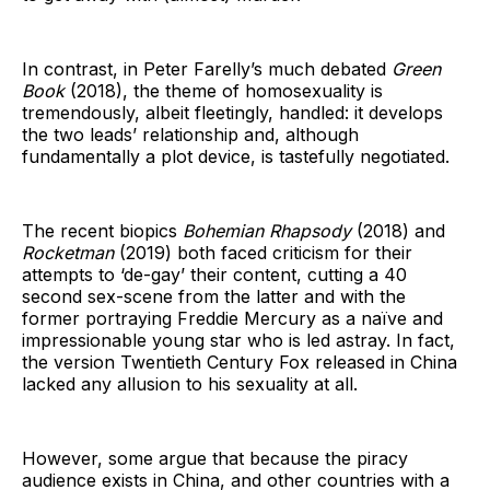
In contrast, in Peter Farelly’s much debated
Green
Book
(2018), the theme of homosexuality is
tremendously, albeit fleetingly, handled: it develops
the two leads’ relationship and, although
fundamentally a plot device, is tastefully negotiated.
The recent biopics
Bohemian Rhapsody
(2018) and
Rocketman
(2019) both faced criticism for their
attempts to ‘de-gay’ their content, cutting a 40
second sex-scene from the latter and with the
former portraying Freddie Mercury as a naïve and
impressionable young star who is led astray. In fact,
the version Twentieth Century Fox released in China
lacked any allusion to his sexuality at all.
However, some argue that because the piracy
audience exists in China, and other countries with a