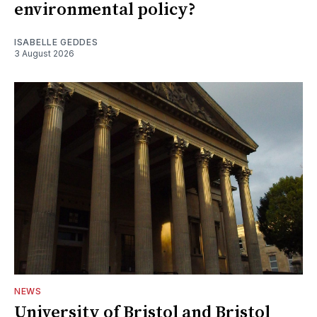
environmental policy?
ISABELLE GEDDES
3 August 2026
NEWS
University of Bristol and Bristol