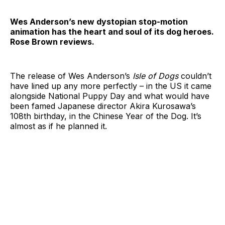
Wes Anderson’s new dystopian stop-motion
animation has the heart and soul of its dog heroes.
Rose Brown reviews.
The release of Wes Anderson’s
Isle of Dogs
couldn’t
have lined up any more perfectly – in the US it came
alongside National Puppy Day and what would have
been famed Japanese director Akira Kurosawa’s
108th birthday, in the Chinese Year of the Dog. It’s
almost as if he planned it.