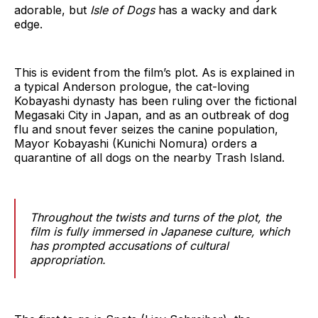
adorable, but
Isle of Dogs
has a wacky and dark
edge.
This is evident from the film’s plot. As is explained in
a typical Anderson prologue, the cat-loving
Kobayashi dynasty has been ruling over the fictional
Megasaki City in Japan, and as an outbreak of dog
flu and snout fever seizes the canine population,
Mayor Kobayashi (Kunichi Nomura) orders a
quarantine of all dogs on the nearby Trash Island.
Throughout the twists and turns of the plot, the
film is fully immersed in Japanese culture, which
has prompted accusations of cultural
appropriation.