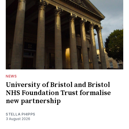
NEWS
University of Bristol and Bristol
NHS Foundation Trust formalise
new partnership
STELLA PHIPPS
3 August 2026