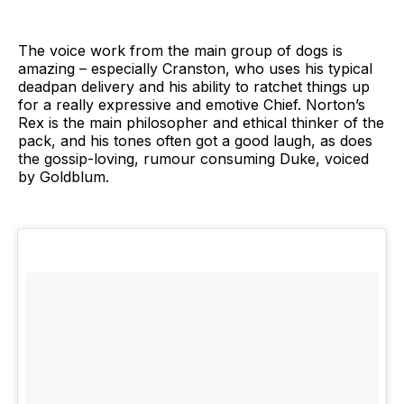
The voice work from the main group of dogs is
amazing – especially Cranston, who uses his typical
deadpan delivery and his ability to ratchet things up
for a really expressive and emotive Chief. Norton’s
Rex is the main philosopher and ethical thinker of the
pack, and his tones often got a good laugh, as does
the gossip-loving, rumour consuming Duke, voiced
by Goldblum.