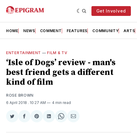
Get Involved
HOME
NEWS
COMMENT
FEATURES
COMMUNITY
ARTS
ENTERTAINMENT
—
FILM & TV
‘Isle of Dogs’ review - man's
best friend gets a different
kind of film
ROSE BROWN
6 April 2018
. 10:27 AM
4 min read
Share
Share
Share
Share
Share
Share
on
on
on
on
on
via
Twitter
Facebook
Pinterest
LinkedIn
WhatsApp
Email