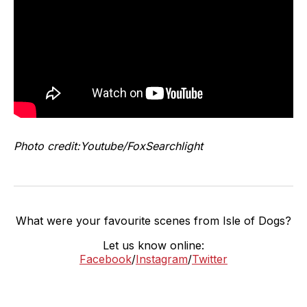
Photo credit:Youtube/FoxSearchlight
What were your favourite scenes from Isle of Dogs?
Let us know online:
Facebook
/
Instagram
/
Twitter