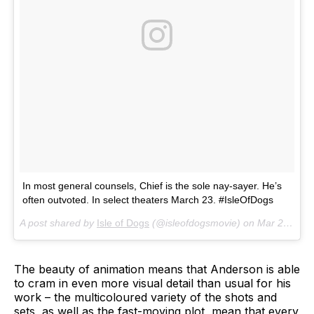
In most general counsels, Chief is the sole nay-sayer. He’s
often outvoted. In select theaters March 23. #IsleOfDogs
A post shared by
Isle of Dogs
(@isleofdogsmovie) on
Mar 20, 2018 at 11:30am PDT
The beauty of animation means that Anderson is able
to cram in even more visual detail than usual for his
work – the multicoloured variety of the shots and
sets, as well as the fast-moving plot, mean that every