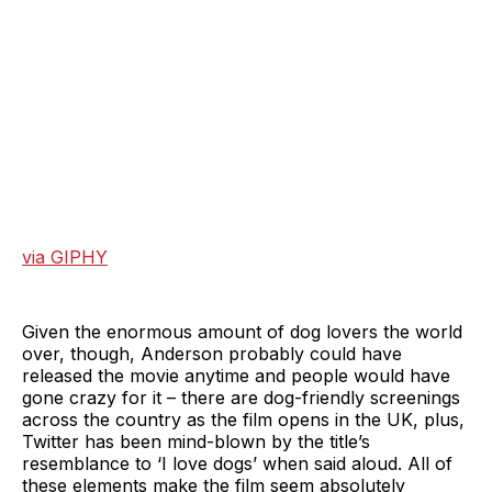
via GIPHY
Given the enormous amount of dog lovers the world
over, though, Anderson probably could have
released the movie anytime and people would have
gone crazy for it – there are dog-friendly screenings
across the country as the film opens in the UK, plus,
Twitter has been mind-blown by the title’s
resemblance to ‘I love dogs’ when said aloud. All of
these elements make the film seem absolutely