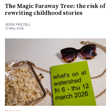
The Magic Faraway Tree: the risk of
rewriting childhood stories
JESSE FRIZZELL
27 May 2026