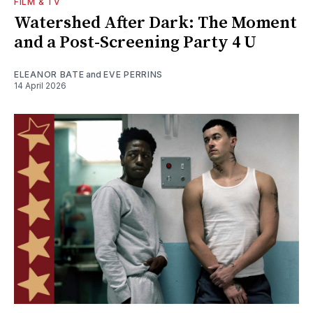
FILM & TV
Watershed After Dark: The Moment
and a Post-Screening Party 4 U
ELEANOR BATE
and
EVE PERRINS
14 April 2026