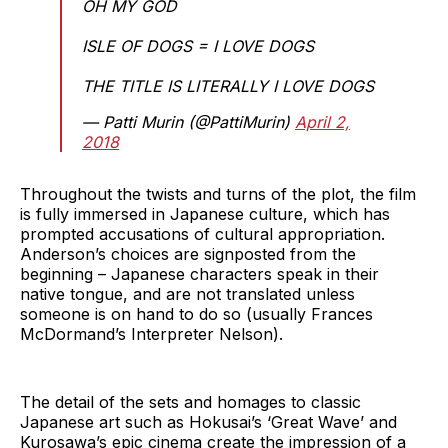
OH MY GOD
ISLE OF DOGS = I LOVE DOGS
THE TITLE IS LITERALLY I LOVE DOGS
— Patti Murin (@PattiMurin)
April 2,
2018
Throughout the twists and turns of the plot, the film
is fully immersed in Japanese culture, which has
prompted accusations of cultural appropriation.
Anderson’s choices are signposted from the
beginning – Japanese characters speak in their
native tongue, and are not translated unless
someone is on hand to do so (usually Frances
McDormand’s Interpreter Nelson).
The detail of the sets and homages to classic
Japanese art such as Hokusai’s ‘Great Wave’ and
Kurosawa’s epic cinema create the impression of a