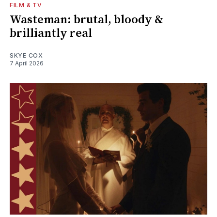
FILM & TV
Wasteman: brutal, bloody &
brilliantly real
SKYE COX
7 April 2026