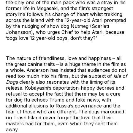
the only one of the main pack who was a stray in his
former life in Megasaki, and the film’s strongest
storyline follows his change of heart whilst trekking
across the island with the 12-year-old Atari prompted
by the nudging of show dog Nutmeg (Scarlett
Johansson), who urges Chief to help Atari, because
‘dogs love 12 year-old boys, don’t they?’
The nature of friendliness, love and happiness – all
the great canine traits – is a huge theme in the film as
a whole. Anderson has insisted that audiences do not
read too much into his films, but the subtext of
Isle of
Dogs
clearly also resonates with the timing of its
release. Kobayashi’s deportation-happy decrees and
refusal to accept the fact that there may be a cure
for dog flu echoes Trump and fake news, with
additional allusions to Russia’s governance and the
fear of those who are different. The dogs marooned
on Trash Island never forget the love that their
masters had for them, even when they sent them
away.