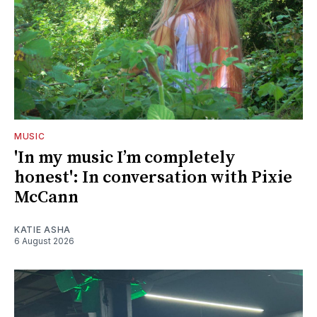
MUSIC
'In my music I’m completely
honest': In conversation with Pixie
McCann
KATIE ASHA
6 August 2026