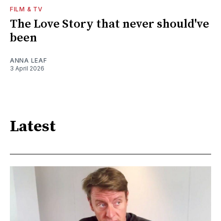
FILM & TV
The Love Story that never should've
been
ANNA LEAF
3 April 2026
Latest