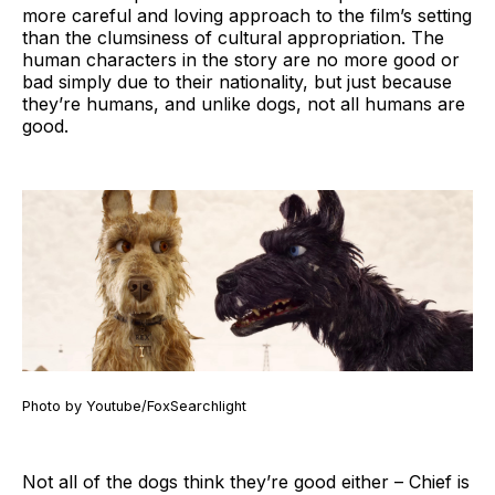
more careful and loving approach to the film’s setting
than the clumsiness of cultural appropriation. The
human characters in the story are no more good or
bad simply due to their nationality, but just because
they’re humans, and unlike dogs, not all humans are
good.
Photo by Youtube/FoxSearchlight
Not all of the dogs think they’re good either – Chief is