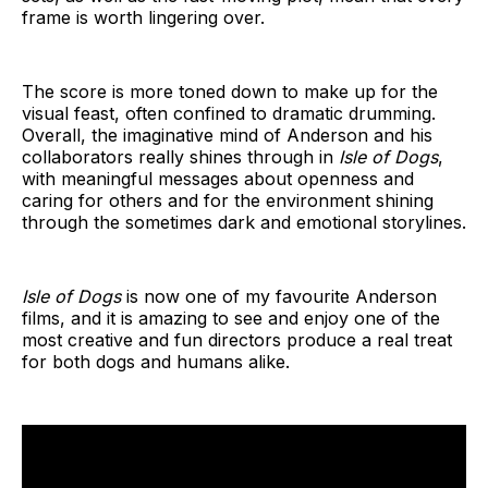
frame is worth lingering over.
The score is more toned down to make up for the
visual feast, often confined to dramatic drumming.
Overall, the imaginative mind of Anderson and his
collaborators really shines through in
Isle of Dogs
,
with meaningful messages about openness and
caring for others and for the environment shining
through the sometimes dark and emotional storylines.
Isle of Dogs
is now one of my favourite Anderson
films, and it is amazing to see and enjoy one of the
most creative and fun directors produce a real treat
for both dogs and humans alike.