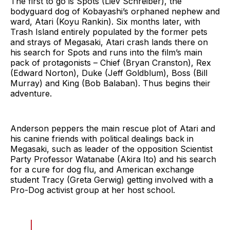
The first to go is Spots (Liev Schreiber), the
bodyguard dog of Kobayashi’s orphaned nephew and
ward, Atari (Koyu Rankin). Six months later, with
Trash Island entirely populated by the former pets
and strays of Megasaki, Atari crash lands there on
his search for Spots and runs into the film’s main
pack of protagonists – Chief (Bryan Cranston), Rex
(Edward Norton), Duke (Jeff Goldblum), Boss (Bill
Murray) and King (Bob Balaban). Thus begins their
adventure.
Anderson peppers the main rescue plot of Atari and
his canine friends with political dealings back in
Megasaki, such as leader of the opposition Scientist
Party Professor Watanabe (Akira Ito) and his search
for a cure for dog flu, and American exchange
student Tracy (Greta Gerwig) getting involved with a
Pro-Dog activist group at her host school.