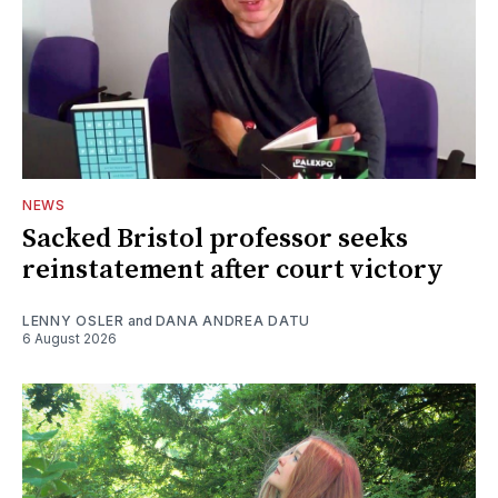
NEWS
Sacked Bristol professor seeks
reinstatement after court victory
LENNY OSLER
and
DANA ANDREA DATU
6 August 2026