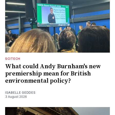
SCITECH
What could Andy Burnham's new
premiership mean for British
environmental policy?
ISABELLE GEDDES
3 August 2026