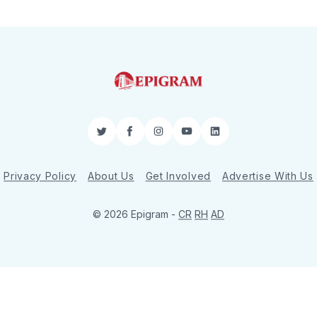
Twitter
Facebook
Instagram
YouTube
LinkedIn
Privacy Policy
About Us
Get Involved
Advertise With Us
© 2026 Epigram -
CR
RH
AD