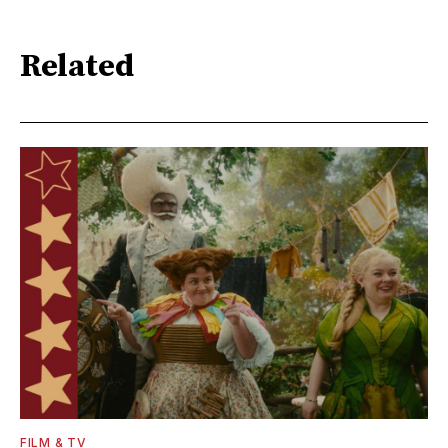
Related
FILM & TV