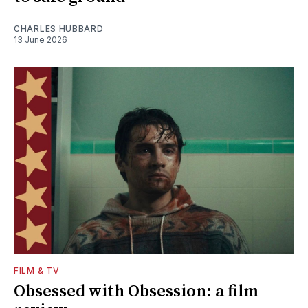
CHARLES HUBBARD
13 June 2026
FILM & TV
Obsessed with Obsession: a film