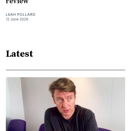
review
LEAH POLLARD
12 June 2026
Latest