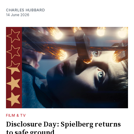
CHARLES HUBBARD
14 June 2026
FILM & TV
Disclosure Day: Spielberg returns
to safe ground