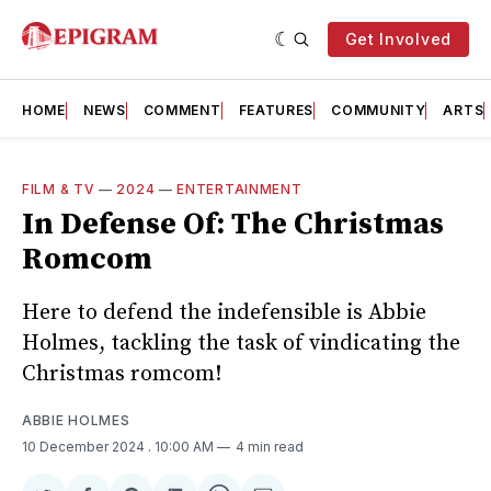
Get Involved
HOME
NEWS
COMMENT
FEATURES
COMMUNITY
ARTS
FILM & TV
—
2024
—
ENTERTAINMENT
In Defense Of: The Christmas
Romcom
Here to defend the indefensible is Abbie
Holmes, tackling the task of vindicating the
Christmas romcom!
ABBIE HOLMES
10 December 2024
. 10:00 AM
4 min read