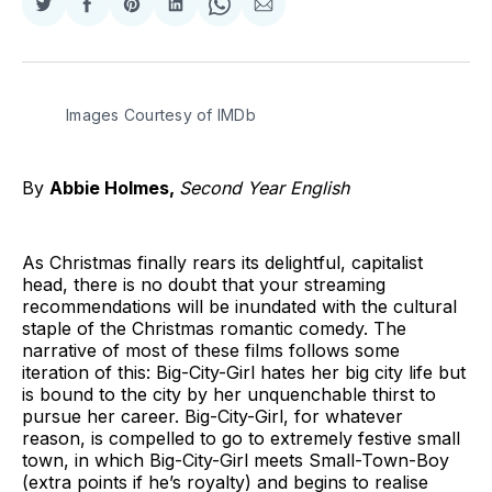
Share
Share
Share
Share
Share
Share
on
on
on
on
on
via
Twitter
Facebook
Pinterest
LinkedIn
WhatsApp
Email
Images Courtesy of IMDb
By
Abbie Holmes,
Second Year English
As Christmas finally rears its delightful, capitalist
head, there is no doubt that your streaming
recommendations will be inundated with the cultural
staple of the Christmas romantic comedy. The
narrative of most of these films follows some
iteration of this: Big-City-Girl hates her big city life but
is bound to the city by her unquenchable thirst to
pursue her career. Big-City-Girl, for whatever
reason, is compelled to go to extremely festive small
town, in which Big-City-Girl meets Small-Town-Boy
(extra points if he’s royalty) and begins to realise