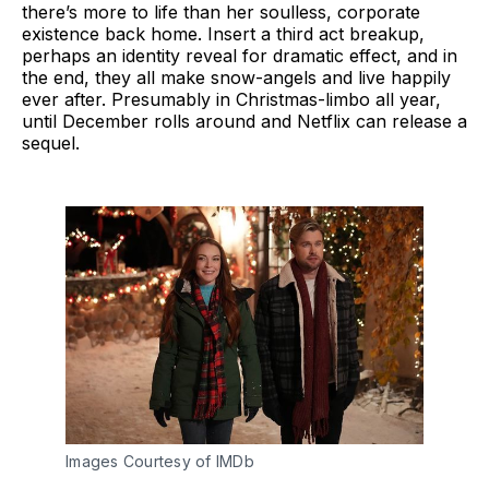
there’s more to life than her soulless, corporate
existence back home. Insert a third act breakup,
perhaps an identity reveal for dramatic effect, and in
the end, they all make snow-angels and live happily
ever after. Presumably in Christmas-limbo all year,
until December rolls around and Netflix can release a
sequel.
Images Courtesy of IMDb