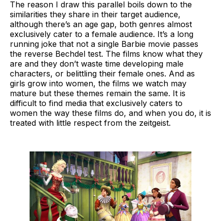
The reason I draw this parallel boils down to the
similarities they share in their target audience,
although there’s an age gap, both genres almost
exclusively cater to a female audience. It’s a long
running joke that not a single Barbie movie passes
the reverse Bechdel test. The films know what they
are and they don’t waste time developing male
characters, or belittling their female ones. And as
girls grow into women, the films we watch may
mature but these themes remain the same. It is
difficult to find media that exclusively caters to
women the way these films do, and when you do, it is
treated with little respect from the zeitgeist.