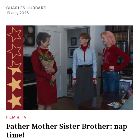
CHARLES HUBBARD
19 July 2026
FILM & TV
Father Mother Sister Brother: nap
time!