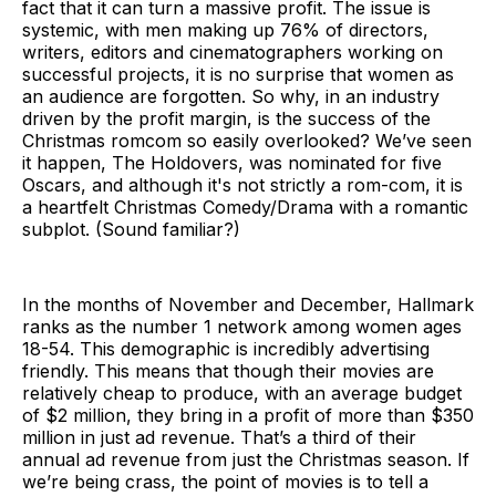
fact that it can turn a massive profit. The issue is
systemic, with men making up 76% of directors,
writers, editors and cinematographers working on
successful projects, it is no surprise that women as
an audience are forgotten. So why, in an industry
driven by the profit margin, is the success of the
Christmas romcom so easily overlooked? We’ve seen
it happen, The Holdovers, was nominated for five
Oscars, and although it's not strictly a rom-com, it is
a heartfelt Christmas Comedy/Drama with a romantic
subplot. (Sound familiar?)
In the months of November and December, Hallmark
ranks as the number 1 network among women ages
18-54. This demographic is incredibly advertising
friendly. This means that though their movies are
relatively cheap to produce, with an average budget
of $2 million, they bring in a profit of more than $350
million in just ad revenue. That’s a third of their
annual ad revenue from just the Christmas season. If
we’re being crass, the point of movies is to tell a