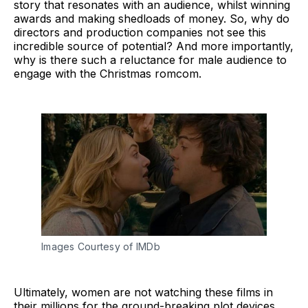
story that resonates with an audience, whilst winning
awards and making shedloads of money. So, why do
directors and production companies not see this
incredible source of potential? And more importantly,
why is there such a reluctance for male audience to
engage with the Christmas romcom.
Images Courtesy of IMDb
Ultimately, women are not watching these films in
their millions for the ground-breaking plot devices