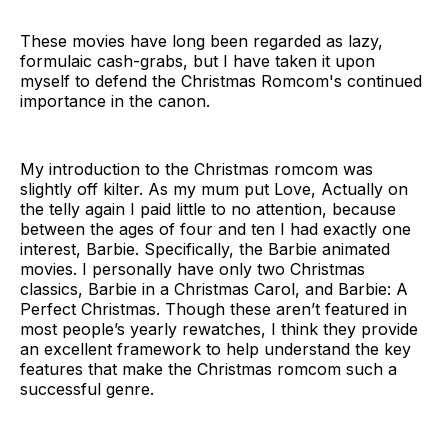
These movies have long been regarded as lazy,
formulaic cash-grabs, but I have taken it upon
myself to defend the Christmas Romcom's continued
importance in the canon.
My introduction to the Christmas romcom was
slightly off kilter. As my mum put Love, Actually on
the telly again I paid little to no attention, because
between the ages of four and ten I had exactly one
interest, Barbie. Specifically, the Barbie animated
movies. I personally have only two Christmas
classics, Barbie in a Christmas Carol, and Barbie: A
Perfect Christmas. Though these aren’t featured in
most people’s yearly rewatches, I think they provide
an excellent framework to help understand the key
features that make the Christmas romcom such a
successful genre.