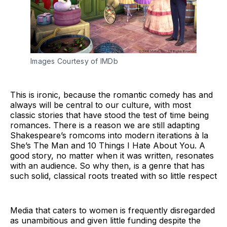
Images Courtesy of IMDb
This is ironic, because the romantic comedy has and
always will be central to our culture, with most
classic stories that have stood the test of time being
romances. There is a reason we are still adapting
Shakespeare’s romcoms into modern iterations à la
She’s The Man and 10 Things I Hate About You. A
good story, no matter when it was written, resonates
with an audience. So why then, is a genre that has
such solid, classical roots treated with so little respect
Media that caters to women is frequently disregarded
as unambitious and given little funding despite the