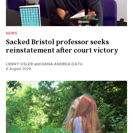
NEWS
Sacked Bristol professor seeks
reinstatement after court victory
LENNY OSLER
and
DANA ANDREA DATU
6 August 2026