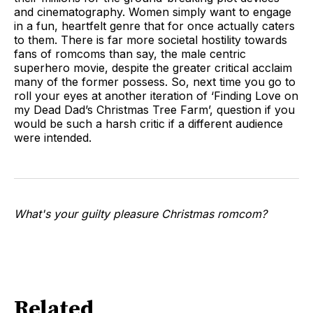
and cinematography. Women simply want to engage
in a fun, heartfelt genre that for once actually caters
to them. There is far more societal hostility towards
fans of romcoms than say, the male centric
superhero movie, despite the greater critical acclaim
many of the former possess. So, next time you go to
roll your eyes at another iteration of ‘Finding Love on
my Dead Dad’s Christmas Tree Farm’, question if you
would be such a harsh critic if a different audience
were intended.
What's your guilty pleasure Christmas romcom?
Related