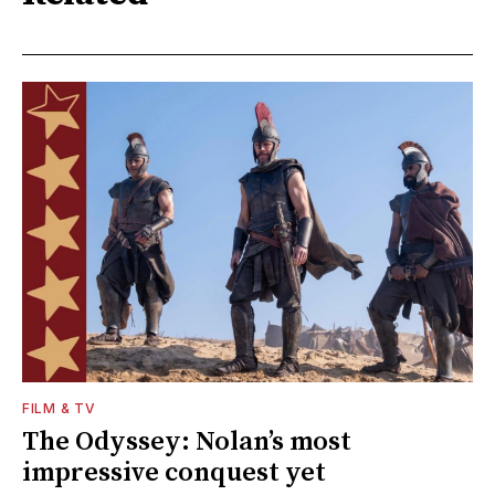
FILM & TV
The Odyssey: Nolan’s most
impressive conquest yet