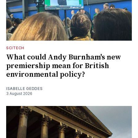
SCITECH
What could Andy Burnham's new
premiership mean for British
environmental policy?
ISABELLE GEDDES
3 August 2026