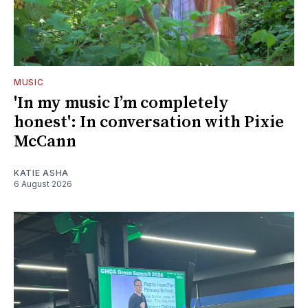
MUSIC
'In my music I’m completely
honest': In conversation with Pixie
McCann
KATIE ASHA
6 August 2026