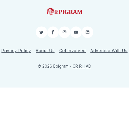
Twitter
Facebook
Instagram
YouTube
LinkedIn
Privacy Policy
About Us
Get Involved
Advertise With Us
© 2026 Epigram -
CR
RH
AD