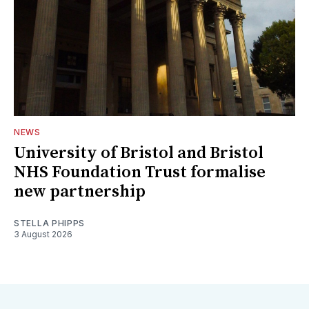
NEWS
University of Bristol and Bristol
NHS Foundation Trust formalise
new partnership
STELLA PHIPPS
3 August 2026