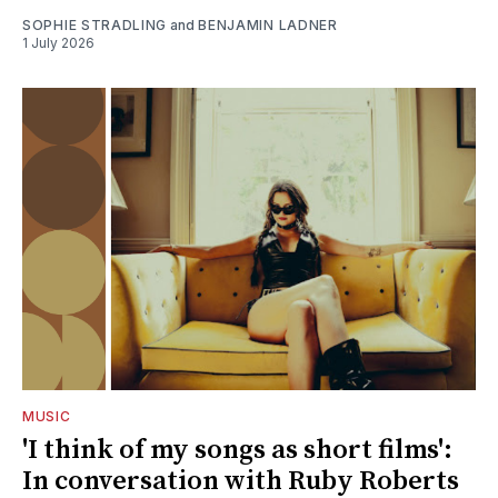
SOPHIE STRADLING
and
BENJAMIN LADNER
1 July 2026
MUSIC
'I think of my songs as short films':
In conversation with Ruby Roberts