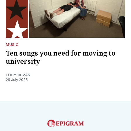
MUSIC
Ten songs you need for moving to
university
LUCY BEVAN
29 July 2026