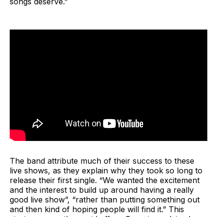
songs deserve.”
The band attribute much of their success to these
live shows, as they explain why they took so long to
release their first single. “We wanted the excitement
and the interest to build up around having a really
good live show”, “rather than putting something out
and then kind of hoping people will find it.” This