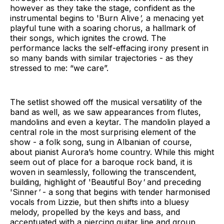
however as they take the stage, confident as the
instrumental begins to 'Burn Alive
',
a menacing yet
playful tune with a soaring chorus, a hallmark of
their songs, which ignites the crowd. The
performance lacks the self-effacing irony present in
so many bands with similar trajectories - as they
stressed to me: “we care”.
The setlist showed off the musical versatility of the
band as well, as we saw appearances from flutes,
mandolins and even a keytar. The mandolin played a
central role in the most surprising element of the
show - a folk song, sung in Albanian of course,
about pianist Aurora’s home country. While this might
seem out of place for a baroque rock band, it is
woven in seamlessly, following the transcendent,
building, highlight of 'Beautiful Boy
'
and preceding
'Sinner
'
- a song that begins with tender harmonised
vocals from Lizzie, but then shifts into a bluesy
melody, propelled by the keys and bass, and
accentuated with a piercing guitar line and group