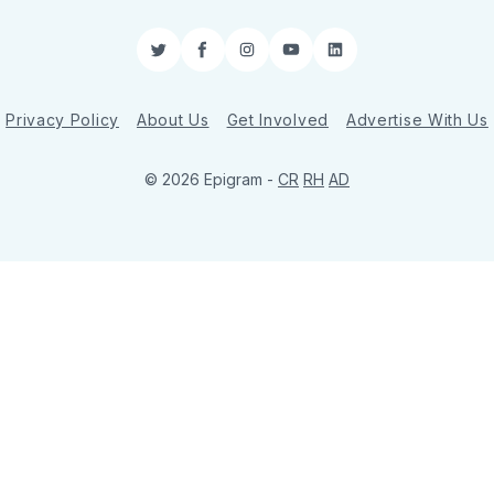
Twitter
Facebook
Instagram
YouTube
LinkedIn
Privacy Policy
About Us
Get Involved
Advertise With Us
© 2026 Epigram -
CR
RH
AD