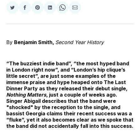
Share
Share
Share
Share
Share
Share
on
on
on
on
on
via
Twitter
Facebook
Pinterest
LinkedIn
WhatsApp
Email
By
Benjamin Smith,
Second Year History
“The buzziest indie band”, “the most hyped band
in London right now”, and “London’s hip clique’s
little secret”, are just some examples of the
immense praise and hype heaped onto The Last
Dinner Party as they released their debut single,
Nothing Matters
, just a couple of weeks ago.
Singer Abigail describes that the band were
"shocked" by the reception to the single, and
bassist Georgia claims their recent success was a
“fluke”, yet it also becomes clear as we spoke that
the band did not accidentally fall into this success.