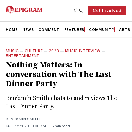
Get Involved
HOME
NEWS
COMMENT
FEATURES
COMMUNITY
ARTS
MUSIC
—
CULTURE
—
2023
—
MUSIC INTERVIEW
—
ENTERTAINMENT
Nothing Matters: In
conversation with The Last
Dinner Party
Benjamin Smith chats to and reviews The
Last Dinner Party.
BENJAMIN SMITH
14 June 2023
. 8:00 AM
5 min read