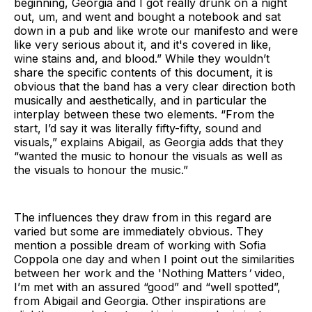
beginning, Georgia and I got really drunk on a night
out, um, and went and bought a notebook and sat
down in a pub and like wrote our manifesto and were
like very serious about it, and it's covered in like,
wine stains and, and blood.” While they wouldn’t
share the specific contents of this document, it is
obvious that the band has a very clear direction both
musically and aesthetically, and in particular the
interplay between these two elements. “From the
start, I’d say it was literally fifty-fifty, sound and
visuals,” explains Abigail, as Georgia adds that they
“wanted the music to honour the visuals as well as
the visuals to honour the music.”
The influences they draw from in this regard are
varied but some are immediately obvious. They
mention a possible dream of working with Sofia
Coppola one day and when I point out the similarities
between her work and the 'Nothing Matters
'
video,
I’m met with an assured “good” and “well spotted”,
from Abigail and Georgia. Other inspirations are