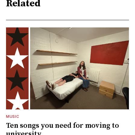
Related
MUSIC
Ten songs you need for moving to
university