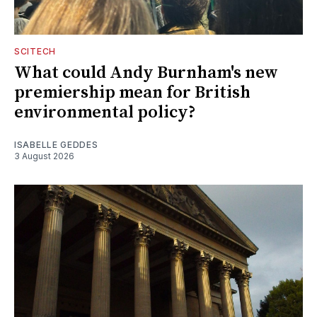
SCITECH
What could Andy Burnham's new
premiership mean for British
environmental policy?
ISABELLE GEDDES
3 August 2026