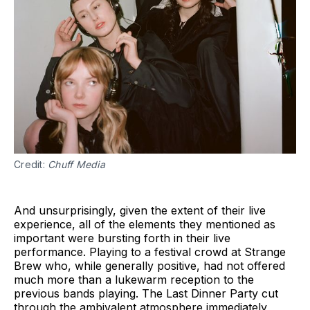
Credit: 
Chuff Media
And unsurprisingly, given the extent of their live
experience, all of the elements they mentioned as
important were bursting forth in their live
performance. Playing to a festival crowd at Strange
Brew who, while generally positive, had not offered
much more than a lukewarm reception to the
previous bands playing. The Last Dinner Party cut
through the ambivalent atmosphere immediately