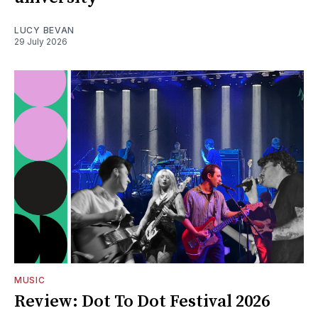
LUCY BEVAN
29 July 2026
MUSIC
Review: Dot To Dot Festival 2026