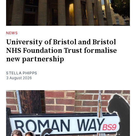
NEWS
University of Bristol and Bristol
NHS Foundation Trust formalise
new partnership
STELLA PHIPPS
3 August 2026