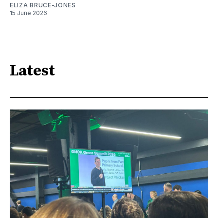
ELIZA BRUCE-JONES
15 June 2026
Latest