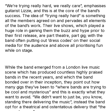
“We’re trying really hard, we really care”, emphasises
guitarist Lizzie, and this is at the core of the band’s
success. The idea of “trying really hard” is something
all the members agreed on and pervades all elements
of the band’s work. Their live shows, which played a
huge role in gaining them the buzz and hype prior to
their first release, are part theatre, part gig; with the
band often putting out ‘dress codes’ on their social
media for the audience and above all prioritising fun
while on stage.
While the band emerged from a London live music
scene which has produced countless highly praised
bands in the recent years, and which the band
bonded over in their inception, they point out how
many gigs they’ve been to “where bands are trying to
be cool and mysterious” and this is exactly what they
want to avoid. “We didn’t want to just be, you know,
standing there delivering the music”, instead the band
opt for a theatrical and ostentatious delivery that “the