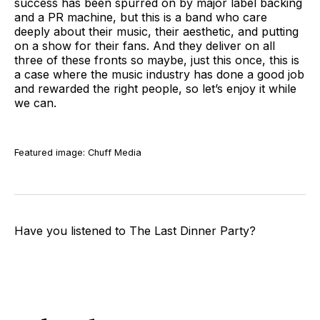
success has been spurred on by major label backing
and a PR machine, but this is a band who care
deeply about their music, their aesthetic, and putting
on a show for their fans. And they deliver on all
three of these fronts so maybe, just this once, this is
a case where the music industry has done a good job
and rewarded the right people, so let’s enjoy it while
we can.
Featured image: Chuff Media
Have you listened to The Last Dinner Party?