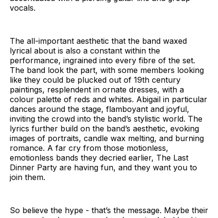
vocals.
The all-important aesthetic that the band waxed
lyrical about is also a constant within the
performance, ingrained into every fibre of the set.
The band look the part, with some members looking
like they could be plucked out of 19th century
paintings, resplendent in ornate dresses, with a
colour palette of reds and whites. Abigail in particular
dances around the stage, flamboyant and joyful,
inviting the crowd into the band’s stylistic world. The
lyrics further build on the band’s aesthetic, evoking
images of portraits, candle wax melting, and burning
romance. A far cry from those motionless,
emotionless bands they decried earlier, The Last
Dinner Party are having fun, and they want you to
join them.
So believe the hype - that’s the message. Maybe their