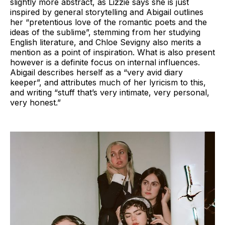
slightly more abstract, as Lizzie says she is just
inspired by general storytelling and Abigail outlines
her “pretentious love of the romantic poets and the
ideas of the sublime”, stemming from her studying
English literature, and Chloe Sevigny also merits a
mention as a point of inspiration. What is also present
however is a definite focus on internal influences.
Abigail describes herself as a “very avid diary
keeper”, and attributes much of her lyricism to this,
and writing “stuff that’s very intimate, very personal,
very honest.”