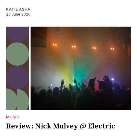
KATIE ASHA
23 June 2026
MUSIC
Review: Nick Mulvey @ Electric