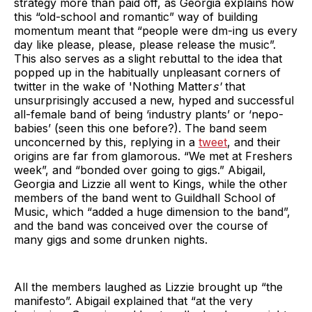
strategy more than paid off, as Georgia explains how
this “old-school and romantic” way of building
momentum meant that “people were dm-ing us every
day like please, please, please release the music”.
This also serves as a slight rebuttal to the idea that
popped up in the habitually unpleasant corners of
twitter in the wake of 'Nothing Matter
s'
that
unsurprisingly accused a new, hyped and successful
all-female band of being ‘industry plants’ or ‘nepo-
babies’ (seen this one before?). The band seem
unconcerned by this, replying in a
tweet
, and their
origins are far from glamorous. “We met at Freshers
week”, and “bonded over going to gigs.” Abigail,
Georgia and Lizzie all went to Kings, while the other
members of the band went to Guildhall School of
Music, which “added a huge dimension to the band”,
and the band was conceived over the course of
many gigs and some drunken nights.
All the members laughed as Lizzie brought up “the
manifesto”. Abigail explained that “at the very