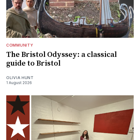
COMMUNITY
The Bristol Odyssey: a classical
guide to Bristol
OLIVIA HUNT
1 August 2026