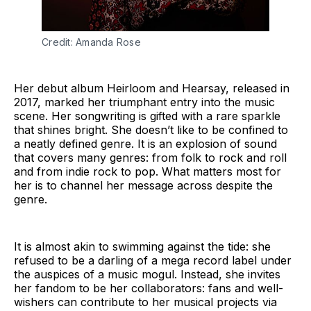
Credit: Amanda Rose
Her debut album Heirloom and Hearsay, released in
2017, marked her triumphant entry into the music
scene. Her songwriting is gifted with a rare sparkle
that shines bright. She doesn’t like to be confined to
a neatly defined genre. It is an explosion of sound
that covers many genres: from folk to rock and roll
and from indie rock to pop. What matters most for
her is to channel her message across despite the
genre.
It is almost akin to swimming against the tide: she
refused to be a darling of a mega record label under
the auspices of a music mogul. Instead, she invites
her fandom to be her collaborators: fans and well-
wishers can contribute to her musical projects via