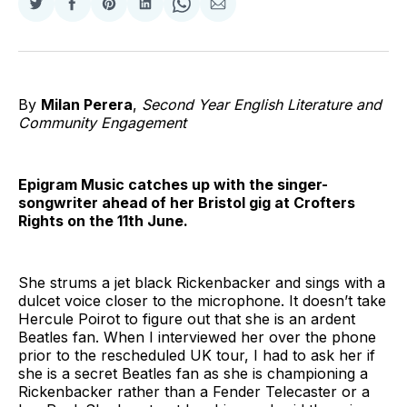
Share
Share
Share
Share
Share
Share
on
on
on
on
on
via
Twitter
Facebook
Pinterest
LinkedIn
WhatsApp
Email
By
Milan Perera
,
Second Year English Literature and
Community Engagement
Epigram Music catches up with the singer-
songwriter ahead of her Bristol gig at Crofters
Rights on the 11th June.
She strums a jet black Rickenbacker and sings with a
dulcet voice closer to the microphone. It doesn’t take
Hercule Poirot to figure out that she is an ardent
Beatles fan. When I interviewed her over the phone
prior to the rescheduled UK tour, I had to ask her if
she is a secret Beatles fan as she is championing a
Rickenbacker rather than a Fender Telecaster or a