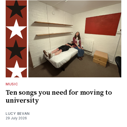
MUSIC
Ten songs you need for moving to
university
LUCY BEVAN
29 July 2026