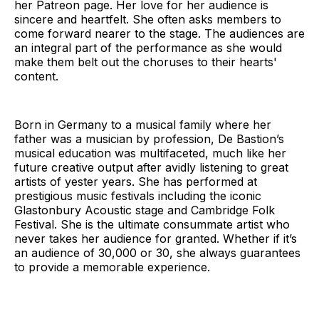
her Patreon page. Her love for her audience is
sincere and heartfelt. She often asks members to
come forward nearer to the stage. The audiences are
an integral part of the performance as she would
make them belt out the choruses to their hearts'
content.
Born in Germany to a musical family where her
father was a musician by profession, De Bastion’s
musical education was multifaceted, much like her
future creative output after avidly listening to great
artists of yester years. She has performed at
prestigious music festivals including the iconic
Glastonbury Acoustic stage and Cambridge Folk
Festival. She is the ultimate consummate artist who
never takes her audience for granted. Whether if it’s
an audience of 30,000 or 30, she always guarantees
to provide a memorable experience.