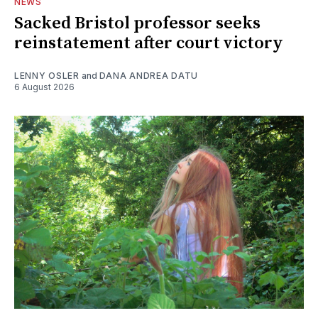
NEWS
Sacked Bristol professor seeks
reinstatement after court victory
LENNY OSLER
and
DANA ANDREA DATU
6 August 2026