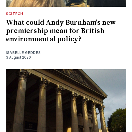
SCITECH
What could Andy Burnham's new
premiership mean for British
environmental policy?
ISABELLE GEDDES
3 August 2026