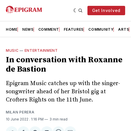
Get Involved
HOME
NEWS
COMMENT
FEATURES
COMMUNITY
ARTS
MUSIC
—
ENTERTAINMENT
In conversation with Roxanne
de Bastion
Epigram Music catches up with the singer-
songwriter ahead of her Bristol gig at
Crofters Rights on the 11th June.
MILAN PERERA
10 June 2022
. 1:16 PM
3 min read