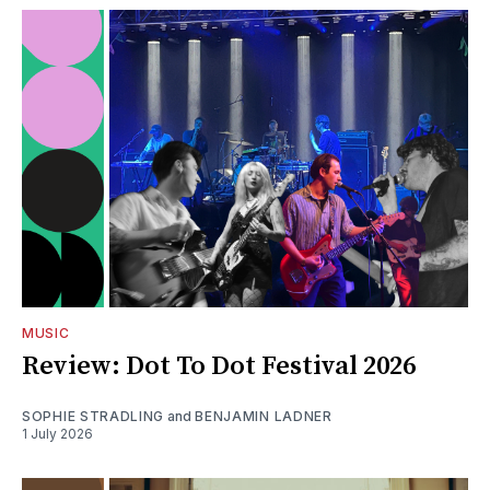
MUSIC
Review: Dot To Dot Festival 2026
SOPHIE STRADLING
and
BENJAMIN LADNER
1 July 2026