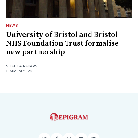
NEWS
University of Bristol and Bristol
NHS Foundation Trust formalise
new partnership
STELLA PHIPPS
3 August 2026