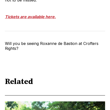
Tickets are available here.
Will you be seeing Roxanne de Bastion at Crofters
Rights?
Related