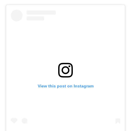
View this post on Instagram