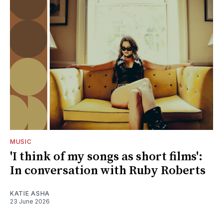
MUSIC
'I think of my songs as short films':
In conversation with Ruby Roberts
KATIE ASHA
23 June 2026