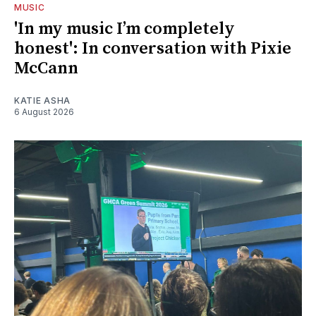
MUSIC
'In my music I’m completely
honest': In conversation with Pixie
McCann
KATIE ASHA
6 August 2026