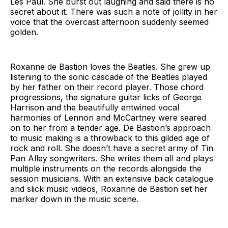
Les Paul. She burst out laughing and said there is no
secret about it. There was such a note of jollity in her
voice that the overcast afternoon suddenly seemed
golden.
Roxanne de Bastion loves the Beatles. She grew up
listening to the sonic cascade of the Beatles played
by her father on their record player. Those chord
progressions, the signature guitar licks of George
Harrison and the beautifully entwined vocal
harmonies of Lennon and McCartney were seared
on to her from a tender age. De Bastion’s approach
to music making is a throwback to this gilded age of
rock and roll. She doesn’t have a secret army of Tin
Pan Alley songwriters. She writes them all and plays
multiple instruments on the records alongside the
session musicians. With an extensive back catalogue
and slick music videos, Roxanne de Bastion set her
marker down in the music scene.