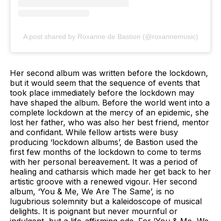
A post shared by Roxanne de Bastion (@roxannemusic)
Her second album was written before the lockdown,
but it would seem that the sequence of events that
took place immediately before the lockdown may
have shaped the album. Before the world went into a
complete lockdown at the mercy of an epidemic, she
lost her father, who was also her best friend, mentor
and confidant. While fellow artists were busy
producing ‘lockdown albums’, de Bastion used the
first few months of the lockdown to come to terms
with her personal bereavement. It was a period of
healing and catharsis which made her get back to her
artistic groove with a renewed vigour. Her second
album, ‘You & Me, We Are The Same’, is no
lugubrious solemnity but a kaleidoscope of musical
delights. It is poignant but never mournful or
indulgent, but a life-affirming ode. For ‘You & Me, We