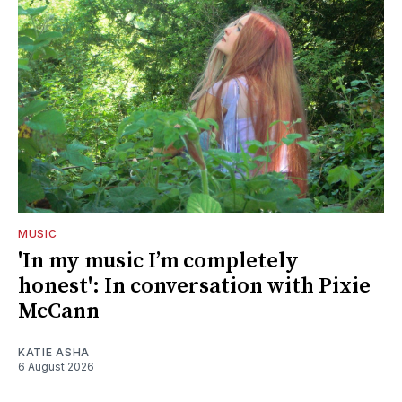
MUSIC
'In my music I’m completely
honest': In conversation with Pixie
McCann
KATIE ASHA
6 August 2026