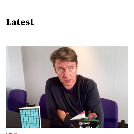
Latest