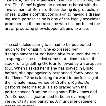
Are The Same’ is given an enormous boost with the
involvement of Bernard Butler during its production
phase. Butler’s contribution is akin to having a dream
tag-team partner as he is one of the highly acclaimed
producers in the music scene who has perfected the
art of producing showstopper albums to a tee.
The scheduled spring tour had to be postponed
much to her chagrin. She expressed her
disappointment for not being able to launch the tour
in spring as she needed some more time to take the
stock for a gruelling UK tour followed by a European
tour. When I asked her if she has played in Bristol
before, she apologetically responded, “only once at
the Fleece.” She is looking forward to performing at
the intimate music venue of Crofters Rights. De
Bastion’s headline tour is also graced with the
performances from the rising stars Ellie James and
Zoe Konez. It is guaranteed to be an evening of
verve, vitality and panache. A musical engagement
not to be missed.