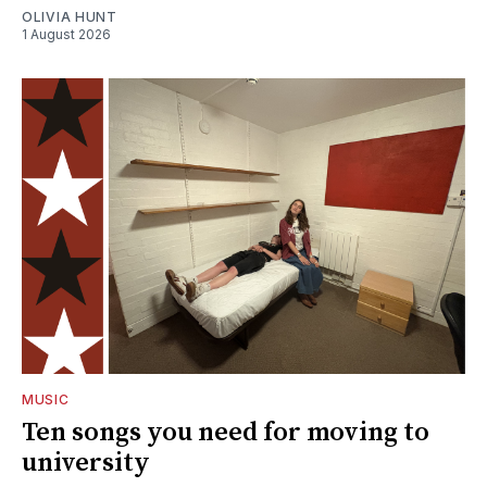
OLIVIA HUNT
1 August 2026
MUSIC
Ten songs you need for moving to
university