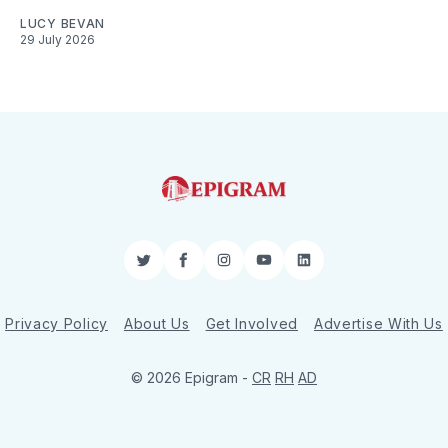
LUCY BEVAN
29 July 2026
Twitter
Facebook
Instagram
YouTube
LinkedIn
Privacy Policy
About Us
Get Involved
Advertise With Us
© 2026 Epigram -
CR
RH
AD