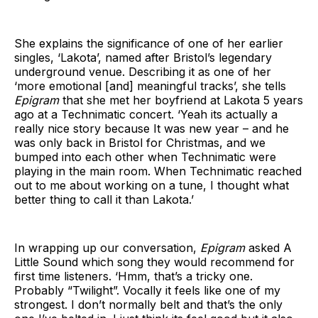
She explains the significance of one of her earlier
singles, ‘Lakota’, named after Bristol’s legendary
underground venue. Describing it as one of her
‘more emotional [and] meaningful tracks’, she tells
Epigram
that she met her boyfriend at Lakota 5 years
ago at a Technimatic concert. ‘Yeah its actually a
really nice story because It was new year – and he
was only back in Bristol for Christmas, and we
bumped into each other when Technimatic were
playing in the main room. When Technimatic reached
out to me about working on a tune, I thought what
better thing to call it than Lakota.’
In wrapping up our conversation,
Epigram
asked A
Little Sound which song they would recommend for
first time listeners. ‘Hmm, that’s a tricky one.
Probably “Twilight”. Vocally it feels like one of my
strongest. I don’t normally belt and that’s the only