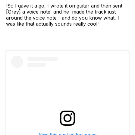
‘So I gave it a go, I wrote it on guitar and then sent
[Gray] a voice note, and he made the track just
around the voice note - and do you know what, I
was like that actually sounds really cool.’
View this post on Instagram