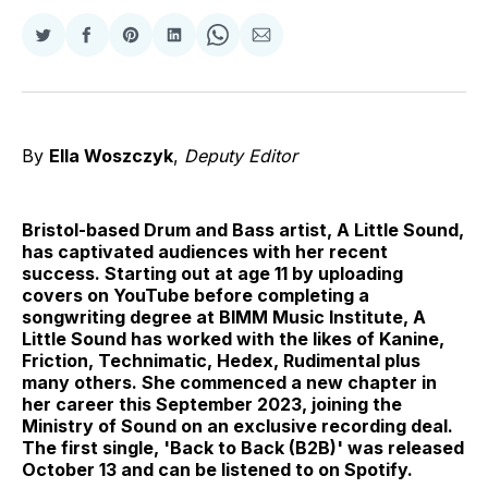
Share
Share
Share
Share
Share
Share
on
on
on
on
on
via
Twitter
Facebook
Pinterest
LinkedIn
WhatsApp
Email
By
Ella Woszczyk
,
Deputy Editor
Bristol-based Drum and Bass artist, A Little Sound,
has captivated audiences with her recent
success. Starting out at age 11 by uploading
covers on YouTube before completing a
songwriting degree at BIMM Music Institute, A
Little Sound has worked with the likes of Kanine,
Friction, Technimatic, Hedex, Rudimental plus
many others. She commenced a new chapter in
her career this September 2023, joining the
Ministry of Sound on an exclusive recording deal.
The first single, 'Back to Back (B2B)' was released
October 13 and can be listened to on Spotify.