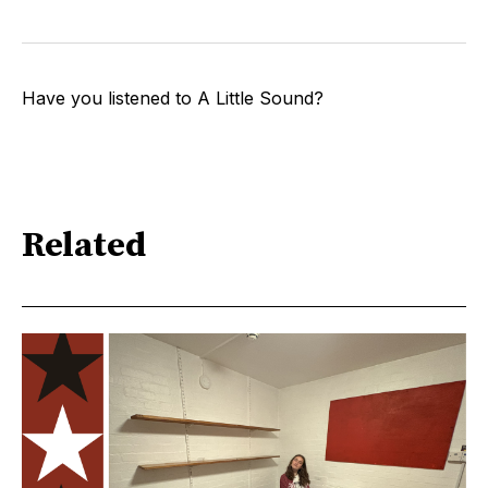
Have you listened to A Little Sound?
Related