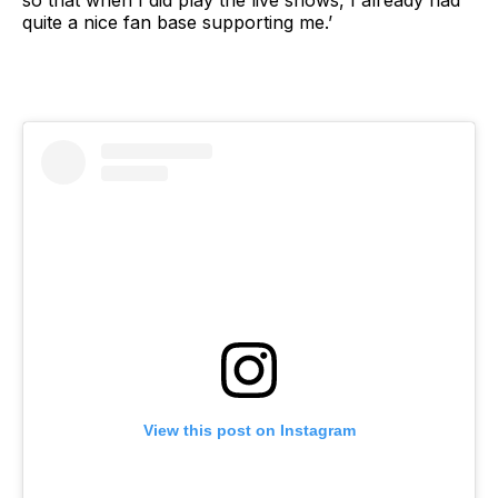
quite a nice fan base supporting me.’
View this post on Instagram