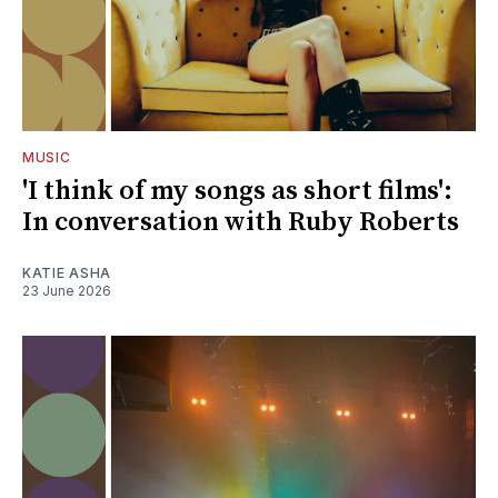
MUSIC
'I think of my songs as short films':
In conversation with Ruby Roberts
KATIE ASHA
23 June 2026