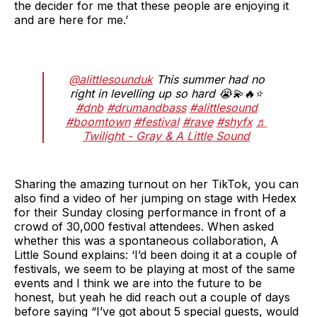
the decider for me that these people are enjoying it
and are here for me.’
@alittlesounduk
This summer had no
right in levelling up so hard 😭💫🔥⭐️
#dnb
#drumandbass
#alittlesound
#boomtown
#festival
#rave
#shyfx
♬
Twilight - Gray & A Little Sound
Sharing the amazing turnout on her TikTok, you can
also find a video of her jumping on stage with Hedex
for their Sunday closing performance in front of a
crowd of 30,000 festival attendees. When asked
whether this was a spontaneous collaboration, A
Little Sound explains: ‘I’d been doing it at a couple of
festivals, we seem to be playing at most of the same
events and I think we are into the future to be
honest, but yeah he did reach out a couple of days
before saying “I’ve got about 5 special guests, would