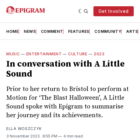
Get Involved
HOME
NEWS
COMMENT
FEATURES
COMMUNITY
ARTS
MUSIC
—
ENTERTAINMENT
—
CULTURE
—
2023
In conversation with A Little
Sound
Prior to her return to Bristol to perform at
Motion for ‘The Blast Halloween’, A Little
Sound spoke with Epigram to summarise
her journey and its achievements.
ELLA WOSZCZYK
3 November 2023
. 8:55 PM
4 min read