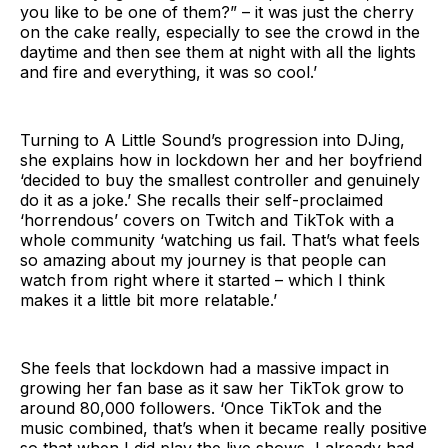
you like to be one of them?” – it was just the cherry
on the cake really, especially to see the crowd in the
daytime and then see them at night with all the lights
and fire and everything, it was so cool.’
Turning to A Little Sound’s progression into DJing,
she explains how in lockdown her and her boyfriend
‘decided to buy the smallest controller and genuinely
do it as a joke.’ She recalls their self-proclaimed
‘horrendous’ covers on Twitch and TikTok with a
whole community ‘watching us fail. That’s what feels
so amazing about my journey is that people can
watch from right where it started – which I think
makes it a little bit more relatable.’
She feels that lockdown had a massive impact in
growing her fan base as it saw her TikTok grow to
around 80,000 followers. ‘Once TikTok and the
music combined, that’s when it became really positive
so that when I did play the live shows, I already had