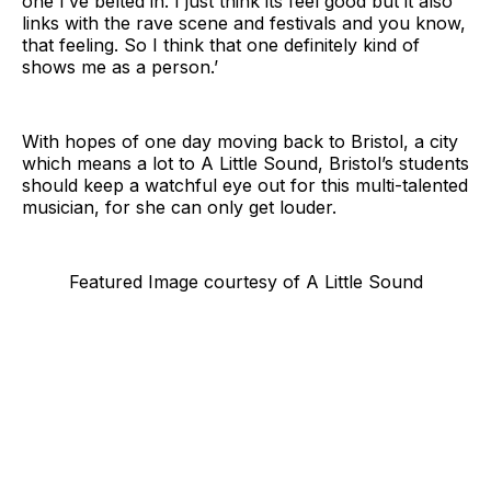
one I’ve belted in. I just think its feel good but it also
links with the rave scene and festivals and you know,
that feeling. So I think that one definitely kind of
shows me as a person.’
With hopes of one day moving back to Bristol, a city
which means a lot to A Little Sound, Bristol’s students
should keep a watchful eye out for this multi-talented
musician, for she can only get louder.
Featured Image courtesy of A Little Sound