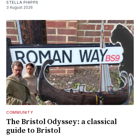
STELLA PHIPPS
3 August 2026
COMMUNITY
The Bristol Odyssey: a classical
guide to Bristol