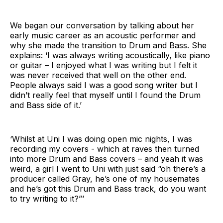
We began our conversation by talking about her
early music career as an acoustic performer and
why she made the transition to Drum and Bass. She
explains: ‘I was always writing acoustically, like piano
or guitar – I enjoyed what I was writing but I felt it
was never received that well on the other end.
People always said I was a good song writer but I
didn’t really feel that myself until I found the Drum
and Bass side of it.’
‘Whilst at Uni I was doing open mic nights, I was
recording my covers - which at raves then turned
into more Drum and Bass covers – and yeah it was
weird, a girl I went to Uni with just said “oh there’s a
producer called Gray, he’s one of my housemates
and he’s got this Drum and Bass track, do you want
to try writing to it?”’