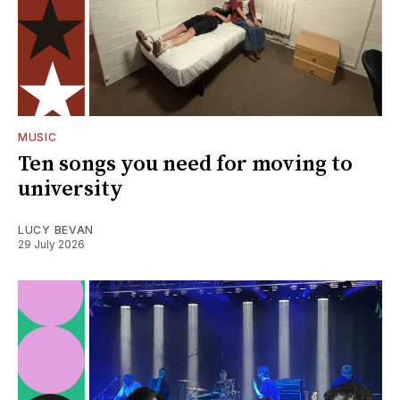
MUSIC
Ten songs you need for moving to
university
LUCY BEVAN
29 July 2026