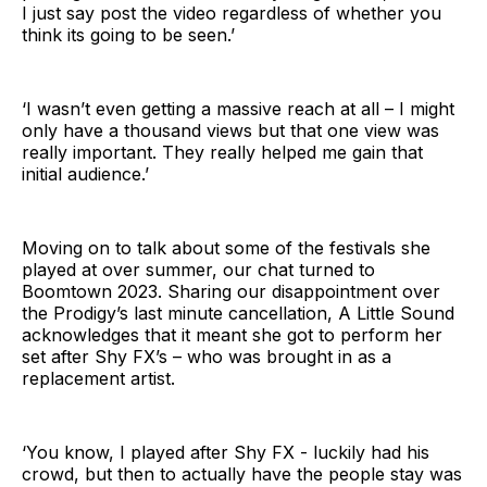
I just say post the video regardless of whether you
think its going to be seen.’
‘I wasn’t even getting a massive reach at all – I might
only have a thousand views but that one view was
really important. They really helped me gain that
initial audience.’
Moving on to talk about some of the festivals she
played at over summer, our chat turned to
Boomtown 2023. Sharing our disappointment over
the Prodigy’s last minute cancellation, A Little Sound
acknowledges that it meant she got to perform her
set after Shy FX’s – who was brought in as a
replacement artist.
‘You know, I played after Shy FX - luckily had his
crowd, but then to actually have the people stay was