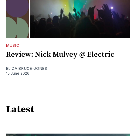
MUSIC
Review: Nick Mulvey @ Electric
ELIZA BRUCE-JONES
15 June 2026
Latest