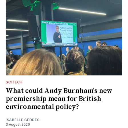
SCITECH
What could Andy Burnham's new
premiership mean for British
environmental policy?
ISABELLE GEDDES
3 August 2026