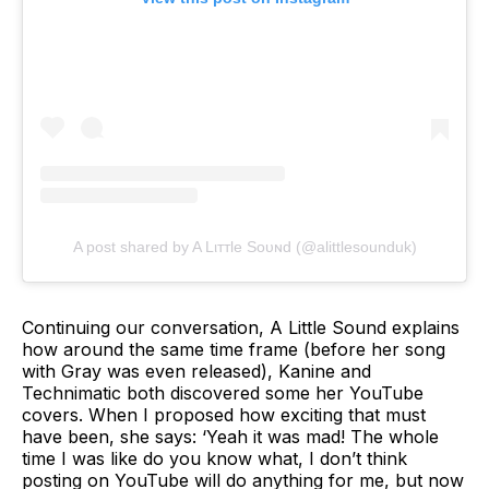
A post shared by A Lιттle Soυɴd (@alittlesounduk)
Continuing our conversation, A Little Sound explains
how around the same time frame (before her song
with Gray was even released), Kanine and
Technimatic both discovered some her YouTube
covers. When I proposed how exciting that must
have been, she says: ‘Yeah it was mad! The whole
time I was like do you know what, I don’t think
posting on YouTube will do anything for me, but now