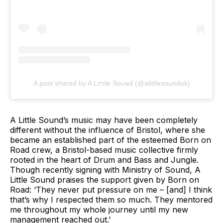
A post shared by A Lιттle Soυɴd (@alittlesounduk)
A Little Sound’s music may have been completely
different without the influence of Bristol, where she
became an established part of the esteemed Born on
Road crew, a Bristol-based music collective firmly
rooted in the heart of Drum and Bass and Jungle.
Though recently signing with Ministry of Sound, A
Little Sound praises the support given by Born on
Road: ‘They never put pressure on me – [and] I think
that’s why I respected them so much. They mentored
me throughout my whole journey until my new
management reached out.’