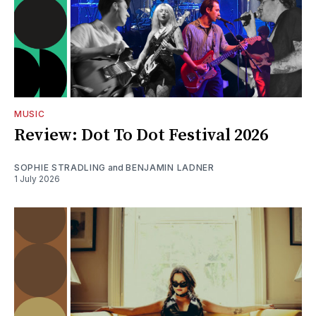
MUSIC
Review: Dot To Dot Festival 2026
SOPHIE STRADLING
and
BENJAMIN LADNER
1 July 2026