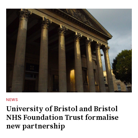
NEWS
University of Bristol and Bristol
NHS Foundation Trust formalise
new partnership