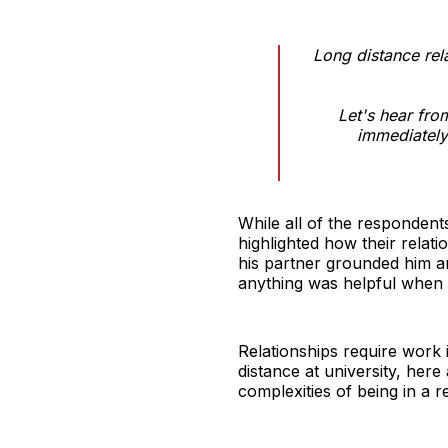
Long distance rel
Let's hear fro
immediately 
While all of the respondent
highlighted how their relat
his partner grounded him an
anything was helpful when e
Relationships require work 
distance at university, he
complexities of being in a re