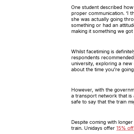
One student described how e
proper communication. ‘I t
she was actually going thr
something or had an attitud
making it something we got
Whilst facetiming is definit
respondents recommended trav
university, exploring a new
about the time you’re going
However, with the govern
a transport network that is
safe to say that the train m
Despite coming with longer 
train. Unidays offer
15% off