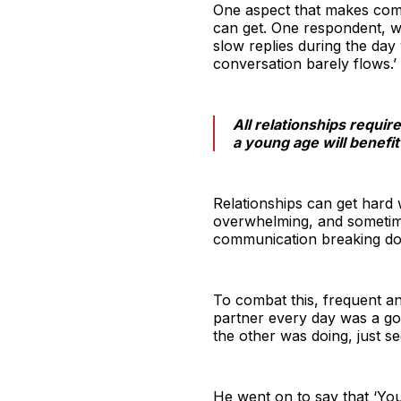
One aspect that makes commit
can get. One respondent, w
slow replies during the day
conversation barely flows.’
All relationships requir
a young age will benefit 
Relationships can get hard 
overwhelming, and sometime
communication breaking dow
To combat this, frequent an
partner every day was a go
the other was doing, just se
He went on to say that ‘You