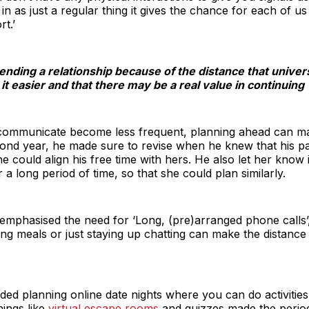
in as just a regular thing it gives the chance for each of 
t.’
 ending a relationship because of the distance that univer
t easier and that there may be a real value in continuing
communicate become less frequent, planning ahead can mak
cond year, he made sure to revise when he knew that his p
he could align his free time with hers. He also let her kn
r a long period of time, so that she could plan similarly.
o emphasised the need for ‘Long, (pre)arranged phone calls’
ng meals or just staying up chatting can make the distanc
 planning online date nights where you can do activities t
ings like
virtual escape rooms
and quizzes made the perio