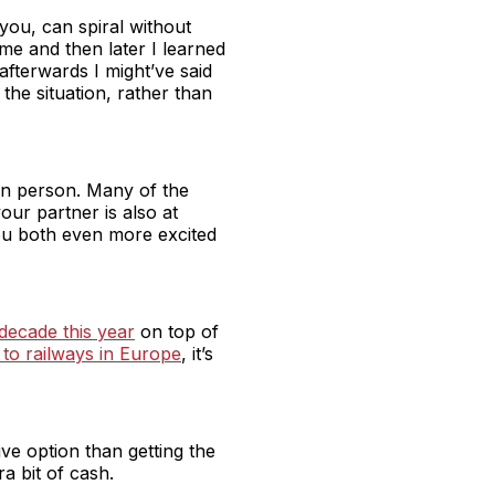
you, can spiral without
e and then later I learned
fterwards I might’ve said
the situation, rather than
 in person. Many of the
our partner is also at
you both even more excited
 decade this year
on top of
to railways in Europe
, it’s
ve option than getting the
ra bit of cash.