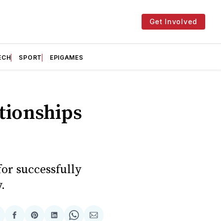
Get Involved
ECH
SPORT
EPIGAMES
ationships
or successfully
.
hare
Share
Share
Share
Share
Share