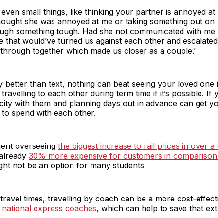
ven small things, like thinking your partner is annoyed at 
hought she was annoyed at me or taking something out on m
ough something tough. Had she not communicated with me a
e that would’ve turned us against each other and escalated 
 through together which made us closer as a couple.’
ely better than text, nothing can beat seeing your loved one
elling to each other during term time if it’s possible. If y
 city with them and planning days out in advance can get 
 to spend with each other.
ment overseeing
the biggest increase to rail prices in over a
 already
30% more expensive for customers in comparison 
ight not be an option for many students.
travel times, travelling by coach can be a more cost-effecti
 national express coaches
, which can help to save that ext