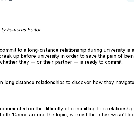
o
T
y Features Editor
ommit to a long-distance relationship during university is a
reak up before university in order to save the pain of bein
whether they — or their partner — is ready to commit.
in long distance relationships to discover how they navigat
 commented on the difficulty of committing to a relationship
both ‘Dance around the topic, worried the other wasn't loo