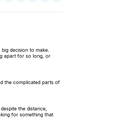
n
on
on
on
on
via
witter
Facebook
Pinterest
LinkedIn
WhatsApp
Email
 big decision to make.
g apart for so long, or
ed the complicated parts of
 despite the distance,
king for something that