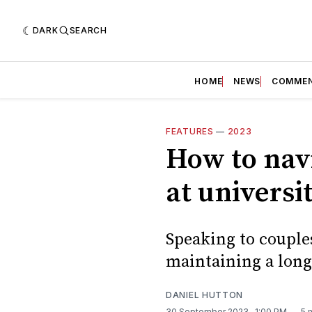
DARK
SEARCH
HOME
NEWS
COMME
FEATURES
—
2023
How to navi
at universi
Speaking to couple
maintaining a long 
DANIEL HUTTON
30 September 2023
. 1:00 PM
5 