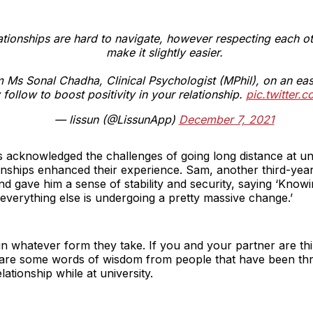
ationships are hard to navigate, however respecting each o
make it slightly easier.
m Ms Sonal Chadha, Clinical Psychologist (MPhil), on an eas
follow to boost positivity in your relationship.
pic.twitter
— lissun (@LissunApp)
December 7, 2021
s acknowledged the challenges of going long distance at uni
ionships enhanced their experience. Sam, another third-year
d gave him a sense of stability and security, saying ‘Knowi
verything else is undergoing a pretty massive change.’
in whatever form they take. If you and your partner are th
re are some words of wisdom from people that have been th
lationship while at university.