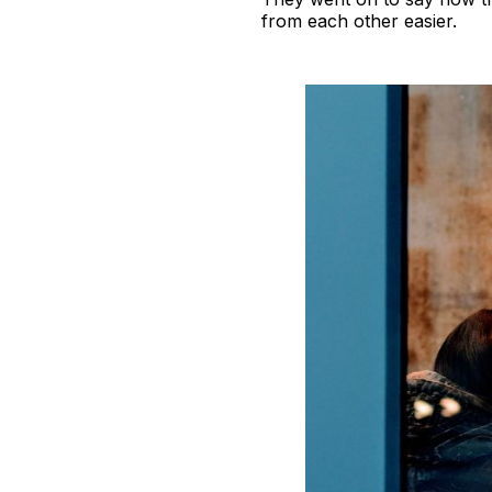
from each other easier.