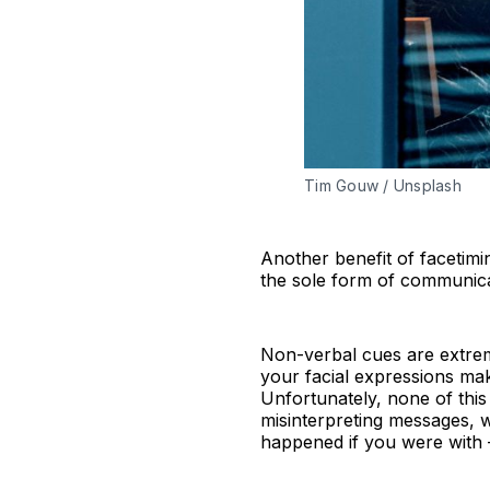
Tim Gouw / Unsplash
Another benefit of facetimin
the sole form of communica
Non-verbal cues are extrem
your facial expressions m
Unfortunately, none of thi
misinterpreting messages, w
happened if you were with 