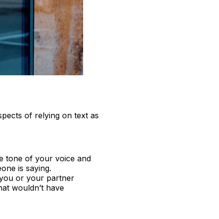
spects of relying on text as
e tone of your voice and
ne is saying.
 you or your partner
that wouldn’t have