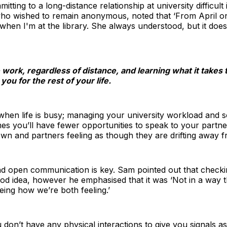
ting to a long-distance relationship at university difficult
ho wished to remain anonymous, noted that ‘From April o
 when I'm at the library. She always understood, but it does
e work, regardless of distance, and learning what it take
you for the rest of your life.
when life is busy; managing your university workload and so
s you’ll have fewer opportunities to speak to your partner
n and partners feeling as though they are drifting away 
d open communication is key. Sam pointed out that checkin
od idea, however he emphasised that it was ‘Not in a way 
eing how we’re both feeling.’
 don’t have any physical interactions to give you signals as