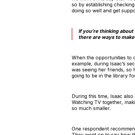
so by establishing checking 
doing so well and get suppor
If you’re thinking about
there are ways to make i
When the opportunities to 
example, during Isaac’s se
was seeing her friends, so 
going to be in the library fo
During this time, Isaac als
Watching TV together, maki
so much smaller.
One respondent recommended
They went on to say how th