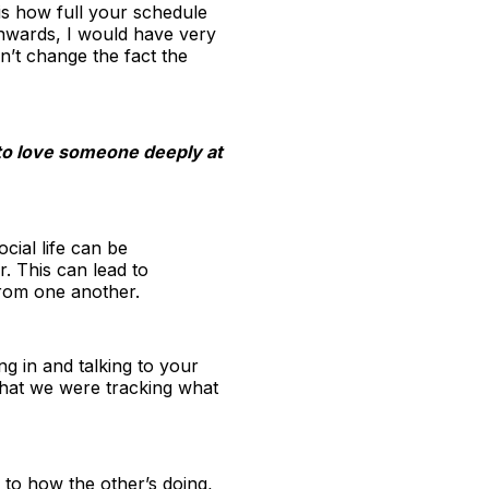
 is how full your schedule
nwards, I would have very
n’t change the fact the
s to love someone deeply at
cial life can be
. This can lead to
from one another.
g in and talking to your
that we were tracking what
 to how the other’s doing,