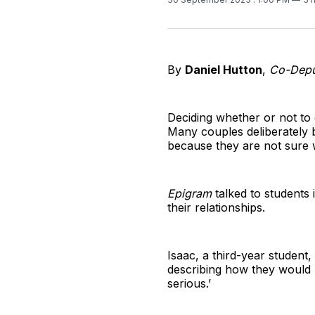
By
Daniel Hutton
,
Co-Deput
Deciding whether or not to c
Many couples deliberately b
because they are not sure 
Epigram
talked to students 
their relationships.
Isaac, a third-year student,
describing how they would 
serious.’