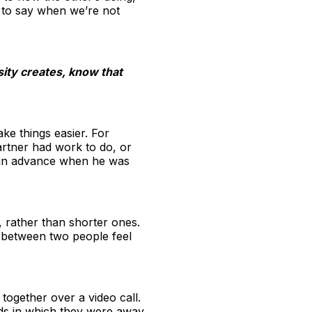
us to say when we’re not
sity creates, know that
e things easier. For
artner had work to do, or
ow in advance when he was
, rather than shorter ones.
e between two people feel
ogether over a video call.
ds in which they were away