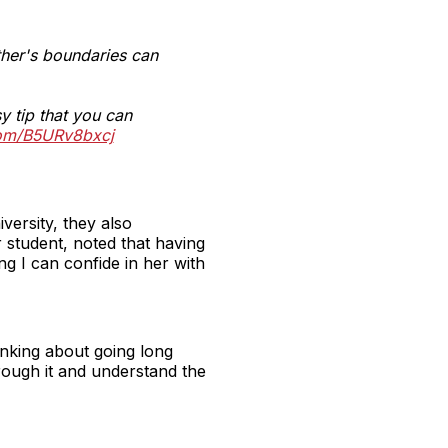
ther's boundaries can
y tip that you can
.com/B5URv8bxcj
versity, they also
 student, noted that having
ng I can confide in her with
inking about going long
rough it and understand the