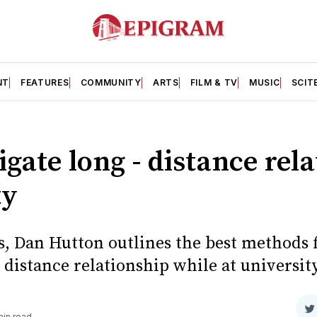
NT
FEATURES
COMMUNITY
ARTS
FILM & TV
MUSIC
SCIT
gate long - distance rel
ty
s, Dan Hutton outlines the best methods f
distance relationship while at university
S
min read