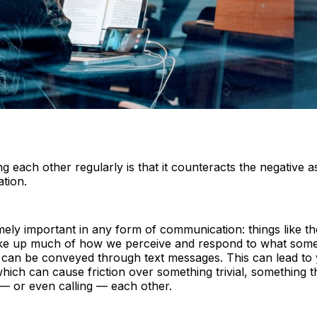
g each other regularly is that it counteracts the negative a
tion.
ely important in any form of communication: things like th
ake up much of how we perceive and respond to what someo
s can be conveyed through text messages. This can lead to
hich can cause friction over something trivial, something 
— or even calling — each other.