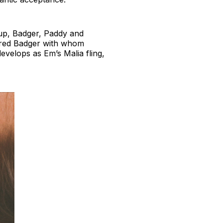
roup, Badger, Paddy and
aired Badger with whom
develops as Em’s Malia fling,