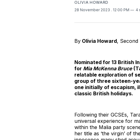
OLIVIA HOWARD
28 November 2023
. 12:00 PM
4 
By
Olivia Howard
, Second
Nominated for 13 British 
for
Mia McKenna Bruce
(T
relatable exploration of s
group of three sixteen-yea
one initially of escapism, 
classic British holidays.
Following their GCSEs, Tara
universal experience for m
within the Malia party scene
her title as ‘the virgin’ of
innocence many shed aroun