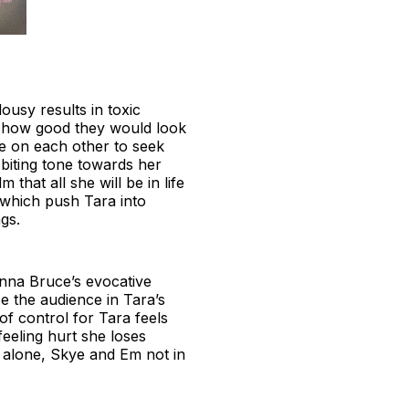
usy results in toxic
f how good they would look
e on each other to seek
 biting tone towards her
 that all she will be in life
 which push Tara into
ings.
nna Bruce’s evocative
e the audience in Tara’s
of control for Tara feels
eeling hurt she loses
 alone, Skye and Em not in