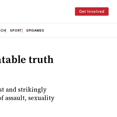
Get Involved
ECH
SPORT
EPIGAMES
atable truth
t and strikingly
f assault, sexuality