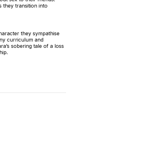
they transition into
character they sympathise
ny curriculum and
a’s sobering tale of a loss
ship.