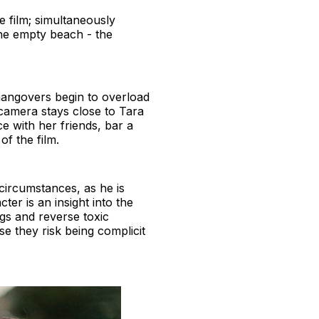
e film; simultaneously
he empty beach - the
hangovers begin to overload
 camera stays close to Tara
ce with her friends, bar a
 of the film.
circumstances, as he is
er is an insight into the
ngs and reverse toxic
e they risk being complicit