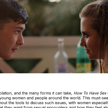
iolation, and the many forms it can take,
How To Have Sex
y young women and people around the world. This must-se
hout the tools to discuss such issues, with women especiall
at they want from sexual encounters and how they feel abou