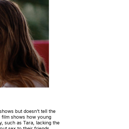
shows but doesn’t tell the
e film shows how young
y, such as Tara, lacking the
t sex to their friends.