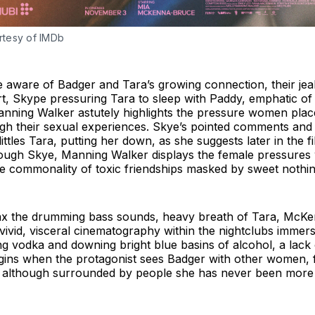
rtesy of IMDb
ware of Badger and Tara’s growing connection, their jealo
t, Skype pressuring Tara to sleep with Paddy, emphatic o
nning Walker astutely highlights the pressure women plac
ough their sexual experiences. Skye’s pointed comments and
ittles Tara, putting her down, as she suggests later in the film
hrough Skye, Manning Walker displays the female pressures
the commonality of toxic friendships masked by sweet noth
imax the drumming bass sounds, heavy breath of Tara, McKe
ivid, visceral cinematography within the nightclubs immers
ng vodka and downing bright blue basins of alcohol, a lack 
egins when the protagonist sees Badger with other women, f
nd although surrounded by people she has never been more