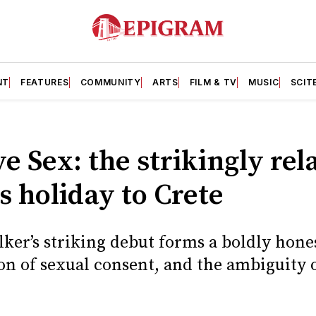
NT
FEATURES
COMMUNITY
ARTS
FILM & TV
MUSIC
SCIT
 Sex: the strikingly rel
ls holiday to Crete
er’s striking debut forms a boldly hones
on of sexual consent, and the ambiguity o