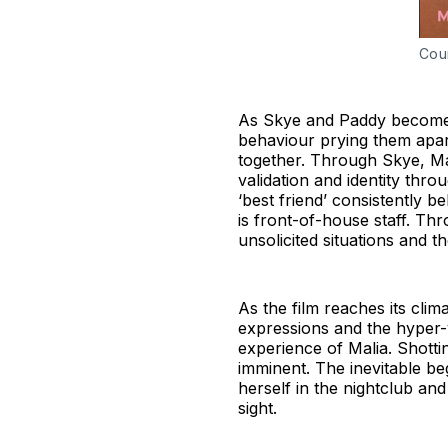
Cou
As Skye and Paddy become a
behaviour prying them apar
together. Through Skye, Ma
validation and identity thr
‘best friend’ consistently bel
is front-of-house staff. T
unsolicited situations and 
As the film reaches its cl
expressions and the hyper-v
experience of Malia. Shotti
imminent. The inevitable b
herself in the nightclub a
sight.