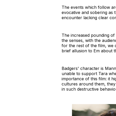
The events which follow are
evocative and sobering as 
encounter lacking clear c
The increased pounding of 
the senses, with the audien
for the rest of the film, we
brief allusion to Em about t
Badgers' character is Manni
unable to support Tara when
importance of this film: it
cultures around them, they 
in such destructive behavi