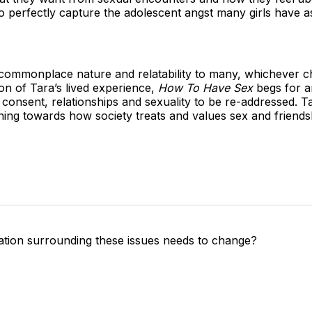
perfectly capture the adolescent angst many girls have as 
ts commonplace nature and relatability to many, whichever 
on of Tara’s lived experience,
How To Have Sex
begs for a
consent, relationships and sexuality to be re-addressed. Tar
ning towards how society treats and values sex and friend
tion surrounding these issues needs to change?