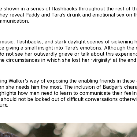
 shown in a series of flashbacks throughout the rest of th
they reveal Paddy and Tara’s drunk and emotional sex on t
ommunication.
music, flashbacks, and stark daylight scenes of sickening 
ce giving a small insight into Tara’s emotions. Although the
 do not see her outwardly grieve or talk about this experien
he circumstances in which she lost her ‘virginity’ at the end
ng Walker’s way of exposing the enabling friends in these 
 she needs him the most. The inclusion of Badger’s charact
 highlights how men need to learn to communicate their feeli
should not be locked out of difficult conversations otherwis
ours.