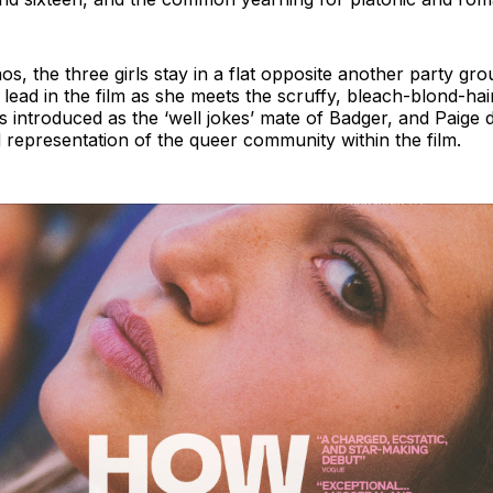
aos, the three girls stay in a flat opposite another party g
 lead in the film as she meets the scruffy, bleach-blond-h
is introduced as the ‘well jokes’ mate of Badger, and Paige 
 representation of the queer community within the film.