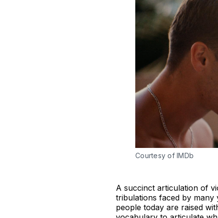
Courtesy of IMDb
A succinct articulation of v
tribulations faced by man
people today are raised wit
vocabulary to articulate wh