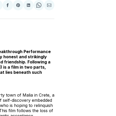
hare
Share
Share
Share
Share
Share
n
on
on
on
on
via
witter
Facebook
Pinterest
LinkedIn
WhatsApp
Email
Breakthrough Performance
ly honest and strikingly
d friendship. Following a
)
is a film in two parts,
hat lies beneath such
ty town of Malia in Crete, a
of self-discovery embedded
, who is hoping to relinquish
This film follows the loss of
antic acceptance.