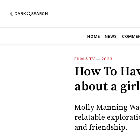
DARK
SEARCH
HOME
NEWS
COMME
FILM & TV
—
2023
How To Have
about a gir
Molly Manning Walk
relatable explorati
and friendship.