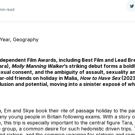
S
min read
o
T
 Year, Geography
Independent Film Awards, including Best Film and Lead 
ara),
Molly Manning Walker
’s striking debut forms a bold
exual consent, and the ambiguity of assault, sexuality an
r-old friends on holiday in Malia,
How to Have Sex
(2023
illusion and potential, moving into a sinister exposé of w
, Em and Skye book their rite of passage holiday to the par
any young people in Britain following exams. With a story 
, this trip is especially important to the central figure Tara
 the group, a common desire for such hedonistic driven trips. 
d sixteen, and the common yearning for platonic and rom