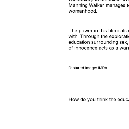
Manning Walker manages to 
womanhood.
The power in this film is i
with. Through the explorati
education surrounding sex, 
of innocence acts as a war
Featured Image: IMDb
How do you think the educa