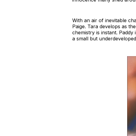
With an air of inevitable ch
Paige. Tara develops as the
chemistry is instant. Paddy 
a small but underdeveloped