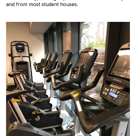
and from most student houses.