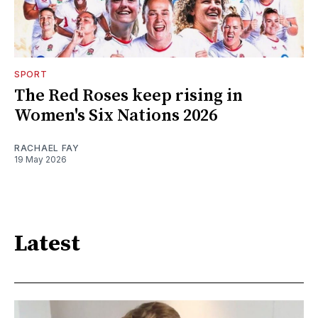
SPORT
The Red Roses keep rising in
Women's Six Nations 2026
RACHAEL FAY
19 May 2026
Latest