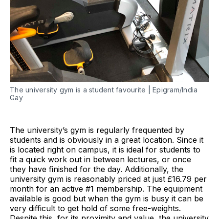
The university gym is a student favourite | Epigram/India
Gay
The university’s gym is regularly frequented by
students and is obviously in a great location. Since it
is located right on campus, it is ideal for students to
fit a quick work out in between lectures, or once
they have finished for the day. Additionally, the
university gym is reasonably priced at just £16.79 per
month for an active #1 membership. The equipment
available is good but when the gym is busy it can be
very difficult to get hold of some free-weights.
Despite this, for its proximity and value, the university