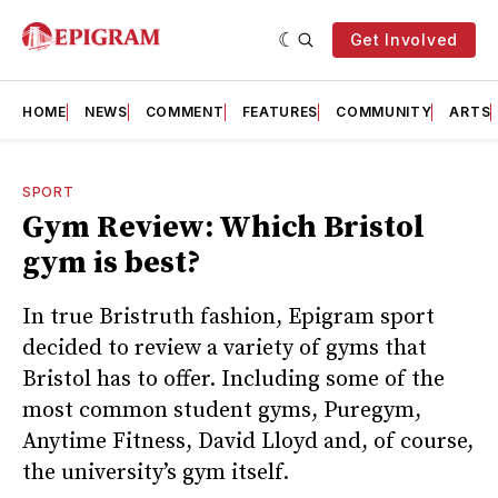
Get Involved
HOME
NEWS
COMMENT
FEATURES
COMMUNITY
ARTS
SPORT
Gym Review: Which Bristol
gym is best?
In true Bristruth fashion, Epigram sport
decided to review a variety of gyms that
Bristol has to offer. Including some of the
most common student gyms, Puregym,
Anytime Fitness, David Lloyd and, of course,
the university’s gym itself.