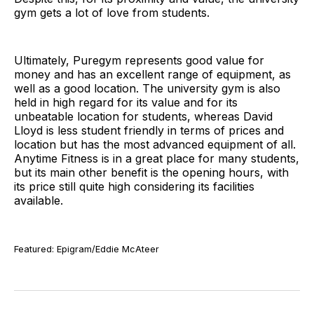
gym gets a lot of love from students.
Ultimately, Puregym represents good value for
money and has an excellent range of equipment, as
well as a good location. The university gym is also
held in high regard for its value and for its
unbeatable location for students, whereas David
Lloyd is less student friendly in terms of prices and
location but has the most advanced equipment of all.
Anytime Fitness is in a great place for many students,
but its main other benefit is the opening hours, with
its price still quite high considering its facilities
available.
Featured: Epigram/Eddie McAteer