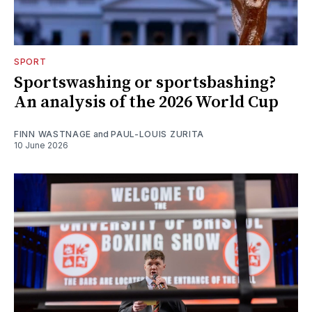
SPORT
Sportswashing or sportsbashing?
An analysis of the 2026 World Cup
FINN WASTNAGE
and
PAUL-LOUIS ZURITA
10 June 2026