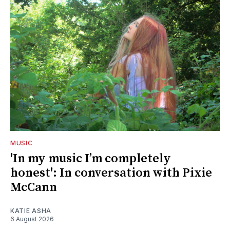
MUSIC
'In my music I’m completely
honest': In conversation with Pixie
McCann
KATIE ASHA
6 August 2026