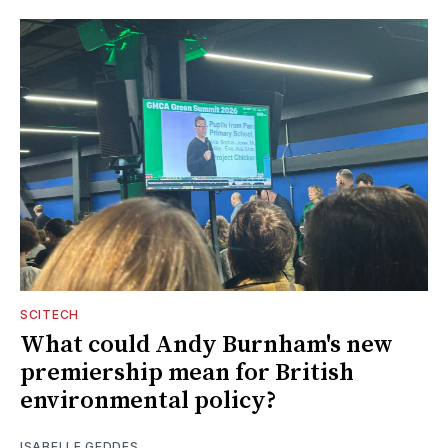
SCITECH
What could Andy Burnham's new
premiership mean for British
environmental policy?
ISABELLE GEDDES