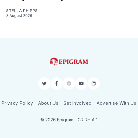
STELLA PHIPPS
3 August 2026
Twitter
Facebook
Instagram
YouTube
LinkedIn
Privacy Policy
About Us
Get Involved
Advertise With Us
© 2026 Epigram -
CR
RH
AD