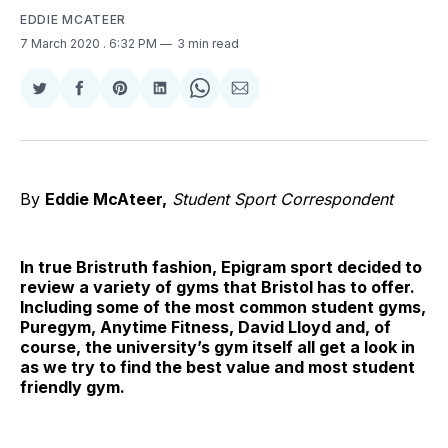
EDDIE MCATEER
7 March 2020
. 6:32 PM
3 min read
Share
Share
Share
Share
Share
Share
on
on
on
on
on
via
Twitter
Facebook
Pinterest
LinkedIn
WhatsApp
Email
By
Eddie McAteer,
Student Sport Correspondent
In true Bristruth fashion, Epigram sport decided to
review a variety of gyms that Bristol has to offer.
Including some of the most common student gyms,
Puregym, Anytime Fitness, David Lloyd and, of
course, the university’s gym itself all get a look in
as we try to find the best value and most student
friendly gym.