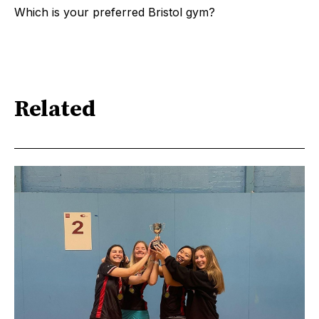
Which is your preferred Bristol gym?
Related