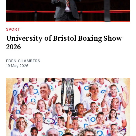
SPORT
University of Bristol Boxing Show
2026
EDEN CHAMBERS
19 May 2026