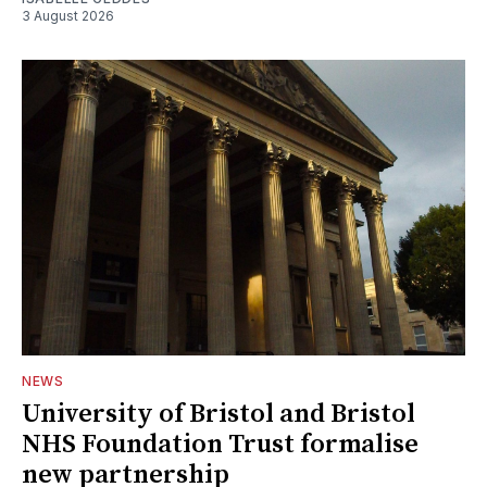
3 August 2026
NEWS
University of Bristol and Bristol
NHS Foundation Trust formalise
new partnership