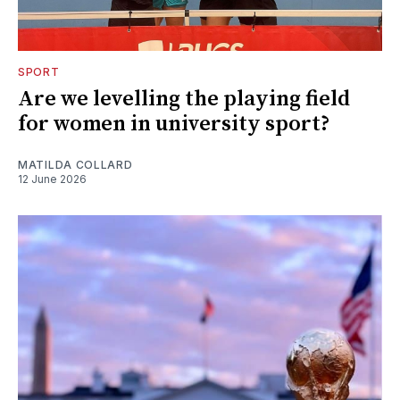
SPORT
Are we levelling the playing field
for women in university sport?
MATILDA COLLARD
12 June 2026