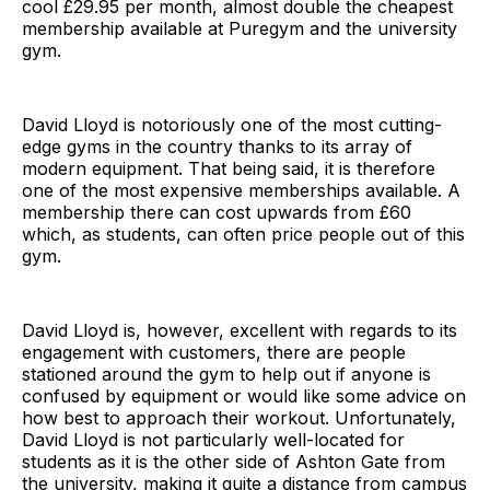
cool £29.95 per month, almost double the cheapest
membership available at Puregym and the university
gym.
David Lloyd is notoriously one of the most cutting-
edge gyms in the country thanks to its array of
modern equipment. That being said, it is therefore
one of the most expensive memberships available. A
membership there can cost upwards from £60
which, as students, can often price people out of this
gym.
David Lloyd is, however, excellent with regards to its
engagement with customers, there are people
stationed around the gym to help out if anyone is
confused by equipment or would like some advice on
how best to approach their workout. Unfortunately,
David Lloyd is not particularly well-located for
students as it is the other side of Ashton Gate from
the university, making it quite a distance from campus