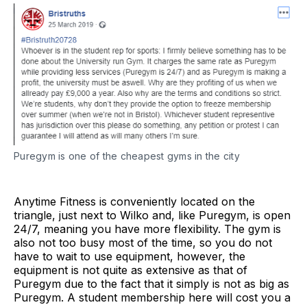
Puregym is one of the cheapest gyms in the city
Anytime Fitness is conveniently located on the
triangle, just next to Wilko and, like Puregym, is open
24/7, meaning you have more flexibility. The gym is
also not too busy most of the time, so you do not
have to wait to use equipment, however, the
equipment is not quite as extensive as that of
Puregym due to the fact that it simply is not as big as
Puregym. A student membership here will cost you a