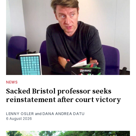
NEWS
Sacked Bristol professor seeks
reinstatement after court victory
LENNY OSLER
and
DANA ANDREA DATU
6 August 2026