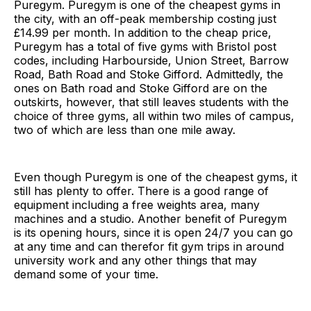
Puregym. Puregym is one of the cheapest gyms in
the city, with an off-peak membership costing just
£14.99 per month. In addition to the cheap price,
Puregym has a total of five gyms with Bristol post
codes, including Harbourside, Union Street, Barrow
Road, Bath Road and Stoke Gifford. Admittedly, the
ones on Bath road and Stoke Gifford are on the
outskirts, however, that still leaves students with the
choice of three gyms, all within two miles of campus,
two of which are less than one mile away.
Even though Puregym is one of the cheapest gyms, it
still has plenty to offer. There is a good range of
equipment including a free weights area, many
machines and a studio. Another benefit of Puregym
is its opening hours, since it is open 24/7 you can go
at any time and can therefor fit gym trips in around
university work and any other things that may
demand some of your time.