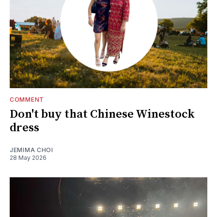
COMMENT
Don't buy that Chinese Winestock
dress
JEMIMA CHOI
28 May 2026