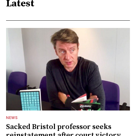
Latest
NEWS
Sacked Bristol professor seeks
reinstatement after court victory