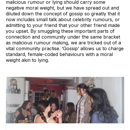
malicious rumour or lying should carry some
negative moral weight, but we have spread out and
diluted down the concept of gossip so greatly that it
now includes small talk about celebrity rumours, or
admitting to your friend that your other friend made
you upset. By smuggling these important parts of
connection and community under the same bracket
as malicious rumour making, we are tricked out of a
vital community practise. ‘Gossip’ allows us to charge
standard, female-coded behaviours with a moral
weight akin to lying.