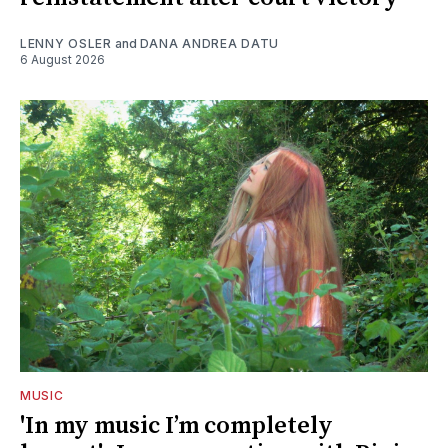
LENNY OSLER
and
DANA ANDREA DATU
6 August 2026
MUSIC
'In my music I’m completely