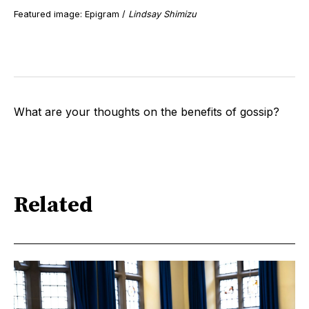
Featured image: Epigram /
Lindsay Shimizu
What are your thoughts on the benefits of gossip?
Related