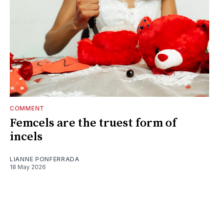
COMMENT
Femcels are the truest form of
incels
LIANNE PONFERRADA
18 May 2026