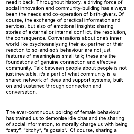
need it back. Throughout history, a driving force of
social innovation and community-building has always
been the needs and co-operation of birth-givers. Of
course, the exchange of practical information and
services, but also of emotional insights: sharing
stories of external or internal conflict, the resolution,
the consequence. Conversations about one’s inner
world like psychoanalysing their ex-partner or their
reaction to so-and-so’s behaviour are not just
features of meaningless small talk; these are the
foundations of genuine connection and effective
community. Talk between people about people is not
just inevitable, it’s a part of what community is: a
shared network of ideas and support systems, built
on and sustained through connection and
conversation.
The ever-continuous policing of female behaviour
has trained us to demonise idle chat and the sharing
of social information, to morally charge us with being
“catty”, “bitchy”, “a gossip”. Of course, sharing a