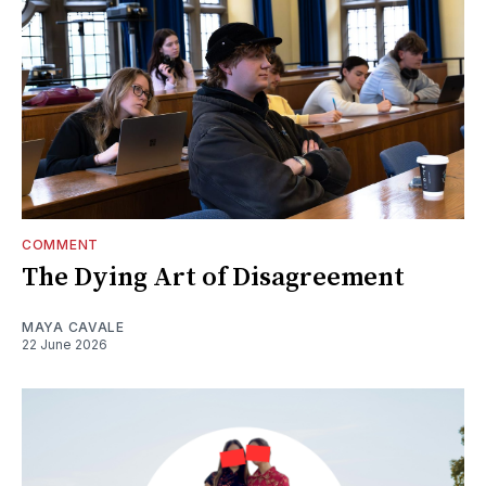
COMMENT
The Dying Art of Disagreement
MAYA CAVALE
22 June 2026