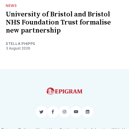
NEWS
University of Bristol and Bristol
NHS Foundation Trust formalise
new partnership
STELLA PHIPPS
3 August 2026
Twitter
Facebook
Instagram
YouTube
LinkedIn