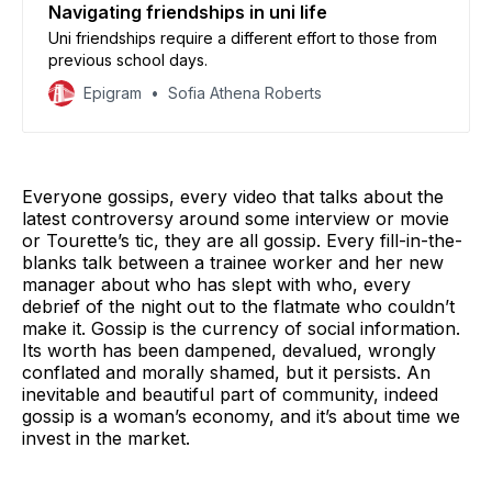
Navigating friendships in uni life
Uni friendships require a different effort to those from
previous school days.
Epigram
Sofia Athena Roberts
Everyone gossips, every video that talks about the
latest controversy around some interview or movie
or Tourette’s tic, they are all gossip. Every fill-in-the-
blanks talk between a trainee worker and her new
manager about who has slept with who, every
debrief of the night out to the flatmate who couldn’t
make it. Gossip is the currency of social information.
Its worth has been dampened, devalued, wrongly
conflated and morally shamed, but it persists. An
inevitable and beautiful part of community, indeed
gossip is a woman’s economy, and it’s about time we
invest in the market.