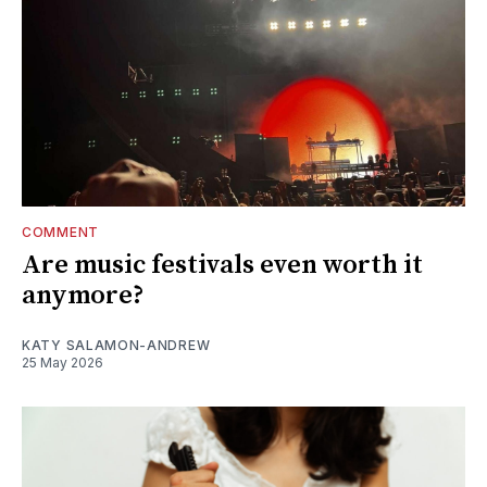
COMMENT
Are music festivals even worth it
anymore?
KATY SALAMON-ANDREW
25 May 2026