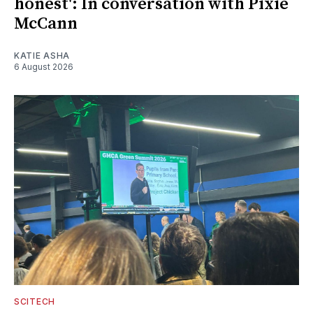
honest': In conversation with Pixie
McCann
KATIE ASHA
6 August 2026
SCITECH