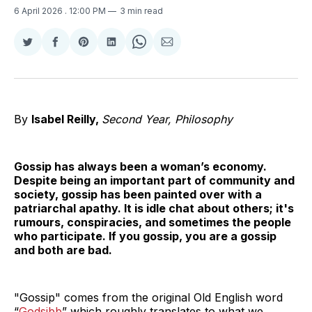
6 April 2026
. 12:00 PM
3 min read
Share
Share
Share
Share
Share
Share
on
on
on
on
on
via
Twitter
Facebook
Pinterest
LinkedIn
WhatsApp
Email
By
Isabel Reilly,
Second Year, Philosophy
Gossip has always been a woman’s economy.
Despite being an important part of community and
society, gossip has been painted over with a
patriarchal apathy. It is idle chat about others; it's
rumours, conspiracies, and sometimes the people
who participate. If you gossip, you are a gossip
and both are bad.
"Gossip" comes from the original Old English word
“
Godsibb
” which roughly translates to what we