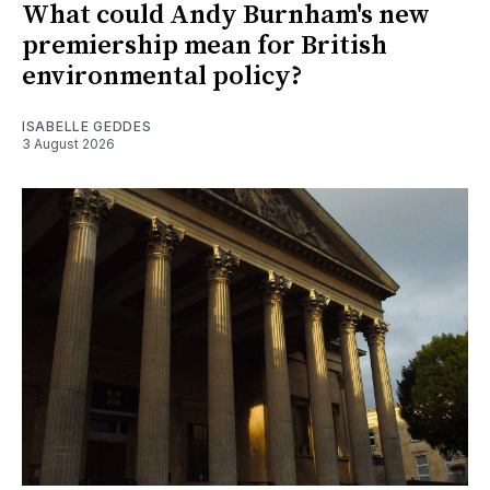
What could Andy Burnham's new
premiership mean for British
environmental policy?
ISABELLE GEDDES
3 August 2026