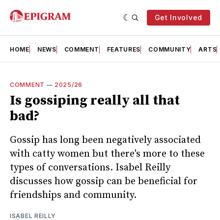
Get Involved
HOME
NEWS
COMMENT
FEATURES
COMMUNITY
ARTS
COMMENT
—
2025/26
Is gossiping really all that
bad?
Gossip has long been negatively associated
with catty women but there's more to these
types of conversations. Isabel Reilly
discusses how gossip can be beneficial for
friendships and community.
ISABEL REILLY