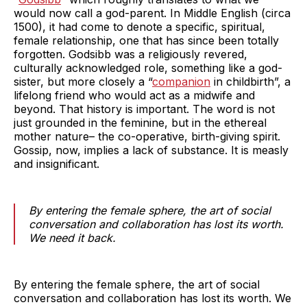
would now call a god-parent. In Middle English (circa
1500), it had come to denote a specific, spiritual,
female relationship, one that has since been totally
forgotten. Godsibb was a religiously revered,
culturally acknowledged role, something like a god-
sister, but more closely a “
companion
in childbirth”, a
lifelong friend who would act as a midwife and
beyond. That history is important. The word is not
just grounded in the feminine, but in the ethereal
mother nature– the co-operative, birth-giving spirit.
Gossip, now, implies a lack of substance. It is measly
and insignificant.
By entering the female sphere, the art of social
conversation and collaboration has lost its worth.
We need it back.
By entering the female sphere, the art of social
conversation and collaboration has lost its worth. We