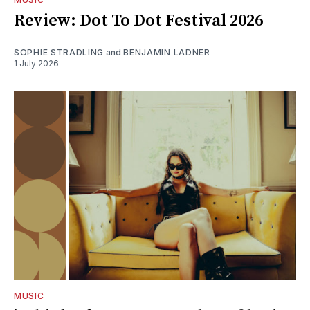
Review: Dot To Dot Festival 2026
SOPHIE STRADLING
and
BENJAMIN LADNER
1 July 2026
MUSIC