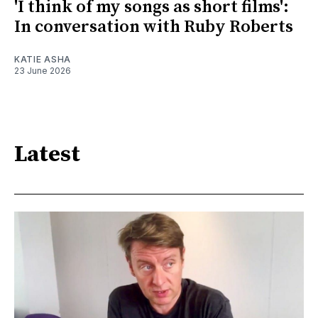
'I think of my songs as short films':
In conversation with Ruby Roberts
KATIE ASHA
23 June 2026
Latest