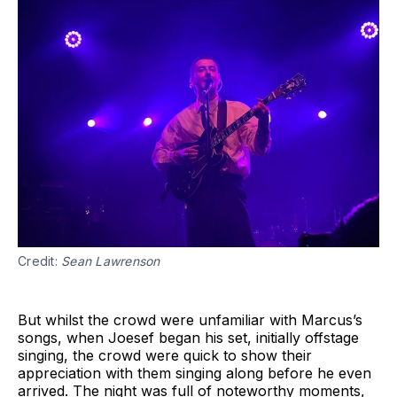
Credit:
Sean Lawrenson
‌‌But whilst the crowd were unfamiliar with Marcus’s
songs, when Joesef began his set, initially offstage
singing, the crowd were quick to show their
appreciation with them singing along before he even
arrived. The night was full of noteworthy moments,