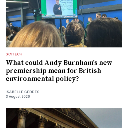
SCITECH
What could Andy Burnham's new
premiership mean for British
environmental policy?
ISABELLE GEDDES
3 August 2026