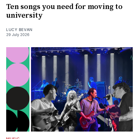
Ten songs you need for moving to
university
LUCY BEVAN
29 July 2026
MUSIC