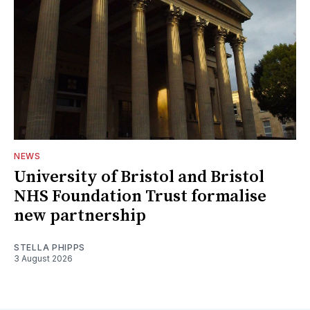
NEWS
University of Bristol and Bristol
NHS Foundation Trust formalise
new partnership
STELLA PHIPPS
3 August 2026