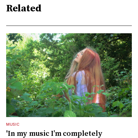
Related
MUSIC
'In my music I’m completely