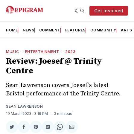
Get Involved
HOME
NEWS
COMMENT
FEATURES
COMMUNITY
ARTS
MUSIC
—
ENTERTAINMENT
—
2023
Review: Joesef @ Trinity
Centre
Sean Lawrenson covers Joesef's latest
Bristol performance at the Trinity Centre.
SEAN LAWRENSON
19 March 2023
. 3:16 PM
3 min read
Share
Share
Share
Share
Share
Share