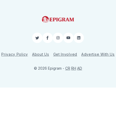
Twitter
Facebook
Instagram
YouTube
LinkedIn
Privacy Policy
About Us
Get Involved
Advertise With Us
© 2026 Epigram -
CR
RH
AD