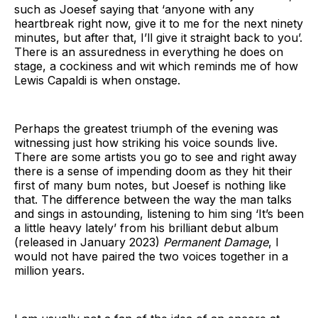
such as Joesef saying that ‘anyone with any
heartbreak right now, give it to me for the next ninety
minutes, but after that, I’ll give it straight back to you’.
There is an assuredness in everything he does on
stage, a cockiness and wit which reminds me of how
Lewis Capaldi is when onstage.
Perhaps the greatest triumph of the evening was
witnessing just how striking his voice sounds live.
There are some artists you go to see and right away
there is a sense of impending doom as they hit their
first of many bum notes, but Joesef is nothing like
that. The difference between the way the man talks
and sings in astounding, listening to him sing ‘It’s been
a little heavy lately’ from his brilliant debut album
(released in January 2023)
Permanent Damage
, I
would not have paired the two voices together in a
million years.