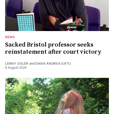
NEWS
Sacked Bristol professor seeks
reinstatement after court victory
LENNY OSLER
and
DANA ANDREA DATU
6 August 2026