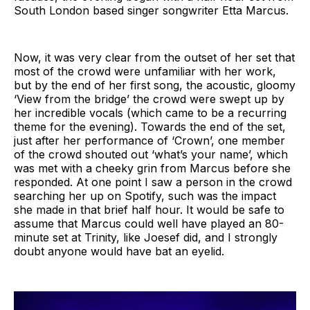
South London based singer songwriter Etta Marcus.
Now, it was very clear from the outset of her set that
most of the crowd were unfamiliar with her work,
but by the end of her first song, the acoustic, gloomy
‘View from the bridge’ the crowd were swept up by
her incredible vocals (which came to be a recurring
theme for the evening). Towards the end of the set,
just after her performance of ‘Crown’, one member
of the crowd shouted out ‘what’s your name’, which
was met with a cheeky grin from Marcus before she
responded. At one point I saw a person in the crowd
searching her up on Spotify, such was the impact
she made in that brief half hour. It would be safe to
assume that Marcus could well have played an 80-
minute set at Trinity, like Joesef did, and I strongly
doubt anyone would have bat an eyelid.