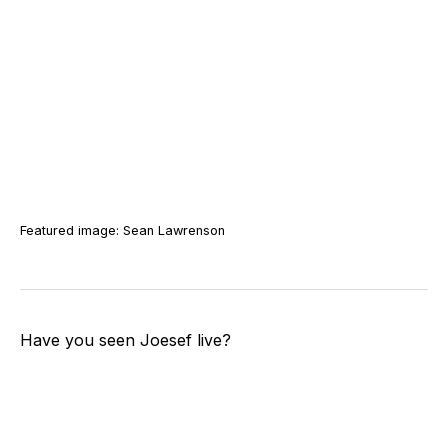
Featured image: Sean Lawrenson
Have you seen Joesef live?