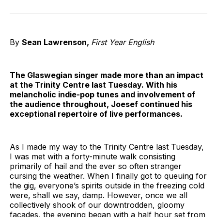
on
on
on
on
on
via
Twitter
Facebook
Pinterest
LinkedIn
WhatsApp
Email
By
Sean Lawrenson,
First Year English
The Glaswegian singer made more than an impact
at the Trinity Centre last Tuesday. With his
melancholic indie-pop tunes and involvement of
the audience throughout, Joesef continued his
exceptional repertoire of live performances.
As I made my way to the Trinity Centre last Tuesday,
I was met with a forty-minute walk consisting
primarily of hail and the ever so often stranger
cursing the weather. When I finally got to queuing for
the gig, everyone’s spirits outside in the freezing cold
were, shall we say, damp. However, once we all
collectively shook of our downtrodden, gloomy
facades, the evening began with a half hour set from