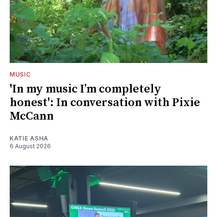
MUSIC
'In my music I’m completely
honest': In conversation with Pixie
McCann
KATIE ASHA
6 August 2026