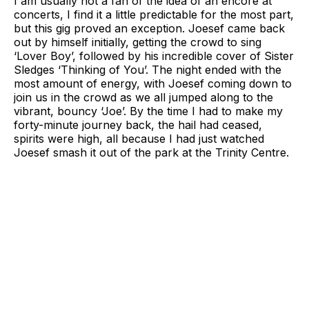
I am usually not a fan of the idea of an encore at
concerts, I find it a little predictable for the most part,
but this gig proved an exception. Joesef came back
out by himself initially, getting the crowd to sing
‘Lover Boy’, followed by his incredible cover of Sister
Sledges ‘Thinking of You’. The night ended with the
most amount of energy, with Joesef coming down to
join us in the crowd as we all jumped along to the
vibrant, bouncy ‘Joe’. By the time I had to make my
forty-minute journey back, the hail had ceased,
spirits were high, all because I had just watched
Joesef smash it out of the park at the Trinity Centre.