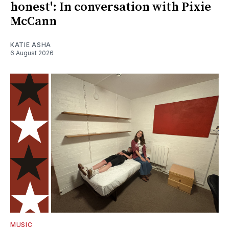
honest': In conversation with Pixie
McCann
KATIE ASHA
6 August 2026
MUSIC