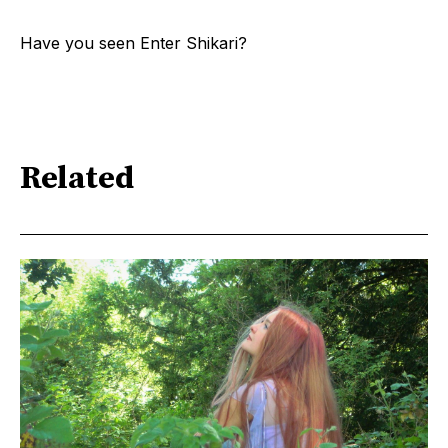
Have you seen Enter Shikari?
Related