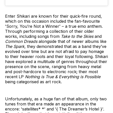
Enter Shikari are known for their quick-fire round,
which on this occasion included the fan-favourite
'Sorry, You’re Not a Winner' – a true emo anthem.
Through performing a collection of their older
works, including songs from
Take to the Skies
and
Common Dreads
alongside that of newer albums like
The Spark,
they demonstrated that as a band they’ve
evolved over time but are not afraid to pay homage
to their heavier roots and their loyal following. Shikari
have explored a multitude of genres throughout their
presence on the scene, ranging from heavy metal
and post-hardcore to electronic rock; their most
recent LP
Nothing is True & Everything is Possible
being categorised as art rock.
Unfortunately, as a huge fan of that album, only two
tunes from that era made an appearance in the
encore: 'satellites* *'
and '{ The Dreamer’s Hotel }'.