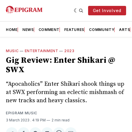
Get Involved
HOME
NEWS
COMMENT
FEATURES
COMMUNITY
ARTS
MUSIC
—
ENTERTAINMENT
—
2023
Gig Review: Enter Shikari @
SWX
“Apocaholics” Enter Shikari shook things up
at SWX performing an eclectic mishmash of
new tracks and heavy classics.
EPIGRAM MUSIC
3 March 2023
. 4:19 PM
2 min read