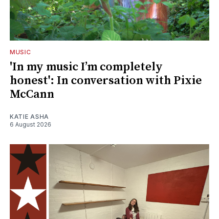
MUSIC
'In my music I’m completely
honest': In conversation with Pixie
McCann
KATIE ASHA
6 August 2026