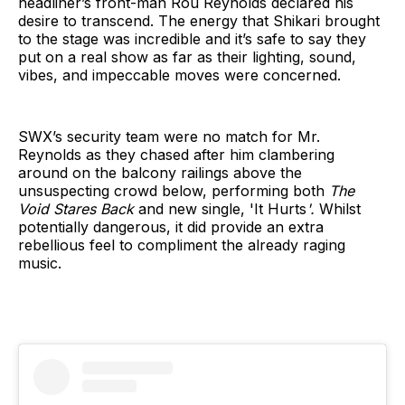
headliner’s front-man Rou Reynolds declared his
desire to transcend. The energy that Shikari brought
to the stage was incredible and it’s safe to say they
put on a real show as far as their lighting, sound,
vibes, and impeccable moves were concerned.
SWX’s security team were no match for Mr.
Reynolds as they chased after him clambering
around on the balcony railings above the
unsuspecting crowd below, performing both
The
Void Stares Back
and new single, 'It Hurts
'.
Whilst
potentially dangerous, it did provide an extra
rebellious feel to compliment the already raging
music.