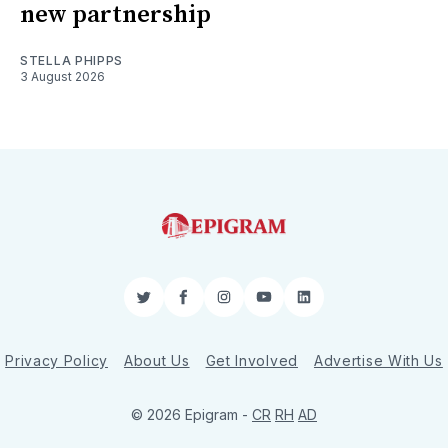
new partnership
STELLA PHIPPS
3 August 2026
Twitter
Facebook
Instagram
YouTube
LinkedIn
Privacy Policy
About Us
Get Involved
Advertise With Us
© 2026 Epigram -
CR
RH
AD