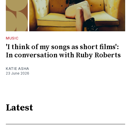
MUSIC
'I think of my songs as short films':
In conversation with Ruby Roberts
KATIE ASHA
23 June 2026
Latest