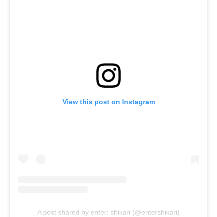
View this post on Instagram
A post shared by enter: shikari (@entershikari)