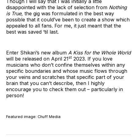
Though I will say that I was initially a little
disappointed with the lack of selection from
Nothing
is True,
the gig was formulated in the best way
possible that it could’ve been to create a show which
appealed to all fans. For me, it just meant that the
best was saved ‘til last.
Enter Shikari’s new album
A Kiss for the Whole World
st
will be released on April 21
2023. If you love
musicians who don’t confine themselves within any
specific boundaries and whose music flows through
your veins and scratches that specific part of your
brain that you can’t describe, then I highly
encourage you to check them out – particularly in
person!
Featured image: Chuff Media