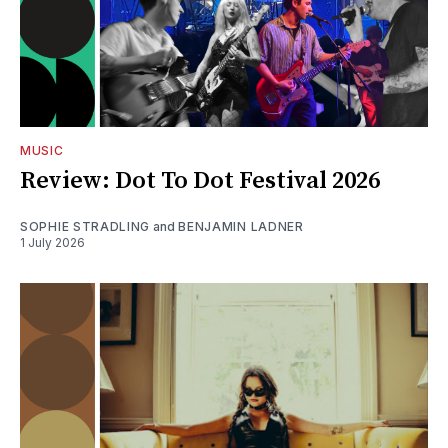
MUSIC
Review: Dot To Dot Festival 2026
SOPHIE STRADLING
and
BENJAMIN LADNER
1 July 2026