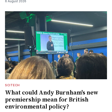
6 August 2026
SCITECH
What could Andy Burnham's new
premiership mean for British
environmental policy?