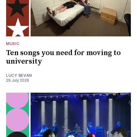
MUSIC
Ten songs you need for moving to
university
LUCY BEVAN
29 July 2026