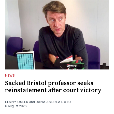
NEWS
Sacked Bristol professor seeks
reinstatement after court victory
LENNY OSLER
and
DANA ANDREA DATU
6 August 2026