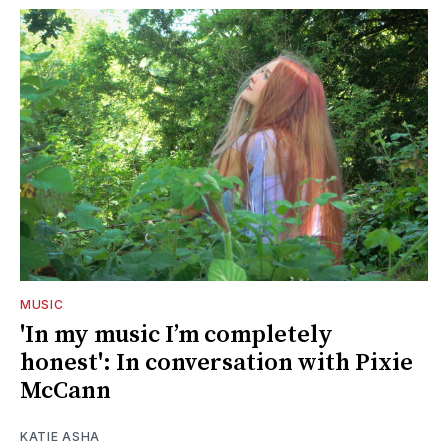
MUSIC
'In my music I’m completely
honest': In conversation with Pixie
McCann
KATIE ASHA