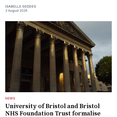
ISABELLE GEDDES
3 August 2026
NEWS
University of Bristol and Bristol
NHS Foundation Trust formalise