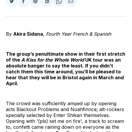
Share
Share
Share
Share
Share
Share
on
on
on
on
on
via
Twitter
Facebook
Pinterest
LinkedIn
WhatsApp
Email
By
Akira Sidana
,
Fourth Year
French & Spanish
The group’s penultimate show in their first stretch
of the
A Kiss for the Whole World
UK tour was an
absolute banger to say the least. If you didn’t
catch them this time around, you’ll be pleased to
hear that they will be in Bristol again in March and
April.
The crowd was sufficiently amped up by opening
acts Blackout Problems and Noahfinnce; alt-rockers
specially selected by Enter Shikari themselves.
Opening with '(pls) set me on fire', a track to scream
to, confetti came raining down on everyone as the