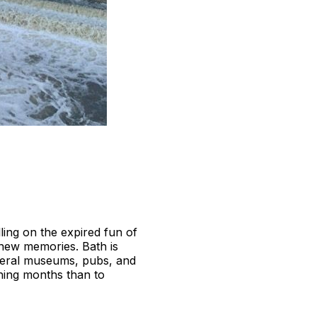
ling on the expired fun of
e new memories. Bath is
everal museums, pubs, and
ching months than to