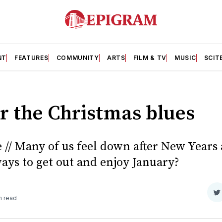
NT
FEATURES
COMMUNITY
ARTS
FILM & TV
MUSIC
SCIT
r the Christmas blues
 // Many of us feel down after New Years
ays to get out and enjoy January?
S
n read
o
T