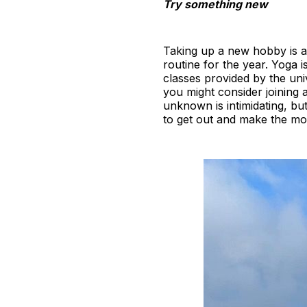
Try something new
Taking up a new hobby is an
routine for the year. Yoga i
classes provided by the univ
you might consider joining 
unknown is intimidating, bu
to get out and make the mo