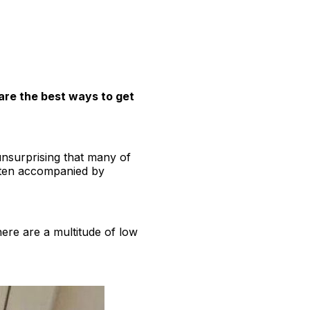
are the best ways to get
unsurprising that many of
ften accompanied by
ere are a multitude of low