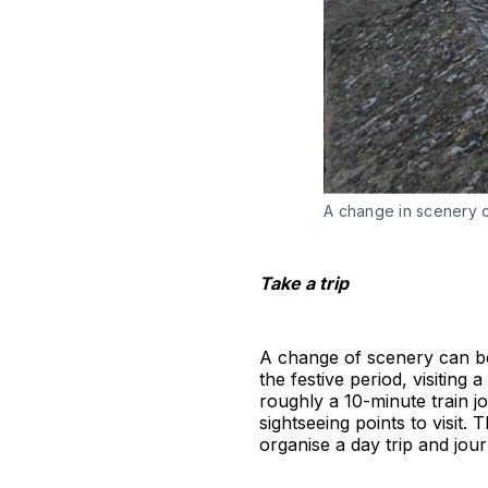
A change in scenery 
Take a trip
A change of scenery can be 
the festive period, visitin
roughly a 10-minute train 
sightseeing points to visit.
organise a day trip and jou