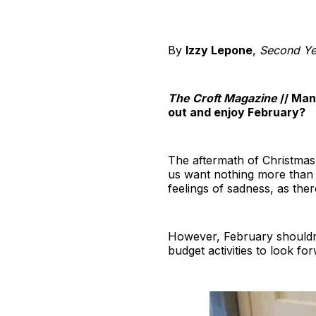
By
Izzy Lepone
,
Second Yea
The Croft Magazine
// Man
out and enjoy February?
The aftermath of Christmas 
us want nothing more than 
feelings of sadness, as ther
However, February shouldn’
budget activities to look fo