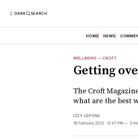
DARK
SEARCH
HOME
NEWS
COMME
WELLBEING
—
CROFT
Getting ove
The Croft Magazine
what are the best w
IZZY LEPONE
18 February 2022
. 12:47 PM
3 mi