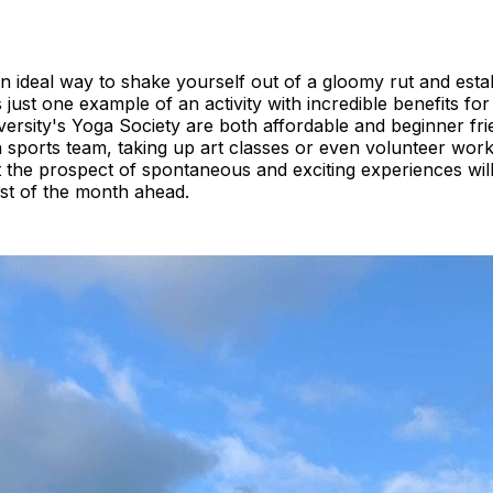
 ideal way to shake yourself out of a gloomy rut and estab
s just one example of an activity with incredible benefits f
ersity's Yoga Society are both affordable and beginner friend
a sports team, taking up art classes or even volunteer work
t the prospect of spontaneous and exciting experiences wil
st of the month ahead.