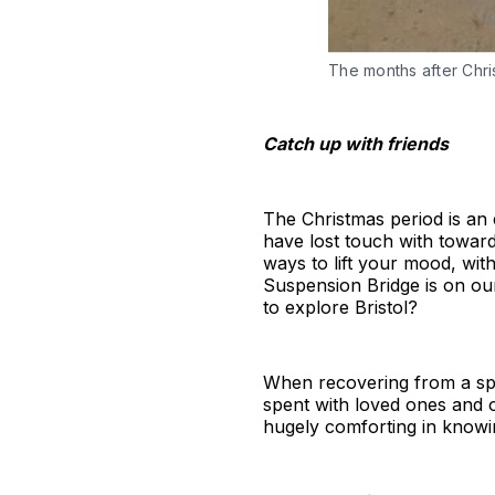
The months after Chris
Catch up with friends
The Christmas period is an 
have lost touch with toward
ways to lift your mood, wit
Suspension Bridge is on ou
to explore Bristol?
When recovering from a spel
spent with loved ones and o
hugely comforting in knowi