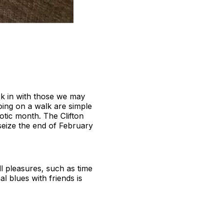
ck in with those we may
oing on a walk are simple
otic month. The Clifton
seize the end of February
ll pleasures, such as time
l blues with friends is