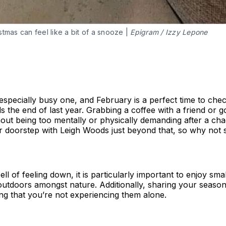
tmas can feel like a bit of a snooze |
Epigram / Izzy Lepone
especially busy one, and February is a perfect time to che
s the end of last year. Grabbing a coffee with a friend or g
hout being too mentally or physically demanding after a cha
r doorstep with Leigh Woods just beyond that, so why not 
l of feeling down, it is particularly important to enjoy sma
utdoors amongst nature. Additionally, sharing your seasona
ng that you’re not experiencing them alone.