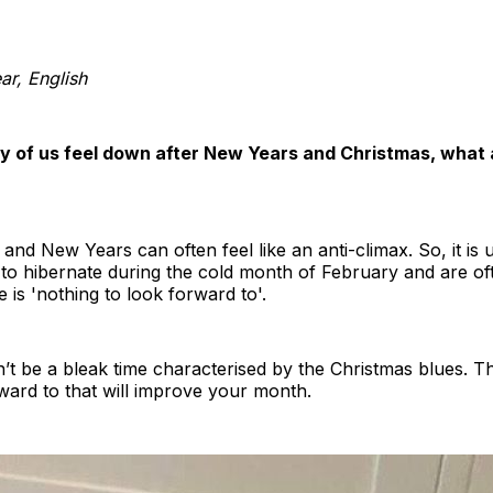
r, English
y of us feel down after New Years and Christmas, what 
and New Years can often feel like an anti-climax. So, it is 
to hibernate during the cold month of February and are o
e is 'nothing to look forward to'.
t be a bleak time characterised by the Christmas blues. Th
rward to that will improve your month.