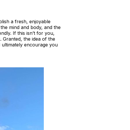
lish a fresh, enjoyable
or the mind and body, and the
ly. If this isn’t for you,
. Granted, the idea of the
l ultimately encourage you