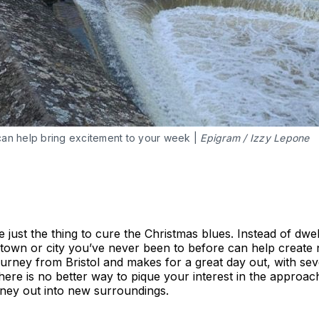
can help bring excitement to your week |
Epigram / Izzy Lepone
just the thing to cure the Christmas blues. Instead of dwel
g a town or city you’ve never been to before can help creat
journey from Bristol and makes for a great day out, with s
 There is no better way to pique your interest in the approa
rney out into new surroundings.