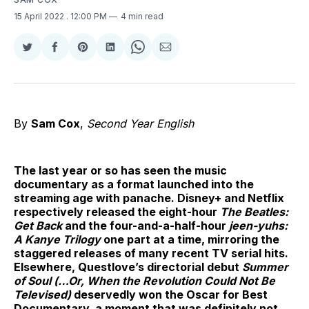
15 April 2022
. 12:00 PM
4 min read
Share
Share
Share
Share
Share
Share
on
on
on
on
on
via
Twitter
Facebook
Pinterest
LinkedIn
WhatsApp
Email
By
Sam Cox
,
Second Year English
The last year or so has seen the music
documentary as a format launched into the
streaming age with panache. Disney+ and Netflix
respectively released the eight-hour
The Beatles:
Get Back
and the four-and-a-half-hour
jeen-yuhs:
A Kanye Trilogy
one part at a time, mirroring the
staggered releases of many recent TV serial hits.
Elsewhere, Questlove’s directorial debut
Summer
of Soul (…Or, When the Revolution Could Not Be
Televised)
deservedly won the Oscar for Best
Documentary, a moment that was definitely not