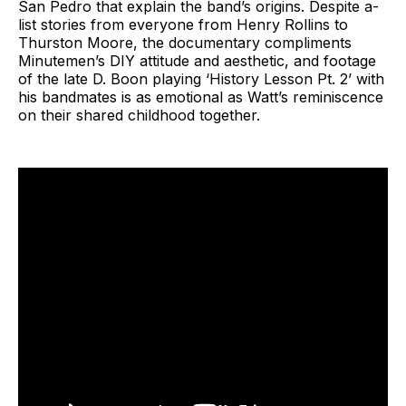
San Pedro that explain the band’s origins. Despite a-
list stories from everyone from Henry Rollins to
Thurston Moore, the documentary compliments
Minutemen’s DIY attitude and aesthetic, and footage
of the late D. Boon playing ‘History Lesson Pt. 2’ with
his bandmates is as emotional as Watt’s reminiscence
on their shared childhood together.