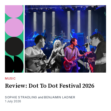
MUSIC
Review: Dot To Dot Festival 2026
SOPHIE STRADLING
and
BENJAMIN LADNER
1 July 2026