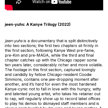
jeen-yuhs: A Kanye Trilogy (2022)
jeen-yuhs
is a documentary that is split distinctively
into two sections; the first two chapters sit firmly in
this first section, following Kanye West pre-fame,
pre-Kim and pre-MAGA, while the third and final
chapter catches up with the Chicago rapper some
ten years later, considerably richer and more volatile.
The footage in this first section, captured lovingly
and candidly by fellow Chicago-resident Coodie
Simmons, contains one jaw-dropping moment after
another, and it’s hard for even the most hardened
Kanye-cynic not to fall in love with this hungry, witty
and talented young artist, who takes his retainer out
to rap, will regularly show up to record label offices
to play his demos to dismayed staff members and is