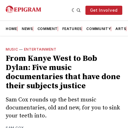
Get Involved
HOME
NEWS
COMMENT
FEATURES
COMMUNITY
ARTS
MUSIC
—
ENTERTAINMENT
From Kanye West to Bob
Dylan: Five music
documentaries that have done
their subjects justice
Sam Cox rounds up the best music
documentaries, old and new, for you to sink
your teeth into.
SAM COX