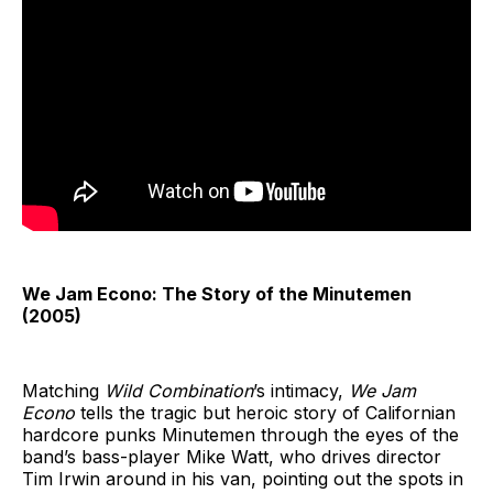
We Jam Econo: The Story of the Minutemen
(2005)
Matching
Wild Combination
’s intimacy,
We Jam
Econo
tells the tragic but heroic story of Californian
hardcore punks Minutemen through the eyes of the
band’s bass-player Mike Watt, who drives director
Tim Irwin around in his van, pointing out the spots in