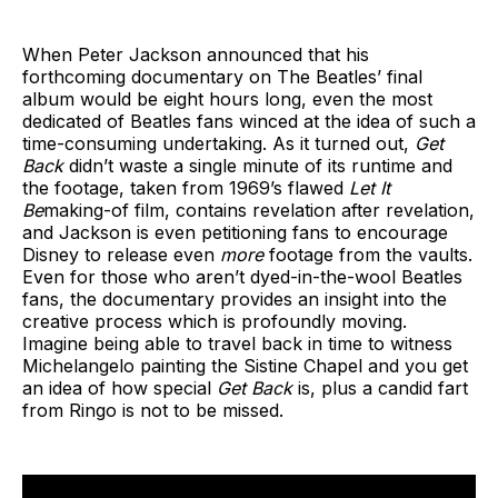
When Peter Jackson announced that his
forthcoming documentary on The Beatles’ final
album would be eight hours long, even the most
dedicated of Beatles fans winced at the idea of such a
time-consuming undertaking. As it turned out,
Get
Back
didn’t waste a single minute of its runtime and
the footage, taken from 1969’s flawed
Let It
Be
making-of film, contains revelation after revelation,
and Jackson is even petitioning fans to encourage
Disney to release even
more
footage from the vaults.
Even for those who aren’t dyed-in-the-wool Beatles
fans, the documentary provides an insight into the
creative process which is profoundly moving.
Imagine being able to travel back in time to witness
Michelangelo painting the Sistine Chapel and you get
an idea of how special
Get Back
is, plus a candid fart
from Ringo is not to be missed.