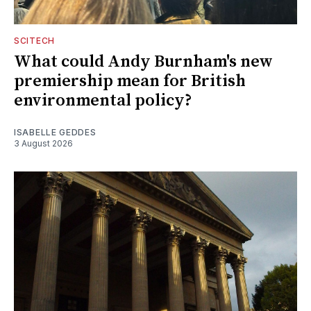
SCITECH
What could Andy Burnham's new
premiership mean for British
environmental policy?
ISABELLE GEDDES
3 August 2026