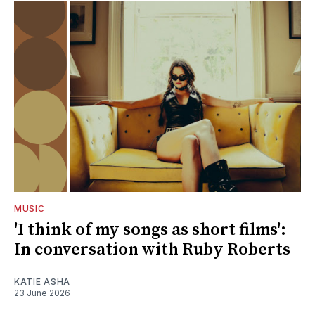
MUSIC
'I think of my songs as short films':
In conversation with Ruby Roberts
KATIE ASHA
23 June 2026