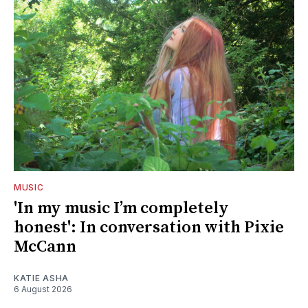
MUSIC
'In my music I’m completely
honest': In conversation with Pixie
McCann
KATIE ASHA
6 August 2026