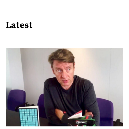
Latest