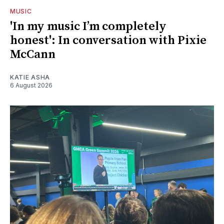
MUSIC
'In my music I’m completely
honest': In conversation with Pixie
McCann
KATIE ASHA
6 August 2026