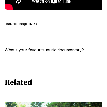
Featured image: IMDB
What's your favourite music documentary?
Related