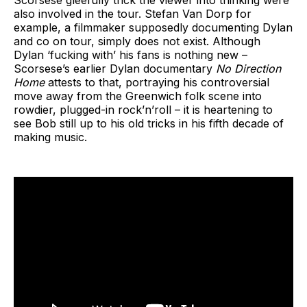
also involved in the tour. Stefan Van Dorp for
example, a filmmaker supposedly documenting Dylan
and co on tour, simply does not exist. Although
Dylan ‘fucking with’ his fans is nothing new –
Scorsese’s earlier Dylan documentary
No Direction
Home
attests to that, portraying his controversial
move away from the Greenwich folk scene into
rowdier, plugged-in rock’n’roll – it is heartening to
see Bob still up to his old tricks in his fifth decade of
making music.