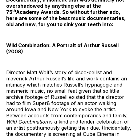
overshadowed by anything else at the
th
75
Academy Awards. So without further ado,
here are some of the best music documentaries,
old and new, for you to sink your teeth into:
Wild Combination: A Portrait of Arthur Russell
(2008)
Director Matt Wolf’s story of disco-cellist and
maverick Arthur Russell’s life and work contains an
intimacy which matches Russell’s hypnagogic and
mesmeric music, no small feat given that so little
archive footage of Russell existed that the director
had to film Super8 footage of an actor walking
around Iowa and New York to evoke the artist.
Between accounts from contemporaries and family,
Wild Combination
is a kind and tender celebration of
an artist posthumously getting their due. (Incidentally,
the documentary is screening at Cube Cinema in