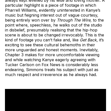
always kept levelled by his wise and loving mother. A
particular highlight is a piece of footage in which
Pharrell Williams, evidently uninterested in Kanye’s
music but feigning interest out of vague courtesy,
being entirely won over by
Through The Wire,
to the
point where, speechless, he walks out of the studio
in disbelief, presumably realising that the hip-hop
scene is about to be changed irrevocably. This is the
kind of footage you can’t fake and, like
Get Back
, it’s
exciting to see these cultural behemoths in their
more unguarded and honest moments. Inevitably,
Chapter 3 makes for more uncomfortable viewing
and while watching Kanye eagerly agreeing with
Tucker Carlson on Fox News is considerably less
endearing, Simmons treats his subject with just as
much respect and irreverence as he always had.