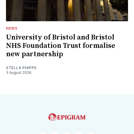
NEWS
University of Bristol and Bristol
NHS Foundation Trust formalise
new partnership
STELLA PHIPPS
3 August 2026