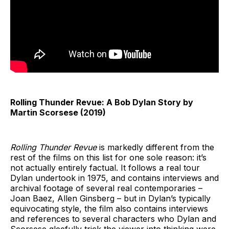
Rolling Thunder Revue: A Bob Dylan Story by
Martin Scorsese (2019)
Rolling Thunder Revue
is markedly different from the
rest of the films on this list for one sole reason: it’s
not actually entirely factual. It follows a real tour
Dylan undertook in 1975, and contains interviews and
archival footage of several real contemporaries –
Joan Baez, Allen Ginsberg – but in Dylan’s typically
equivocating style, the film also contains interviews
and references to several characters who Dylan and
Scorsese gleefully trick the viewer into thinking were