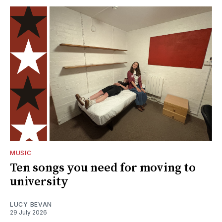
MUSIC
Ten songs you need for moving to
university
LUCY BEVAN
29 July 2026