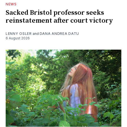
NEWS
Sacked Bristol professor seeks
reinstatement after court victory
LENNY OSLER
and
DANA ANDREA DATU
6 August 2026