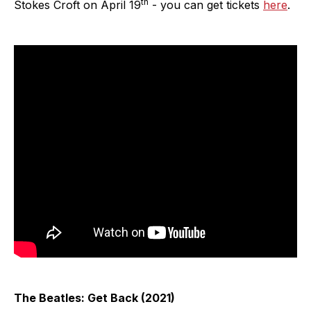
th
Stokes Croft on April 19
- you can get tickets
here
.
The Beatles: Get Back (2021)