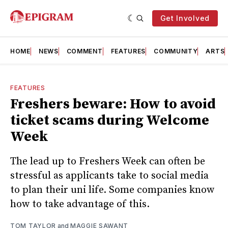
Get Involved
HOME
NEWS
COMMENT
FEATURES
COMMUNITY
ARTS
FEATURES
Freshers beware: How to avoid
ticket scams during Welcome
Week
The lead up to Freshers Week can often be
stressful as applicants take to social media
to plan their uni life. Some companies know
how to take advantage of this.
TOM TAYLOR
and
MAGGIE SAWANT