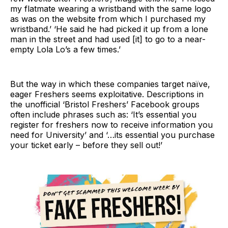
my flatmate wearing a wristband with the same logo
as was on the website from which I purchased my
wristband.’ ‘He said he had picked it up from a lone
man in the street and had used [it] to go to a near-
empty Lola Lo’s a few times.’
But the way in which these companies target naïve,
eager Freshers seems exploitative. Descriptions in
the unofficial ‘Bristol Freshers’ Facebook groups
often include phrases such as: ‘It’s essential you
register for freshers now to receive information you
need for University’ and ‘…its essential you purchase
your ticket early – before they sell out!’