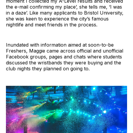
moment I collected my A-Level results and received
the e-mail confirming my place’, she tells me, ‘I was
in a daze’. Like many applicants to Bristol University,
she was keen to experience the city’s famous
nightlife and meet friends in the process.
Inundated with information aimed at soon-to-be
Freshers, Maggie came across official and unofficial
Facebook groups, pages and chats where students
discussed the wristbands they were buying and the
club nights they planned on going to.