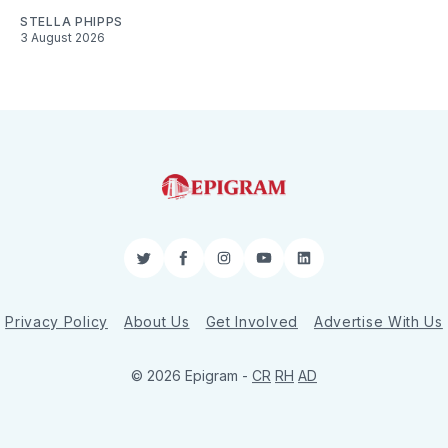
STELLA PHIPPS
3 August 2026
Twitter
Facebook
Instagram
YouTube
LinkedIn
Privacy Policy
About Us
Get Involved
Advertise With Us
© 2026 Epigram -
CR
RH
AD