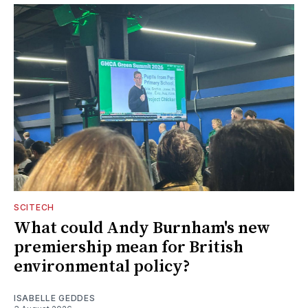
SCITECH
What could Andy Burnham's new
premiership mean for British
environmental policy?
ISABELLE GEDDES