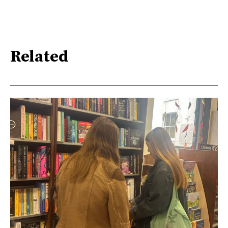
Related