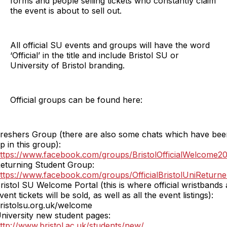
forms and people selling tickets who constantly claim
the event is about to sell out.
All official SU events and groups will have the word
‘Official’ in the title and include Bristol SU or
University of Bristol branding.
Official groups can be found here:
reshers Group (there are also some chats which have bee
p in this group):
ttps://www.facebook.com/groups/BristolOfficialWelcome2
eturning Student Group:
ttps://www.facebook.com/groups/OfficialBristolUniReturn
ristol SU Welcome Portal (this is where official wristbands
vent tickets will be sold, as well as all the event listings):
ristolsu.org.uk/welcome
niversity new student pages:
ttp://www.bristol.ac.uk/students/new/