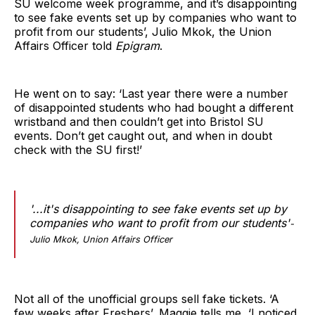
SU welcome week programme, and it’s disappointing
to see fake events set up by companies who want to
profit from our students’, Julio Mkok, the Union
Affairs Officer told
Epigram
.
He went on to say: ‘Last year there were a number
of disappointed students who had bought a different
wristband and then couldn’t get into Bristol SU
events. Don’t get caught out, and when in doubt
check with the SU first!’
'...it's disappointing to see fake events set up by
companies who want to profit from our students'
-
Julio Mkok, Union Affairs Officer
Not all of the unofficial groups sell fake tickets. ‘A
few weeks after Freshers’, Maggie tells me, ‘I noticed