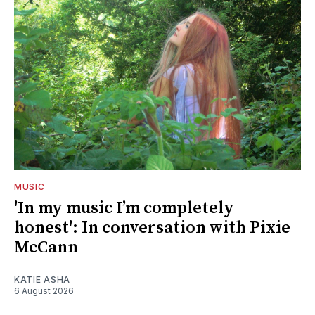
MUSIC
'In my music I’m completely
honest': In conversation with Pixie
McCann
KATIE ASHA
6 August 2026