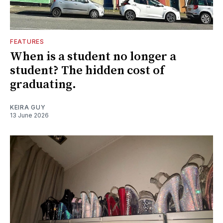
FEATURES
When is a student no longer a
student? The hidden cost of
graduating.
KEIRA GUY
13 June 2026