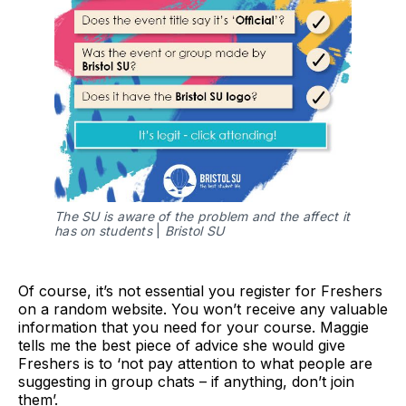
The SU is aware of the problem and the affect it
has on students
|
Bristol SU
Of course, it’s not essential you register for Freshers
on a random website. You won’t receive any valuable
information that you need for your course. Maggie
tells me the best piece of advice she would give
Freshers is to ‘not pay attention to what people are
suggesting in group chats – if anything, don’t join
them’.