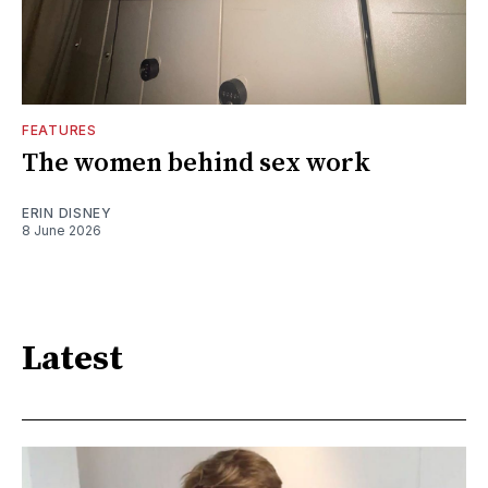
FEATURES
The women behind sex work
ERIN DISNEY
8 June 2026
Latest