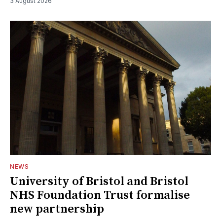
3 August 2026
NEWS
University of Bristol and Bristol
NHS Foundation Trust formalise
new partnership