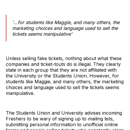
'...for students like Maggie, and many others, the
marketing choices and language used to sell the
tickets seems manipulative'
Unless selling fake tickets, nothing about what these
companies and ticket-touts do is illegal. They clearly
state in each group that they are not affiliated with
the University or the Students Union. However, for
students like Maggie, and many others, the marketing
choices and language used to sell the tickets seems
manipulative.
The Students Union and University advises incoming
Freshers to be wary of signing up to mailing lists,
submitting personal information to unofficial online