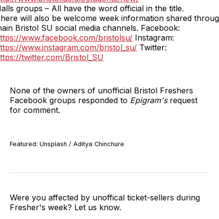
alls groups – All have the word official in the title.
here will also be welcome week information shared throug
ain Bristol SU social media channels. Facebook:
ttps://www.facebook.com/bristolsu/
Instagram:
ttps://www.instagram.com/bristol_su/
Twitter:
ttps://twitter.com/Bristol_SU
None of the owners of unofficial Bristol Freshers
Facebook groups responded to
Epigram's
request
for comment.
Featured: Unsplash / Aditya Chinchure
Were you affected by unoffical ticket-sellers during
Fresher's week? Let us know.