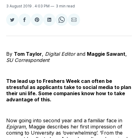
3 August 2019
. 4:03 PM
3 min read
Share
Share
Share
Share
Share
Share
on
on
on
on
on
via
Twitter
Facebook
Pinterest
LinkedIn
WhatsApp
Email
By
Tom Taylor
,
Digital Editor
and
Maggie Sawant
,
SU Correspondent
The lead up to Freshers Week can often be
stressful as applicants take to social media to plan
their uni life. Some companies know how to take
advantage of this.
Now going into second year and a familiar face in
Epigram
, Maggie describes her first impression of
coming to University as ‘overwhelming’. ‘From the