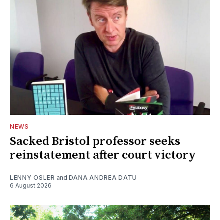
NEWS
Sacked Bristol professor seeks
reinstatement after court victory
LENNY OSLER
and
DANA ANDREA DATU
6 August 2026