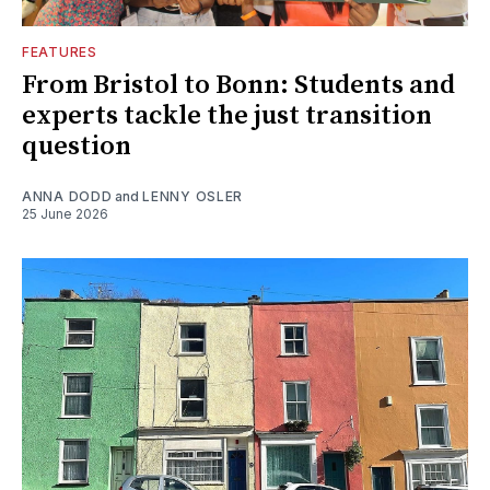
FEATURES
From Bristol to Bonn: Students and
experts tackle the just transition
question
ANNA DODD
and
LENNY OSLER
25 June 2026