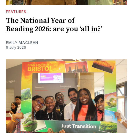
FEATURES
The National Year of
Reading 2026: are you ‘all in?’
EMILY MACLEAN
9 July 2026