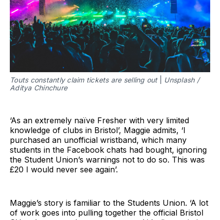
Touts constantly claim tickets are selling out
|
Unsplash /
Aditya Chinchure
‘As an extremely naïve Fresher with very limited
knowledge of clubs in Bristol’, Maggie admits, ‘I
purchased an unofficial wristband, which many
students in the Facebook chats had bought, ignoring
the Student Union’s warnings not to do so. This was
£20 I would never see again’.
Maggie’s story is familiar to the Students Union. ‘A lot
of work goes into pulling together the official Bristol