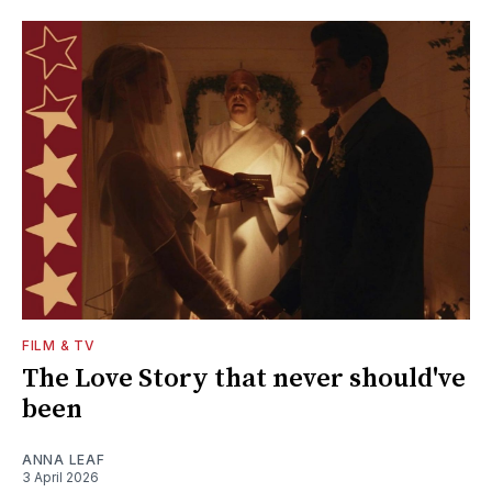
FILM & TV
The Love Story that never should've
been
ANNA LEAF
3 April 2026