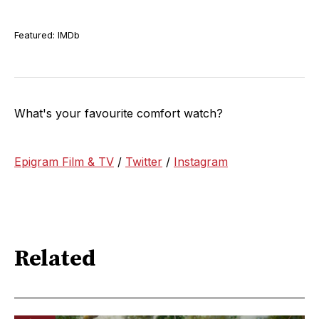
Featured: IMDb
What's your favourite comfort watch?
Epigram Film & TV
/
Twitter
/
Instagram
Related