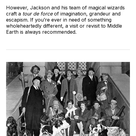
However, Jackson and his team of magical wizards
craft a
tour de force
of imagination, grandeur and
escapism. If you’re ever in need of something
wholeheartedly different, a visit or revisit to Middle
Earth is always recommended.