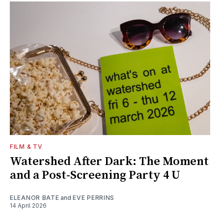
FILM & TV
Watershed After Dark: The Moment
and a Post-Screening Party 4 U
ELEANOR BATE
and
EVE PERRINS
14 April 2026