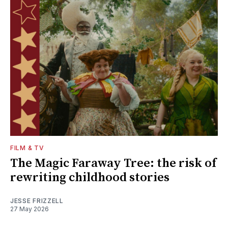
FILM & TV
The Magic Faraway Tree: the risk of
rewriting childhood stories
JESSE FRIZZELL
27 May 2026