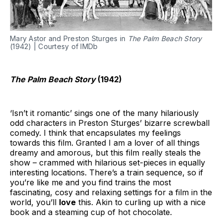
Mary Astor and Preston Sturges in
The Palm Beach Story
(1942) | Courtesy of IMDb
The Palm Beach Story
(1942)
‘Isn’t it romantic’ sings one of the many hilariously
odd characters in Preston Sturges’ bizarre screwball
comedy. I think that encapsulates my feelings
towards this film. Granted I am a lover of all things
dreamy and amorous, but this film really steals the
show – crammed with hilarious set-pieces in equally
interesting locations. There’s a train sequence, so if
you’re like me and you find trains the most
fascinating, cosy and relaxing settings for a film in the
world, you’ll
love
this. Akin to curling up with a nice
book and a steaming cup of hot chocolate.