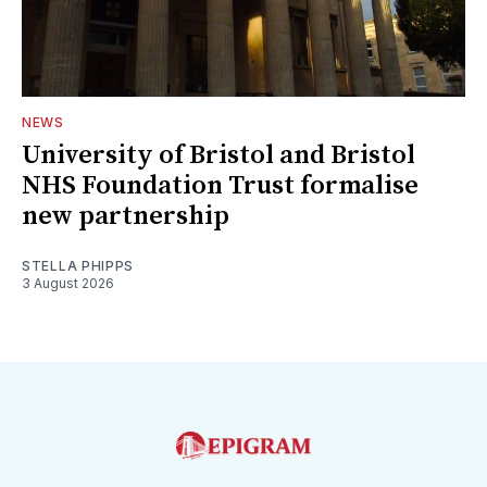
NEWS
University of Bristol and Bristol
NHS Foundation Trust formalise
new partnership
STELLA PHIPPS
3 August 2026