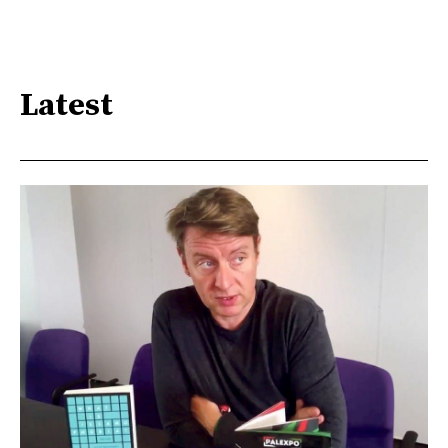
Latest