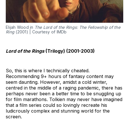
Elijah Wood in
The Lord of the Rings: The Fellowship of the
Ring
(2001) | Courtesy of IMDb
Lord of the Rings
(Trilogy) (2001-2003)
So, this is where I technically cheated.
Recommending 9+ hours of fantasy content may
seem daunting. However, amidst a cold winter,
centred in the middle of a raging pandemic, there has
perhaps never been a better time to be snuggling up
for film marathons. Tolkien may never have imagined
that a film series could so lovingly recreate his
ludicrously complex and stunning world for the
screen.