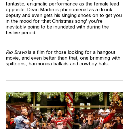
fantastic, enigmatic performance as the female lead
opposite. Dean Martin is phenomenal as a drunk
deputy and even gets his singing shoes on to get you
in the mood for ‘that Christmas song’ you’re
inevitably going to be inundated with during the
festive period.
Rio Bravo
is a film for those looking for a hangout
movie, and even better than that, one brimming with
spittoons, harmonica ballads and cowboy hats.