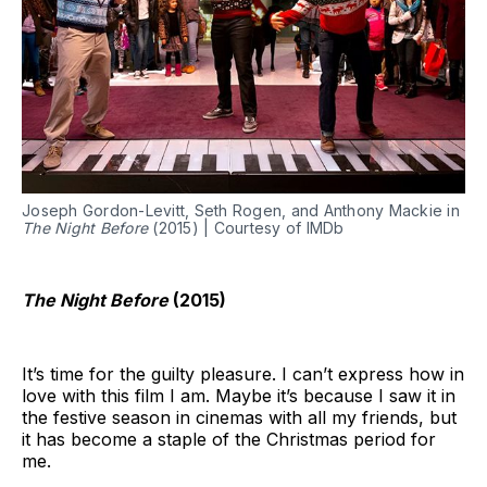
Joseph Gordon-Levitt, Seth Rogen, and Anthony Mackie in
The Night Before
(2015) | Courtesy of IMDb
The Night Before
(2015)
It’s time for the guilty pleasure. I can’t express how in
love with this film I am. Maybe it’s because I saw it in
the festive season in cinemas with all my friends, but
it has become a staple of the Christmas period for
me.