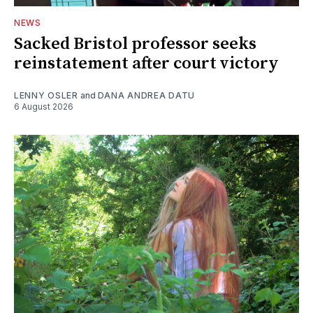
NEWS
Sacked Bristol professor seeks
reinstatement after court victory
LENNY OSLER
and
DANA ANDREA DATU
6 August 2026