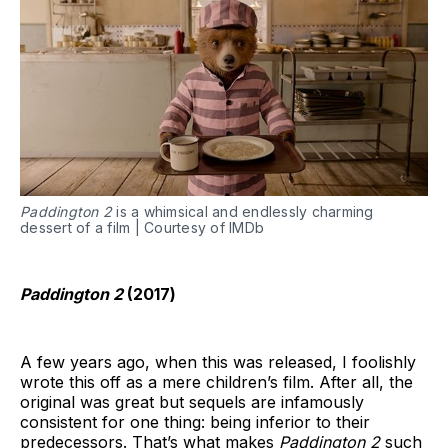
Paddington 2
is a whimsical and endlessly charming
dessert of a film | Courtesy of IMDb
Paddington 2
(201
7
)
A few years ago, when this was released, I foolishly
wrote this off as a mere children’s film. After all, the
original was great but sequels are infamously
consistent for one thing: being inferior to their
predecessors. That’s what makes
Paddington 2
such