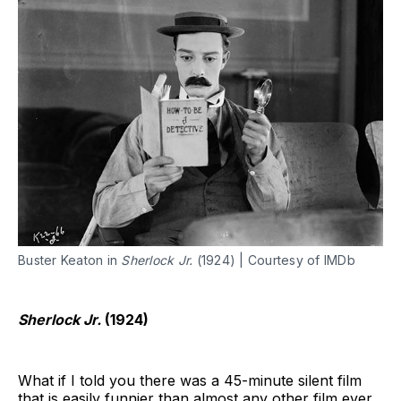
Buster Keaton in
Sherlock Jr.
(1924) | Courtesy of IMDb
Sherlock Jr.
(1924)
What if I told you there was a 45-minute silent film
that is easily funnier than almost any other film ever