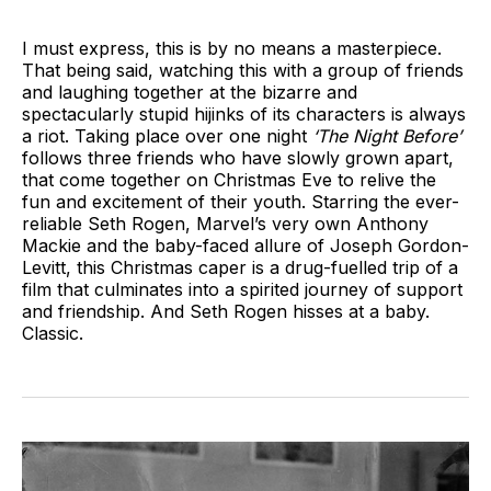
I must express, this is by no means a masterpiece.
That being said, watching this with a group of friends
and laughing together at the bizarre and
spectacularly stupid hijinks of its characters is always
a riot. Taking place over one night
‘The Night Before’
follows three friends who have slowly grown apart,
that come together on Christmas Eve to relive the
fun and excitement of their youth. Starring the ever-
reliable Seth Rogen, Marvel’s very own Anthony
Mackie and the baby-faced allure of Joseph Gordon-
Levitt, this Christmas caper is a drug-fuelled trip of a
film that culminates into a spirited journey of support
and friendship. And Seth Rogen hisses at a baby.
Classic.