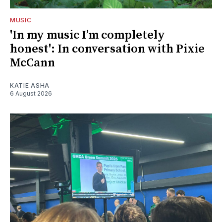
MUSIC
'In my music I’m completely
honest': In conversation with Pixie
McCann
KATIE ASHA
6 August 2026