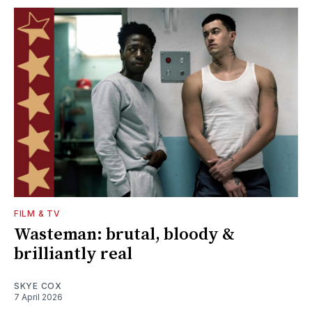
FILM & TV
Wasteman: brutal, bloody &
brilliantly real
SKYE COX
7 April 2026