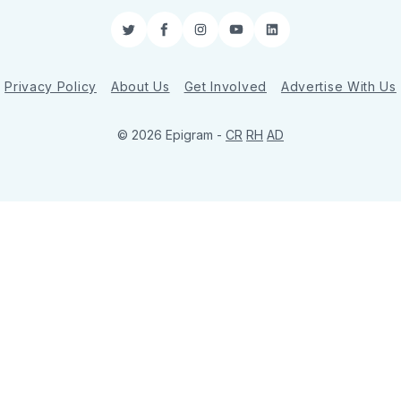
Twitter
Facebook
Instagram
YouTube
LinkedIn
Privacy Policy
About Us
Get Involved
Advertise With Us
© 2026 Epigram -
CR
RH
AD