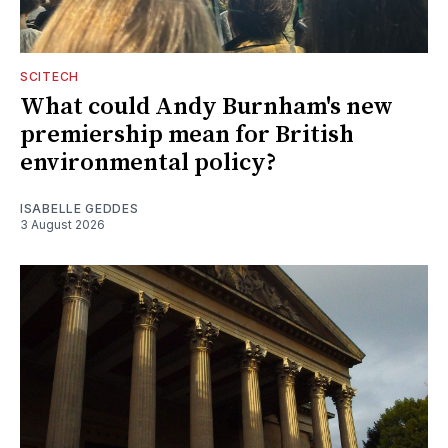
SCITECH
What could Andy Burnham's new
premiership mean for British
environmental policy?
ISABELLE GEDDES
3 August 2026