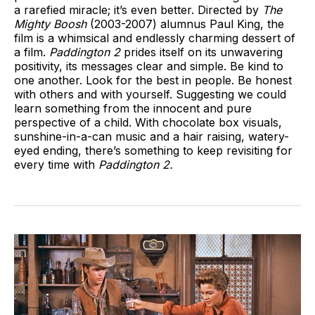
a rarefied miracle; it’s even better. Directed by
The
Mighty Boosh
(2003-2007) alumnus Paul King, the
film is a whimsical and endlessly charming dessert of
a film.
Paddington 2
prides itself on its unwavering
positivity, its messages clear and simple. Be kind to
one another. Look for the best in people. Be honest
with others and with yourself. Suggesting we could
learn something from the innocent and pure
perspective of a child. With chocolate box visuals,
sunshine-in-a-can music and a hair raising, watery-
eyed ending, there’s something to keep revisiting for
every time with
Paddington 2.