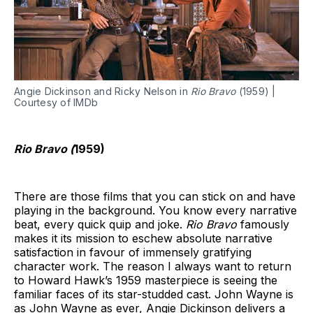
Angie Dickinson and Ricky Nelson in
Rio Bravo
(1959) |
Courtesy of IMDb
Rio Bravo (
1959)
There are those films that you can stick on and have
playing in the background. You know every narrative
beat, every quick quip and joke.
Rio Bravo
famously
makes it its mission to eschew absolute narrative
satisfaction in favour of immensely gratifying
character work. The reason I always want to return
to Howard Hawk’s 1959 masterpiece is seeing the
familiar faces of its star-studded cast. John Wayne is
as John Wayne as ever, Angie Dickinson delivers a