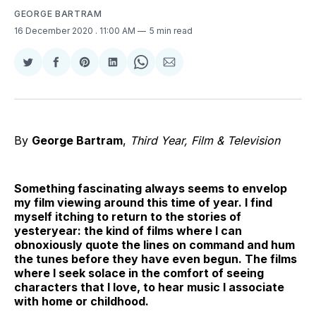
GEORGE BARTRAM
16 December 2020
. 11:00 AM
5 min read
Share
Share
Share
Share
Share
Share
on
on
on
on
on
via
Twitter
Facebook
Pinterest
LinkedIn
WhatsApp
Email
By
George Bartram
,
Third Year, Film & Television
Something fascinating always seems to envelop
my film viewing around this time of year. I find
myself itching to return to the stories of
yesteryear: the kind of films where I can
obnoxiously quote the lines on command and hum
the tunes before they have even begun. The films
where I seek solace in the comfort of seeing
characters that I love, to hear music I associate
with home or childhood.