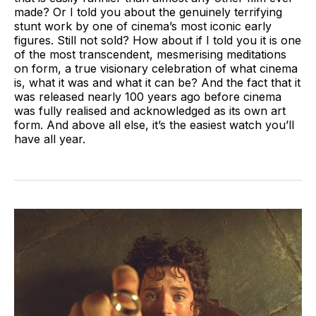
made? Or I told you about the genuinely terrifying
stunt work by one of cinema’s most iconic early
figures. Still not sold? How about if I told you it is one
of the most transcendent, mesmerising meditations
on form, a true visionary celebration of what cinema
is, what it was and what it can be? And the fact that it
was released nearly 100 years ago before cinema
was fully realised and acknowledged as its own art
form. And above all else, it’s the easiest watch you’ll
have all year.