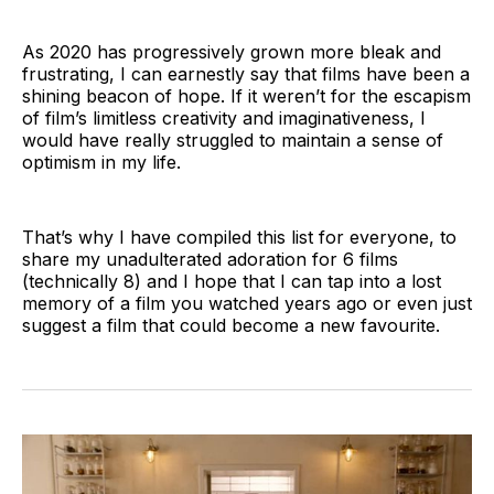
As 2020 has progressively grown more bleak and
frustrating, I can earnestly say that films have been a
shining beacon of hope. If it weren’t for the escapism
of film’s limitless creativity and imaginativeness, I
would have really struggled to maintain a sense of
optimism in my life.
That’s why I have compiled this list for everyone, to
share my unadulterated adoration for 6 films
(technically 8) and I hope that I can tap into a lost
memory of a film you watched years ago or even just
suggest a film that could become a new favourite.