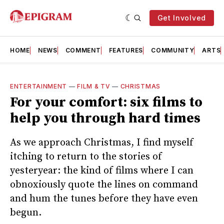
Get Involved
HOME
NEWS
COMMENT
FEATURES
COMMUNITY
ARTS
ENTERTAINMENT
—
FILM & TV
—
CHRISTMAS
For your comfort: six films to
help you through hard times
As we approach Christmas, I find myself
itching to return to the stories of
yesteryear: the kind of films where I can
obnoxiously quote the lines on command
and hum the tunes before they have even
begun.