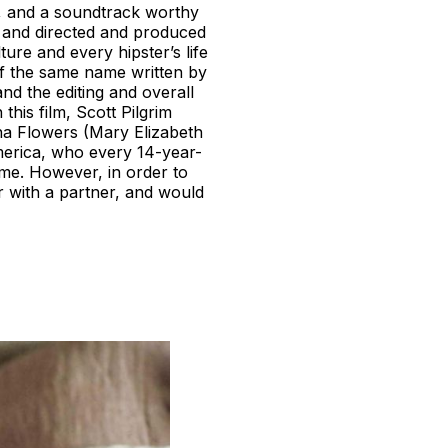
es, and a soundtrack worthy
0 and directed and produced
ure and every hipster’s life
 of the same name written by
nd the editing and overall
this film, Scott Pilgrim
a Flowers (Mary Elizabeth
merica, who every 14-year-
ome. However, in order to
r with a partner, and would
.