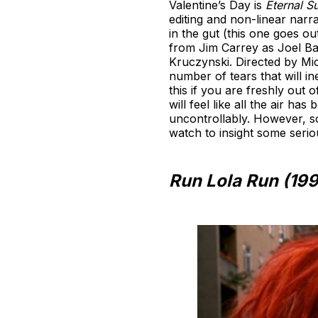
Valentine’s Day is
Eternal S
editing and non-linear narr
in the gut (this one goes o
from Jim Carrey as Joel Bar
Kruczynski. Directed by Mic
number of tears that will i
this if you are freshly out o
will feel like all the air h
uncontrollably. However, s
watch to insight some serio
Run Lola Run (19