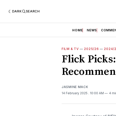
DARK
SEARCH
HOME
NEWS
COMME
FILM & TV
—
2025/26
—
2024/
Flick Picks
Recommend
JASMINE MACK
14 February 2025
. 10:00 AM
4 mi