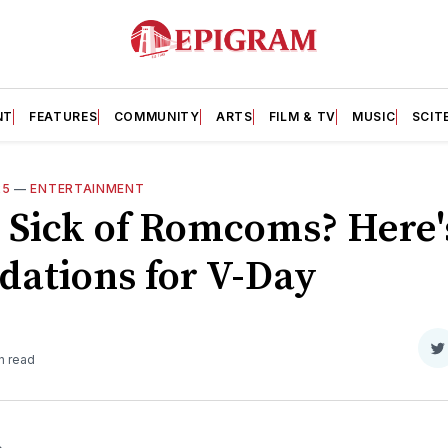
NT
FEATURES
COMMUNITY
ARTS
FILM & TV
MUSIC
SCIT
25
—
ENTERTAINMENT
: Sick of Romcoms? Here'
ations for V-Day
S
n read
o
T