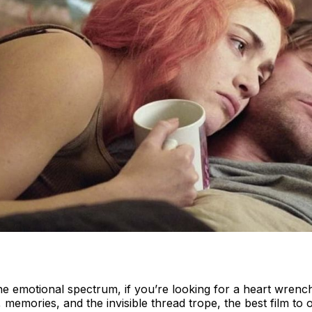
e emotional spectrum, if you’re looking for a heart wrench
, memories, and the invisible thread trope, the best film t