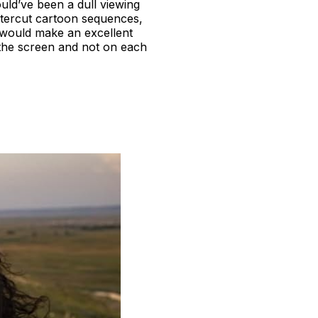
ould’ve been a dull viewing
 intercut cartoon sequences,
is would make an excellent
 the screen and not on each