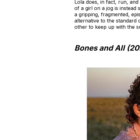
Lola does, in fact, run, and
of a girl on a jog is instea
a gripping, fragmented, epis
alternative to the standar
other to keep up with the su
Bones and All (20