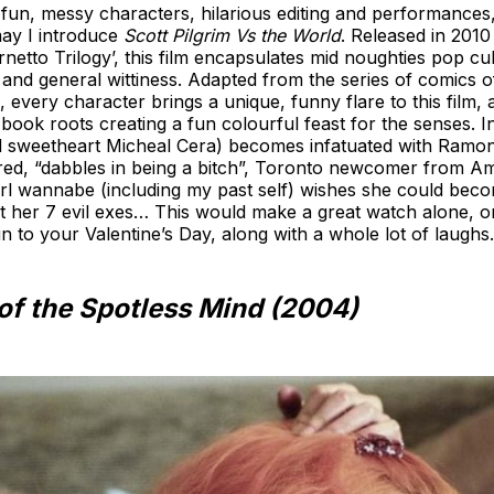
for fun, messy characters, hilarious editing and performanc
may I introduce
Scott Pilgrim Vs the World
. Released in 201
etto Trilogy’, this film encapsulates mid noughties pop cult
c and general wittiness. Adapted from the series of comics
every character brings a unique, funny flare to this film, a
 book roots creating a fun colourful feast for the senses. In 
 sweetheart Micheal Cera) becomes infatuated with Ramon
ired, “dabbles in being a bitch”, Toronto newcomer from A
girl wannabe (including my past self) wishes she could bec
at her 7 evil exes… This would make a great watch alone, o
fun to your Valentine’s Day, along with a whole lot of laughs
of the Spotless Mind (2004)