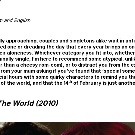
b
lm and English
ly approaching, couples and singletons alike wait in anti
oved one or dreading the day that every year brings an 
ir aloneness. Whichever category you fit into, whether 
erminally single, I’m here to recommend some atypical, unl
r than a cheesy rom-com), or to distract you from the e
rom your mum asking if you’ve found that ‘special some
cial hours with some quirky characters to remind you tha
th
 of the world, and that the 14
of February is just anoth
 The World (2010)