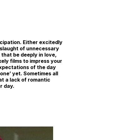
cipation. Either excitedly
onslaught of unnecessary
that be deeply in love,
ikely films to impress your
xpectations of the day
one’ yet. Sometimes all
t a lack of romantic
er day.