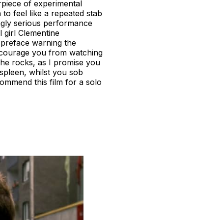
rpiece of experimental
to feel like a repeated stab
ingly serious performance
 girl Clementine
a preface warning the
discourage you from watching
n the rocks, as I promise you
 spleen, whilst you sob
ommend this film for a solo