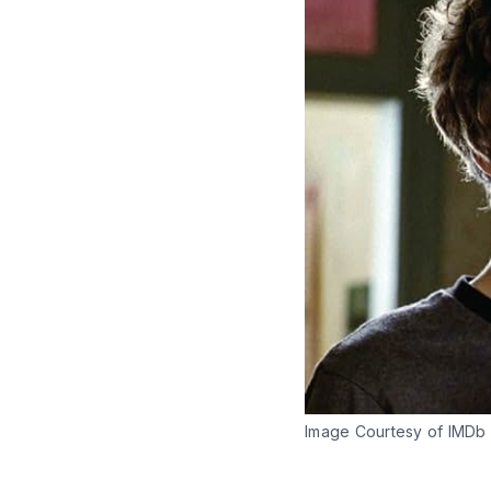
Image Courtesy of IMDb