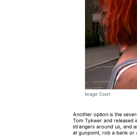
Image Court
Another option is the seve
Tom Tykwer and released in 
strangers around us, and a
at gunpoint, rob a bank or 