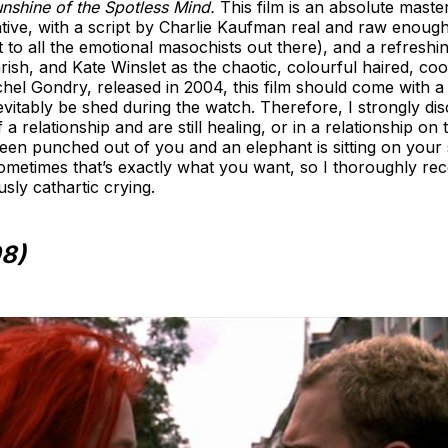
unshine of the Spotless Mind.
This film is an absolute maste
ative, with a script by Charlie Kaufman real and raw enough 
ut to all the emotional masochists out there), and a refresh
ish, and Kate Winslet as the chaotic, colourful haired, cool
hel Gondry, released in 2004, this film should come with 
nevitably be shed during the watch. Therefore, I strongly 
f a relationship and are still healing, or in a relationship o
as been punched out of you and an elephant is sitting on your
ometimes that’s exactly what you want, so I thoroughly rec
usly cathartic crying.
98)