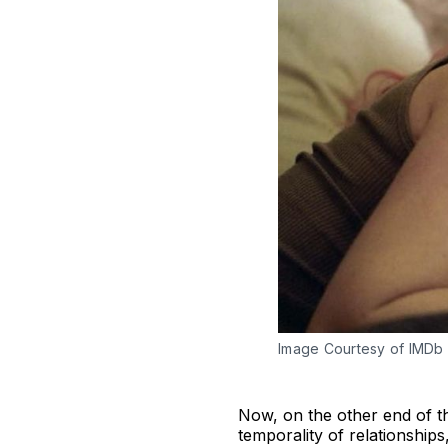
Image Courtesy of IMDb
Now, on the other end of th
temporality of relationships