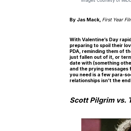
Images Courtesy of IMD
By Jas Mack,
First Year Fi
With Valentine’s Day rapid
preparing to spoil their l
PDA, reminding them of the
just fallen out of it, or t
date with (something othe
and the prying messages f
you need is a few para-so
relationships isn’t the end
Scott Pilgrim vs.