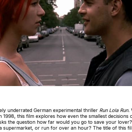
rely underrated German experimental thriller
Run Lola Run.
1998, this film explores how even the smallest decisions c
sks the question how far would you go to save your lover
a supermarket, or run for over an hour? The title of this fi