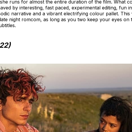
 she runs for almost the entire duration of the film. What c
d saved by interesting, fast paced, experimental editing, fun
odic narrative and a vibrant electrifying colour pallet. Th
d date night romcom, as long as you two keep your eyes on
btitles.
22)