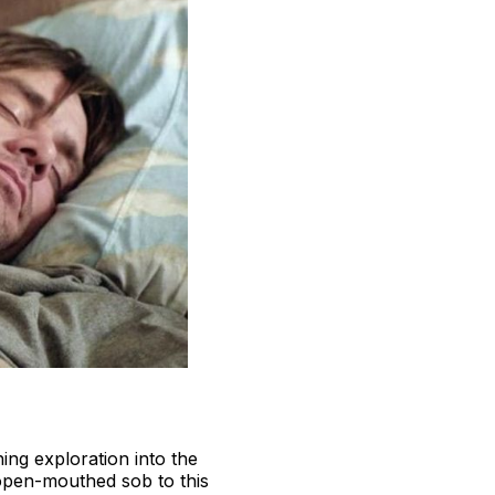
ing exploration into the
o open-mouthed sob to this