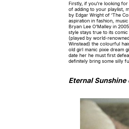
Firstly, if you’re looking 
of adding to your playlist, 
by Edgar Wright of ‘The Corn
aspiration in fashion, musi
Bryan Lee O’Malley in 2005, 
style stays true to its comic
(played by world-renowned
Winstead) the colourful ha
old girl manic pixie dream 
date her he must first defe
definitely bring some silly 
Eternal Sunshine 