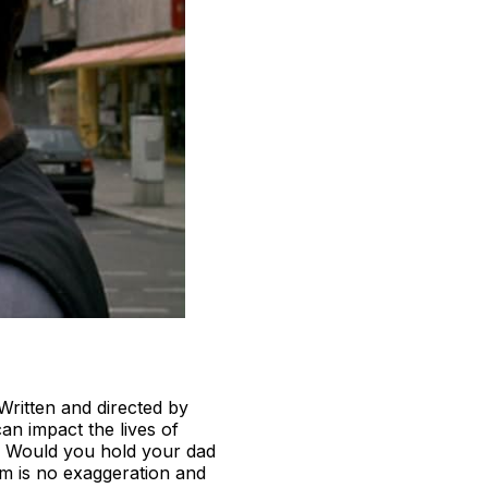
Written and directed by
an impact the lives of
? Would you hold your dad
lm is no exaggeration and