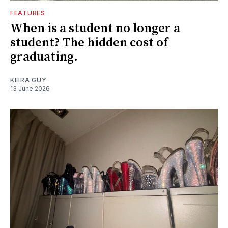
FEATURES
When is a student no longer a
student? The hidden cost of
graduating.
KEIRA GUY
13 June 2026