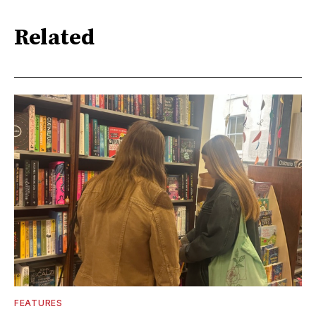
Related
FEATURES