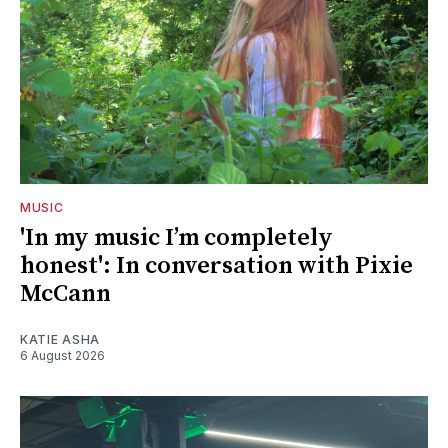
MUSIC
'In my music I’m completely
honest': In conversation with Pixie
McCann
KATIE ASHA
6 August 2026