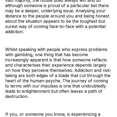
vast majority, the house does always win and so
although someone is proud of a particular bet there
may be a deeper, underlying issue. Analysing your
distance to the people around you and being honest
about the situation appears to be the toughest but
surest way of coming face-to-face with a potential
addiction.
Whilst speaking with people who express problems
with gambling, one thing that has become
increasingly apparent is that how someone reflects
and characterises their experience depends largely
on how they perceive themselves. Addiction and risk-
taking are both edges of a blade that cut through the
heart of the human-psyche. The journey of coming
to terms with our impulses is one that undoubtedly
leads to enlightenment but often leaves a path of
destruction.
If you, or someone you know, is experiencing a