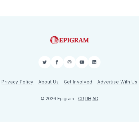
Twitter
Facebook
Instagram
YouTube
LinkedIn
Privacy Policy
About Us
Get Involved
Advertise With Us
© 2026 Epigram -
CR
RH
AD