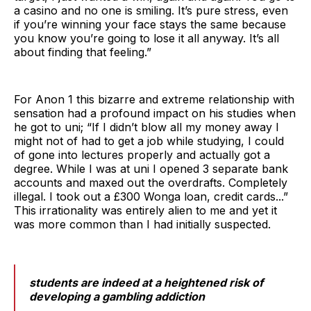
a casino and no one is smiling. It’s pure stress, even
if you’re winning your face stays the same because
you know you’re going to lose it all anyway. It’s all
about finding that feeling.”
For Anon 1 this bizarre and extreme relationship with
sensation had a profound impact on his studies when
he got to uni; “If I didn’t blow all my money away I
might not of had to get a job while studying, I could
of gone into lectures properly and actually got a
degree. While I was at uni I opened 3 separate bank
accounts and maxed out the overdrafts. Completely
illegal. I took out a £300 Wonga loan, credit cards...”
This irrationality was entirely alien to me and yet it
was more common than I had initially suspected.
students are indeed at a heightened risk of
developing a gambling addiction