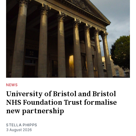
NEWS
University of Bristol and Bristol
NHS Foundation Trust formalise
new partnership
STELLA PHIPPS
3 August 2026