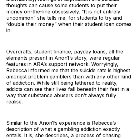
thoughts can cause some students to put their
money on-the-line obsessively. “It is not entirely
uncommon” she tells me, for students to try and
“double their money” when their student loan comes
in.
Overdrafts, student finance, payday loans, all the
elements present in Anon1’s story, were regular
features in ARA’s support network. Worryingly,
Rebecca informed me that the suicide rate is highest
amongst problem gamblers than with any other kind
of addiction. While still being tethered to reality,
addicts can see their lives fall beneath their feet in a
way that substance abusers don’t always fully
realise.
Similar to the Anon1’s experience is Rebecca’s
description of what a gambling addiction exactly
entails. It is, she describes, a process of chasing