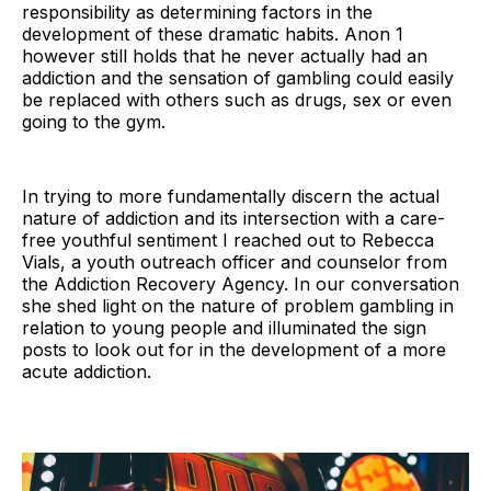
responsibility as determining factors in the
development of these dramatic habits. Anon 1
however still holds that he never actually had an
addiction and the sensation of gambling could easily
be replaced with others such as drugs, sex or even
going to the gym.
In trying to more fundamentally discern the actual
nature of addiction and its intersection with a care-
free youthful sentiment I reached out to Rebecca
Vials, a youth outreach officer and counselor from
the Addiction Recovery Agency. In our conversation
she shed light on the nature of problem gambling in
relation to young people and illuminated the sign
posts to look out for in the development of a more
acute addiction.