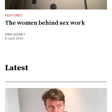
FEATURES
The women behind sex work
ERIN DISNEY
8 June 2026
Latest