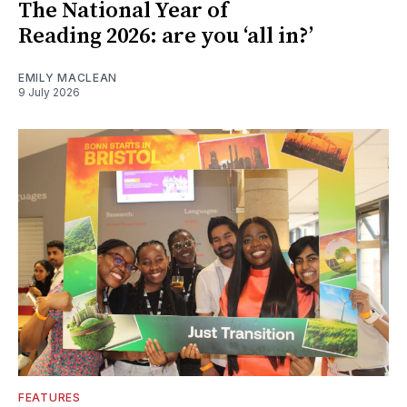
The National Year of
Reading 2026: are you ‘all in?’
EMILY MACLEAN
9 July 2026
FEATURES