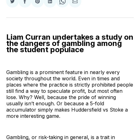
Share
Share
Share
Share
Share
Share
on
on
on
on
on
via
Twitter
Facebook
Pinterest
LinkedIn
WhatsApp
Email
Liam Curran undertakes a study on
the dangers of gambling among
the student populace
Gambling is a prominent feature in nearly every
society throughout the world. Even in times and
places where the practice is strictly prohibited people
still find a way to speculate profit, but most often
lose. Why? Well, because the pride of winning
usually isn’t enough. Or because a 5-fold
accumulator simply makes Huddersfield vs Stoke a
more interesting game.
Gambling, or risk-taking in general, is a trait in