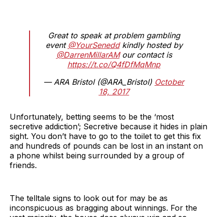
Great to speak at problem gambling
event
@YourSenedd
kindly hosted by
@DarrenMillarAM
our contact is
https://t.co/Q4fDfMqMnp
— ARA Bristol (@ARA_Bristol)
October
18, 2017
Unfortunately, betting seems to be the ‘most
secretive addiction’; Secretive because it hides in plain
sight. You don’t have to go to the toilet to get this fix
and hundreds of pounds can be lost in an instant on
a phone whilst being surrounded by a group of
friends.
The telltale signs to look out for may be as
inconspicuous as bragging about winnings. For the