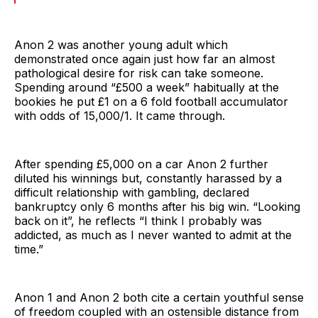
Anon 2 was another young adult which
demonstrated once again just how far an almost
pathological desire for risk can take someone.
Spending around “£500 a week” habitually at the
bookies he put £1 on a 6 fold football accumulator
with odds of 15,000/1. It came through.
After spending £5,000 on a car Anon 2 further
diluted his winnings but, constantly harassed by a
difficult relationship with gambling, declared
bankruptcy only 6 months after his big win. “Looking
back on it”, he reflects “I think I probably was
addicted, as much as I never wanted to admit at the
time.”
Anon 1 and Anon 2 both cite a certain youthful sense
of freedom coupled with an ostensible distance from