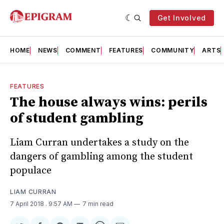
Get Involved
HOME
NEWS
COMMENT
FEATURES
COMMUNITY
ARTS
FEATURES
The house always wins: perils
of student gambling
Liam Curran undertakes a study on the
dangers of gambling among the student
populace
LIAM CURRAN
7 April 2018
. 9:57 AM
7 min read