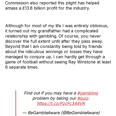
Commission also reported this plight has helped
amass a £13.8 billion profit for the industry.
Although for most of my life I was entirely oblivious,
it turned out my grandfather had a complicated
relationship with gambling. Of course, you never
discover the full extent until after they pass away.
Beyond that I am constantly being told by friends
about the ridiculous winnings or losses they have
managed to conjure up. I can hardly get through a
game of football without seeing Ray Winstone at least
6 separate times.
Find out if you may have a
#gambling
problem by taking our
#quiz
:
https://t.co/PzcFc344VK
— BeGambleAware (@BeGambleAware)