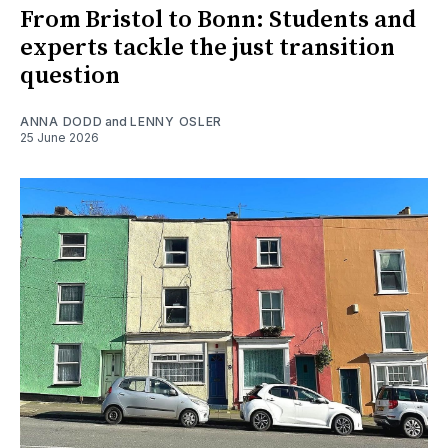
From Bristol to Bonn: Students and
experts tackle the just transition
question
ANNA DODD
and
LENNY OSLER
25 June 2026