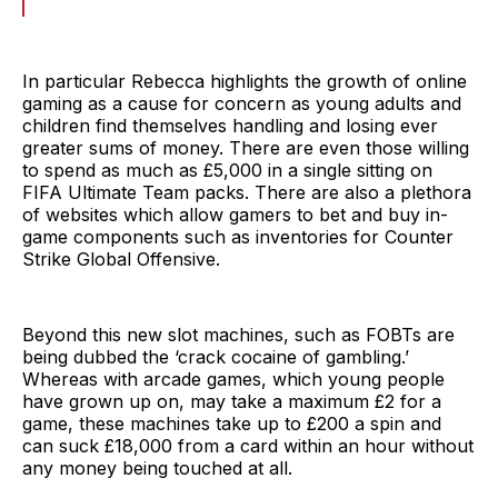
In particular Rebecca highlights the growth of online
gaming as a cause for concern as young adults and
children find themselves handling and losing ever
greater sums of money. There are even those willing
to spend as much as £5,000 in a single sitting on
FIFA Ultimate Team packs. There are also a plethora
of websites which allow gamers to bet and buy in-
game components such as inventories for Counter
Strike Global Offensive.
Beyond this new slot machines, such as FOBTs are
being dubbed the ‘crack cocaine of gambling.’
Whereas with arcade games, which young people
have grown up on, may take a maximum £2 for a
game, these machines take up to £200 a spin and
can suck £18,000 from a card within an hour without
any money being touched at all.