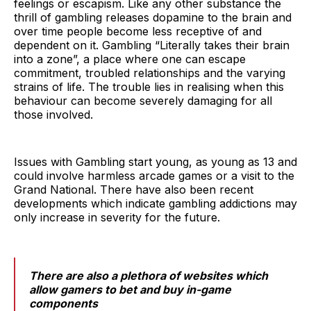
feelings or escapism. Like any other substance the
thrill of gambling releases dopamine to the brain and
over time people become less receptive of and
dependent on it. Gambling “Literally takes their brain
into a zone”, a place where one can escape
commitment, troubled relationships and the varying
strains of life. The trouble lies in realising when this
behaviour can become severely damaging for all
those involved.
Issues with Gambling start young, as young as 13 and
could involve harmless arcade games or a visit to the
Grand National. There have also been recent
developments which indicate gambling addictions may
only increase in severity for the future.
There are also a plethora of websites which
allow gamers to bet and buy in-game
components