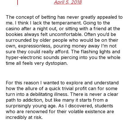
April 5, 2018
The concept of betting has never greatly appealed to
me. I think I lack the temperament. Going to the
casino after a night out, or sitting with a friend at the
bookies always felt uncomfortable. Often you’d be
surrounded by older people who would be on their
own, expressionless, pouring money away I’m not
sure they could really afford. The flashing lights and
hyper-electronic sounds piercing into you the whole
time all feels very dystopian.
For this reason I wanted to explore and understand
how the allure of a quick trivial profit can for some
turn into a debilitating illness. There is never a clear
path to addiction, but like many it starts from a
surprisingly young age. As I discovered, students
who are renowned for their volatile existence are
incredibly at risk.