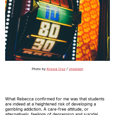
Photo by
Krissia Cruz
/
Unsplash
What Rebecca confirmed for me was that students
are indeed at a heightened risk of developing a
gambling addiction. A care-free attitude, or
alternatively, feelings of depression and suicidal