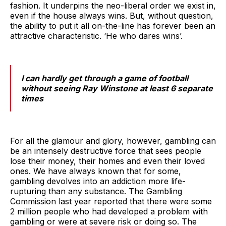
fashion. It underpins the neo-liberal order we exist in,
even if the house always wins. But, without question,
the ability to put it all on-the-line has forever been an
attractive characteristic. ‘He who dares wins’.
I can hardly get through a game of football
without seeing Ray Winstone at least 6 separate
times
For all the glamour and glory, however, gambling can
be an intensely destructive force that sees people
lose their money, their homes and even their loved
ones. We have always known that for some,
gambling devolves into an addiction more life-
rupturing than any substance. The Gambling
Commission last year reported that there were some
2 million people who had developed a problem with
gambling or were at severe risk or doing so. The