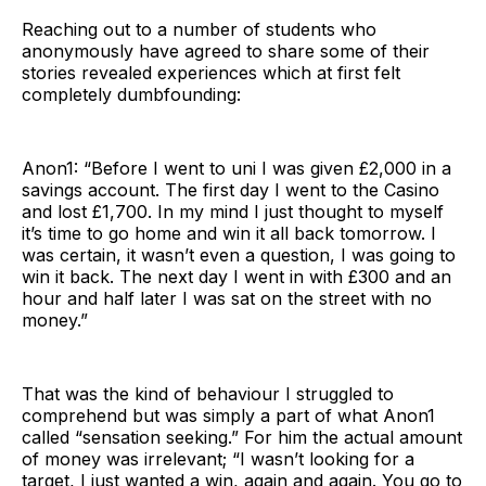
Reaching out to a number of students who
anonymously have agreed to share some of their
stories revealed experiences which at first felt
completely dumbfounding:
Anon1: “Before I went to uni I was given £2,000 in a
savings account. The first day I went to the Casino
and lost £1,700. In my mind I just thought to myself
it’s time to go home and win it all back tomorrow. I
was certain, it wasn’t even a question, I was going to
win it back. The next day I went in with £300 and an
hour and half later I was sat on the street with no
money.”
That was the kind of behaviour I struggled to
comprehend but was simply a part of what Anon1
called “sensation seeking.” For him the actual amount
of money was irrelevant; “I wasn’t looking for a
target, I just wanted a win, again and again. You go to