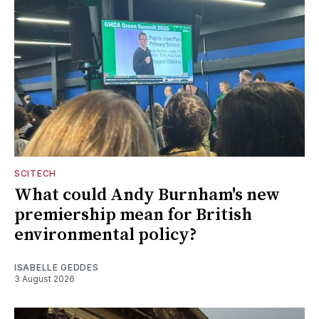
SCITECH
What could Andy Burnham's new
premiership mean for British
environmental policy?
ISABELLE GEDDES
3 August 2026