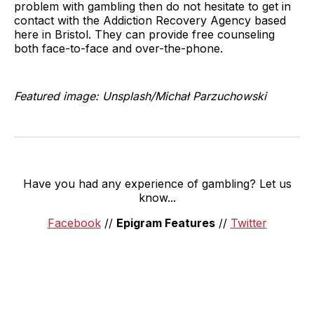
problem with gambling then do not hesitate to get in
contact with the Addiction Recovery Agency based
here in Bristol. They can provide free counseling
both face-to-face and over-the-phone.
Featured image: Unsplash/Michał Parzuchowski
Have you had any experience of gambling? Let us
know...
Facebook
//
Epigram Features
//
Twitter