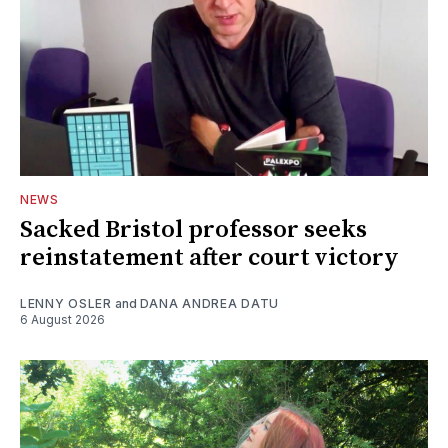
NEWS
Sacked Bristol professor seeks
reinstatement after court victory
LENNY OSLER
and
DANA ANDREA DATU
6 August 2026