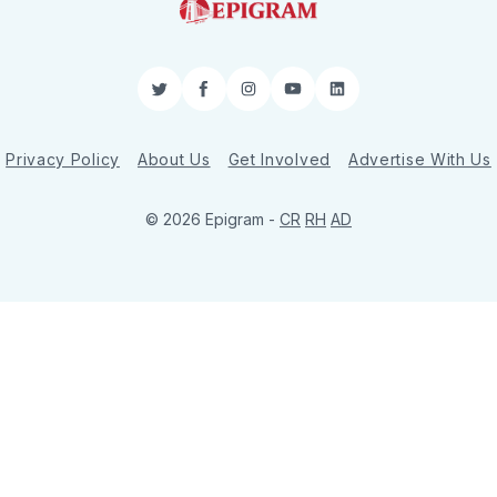
Twitter
Facebook
Instagram
YouTube
LinkedIn
Privacy Policy
About Us
Get Involved
Advertise With Us
© 2026 Epigram -
CR
RH
AD