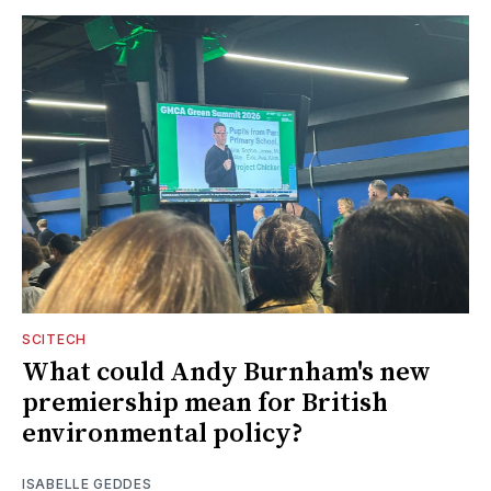
SCITECH
What could Andy Burnham's new
premiership mean for British
environmental policy?
ISABELLE GEDDES