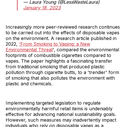
— Laura Young (@LessWasteLaura)
January 18, 2023
Increasingly more peer-reviewed research continues
to be carried out into the effects of disposable vapes
on the environment. A research article published in
2022,
'From Smoking to Vaping: a New
Environmental Threat
', compared the environmental
footprints of combustible cigarettes compared to
vapes. The paper highlights a fascinating transfer
from traditional smoking that produced plastic
pollution through cigarette butts, to a 'trendier' form
of smoking that also pollutes the environment with
plastic and chemicals.
Implementing targeted legislation to regulate
environmentally harmful retail items is undeniably
effective for advancing national sustainability goals.
However, such measures may inadvertently impact
individuals who rely on disposable vapes as a