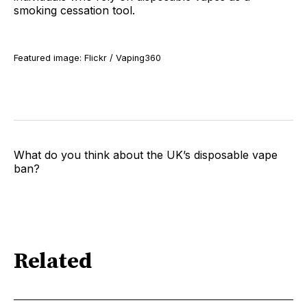
smoking cessation tool.
Featured image: Flickr / Vaping360
What do you think about the UK’s disposable vape
ban?
Related