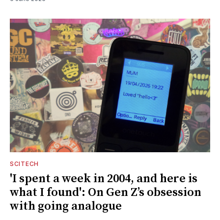
SCITECH
'I spent a week in 2004, and here is
what I found': On Gen Z’s obsession
with going analogue