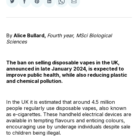
Share
Share
Share
Share
Share
Share
on
on
on
on
on
via
Twitter
Facebook
Pinterest
LinkedIn
WhatsApp
Email
By
Alice Bullard,
Fourth year, MSci Biological
Sciences
The ban on selling disposable vapes in the UK,
announced in late January 2024, is expected to
improve public health, while also reducing plastic
and chemical pollution.
In the UK it is estimated that around 4.5 million
people regularly use disposable vapes, also known
as e-cigarettes. These handheld electrical devices are
available in tempting flavours and enticing colours,
encouraging use by underage individuals despite sale
to children being illegal.