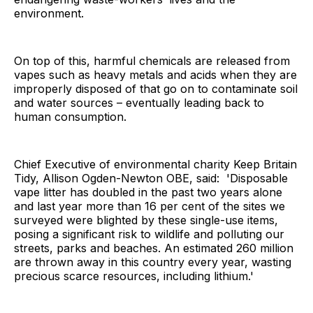
environment.
On top of this, harmful chemicals are released from
vapes such as heavy metals and acids when they are
improperly disposed of that go on to contaminate soil
and water sources – eventually leading back to
human consumption.
Chief Executive of environmental charity Keep Britain
Tidy, Allison Ogden-Newton OBE, said: 'Disposable
vape litter has doubled in the past two years alone
and last year more than 16 per cent of the sites we
surveyed were blighted by these single-use items,
posing a significant risk to wildlife and polluting our
streets, parks and beaches. An estimated 260 million
are thrown away in this country every year, wasting
precious scarce resources, including lithium.'