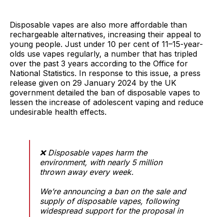
Disposable vapes are also more affordable than
rechargeable alternatives, increasing their appeal to
young people. Just under 10 per cent of 11–15-year-
olds use vapes regularly, a number that has tripled
over the past 3 years according to the Office for
National Statistics. In response to this issue, a press
release given on 29 January 2024 by the UK
government detailed the ban of disposable vapes to
lessen the increase of adolescent vaping and reduce
undesirable health effects.
❌ Disposable vapes harm the
environment, with nearly 5 million
thrown away every week.
We’re announcing a ban on the sale and
supply of disposable vapes, following
widespread support for the proposal in