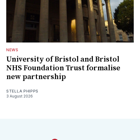
NEWS
University of Bristol and Bristol
NHS Foundation Trust formalise
new partnership
STELLA PHIPPS
3 August 2026