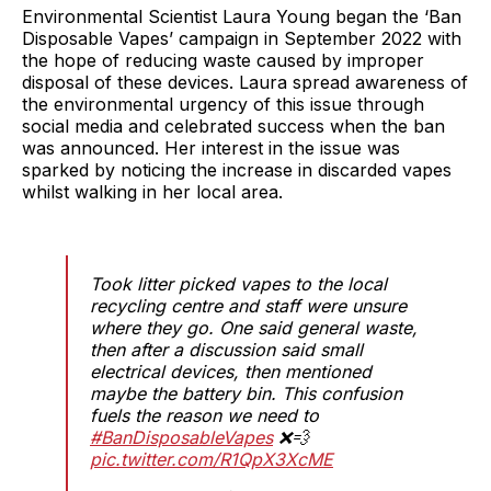
Environmental Scientist Laura Young began the ‘Ban
Disposable Vapes’ campaign in September 2022 with
the hope of reducing waste caused by improper
disposal of these devices. Laura spread awareness of
the environmental urgency of this issue through
social media and celebrated success when the ban
was announced. Her interest in the issue was
sparked by noticing the increase in discarded vapes
whilst walking in her local area.
Took litter picked vapes to the local
recycling centre and staff were unsure
where they go. One said general waste,
then after a discussion said small
electrical devices, then mentioned
maybe the battery bin. This confusion
fuels the reason we need to
#BanDisposableVapes
❌💨
pic.twitter.com/R1QpX3XcME