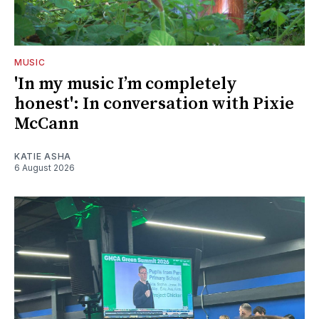
MUSIC
'In my music I’m completely
honest': In conversation with Pixie
McCann
KATIE ASHA
6 August 2026