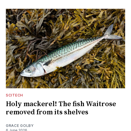
SCITECH
Holy mackerel! The fish Waitrose
removed from its shelves
GRACE GOLBY
6 June 2026