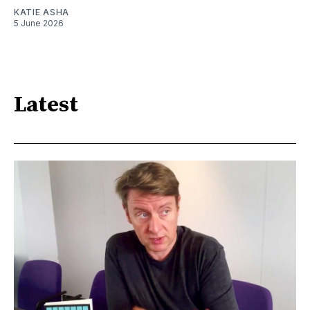
KATIE ASHA
5 June 2026
Latest