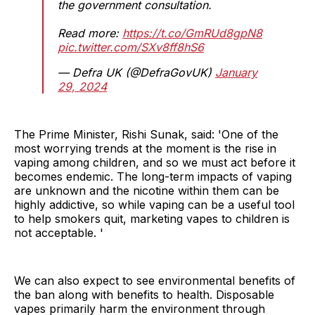
the government consultation.
Read more:
https://t.co/GmRUd8gpN8
pic.twitter.com/SXv8ff8hS6
— Defra UK (@DefraGovUK)
January
29, 2024
The Prime Minister, Rishi Sunak, said: 'One of the
most worrying trends at the moment is the rise in
vaping among children, and so we must act before it
becomes endemic. The long-term impacts of vaping
are unknown and the nicotine within them can be
highly addictive, so while vaping can be a useful tool
to help smokers quit, marketing vapes to children is
not acceptable. '
We can also expect to see environmental benefits of
the ban along with benefits to health. Disposable
vapes primarily harm the environment through