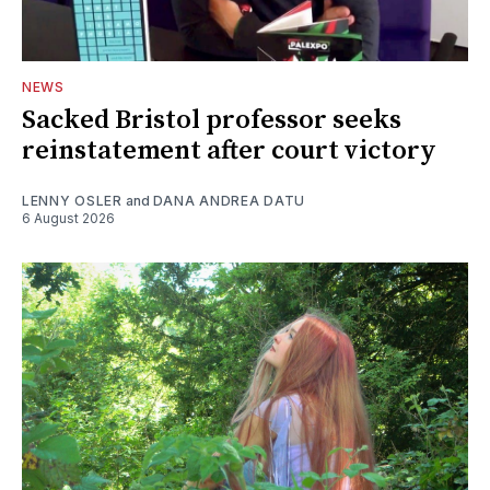
NEWS
Sacked Bristol professor seeks
reinstatement after court victory
LENNY OSLER
and
DANA ANDREA DATU
6 August 2026