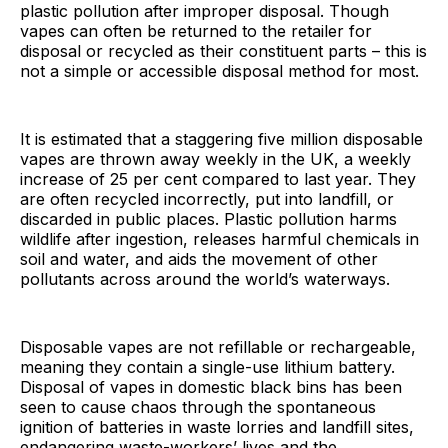
plastic pollution after improper disposal. Though
vapes can often be returned to the retailer for
disposal or recycled as their constituent parts – this is
not a simple or accessible disposal method for most.
It is estimated that a staggering five million disposable
vapes are thrown away weekly in the UK, a weekly
increase of 25 per cent compared to last year. They
are often recycled incorrectly, put into landfill, or
discarded in public places. Plastic pollution harms
wildlife after ingestion, releases harmful chemicals in
soil and water, and aids the movement of other
pollutants across around the world’s waterways.
Disposable vapes are not refillable or rechargeable,
meaning they contain a single-use lithium battery.
Disposal of vapes in domestic black bins has been
seen to cause chaos through the spontaneous
ignition of batteries in waste lorries and landfill sites,
endangering waste-workers’ lives and the