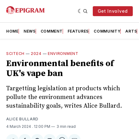
Get Involved
HOME
NEWS
COMMENT
FEATURES
COMMUNITY
ARTS
SCITECH
—
2024
—
ENVIRONMENT
Environmental benefits of
UK's vape ban
Targetting legislation at products which
pollute the environment advances
sustainability goals, writes Alice Bullard.
ALICE BULLARD
4 March 2024
. 12:00 PM
3 min read