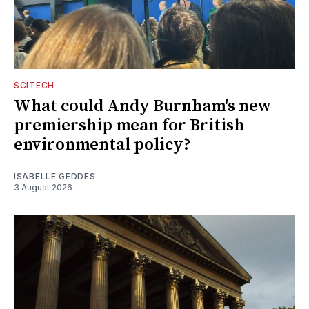
SCITECH
What could Andy Burnham's new
premiership mean for British
environmental policy?
ISABELLE GEDDES
3 August 2026