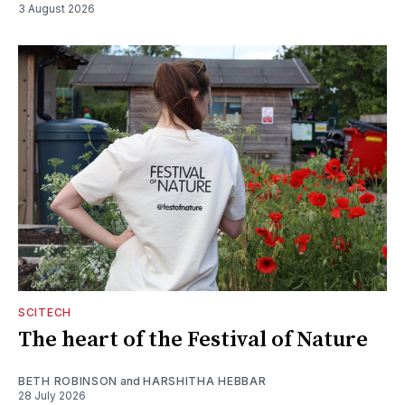
3 August 2026
SCITECH
The heart of the Festival of Nature
BETH ROBINSON
and
HARSHITHA HEBBAR
28 July 2026