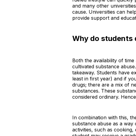
and many other universities,
cause. Universities can help
provide support and educati
Why do students d
Both the availability of tim
cultivated substance abuse. 
takeaway. Students have ex
least in first year) and if 
drugs; there are a mix of n
substances. These substanc
considered ordinary. Hence,
In combination with this, t
substance abuse as a way of
activities, such as cooking
student may receive a grade