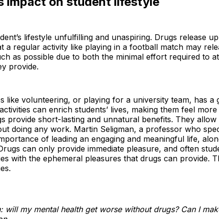
 impact on student lifestyle
nt’s lifestyle unfulfilling and unaspiring. Drugs release u
 a regular activity like playing in a football match may re
h as possible due to both the minimal effort required to at
ey provide.
ties like volunteering, or playing for a university team, has 
activities can enrich students’ lives, making them feel mor
gs provide short-lasting and unnatural benefits. They allo
hout doing any work. Martin Seligman, a professor who speci
mportance of leading an engaging and meaningful life, alon
 Drugs can only provide immediate pleasure, and often stud
vities with the ephemeral pleasures that drugs can provide.
es.
: will my mental health get worse without drugs? Can I mak
on.