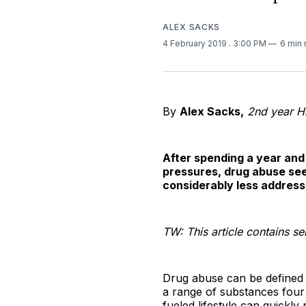
ALEX SACKS
4 February 2019
. 3:00 PM
6 min 
By
Alex Sacks,
2nd year H
After spending a year and
pressures, drug abuse see
considerably less address
TW: This article contains s
Drug abuse can be defined 
a range of substances four 
fueled lifestyle can quickl