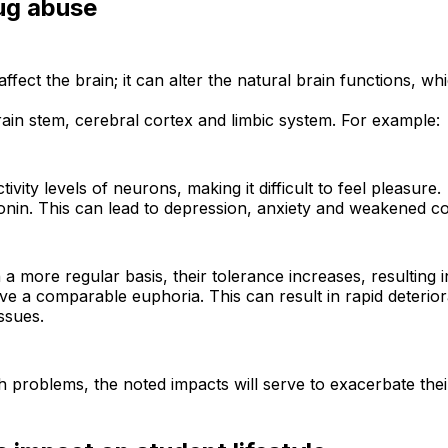
ug abuse
fect the brain; it can alter the natural brain functions, whi
ain stem, cerebral cortex and limbic system. For example:
vity levels of neurons, making it difficult to feel pleasure.
in. This can lead to depression, anxiety and weakened cog
a more regular basis, their tolerance increases, resulting i
ve a comparable euphoria. This can result in rapid deteri
ssues.
h problems, the noted impacts will serve to exacerbate their