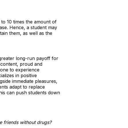
p to 10 times the amount of
lease. Hence, a student may
tain them, as well as the
a greater long-run payoff for
e content, proud and
w one to experience
alizes in positive
gside immediate pleasures,
ents adapt to replace
 This can push students down
e friends without drugs?