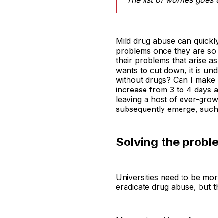
Mild drug abuse can quickly
problems once they are so 
their problems that arise as
wants to cut down, it is un
without drugs? Can I make f
increase from 3 to 4 days 
leaving a host of ever-gro
subsequently emerge, such 
Solving the probl
Universities need to be mor
eradicate drug abuse, but t