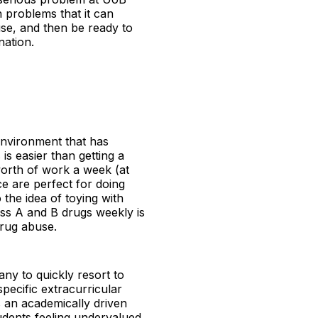
h problems that it can
 use, and then be ready to
nation.
 environment that has
 is easier than getting a
worth of work a week (at
ce are perfect for doing
the idea of toying with
ass A and B drugs weekly is
drug abuse.
any to quickly resort to
pecific extracurricular
s an academically driven
tudents feeling undervalued