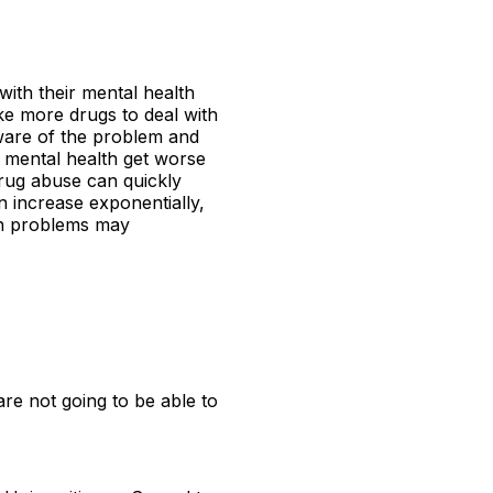
with their mental health
ke more drugs to deal with
 aware of the problem and
y mental health get worse
drug abuse can quickly
 increase exponentially,
lth problems may
re not going to be able to