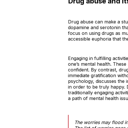
Drug abuse and its
Drug abuse can make a stude
dopamine and serotonin that
focus on using drugs as muc
accessible euphoria that th
Engaging in fulfilling activi
one’s mental health. These 
confident. By contrast, dru
immediate gratification wit
psychology, discusses the i
in order to be truly happy.
traditionally engaging acti
a path of mental health issu
The worries may flood in
The list of worries goes 