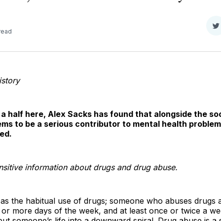
S
read
o
T
istory
 a half here, Alex Sacks has found that alongside the s
ms to be a serious contributor to mental health problems
ed.
ensitive information about drugs and drug abuse.
as the habitual use of drugs; someone who abuses drugs at
or more days of the week, and at least once or twice a we
y put someone’s life into a downward spiral. Drug abuse is 