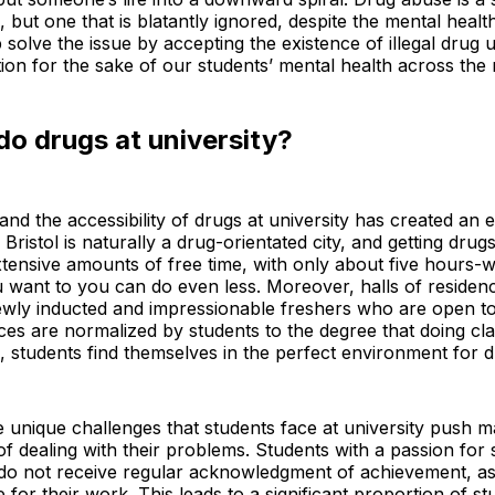
 but one that is blatantly ignored, despite the mental healt
 solve the issue by accepting the existence of illegal drug
on for the sake of our students’ mental health across the 
o drugs at university?
e and the accessibility of drugs at university has created an
Bristol is naturally a drug-orientated city, and getting drugs
tensive amounts of free time, with only about five hours-
you want to you can do even less. Moreover, halls of residen
ewly inducted and impressionable freshers who are open to 
es are normalized by students to the degree that doing cl
 students find themselves in the perfect environment for 
he unique challenges that students face at university push m
 dealing with their problems. Students with a passion for s
, do not receive regular acknowledgment of achievement, a
 for their work. This leads to a significant proportion of s