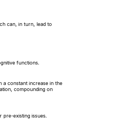
ch can, in turn, lead to
nitive functions.
n a constant increase in the
oration, compounding on
 pre-existing issues.