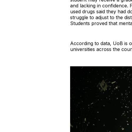
and lacking in confidence.
used drugs said they had don
struggle to adjust to the d
Students proved that mental
According to data, UoB is o
universities across the cou