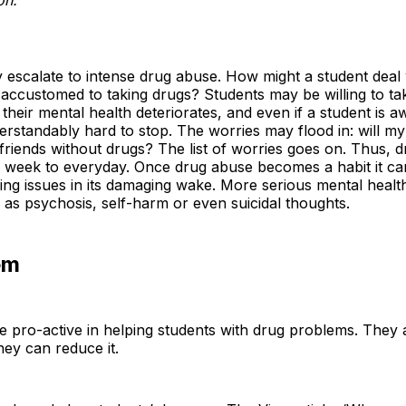
 escalate to intense drug abuse. How might a student deal 
accustomed to taking drugs? Students may be willing to ta
 their mental health deteriorates, and even if a student is
derstandably hard to stop. The worries may flood in: will m
riends without drugs? The list of worries goes on. Thus, 
a week to everyday. Once drug abuse becomes a habit it can
wing issues in its damaging wake. More serious mental hea
as psychosis, self-harm or even suicidal thoughts.
em
e pro-active in helping students with drug problems. They a
hey can reduce it.