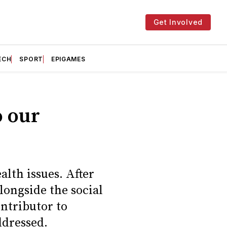
Get Involved
ECH
SPORT
EPIGAMES
o our
alth issues. After
longside the social
ntributor to
ddressed.