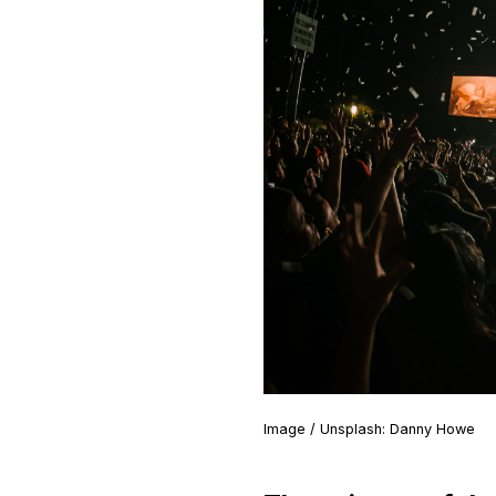
Image / Unsplash: Danny Howe