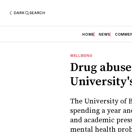
DARK
SEARCH
HOME
NEWS
COMME
WELLBEING
Drug abuse:
University'
The University of B
spending a year and
and academic press
mental health prob