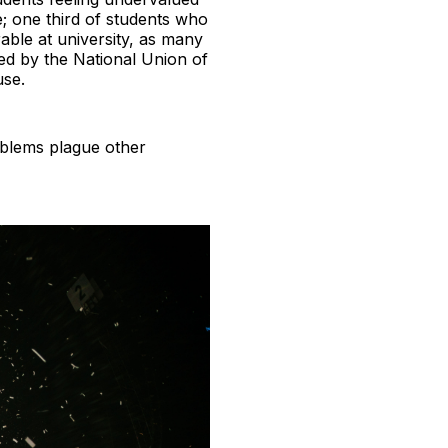
; one third of students who
rable at university, as many
ted by the National Union of
use.
roblems plague other