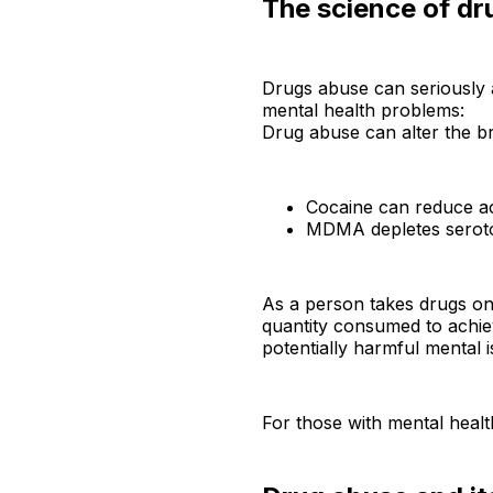
The science of dr
Drugs abuse can seriously af
mental health problems:
Drug abuse can alter the br
Cocaine can reduce acti
MDMA depletes seroton
As a person takes drugs on 
quantity consumed to achie
potentially harmful mental i
For those with mental healt