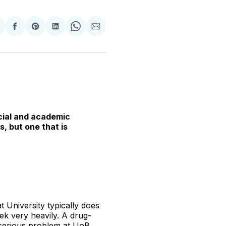
hare
Share
Share
Share
Share
Share
n
on
on
on
on
via
witter
Facebook
Pinterest
LinkedIn
WhatsApp
Email
ocial and academic
, but one that is
 University typically does
ek very heavily. A drug-
a serious problem at UoB