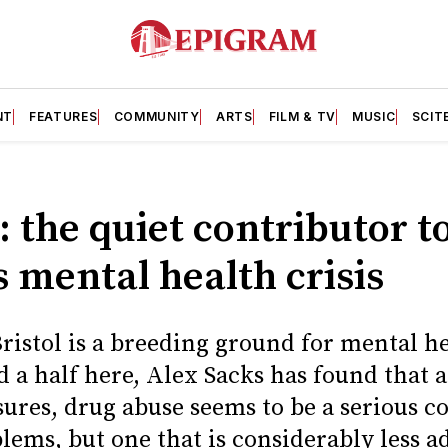
NT
FEATURES
COMMUNITY
ARTS
FILM & TV
MUSIC
SCIT
 the quiet contributor t
s mental health crisis
ristol is a breeding ground for mental he
 a half here, Alex Sacks has found that a
ures, drug abuse seems to be a serious co
lems, but one that is considerably less a