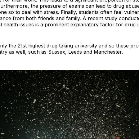
 Furthermore, the pressure of exams can lead to drug abuse
e so to deal with stress. Finally, students often feel vulne
istance from both friends and family. A recent study conduc
 health issues is a prominent explanatory factor for drug 
nly the 21st highest drug taking university and so these p
ntry as well, such as Sussex, Leeds and Manchester.