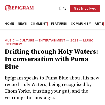
Get Involved
HOME
NEWS
COMMENT
FEATURES
COMMUNITY
ARTS
MUSIC
—
CULTURE
—
ENTERTAINMENT
—
2023
—
MUSIC
INTERVIEW
Drifting through Holy Waters:
In conversation with Puma
Blue
Epigram speaks to Puma Blue about his new
record Holy Waters, being recognised by
Thom Yorke, trusting your gut, and the
yearnings for nostalgia.