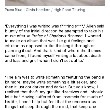
Puma Blue | Olivia Hamilton / High Road Touring
‘Everything I was writing was f***ing s***,’ Allen said
bluntly of the initial direction he attempted to take his
music after
In Praise of Shadows
. ‘Instead, I wanted
to make an album that was like gut feelings and
intuition as opposed to like thinking it through or
planning it out. And that’s kind of where the themes
came from, I found myself writing a lot about death
and loss and grief when I didn’t set out to.’
‘The aim was to write something featuring the band a
bit more, maybe write something a bit sexier, and
then it just got darker and darker. But you know, I
realised that that’s my gut-like directives and I should
let it be.’ Having suffered from insomnia for much of
his life, I can’t help but feel that the unconscious
things that seep through the mind, that keep one