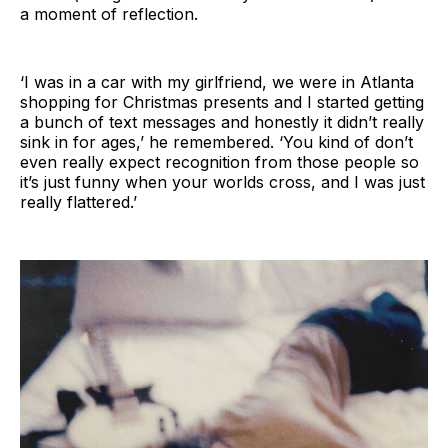
a moment of reflection.
‘I was in a car with my girlfriend, we were in Atlanta
shopping for Christmas presents and I started getting
a bunch of text messages and honestly it didn’t really
sink in for ages,’ he remembered. ‘You kind of don’t
even really expect recognition from those people so
it’s just funny when your worlds cross, and I was just
really flattered.’