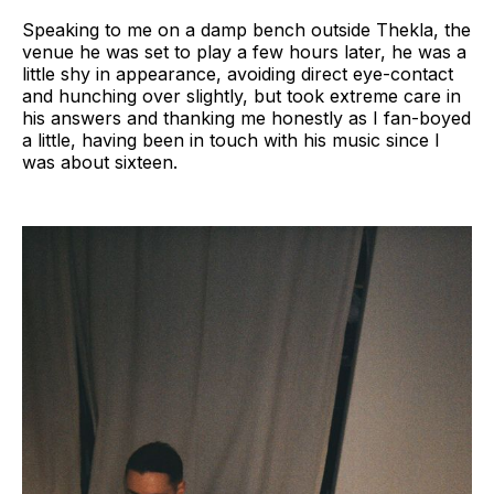
Speaking to me on a damp bench outside Thekla, the
venue he was set to play a few hours later, he was a
little shy in appearance, avoiding direct eye-contact
and hunching over slightly, but took extreme care in
his answers and thanking me honestly as I fan-boyed
a little, having been in touch with his music since I
was about sixteen.