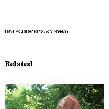
Have you listened to
Holy Waters
?
Related