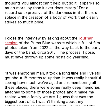
thoughts you almost can’t help but do it. It sparks so
much more joy than it ever does misery.’ For a
record so expressive of the darkness in life, there’s
solace in the creation of a body of work that clearly
strikes so much pride.
I close the interview by asking about the
‘journal’
section
of the Puma Blue website which is full of film
photos taken from 2022 all the way back to the early
days of the band, circa 2015. The process, I pose,
must have thrown up some nostalgic yearning.
‘It was emotional man, it took a long time and I’ve still
got about 18 months to update. It was really beautiful
seeing how much we’ve aged and remembering all
these places, there were some really deep memories
attached to some of those photos and it made me
realise what a family we are. I guess that was the
biggest part of it. I wasn’t thinking about my