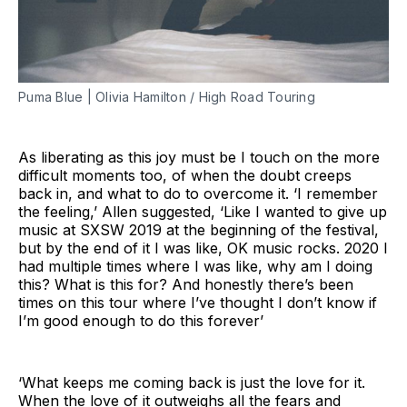
Puma Blue | Olivia Hamilton / High Road Touring
As liberating as this joy must be I touch on the more
difficult moments too, of when the doubt creeps
back in, and what to do to overcome it. ‘I remember
the feeling,’ Allen suggested, ‘Like I wanted to give up
music at SXSW 2019 at the beginning of the festival,
but by the end of it I was like, OK music rocks. 2020 I
had multiple times where I was like, why am I doing
this? What is this for? And honestly there’s been
times on this tour where I’ve thought I don’t know if
I’m good enough to do this forever’
‘What keeps me coming back is just the love for it.
When the love of it outweighs all the fears and