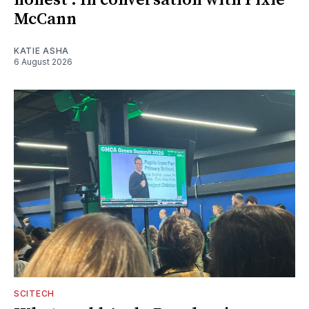
McCann
KATIE ASHA
6 August 2026
SCITECH