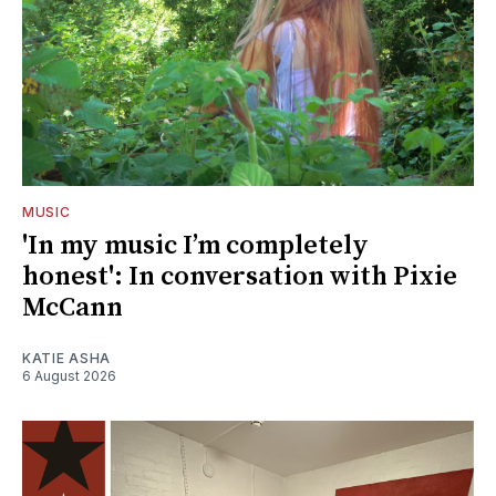
MUSIC
'In my music I’m completely
honest': In conversation with Pixie
McCann
KATIE ASHA
6 August 2026