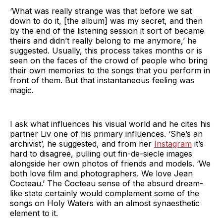
‘What was really strange was that before we sat
down to do it, [the album] was my secret, and then
by the end of the listening session it sort of became
theirs and didn’t really belong to me anymore,’ he
suggested. Usually, this process takes months or is
seen on the faces of the crowd of people who bring
their own memories to the songs that you perform in
front of them. But that instantaneous feeling was
magic.
I ask what influences his visual world and he cites his
partner Liv one of his primary influences. ‘She’s an
archivist’, he suggested, and from her
Instagram
it’s
hard to disagree, pulling out fin-de-siecle images
alongside her own photos of friends and models. ‘We
both love film and photographers. We love Jean
Cocteau.’ The Cocteau sense of the absurd dream-
like state certainly would complement some of the
songs on Holy Waters with an almost synaesthetic
element to it.