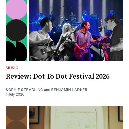
MUSIC
Review: Dot To Dot Festival 2026
SOPHIE STRADLING
and
BENJAMIN LADNER
1 July 2026