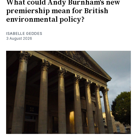
What could Andy Burnham's new
premiership mean for British
environmental policy?
ISABELLE GEDDES
3 August 2026