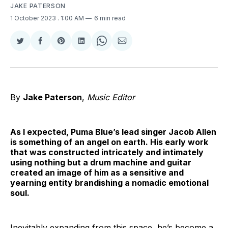
JAKE PATERSON
1 October 2023
. 1:00 AM
6 min read
Share
Share
Share
Share
Share
Share
on
on
on
on
on
via
Twitter
Facebook
Pinterest
LinkedIn
WhatsApp
Email
By
Jake Paterson
,
Music Editor
As I expected, Puma Blue’s lead singer Jacob Allen
is something of an angel on earth. His early work
that was constructed intricately and intimately
using nothing but a drum machine and guitar
created an image of him as a sensitive and
yearning entity brandishing a nomadic emotional
soul.
Inevitably expanding from this space, he’s become a