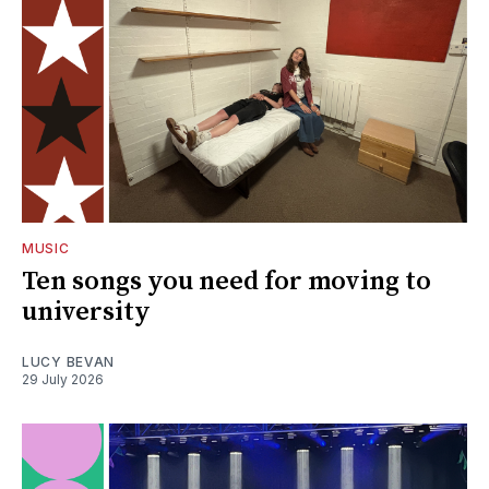
MUSIC
Ten songs you need for moving to
university
LUCY BEVAN
29 July 2026