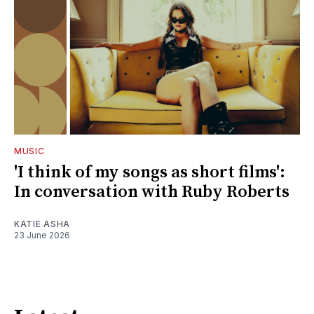
MUSIC
'I think of my songs as short films':
In conversation with Ruby Roberts
KATIE ASHA
23 June 2026