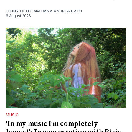
LENNY OSLER
and
DANA ANDREA DATU
6 August 2026
MUSIC
'In my music I’m completely
honest': In conversation with Pixie