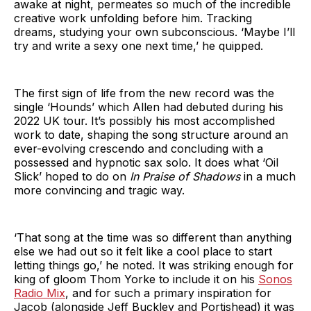
awake at night, permeates so much of the incredible
creative work unfolding before him. Tracking
dreams, studying your own subconscious. ‘Maybe I’ll
try and write a sexy one next time,’ he quipped.
The first sign of life from the new record was the
single ‘Hounds’ which Allen had debuted during his
2022 UK tour. It’s possibly his most accomplished
work to date, shaping the song structure around an
ever-evolving crescendo and concluding with a
possessed and hypnotic sax solo. It does what ‘Oil
Slick’ hoped to do on
In Praise of Shadows
in a much
more convincing and tragic way.
‘That song at the time was so different than anything
else we had out so it felt like a cool place to start
letting things go,’ he noted. It was striking enough for
king of gloom Thom Yorke to include it on his
Sonos
Radio Mix
, and for such a primary inspiration for
Jacob (alongside Jeff Buckley and Portishead) it was