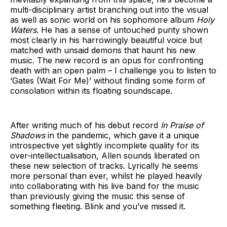
multi-disciplinary artist branching out into the visual
as well as sonic world on his sophomore album
Holy
Waters
. He has a sense of untouched purity shown
most clearly in his harrowingly beautiful voice but
matched with unsaid demons that haunt his new
music. The new record is an opus for confronting
death with an open palm – I challenge you to listen to
‘Gates (Wait For Me)’ without finding some form of
consolation within its floating soundscape.
After writing much of his debut record
In Praise of
Shadows
in the pandemic, which gave it a unique
introspective yet slightly incomplete quality for its
over-intellectualisation, Allen sounds liberated on
these new selection of tracks. Lyrically he seems
more personal than ever, whilst he played heavily
into collaborating with his live band for the music
than previously giving the music this sense of
something fleeting. Blink and you’ve missed it.