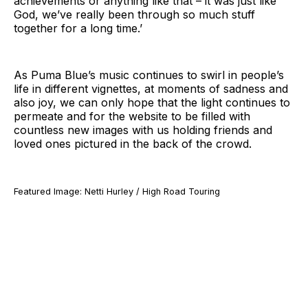
achievements or anything like that – it was just like
God, we’ve really been through so much stuff
together for a long time.’
As Puma Blue’s music continues to swirl in people’s
life in different vignettes, at moments of sadness and
also joy, we can only hope that the light continues to
permeate and for the website to be filled with
countless new images with us holding friends and
loved ones pictured in the back of the crowd.
Featured Image: Netti Hurley / High Road Touring