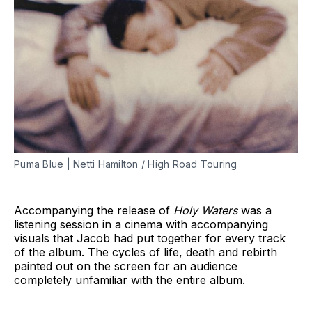
Puma Blue | Netti Hamilton / High Road Touring
Accompanying the release of
Holy Waters
was a
listening session in a cinema with accompanying
visuals that Jacob had put together for every track
of the album. The cycles of life, death and rebirth
painted out on the screen for an audience
completely unfamiliar with the entire album.