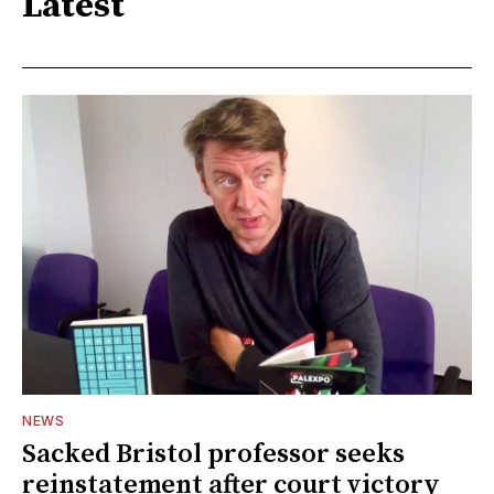
Latest
NEWS
Sacked Bristol professor seeks
reinstatement after court victory