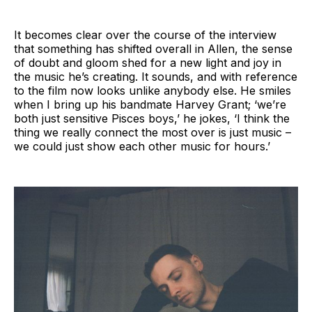
It becomes clear over the course of the interview
that something has shifted overall in Allen, the sense
of doubt and gloom shed for a new light and joy in
the music he’s creating. It sounds, and with reference
to the film now looks unlike anybody else. He smiles
when I bring up his bandmate Harvey Grant; ‘we’re
both just sensitive Pisces boys,’ he jokes, ‘I think the
thing we really connect the most over is just music –
we could just show each other music for hours.’