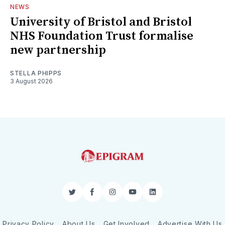
NEWS
University of Bristol and Bristol
NHS Foundation Trust formalise
new partnership
STELLA PHIPPS
3 August 2026
Twitter
Facebook
Instagram
YouTube
LinkedIn
Privacy Policy
About Us
Get Involved
Advertise With Us