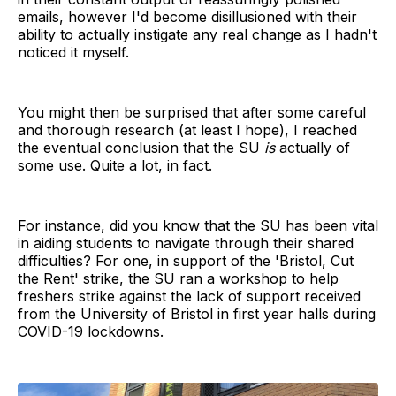
emails, however I'd become disillusioned with their
ability to actually instigate any real change as I hadn't
noticed it myself.
You might then be surprised that after some careful
and thorough research (at least I hope), I reached
the eventual conclusion that the SU
is
actually of
some use. Quite a lot, in fact.
For instance, did you know that the SU has been vital
in aiding students to navigate through their shared
difficulties? For one, in support of the 'Bristol, Cut
the Rent' strike, the SU ran a workshop to help
freshers strike against the lack of support received
from the University of Bristol in first year halls during
COVID-19 lockdowns.