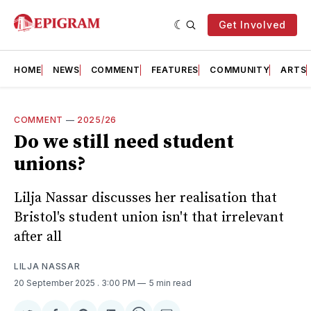
Get Involved
HOME
NEWS
COMMENT
FEATURES
COMMUNITY
ARTS
COMMENT
—
2025/26
Do we still need student
unions?
Lilja Nassar discusses her realisation that
Bristol's student union isn't that irrelevant
after all
LILJA NASSAR
20 September 2025
. 3:00 PM
5 min read