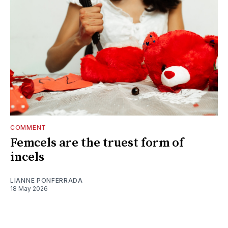
COMMENT
Femcels are the truest form of
incels
LIANNE PONFERRADA
18 May 2026