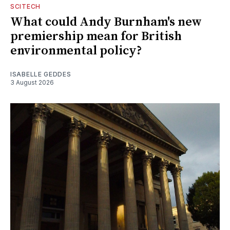
SCITECH
What could Andy Burnham's new
premiership mean for British
environmental policy?
ISABELLE GEDDES
3 August 2026