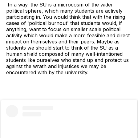
In a way, the SU is a microcosm of the wider
political sphere, which many students are actively
participating in. You would think that with the rising
cases of 'political burnout' that students would, if
anything, want to focus on smaller scale political
activity which would make a more feasible and direct
impact on themselves and their peers. Maybe as
students we should start to think of the SU as a
human shield composed of many well-intentioned
students like ourselves who stand up and protect us
against the wrath and injustices we may be
encountered with by the university.