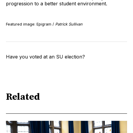
progression to a better student environment.
Featured image: Epigram /
Patrick Sullivan
Have you voted at an SU election?
Related