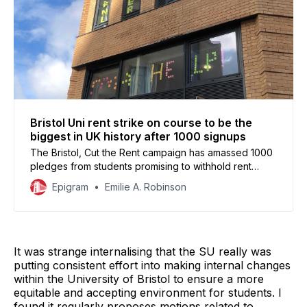
Bristol Uni rent strike on course to be the
biggest in UK history after 1000 signups
The Bristol, Cut the Rent campaign has amassed 1000
pledges from students promising to withhold rent
starting this Saturday, 24 October, putting it on track to
Epigram
Emilie A. Robinson
become the biggest student rent strike in British
history.
It was strange internalising that the SU really was
putting consistent effort into making internal changes
within the University of Bristol to ensure a more
equitable and accepting environment for students. I
found it regularly proposes motions related to