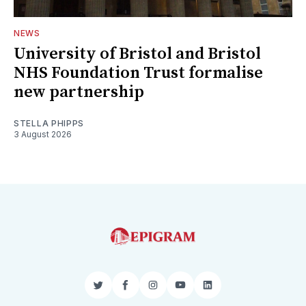
NEWS
University of Bristol and Bristol
NHS Foundation Trust formalise
new partnership
STELLA PHIPPS
3 August 2026
Twitter
Facebook
Instagram
YouTube
LinkedIn