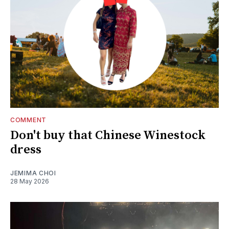
COMMENT
Don't buy that Chinese Winestock
dress
JEMIMA CHOI
28 May 2026