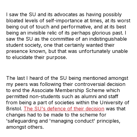
I saw the SU and its advocates as having possibly
bloated levels of self-importance at times, at its worst
being out of touch and performative, and at its best
being an invisible relic of its perhaps glorious past. I
saw the SU as the committee of an indistinguishable
student society, one that certainly wanted their
presence known, but that was unfortunately unable
to elucidate their purpose.
The last I heard of the SU being mentioned amongst
my peers was following their controversial decision
to end the Associate Membership Scheme which
permitted non-students such as alumni and staff
from being a part of societies within the University of
Bristol.
The SU's defence of their decision
was that
changes had to be made to the scheme for
'safeguarding and 'managing conduct' principles,
amongst others.