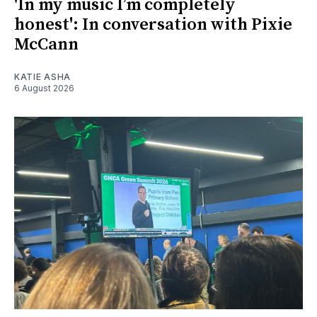
'In my music I’m completely
honest': In conversation with Pixie
McCann
KATIE ASHA
6 August 2026