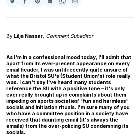
Share
Share
Share
Share
Share
Share
on
on
on
on
on
via
Twitter
Facebook
Pinterest
LinkedIn
WhatsApp
Email
By
Lilja Nassar
, Comment Subeditor
As I'm in a confessional mood today, I'll admit that
apart from its ever-present appearance on every
email header, I was until recently quite unsure of
what the Bristol SU's (Student Union's) role really
was. I can't say I've heard many students
reference the SU with a positive tone – it's only
ever really brought up in complaints about them
impeding on sports societies' 'fun and harmless'
socials and initiation rituals. I'm sure many of you
who have a committee position in a society have
received that daunting email (it's always the
emails) from the over-policing SU condemning its
socials.