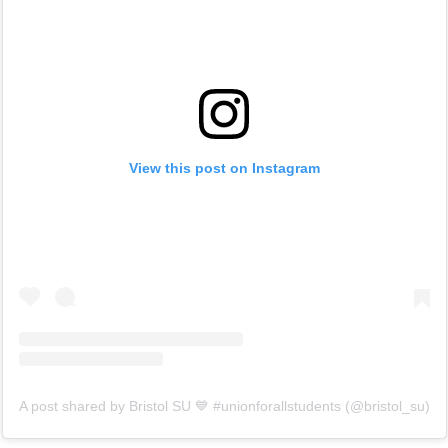
View this post on Instagram
A post shared by Bristol SU 💙 #unionforallstudents (@bristol_su)