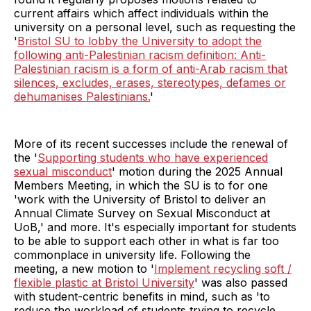
current affairs which affect individuals within the
university on a personal level, such as requesting the
'
Bristol SU to lobby the University to adopt the
following anti-Palestinian racism definition: Anti-
Palestinian racism is a form of anti-Arab racism that
silences, excludes, erases, stereotypes, defames or
dehumanises Palestinians.
'
More of its recent successes include the renewal of
the '
Supporting students who have experienced
sexual misconduct
' motion during the 2025 Annual
Members Meeting, in which the SU is to for one
'work with the University of Bristol to deliver an
Annual Climate Survey on Sexual Misconduct at
UoB,' and more. It's especially important for students
to be able to support each other in what is far too
commonplace in university life. Following the
meeting, a new motion to '
Implement recycling soft /
flexible plastic at Bristol University
' was also passed
with student-centric benefits in mind, such as 'to
reduce the workload of students trying to recycle