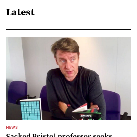
Latest
NEWS
Sacked Bristol professor seeks