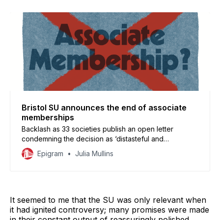
Bristol SU announces the end of associate
memberships
Backlash as 33 societies publish an open letter
condemning the decision as ‘distasteful and
undemocratic.’
Epigram
Julia Mullins
It seemed to me that the SU was only relevant when
it had ignited controversy; many promises were made
in their constant output of reassuringly polished