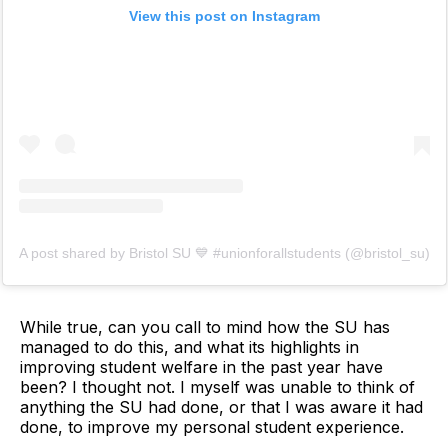
View this post on Instagram
A post shared by Bristol SU 💙 #unionforallstudents (@bristol_su)
While true, can you call to mind how the SU has
managed to do this, and what its highlights in
improving student welfare in the past year have
been? I thought not. I myself was unable to think of
anything the SU had done, or that I was aware it had
done, to improve my personal student experience.