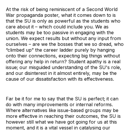
At the risk of being reminiscent of a Second World
War propaganda poster, what it comes down to is
that the SU is only as powerful as the students who
care about it – which could include you. We as
students may be too passive in engaging with the
union. We expect results but without any input from
ourselves – are we the bosses that we so dread, who
“climbed up” the career ladder purely by hanging
onto their connections, expecting big things without
offering any help in return? Student apathy is a real
issue; our misguided understanding of the SU's role,
and our disinterest in it almost entirely, may be the
cause of our dissatisfaction with its effectiveness.
Far be it for me to say that the SU is perfect; it can
do with many improvements or internal reforms.
Where alternatives like issue-based groups may be
more effective in reaching their outcomes, the SU is
however still what we have got going for us at this
moment, and it is a vital vessel in catalysing our