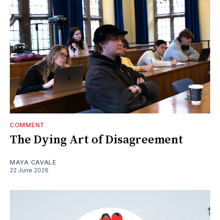
COMMENT
The Dying Art of Disagreement
MAYA CAVALE
22 June 2026