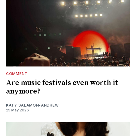
COMMENT
Are music festivals even worth it
anymore?
KATY SALAMON-ANDREW
25 May 2026