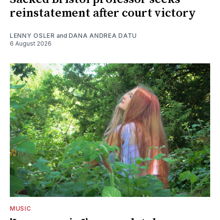
reinstatement after court victory
LENNY OSLER
and
DANA ANDREA DATU
6 August 2026
MUSIC