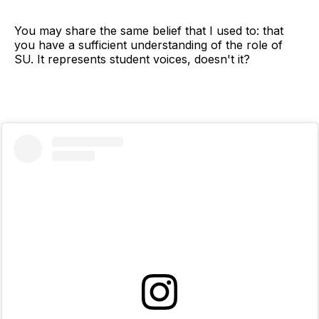
You may share the same belief that I used to: that
you have a sufficient understanding of the role of
SU. It represents student voices, doesn't it?