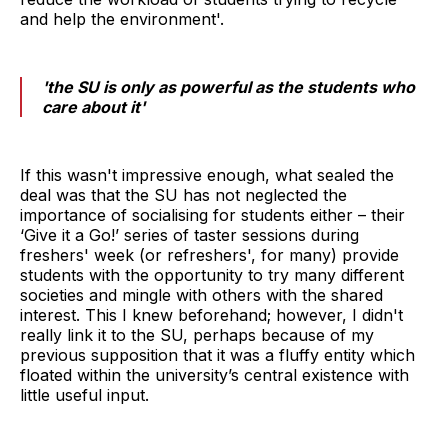
and help the environment'.
'the SU is only as powerful as the students who
care about it'
If this wasn't impressive enough, what sealed the
deal was that the SU has not neglected the
importance of socialising for students either – their
‘Give it a Go!’ series of taster sessions during
freshers' week (or refreshers', for many) provide
students with the opportunity to try many different
societies and mingle with others with the shared
interest. This I knew beforehand; however, I didn't
really link it to the SU, perhaps because of my
previous supposition that it was a fluffy entity which
floated within the university’s central existence with
little useful input.