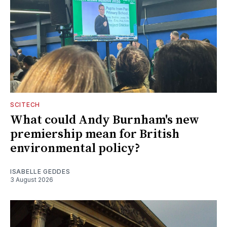
SCITECH
What could Andy Burnham's new
premiership mean for British
environmental policy?
ISABELLE GEDDES
3 August 2026