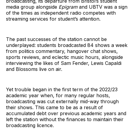
broadcasting, its departure from Bristol’s student
media group alongside
Epigram
and UBTV was a sign
of the times as independent radio competes with
streaming services for student’s attention.
The past successes of the station cannot be
underplayed: students broadcasted 84 shows a week
from politics commentary, hangover chat shows,
sports reviews, and eclectic music hours, alongside
interviewing the likes of Sam Fender, Lewis Capaldi
and Blossoms live on air.
Yet trouble began in the first term of the 2022/23
academic year when, for many regular hosts,
broadcasting was cut externally mid-way through
their shows. This came to be as a result of
accumulated debt over previous academic years and
left the station without the finances to maintain their
broadcasting licence.