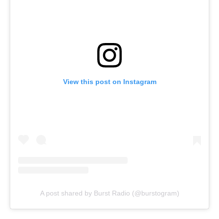
View this post on Instagram
A post shared by Burst Radio (@burstogram)