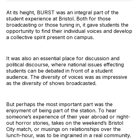
At its height, BURST was an integral part of the
student experience at Bristol. Both for those
broadcasting or those tuning in, it gave students the
opportunity to find their individual voices and develop
a collective spirit present on campus.
It was also an essential place for discussion and
political discourse, where national issues effecting
students can be debated in front of a student
audience. The diversity of voices was as impressive
as the diversity of shows broadcasted.
But perhaps the most important part was the
enjoyment of being part of the station. To hear
someone’s experience of their year abroad or night-
out horror stories, takes on the weekend’s Bristol
City match, or musings on relationships over the
lunch-hour, was to be ingrained in a real community.