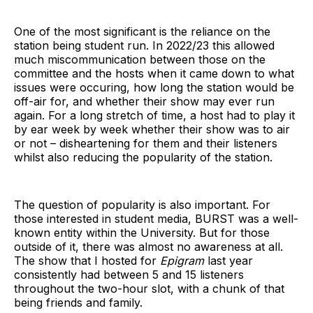
One of the most significant is the reliance on the
station being student run. In 2022/23 this allowed
much miscommunication between those on the
committee and the hosts when it came down to what
issues were occuring, how long the station would be
off-air for, and whether their show may ever run
again. For a long stretch of time, a host had to play it
by ear week by week whether their show was to air
or not – disheartening for them and their listeners
whilst also reducing the popularity of the station.
The question of popularity is also important. For
those interested in student media, BURST was a well-
known entity within the University. But for those
outside of it, there was almost no awareness at all.
The show that I hosted for
Epigram
last year
consistently had between 5 and 15 listeners
throughout the two-hour slot, with a chunk of that
being friends and family.