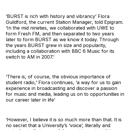
‘BURST is rich with history and vibrancy’ Flora
Guildford, the current Station Manager, told Epigram.
‘In the mid nineties, we collaborated with UWE to
form Fresh FM, and then separated to two years
later to form BURST as we know it today. Through
the years BURST grew in size and popularity,
including a collaboration with BBC 6 Music for its
switch to AM in 2007.’
‘There is, of course, the obvious importance of
student radio,’ Flora continues, ‘a way for us to gain
experience in broadcasting and discover a passion
for music and media, leading us on to opportunities in
our career later in life’
‘However, I believe it is so much more than that. It is
no secret that a University’s ‘voice’, literally and