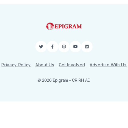
Twitter
Facebook
Instagram
YouTube
LinkedIn
Privacy Policy
About Us
Get Involved
Advertise With Us
© 2026 Epigram -
CR
RH
AD