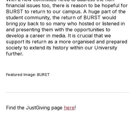
financial issues too, there is reason to be hopeful for
BURST to return to our campus. A huge part of the
student community, the return of BURST would
bring joy back to so many who hosted or listened in
and presenting them with the opportunities to
develop a career in media. It is crucial that we
support its return as a more organised and prepared
society to extend its history within our University
further.
Featured Image: BURST
Find the JustGiving page
here
!