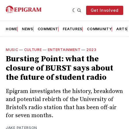
Get Involved
HOME
NEWS
COMMENT
FEATURES
COMMUNITY
ARTS
MUSIC
—
CULTURE
—
ENTERTAINMENT
—
2023
Bursting Point: what the
closure of BURST says about
the future of student radio
Epigram investigates the history, breakdown
and potential rebirth of the University of
Bristol’s radio station that has been off-air
for seven months.
JAKE PATERSON