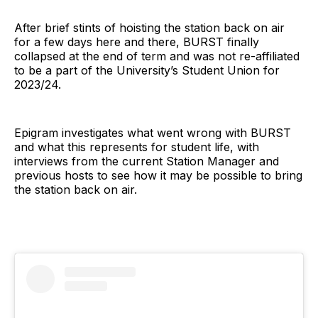
After brief stints of hoisting the station back on air
for a few days here and there, BURST finally
collapsed at the end of term and was not re-affiliated
to be a part of the University’s Student Union for
2023/24.
Epigram investigates what went wrong with BURST
and what this represents for student life, with
interviews from the current Station Manager and
previous hosts to see how it may be possible to bring
the station back on air.