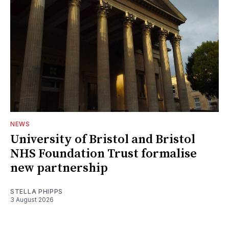
NEWS
University of Bristol and Bristol
NHS Foundation Trust formalise
new partnership
STELLA PHIPPS
3 August 2026