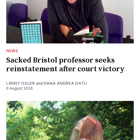
NEWS
Sacked Bristol professor seeks
reinstatement after court victory
LENNY OSLER
and
DANA ANDREA DATU
6 August 2026