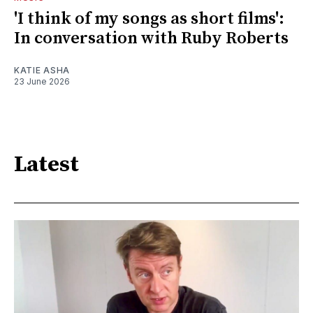
'I think of my songs as short films':
In conversation with Ruby Roberts
KATIE ASHA
23 June 2026
Latest