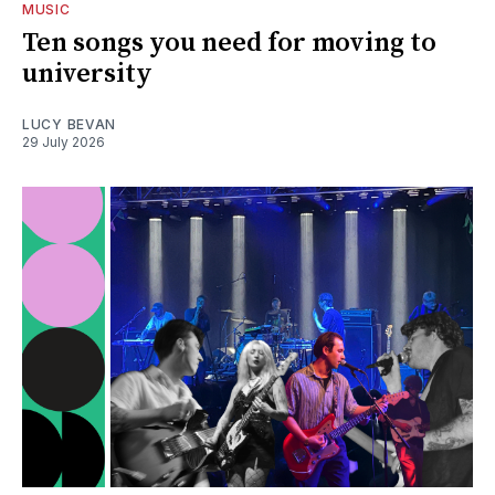
MUSIC
Ten songs you need for moving to
university
LUCY BEVAN
29 July 2026