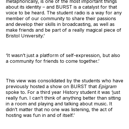
metaphorically, is one of the most important things
about its identity – and BURST is a catalyst for that
voice to be heard. The student radio is a way for any
member of our community to share their passions
and develop their skills in broadcasting, as well as
make friends and be part of a really magical piece of
Bristol University.’
‘It wasn’t just a platform of self-expression, but also
a community for friends to come together.’
This view was consolidated by the students who have
previously hosted a show on BURST that
Epigram
spoke to. For a third year History student it was ‘just
really fun. I can’t think of anything better than sitting
in a room and playing and talking about music. It
didn’t matter that no one was listening, the act of
hosting was fun in and of itself.’