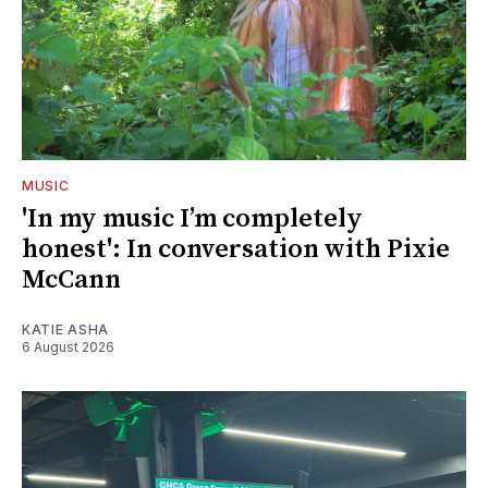
MUSIC
'In my music I’m completely
honest': In conversation with Pixie
McCann
KATIE ASHA
6 August 2026