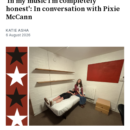
'In my music I’m completely
honest': In conversation with Pixie
McCann
KATIE ASHA
6 August 2026