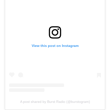
View this post on Instagram
A post shared by Burst Radio (@burstogram)