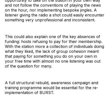
opportunity to take on the station in your own way
and not follow the conventions of playing the news
on the hour, nor implementing bespoke jingles. A
listener giving the radio a shot could easily encounter
something very unprofessional and inconsistent.
This could also explain one of the key absences of
funding: hosts refusing to pay for their membership.
With the station more a collection of individuals doing
what they liked, the lack of group cohesion meant
that paying for something you do on your own in
your free time with almost no one listening was out
of the question for many.
A full structural rebuild, awareness campaign and
training programme would be essential for the re-
implementation of BURST.