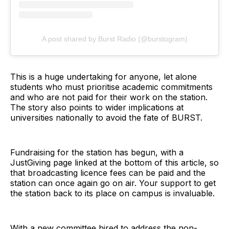
A post shared by Burst Radio (@burstogram)
This is a huge undertaking for anyone, let alone
students who must prioritise academic commitments
and who are not paid for their work on the station.
The story also points to wider implications at
universities nationally to avoid the fate of BURST.
Fundraising for the station has begun, with a
JustGiving page linked at the bottom of this article, so
that broadcasting licence fees can be paid and the
station can once again go on air. Your support to get
the station back to its place on campus is invaluable.
With a new committee hired to address the non-