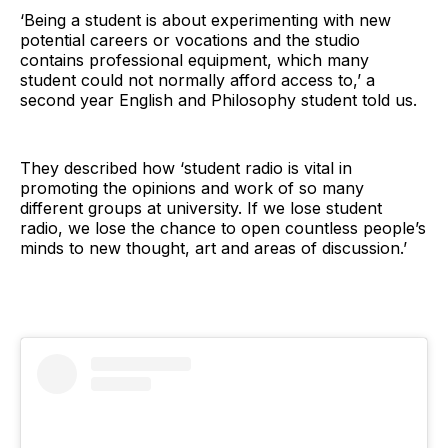
‘Being a student is about experimenting with new
potential careers or vocations and the studio
contains professional equipment, which many
student could not normally afford access to,’ a
second year English and Philosophy student told us.
They described how ‘student radio is vital in
promoting the opinions and work of so many
different groups at university. If we lose student
radio, we lose the chance to open countless people’s
minds to new thought, art and areas of discussion.’