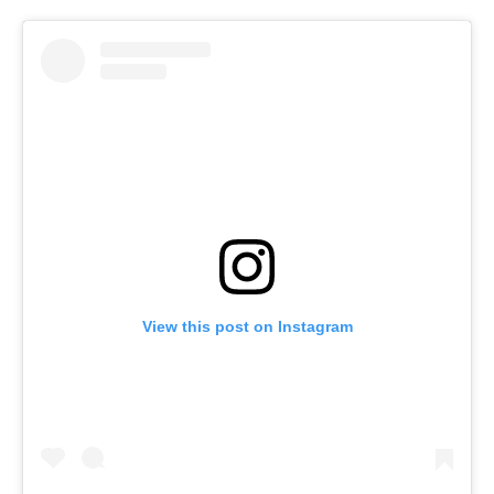
View this post on Instagram