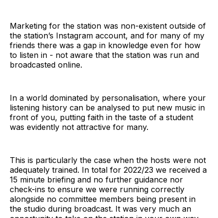
Marketing for the station was non-existent outside of
the station’s Instagram account, and for many of my
friends there was a gap in knowledge even for how
to listen in - not aware that the station was run and
broadcasted online.
In a world dominated by personalisation, where your
listening history can be analysed to put new music in
front of you, putting faith in the taste of a student
was evidently not attractive for many.
This is particularly the case when the hosts were not
adequately trained. In total for 2022/23 we received a
15 minute briefing and no further guidance nor
check-ins to ensure we were running correctly
alongside no committee members being present in
the studio during broadcast. It was very much an