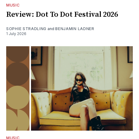
MUSIC
Review: Dot To Dot Festival 2026
SOPHIE STRADLING
and
BENJAMIN LADNER
1 July 2026
MUSIC