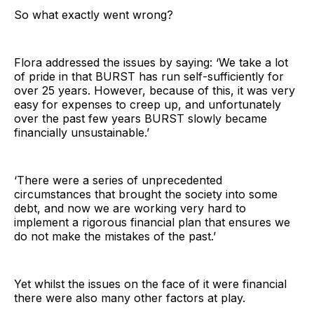
So what exactly went wrong?
Flora addressed the issues by saying: ‘We take a lot
of pride in that BURST has run self-sufficiently for
over 25 years. However, because of this, it was very
easy for expenses to creep up, and unfortunately
over the past few years BURST slowly became
financially unsustainable.’
‘There were a series of unprecedented
circumstances that brought the society into some
debt, and now we are working very hard to
implement a rigorous financial plan that ensures we
do not make the mistakes of the past.’
Yet whilst the issues on the face of it were financial
there were also many other factors at play.