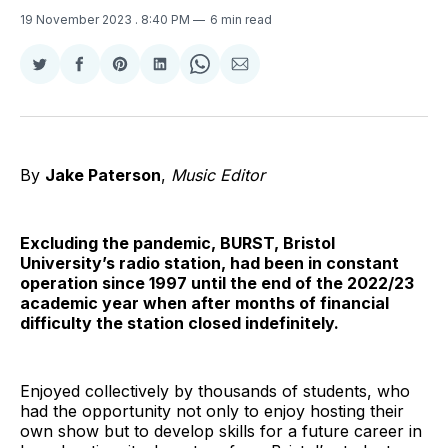
19 November 2023
. 8:40 PM
6 min read
Share
Share
Share
Share
Share
Share
on
on
on
on
on
via
Twitter
Facebook
Pinterest
LinkedIn
WhatsApp
Email
By
Jake Paterson
,
Music Editor
Excluding the pandemic, BURST, Bristol
University’s radio station, had been in constant
operation since 1997 until the end of the 2022/23
academic year when after months of financial
difficulty the station closed indefinitely.
Enjoyed collectively by thousands of students, who
had the opportunity not only to enjoy hosting their
own show but to develop skills for a future career in