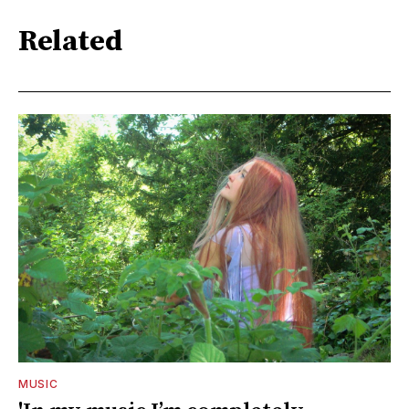
Related
MUSIC