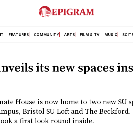
NT
FEATURES
COMMUNITY
ARTS
FILM & TV
MUSIC
SCIT
unveils its new spaces in
nate House is now home to two new SU sp
ampus, Bristol SU Loft and The Beckford.
ok a first look round inside.