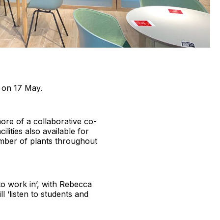
s on 17 May.
ore of a collaborative co-
lities also available for
mber of plants throughout
 to work in’, with Rebecca
‘listen to students and