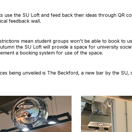
ts use the SU Loft and feed back their ideas through QR c
ical feedback wall.
strictions mean student groups won't be able to book to us
autumn the SU Loft will provide a space for university soci
lement a booking system for use of the space.
es being unveiled is The Beckford, a new bar by the SU,