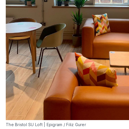
The Bristol SU Loft | Epigram / Filiz Gurer