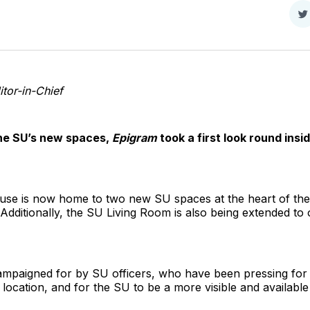
S
o
T
tor-in-Chief
the SU’s new spaces,
Epigram
took a first look round ins
se is now home to two new SU spaces at the heart of the 
dditionally, the SU Living Room is also being extended to
mpaigned for by SU officers, who have been pressing for
 location, and for the SU to be a more visible and availab