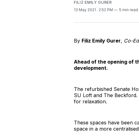
FILIZ EMILY GURER
13 May 2021
. 2:52 PM
5 min read
By
Filiz Emily Gurer
,
Co-Edi
Ahead of the opening of 
development.
The refurbished Senate Hou
SU Loft and The Beckford. A
for relaxation.
These spaces have been ca
space in a more centralised