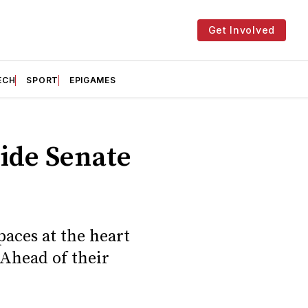
Get Involved
ECH
SPORT
EPIGAMES
side Senate
aces at the heart
 Ahead of their