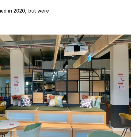
ed in 2020, but were