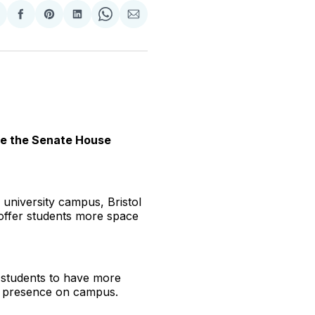
hare
Share
Share
Share
Share
Share
n
on
on
on
on
via
witter
Facebook
Pinterest
LinkedIn
WhatsApp
Email
ide the Senate House
university campus, Bristol
 offer students more space
 students to have more
le presence on campus.