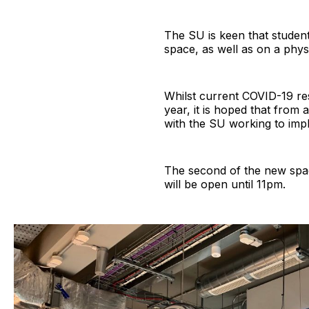
The SU is keen that studen
space, as well as on a phys
Whilst current COVID-19 re
year, it is hoped that from 
with the SU working to imp
The second of the new spac
will be open until 11pm.