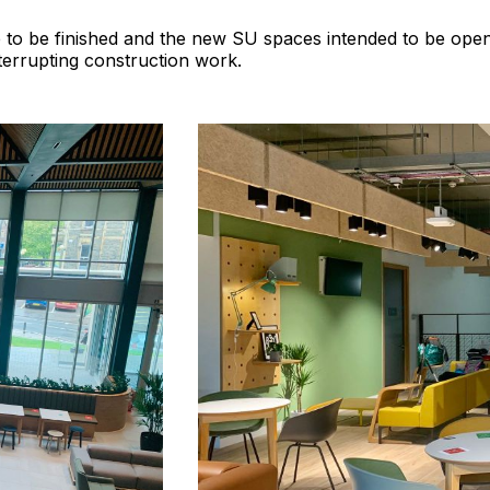
to be finished and the new SU spaces intended to be open
terrupting construction work.