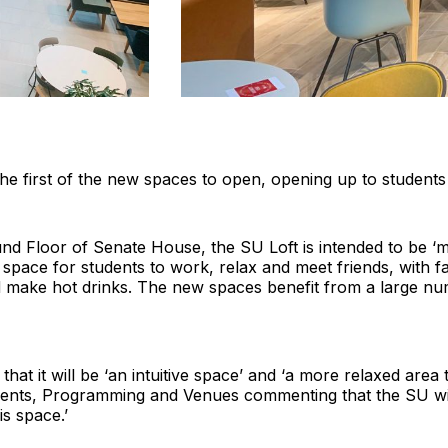
 the first of the new spaces to open, opening up to student
d Floor of Senate House, the SU Loft is intended to be ‘m
space for students to work, relax and meet friends, with faci
d make hot drinks. The new spaces benefit from a large nu
at it will be ‘an intuitive space’ and ‘a more relaxed area
ents, Programming and Venues commenting that the SU will 
s space.’