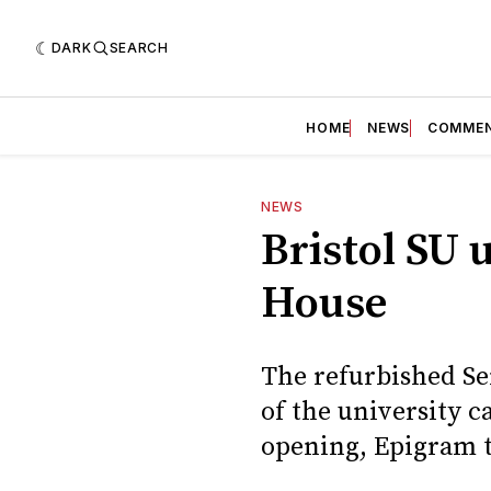
DARK
SEARCH
HOME
NEWS
COMME
NEWS
Bristol SU 
House
The refurbished Se
of the university c
opening, Epigram to