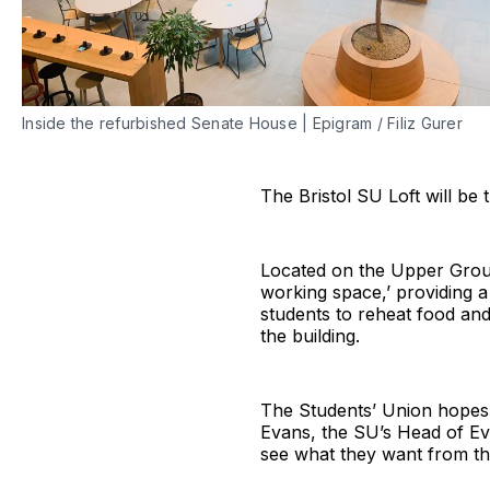
Inside the refurbished Senate House | Epigram / Filiz Gurer
The Bristol SU Loft will be
Located on the Upper Groun
working space,’ providing a 
students to reheat food an
the building.
The Students’ Union hopes th
Evans, the SU’s Head of Ev
see what they want from thi