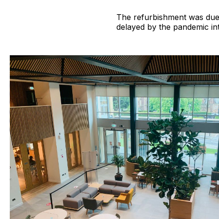
The refurbishment was due 
delayed by the pandemic in