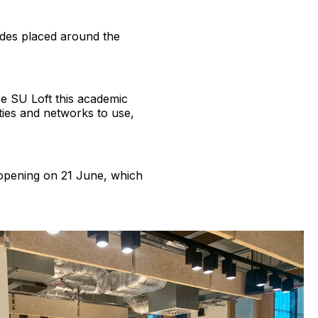
odes placed around the
e SU Loft this academic
eties and networks to use,
 opening on 21 June, which