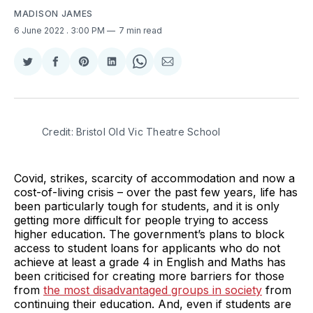
MADISON JAMES
6 June 2022
. 3:00 PM
7 min read
Share
Share
Share
Share
Share
Share
on
on
on
on
on
via
Twitter
Facebook
Pinterest
LinkedIn
WhatsApp
Email
Credit: Bristol Old Vic Theatre School
Covid, strikes, scarcity of accommodation and now a
cost-of-living crisis – over the past few years, life has
been particularly tough for students, and it is only
getting more difficult for people trying to access
higher education. The government’s plans to block
access to student loans for applicants who do not
achieve at least a grade 4 in English and Maths has
been criticised for creating more barriers for those
from
the most disadvantaged groups in society
from
continuing their education. And, even if students are