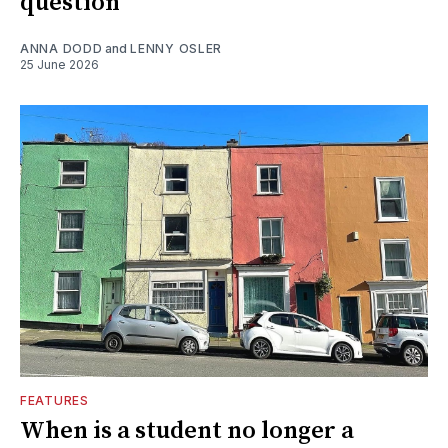
question
ANNA DODD
and
LENNY OSLER
25 June 2026
FEATURES
When is a student no longer a