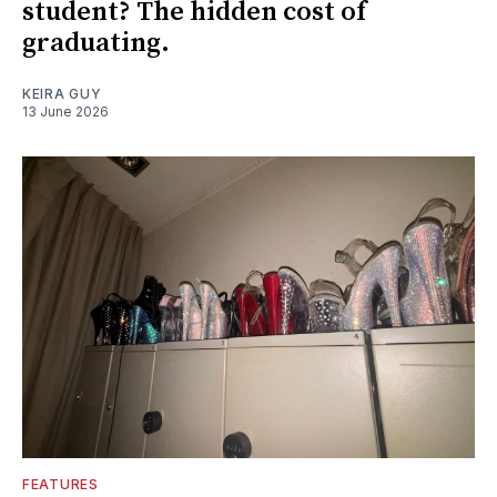
student? The hidden cost of
graduating.
KEIRA GUY
13 June 2026
FEATURES