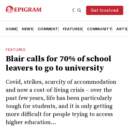
Get Involved
HOME
NEWS
COMMENT
FEATURES
COMMUNITY
ARTS
FEATURES
Blair calls for 70% of school
leavers to go to university
Covid, strikes, scarcity of accommodation
and now a cost-of-living crisis – over the
past few years, life has been particularly
tough for students, and it is only getting
more difficult for people trying to access
higher education...