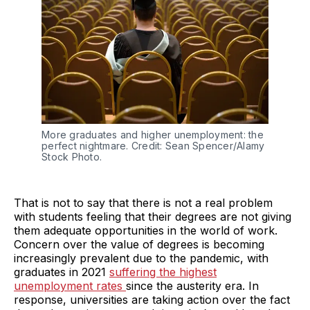
More graduates and higher unemployment: the
perfect nightmare. Credit: Sean Spencer/Alamy
Stock Photo.
That is not to say that there is not a real problem
with students feeling that their degrees are not giving
them adequate opportunities in the world of work.
Concern over the value of degrees is becoming
increasingly prevalent due to the pandemic, with
graduates in 2021
suffering the highest
unemployment rates
since the austerity era. In
response, universities are taking action over the fact