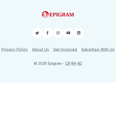
Twitter
Facebook
Instagram
YouTube
LinkedIn
Privacy Policy
About Us
Get Involved
Advertise With Us
© 2026 Epigram -
CR
RH
AD