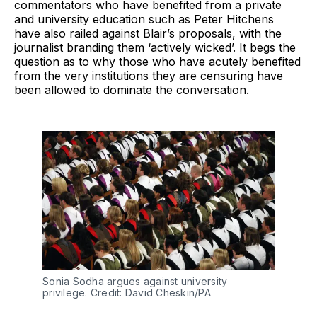
commentators who have benefited from a private
and university education such as Peter Hitchens
have also railed against Blair’s proposals, with the
journalist branding them ‘actively wicked’. It begs the
question as to why those who have acutely benefited
from the very institutions they are censuring have
been allowed to dominate the conversation.
Sonia Sodha argues against university
privilege. Credit: David Cheskin/PA