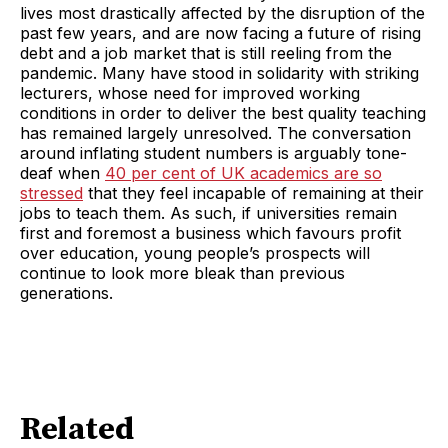
lives most drastically affected by the disruption of the
past few years, and are now facing a future of rising
debt and a job market that is still reeling from the
pandemic. Many have stood in solidarity with striking
lecturers, whose need for improved working
conditions in order to deliver the best quality teaching
has remained largely unresolved. The conversation
around inflating student numbers is arguably tone-
deaf when
40 per cent of UK academics are so
stressed
that they feel incapable of remaining at their
jobs to teach them. As such, if universities remain
first and foremost a business which favours profit
over education, young people’s prospects will
continue to look more bleak than previous
generations.
Related