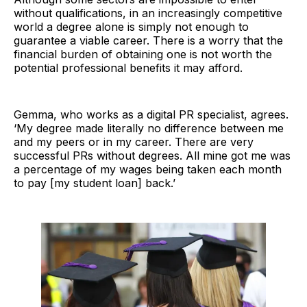
without qualifications, in an increasingly competitive
world a degree alone is simply not enough to
guarantee a viable career. There is a worry that the
financial burden of obtaining one is not worth the
potential professional benefits it may afford.
Gemma, who works as a digital PR specialist, agrees.
‘My degree made literally no difference between me
and my peers or in my career. There are very
successful PRs without degrees. All mine got me was
a percentage of my wages being taken each month
to pay [my student loan] back.’