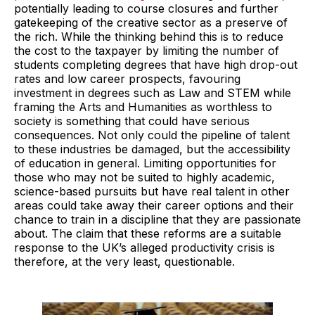
potentially leading to course closures and further
gatekeeping of the creative sector as a preserve of
the rich. While the thinking behind this is to reduce
the cost to the taxpayer by limiting the number of
students completing degrees that have high drop-out
rates and low career prospects, favouring
investment in degrees such as Law and STEM while
framing the Arts and Humanities as worthless to
society is something that could have serious
consequences. Not only could the pipeline of talent
to these industries be damaged, but the accessibility
of education in general. Limiting opportunities for
those who may not be suited to highly academic,
science-based pursuits but have real talent in other
areas could take away their career options and their
chance to train in a discipline that they are passionate
about. The claim that these reforms are a suitable
response to the UK’s alleged productivity crisis is
therefore, at the very least, questionable.