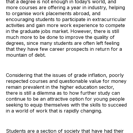
that a degree is not enough in today’s world, and
more courses are offering a year in industry, helping
to organise work placements abroad, and
encouraging students to participate in extracurricular
activities and gain more work experience to compete
in the graduate jobs market. However, there is still
much more to be done to improve the quality of
degrees, since many students are often left feeling
that they have few career prospects in return for a
mountain of debt.
Considering that the issues of grade inflation, poorly
respected courses and questionable value for money
remain prevalent in the higher education sector,
there is still a dilemma as to how further study can
continue to be an attractive option for young people
seeking to equip themselves with the skills to succeed
in a world of work that is rapidly changing.
Students are a section of society that have had their