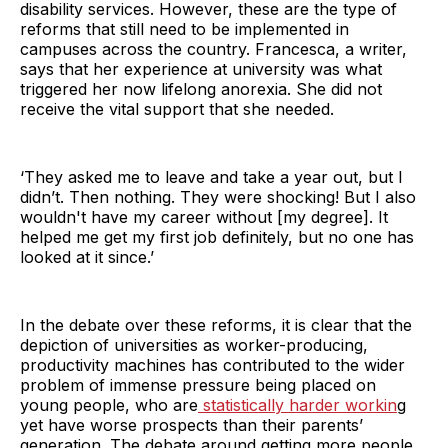
disability services. However, these are the type of
reforms that still need to be implemented in
campuses across the country. Francesca, a writer,
says that her experience at university was what
triggered her now lifelong anorexia. She did not
receive the vital support that she needed.
‘They asked me to leave and take a year out, but I
didn’t. Then nothing. They were shocking! But I also
wouldn't have my career without [my degree]. It
helped me get my first job definitely, but no one has
looked at it since.’
In the debate over these reforms, it is clear that the
depiction of universities as worker-producing,
productivity machines has contributed to the wider
problem of immense pressure being placed on
young people, who are
statistically harder workin
g
yet have worse prospects than their parents’
generation. The debate around getting more people