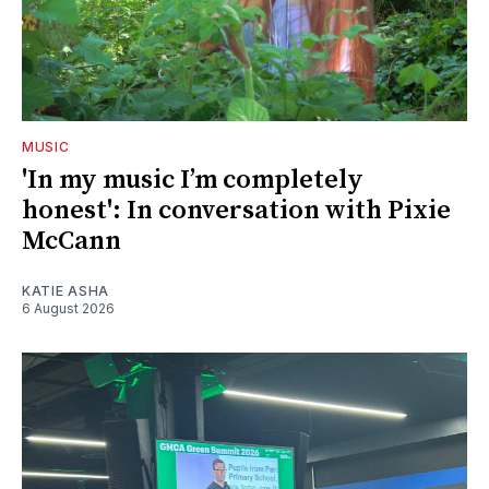
MUSIC
'In my music I’m completely
honest': In conversation with Pixie
McCann
KATIE ASHA
6 August 2026