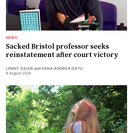
NEWS
Sacked Bristol professor seeks
reinstatement after court victory
LENNY OSLER
and
DANA ANDREA DATU
6 August 2026