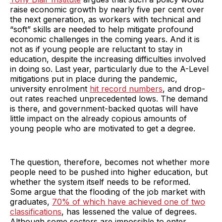
raise economic growth by nearly five per cent over
the next generation, as workers with technical and
“soft” skills are needed to help mitigate profound
economic challenges in the coming years. And it is
not as if young people are reluctant to stay in
education, despite the increasing difficulties involved
in doing so. Last year, particularly due to the A-Level
mitigations put in place during the pandemic,
university enrolment
hit record numbers
, and drop-
out rates reached unprecedented lows. The demand
is there, and government-backed quotas will have
little impact on the already copious amounts of
young people who are motivated to get a degree.
The question, therefore, becomes not whether more
people need to be pushed into higher education, but
whether the system itself needs to be reformed.
Some argue that the flooding of the job market with
graduates,
70% of which have achieved one of two
classifications
, has lessened the value of degrees.
Although some sectors are impossible to enter