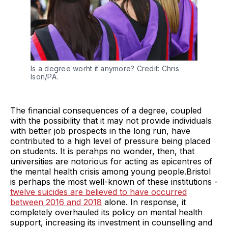
Is a degree worht it anymore? Credit: Chris
Ison/PA.
The financial consequences of a degree, coupled
with the possibility that it may not provide individuals
with better job prospects in the long run, have
contributed to a high level of pressure being placed
on students. It is perahps no wonder, then, that
universities are notorious for acting as epicentres of
the mental health crisis among young people.Bristol
is perhaps the most well-known of these institutions -
twelve suicides are believed to have occurred
between 2016 and 2018
alone. In response, it
completely overhauled its policy on mental health
support, increasing its investment in counselling and