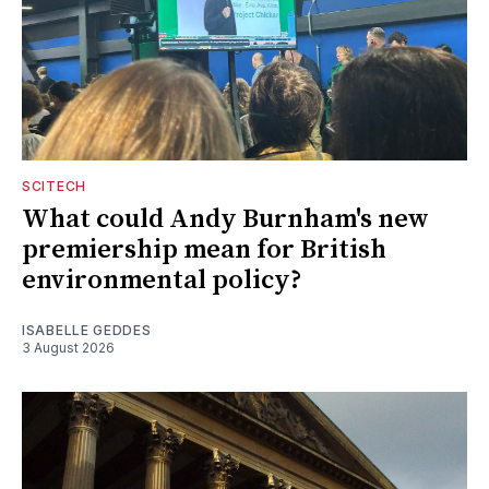
SCITECH
What could Andy Burnham's new
premiership mean for British
environmental policy?
ISABELLE GEDDES
3 August 2026