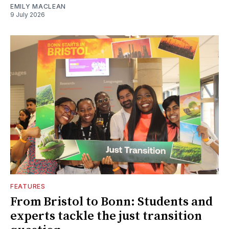
EMILY MACLEAN
9 July 2026
FEATURES
From Bristol to Bonn: Students and
experts tackle the just transition