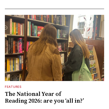
FEATURES
The National Year of
Reading 2026: are you ‘all in?’