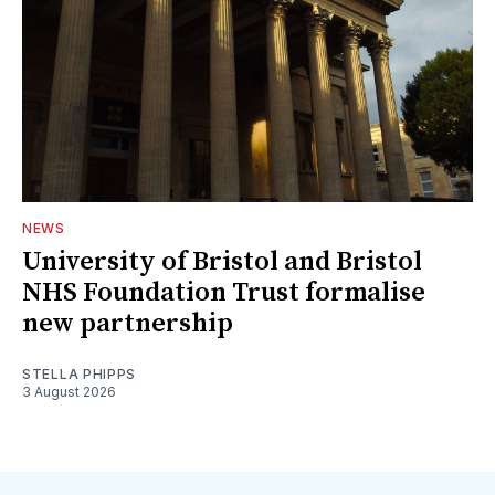
NEWS
University of Bristol and Bristol
NHS Foundation Trust formalise
new partnership
STELLA PHIPPS
3 August 2026