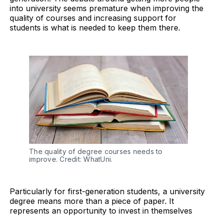
into university seems premature when improving the
quality of courses and increasing support for
students is what is needed to keep them there.
The quality of degree courses needs to
improve. Credit: WhatUni.
Particularly for first-generation students, a university
degree means more than a piece of paper. It
represents an opportunity to invest in themselves