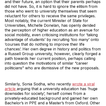
and their future, an option that their parents perhaps
did not have. So, it is hard to ignore the elitism from
those who went to university themselves that seem
reluctant for others to receive the same privileges.
Most notably, the current Minister of State for
Universities, Michelle Donelan, has openly derided
the perception of higher education as an avenue for
social mobility, even criticising institutions for ‘taking
advantage of students’ by recruiting ‘too many’ onto
‘courses that do nothing to improve their life
chances’. Her own degree in history and politics from
a Russell Group university, however, clearly forged a
path towards her current position, perhaps calling
into question the motivations of similar “career
politicians” who are dismissive of the new proposals.
Similarly, Sonia Sodha, who recently
wrote a viral
article
arguing that a university education has ‘huge
downsides for society’, herself comes from a
privately-educated background and gained her own
Bachelor’s in PPE and a Master’s from Oxford. Other