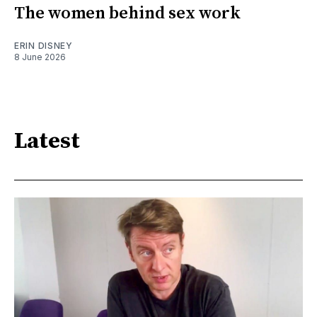
The women behind sex work
ERIN DISNEY
8 June 2026
Latest