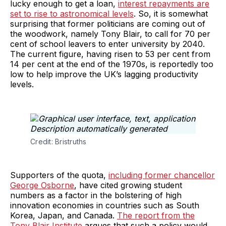
lucky enough to get a loan,
interest repayments are
set to rise to astronomical levels
. So, it is somewhat
surprising that former politicians are coming out of
the woodwork, namely Tony Blair, to call for 70 per
cent of school leavers to enter university by 2040.
The current figure, having risen to 53 per cent from
14 per cent at the end of the 1970s, is reportedly too
low to help improve the UK’s lagging productivity
levels.
Credit: Bristruths
Supporters of the quota,
including former chancellor
George Osborne
, have cited growing student
numbers as a factor in the bolstering of high
innovation economies in countries such as South
Korea, Japan, and Canada.
The
report from the
Tony Blair Institute
argues that such a policy would