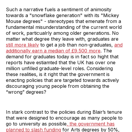
Such a narrative fuels a sentiment of animosity
towards a "snowflake generation" with its "Mickey
Mouse degrees" - stereotypes that emenate from a
fundamental misunderstanding of the current world
of work, particualrly among older generations. No
matter what degree they leave with, graduates are
still more likely
to get a job than non-graduates,
and
additionally earn a median of £9,500 more
. The
demand for graduates today is in fact so hight that
reports have estiamted that the UK has over one
million unfilled graduate-level roles. Considering
these realities, is it right that the government is
enacting policies that are targeted towards actively
discouraging young people from obtaining the
“wrong” degrees?
In stark contrast to the policies during Blair’s tenure
that were designed to encourage as many people to
go to university as possible
,
the government has
planned to slash funding
for Arts degrees by 50%,