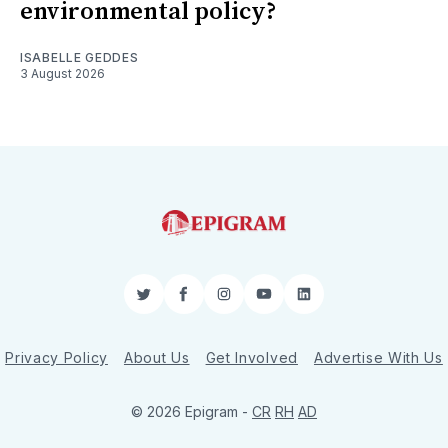
environmental policy?
ISABELLE GEDDES
3 August 2026
Twitter
Facebook
Instagram
YouTube
LinkedIn
Privacy Policy
About Us
Get Involved
Advertise With Us
© 2026 Epigram -
CR
RH
AD