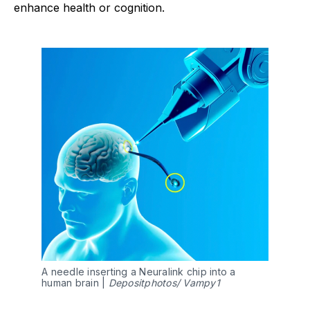
enhance health or cognition.
A needle inserting a Neuralink chip into a 
human brain | 
Depositphotos/ Vampy1