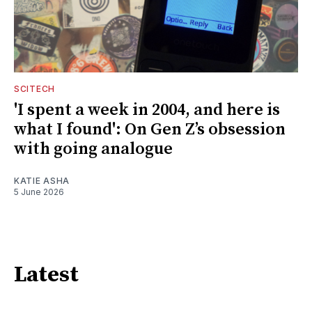
SCITECH
'I spent a week in 2004, and here is
what I found': On Gen Z’s obsession
with going analogue
KATIE ASHA
5 June 2026
Latest