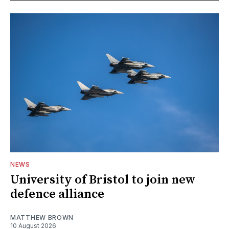
NEWS
University of Bristol to join new
defence alliance
MATTHEW BROWN
10 August 2026