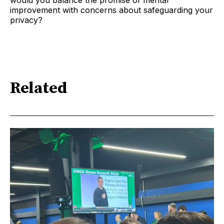
would you balance the promise of mental
improvement with concerns about safeguarding your
privacy?
Related