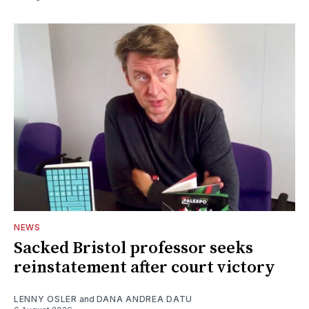
NEWS
Sacked Bristol professor seeks
reinstatement after court victory
LENNY OSLER
and
DANA ANDREA DATU