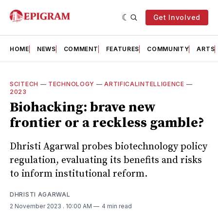
Get Involved
HOME
NEWS
COMMENT
FEATURES
COMMUNITY
ARTS
SCITECH
—
TECHNOLOGY
—
ARTIFICALINTELLIGENCE
—
2023
Biohacking: brave new
frontier or a reckless gamble?
Dhristi Agarwal probes biotechnology policy
regulation, evaluating its benefits and risks
to inform institutional reform.
DHRISTI AGARWAL
2 November 2023
. 10:00 AM
4 min read