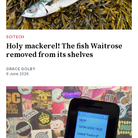
SCITECH
Holy mackerel! The fish Waitrose
removed from its shelves
GRACE GOLBY
6 June 2026