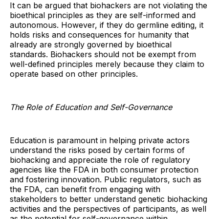
It can be argued that biohackers are not violating the
bioethical principles as they are self-informed and
autonomous. However, if they do germline editing, it
holds risks and consequences for humanity that
already are strongly governed by bioethical
standards. Biohackers should not be exempt from
well-defined principles merely because they claim to
operate based on other principles.
The Role of Education and Self-Governance
Education is paramount in helping private actors
understand the risks posed by certain forms of
biohacking and appreciate the role of regulatory
agencies like the FDA in both consumer protection
and fostering innovation. Public regulators, such as
the FDA, can benefit from engaging with
stakeholders to better understand genetic biohacking
activities and the perspectives of participants, as well
as the potential for self-governance within