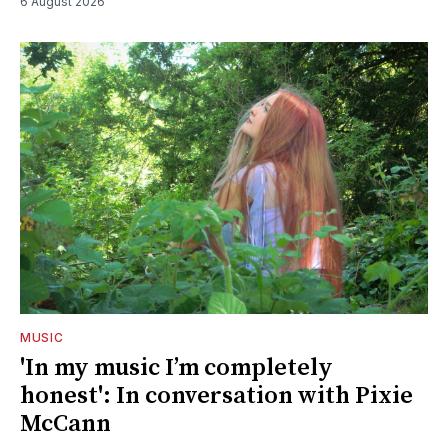
6 August 2026
MUSIC
'In my music I’m completely
honest': In conversation with Pixie
McCann