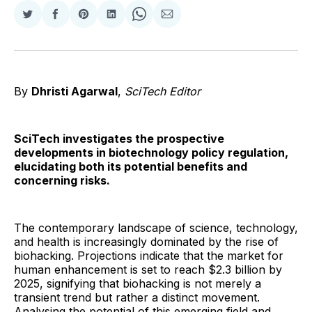
Share
Share
Share
Share
Share
Share
on
on
on
on
on
via
Twitter
Facebook
Pinterest
LinkedIn
WhatsApp
Email
By
Dhristi Agarwal
,
SciTech Editor
SciTech investigates the prospective
developments in biotechnology policy regulation,
elucidating both its potential benefits and
concerning risks.
The contemporary landscape of science, technology,
and health is increasingly dominated by the rise of
biohacking. Projections indicate that the market for
human enhancement is set to reach $2.3 billion by
2025, signifying that biohacking is not merely a
transient trend but rather a distinct movement.
Analysing the potential of this emerging field and