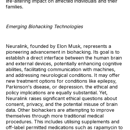
life-altering impact on affected individuals and their
families.
Emerging Biohacking Technologies
Neuralink, founded by Elon Musk, represents a
pioneering advancement in biohacking. Its goal is to
establish a direct interface between the human brain
and external devices, potentially enhancing cognitive
abilities, facilitating communication with machines,
and addressing neurological conditions. It may offer
new treatment options for conditions like epilepsy,
Parkinson's disease, or depression. the ethical and
policy implications are equally substantial. Yet,
Neuralink raises significant ethical questions about
consent, privacy, and the potential misuse of brain
data. Other biohackers are attempting to improve
themselves through more traditional medical
procedures. This includes utilising supplements and
off-label permitted medications such as rapamycin to