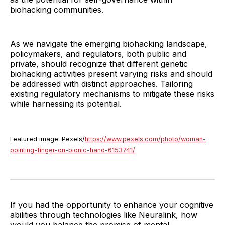
biohacking communities.
As we navigate the emerging biohacking landscape,
policymakers, and regulators, both public and
private, should recognize that different genetic
biohacking activities present varying risks and should
be addressed with distinct approaches. Tailoring
existing regulatory mechanisms to mitigate these risks
while harnessing its potential.
Featured image: Pexels/
https://www.pexels.com/photo/woman-
pointing-finger-on-bionic-hand-6153741/
If you had the opportunity to enhance your cognitive
abilities through technologies like Neuralink, how