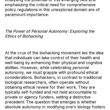
emphasizing the critical need for comprehensive
policy regulations in this unexplored domain are of
paramount importance.
The Power of Personal Autonomy: Exploring the
Ethics of Biohacking
At the crux of the biohacking movement lies the idea
that individuals can take control of their health and
well-being by enhancing their physical and cognitive
abilities. However, while celebrating personal
autonomy, we must grapple with profound ethical
considerations. Biohackers, in contrast to traditional
biological researchers, often operate without
obtaining ethical review for their work. They are
typically self-funded and not held accountable to
private or agency funders, setting a distinctive
precedent. The question that emerges is whether
absolute autonomy in modifying one's biology fosters