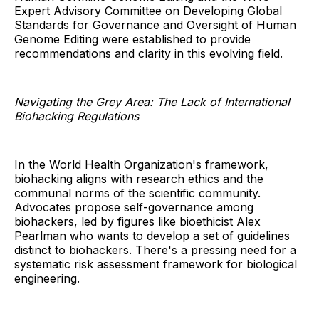
Expert Advisory Committee on Developing Global
Standards for Governance and Oversight of Human
Genome Editing were established to provide
recommendations and clarity in this evolving field.
Navigating the Grey Area: The Lack of International
Biohacking Regulations
In the World Health Organization's framework,
biohacking aligns with research ethics and the
communal norms of the scientific community.
Advocates propose self-governance among
biohackers, led by figures like bioethicist Alex
Pearlman who wants to develop a set of guidelines
distinct to biohackers. There's a pressing need for a
systematic risk assessment framework for biological
engineering.