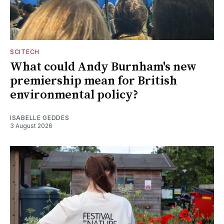
SCITECH
What could Andy Burnham's new
premiership mean for British
environmental policy?
ISABELLE GEDDES
3 August 2026