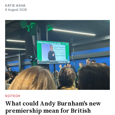
KATIE ASHA
6 August 2026
SCITECH
What could Andy Burnham's new
premiership mean for British