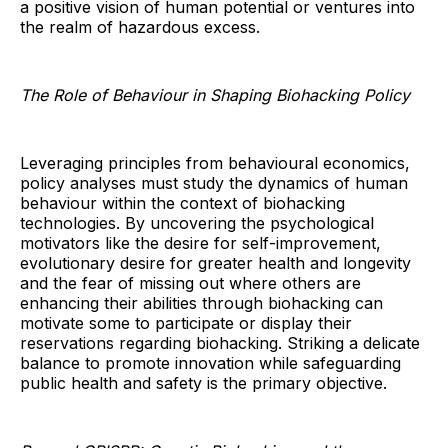
a positive vision of human potential or ventures into
the realm of hazardous excess.
The Role of Behaviour in Shaping Biohacking Policy
Leveraging principles from behavioural economics,
policy analyses must study the dynamics of human
behaviour within the context of biohacking
technologies. By uncovering the psychological
motivators like the desire for self-improvement,
evolutionary desire for greater health and longevity
and the fear of missing out where others are
enhancing their abilities through biohacking can
motivate some to participate or display their
reservations regarding biohacking. Striking a delicate
balance to promote innovation while safeguarding
public health and safety is the primary objective.