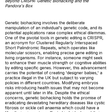
Beyond CRISPR: Genetic Biohacking and the
Pandora's Box
Genetic biohacking involves the deliberate
manipulation of an individual's genetic code, and its
potential applications raise complex ethical dilemmas.
One of the pivotal tools in genetic editing is CRISPR,
an acronym for Clustered Regularly Interspaced
Short Palindromic Repeats, which operates like
molecular scissors, enabling precise gene editing in
living organisms. For instance, someone might seek
to enhance their muscle strength or cognitive abilities
by editing specific genes. However, this advancement
carries the potential of creating 'designer babies,' a
practice illegal in the UK but subject to varying
policies in different countries. Modifying embryos
risks introducing health issues that may not become
apparent until later in life. Despite the ethical
concerns, genetic biohacking holds the promise of
eradicating devastating hereditary diseases like cystic
fibrosis or sickle cell anaemia which could have a