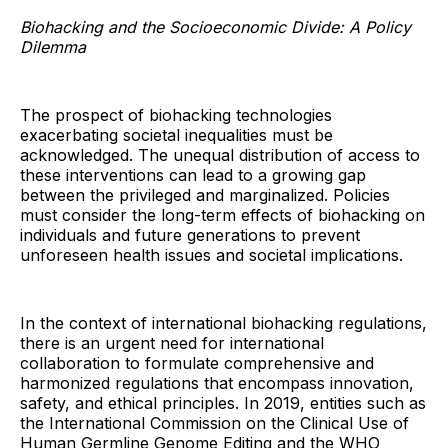
Biohacking and the Socioeconomic Divide: A Policy
Dilemma
The prospect of biohacking technologies
exacerbating societal inequalities must be
acknowledged. The unequal distribution of access to
these interventions can lead to a growing gap
between the privileged and marginalized. Policies
must consider the long-term effects of biohacking on
individuals and future generations to prevent
unforeseen health issues and societal implications.
In the context of international biohacking regulations,
there is an urgent need for international
collaboration to formulate comprehensive and
harmonized regulations that encompass innovation,
safety, and ethical principles. In 2019, entities such as
the International Commission on the Clinical Use of
Human Germline Genome Editing and the WHO