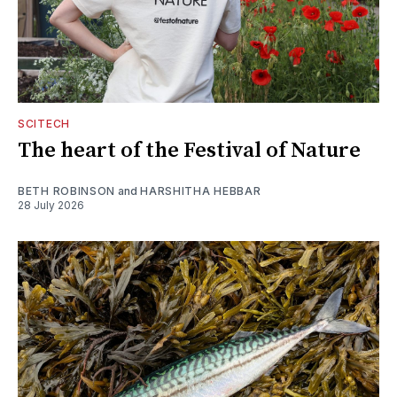
SCITECH
The heart of the Festival of Nature
BETH ROBINSON
and
HARSHITHA HEBBAR
28 July 2026