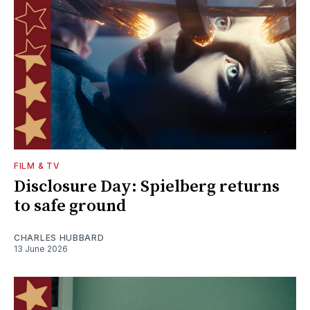
FILM & TV
Disclosure Day: Spielberg returns
to safe ground
CHARLES HUBBARD
13 June 2026