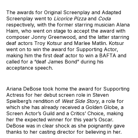
The awards for Original Screenplay and Adapted
Screenplay went to
Licorice Pizza
and
Coda
respectively, with the former starring musician Alana
Haim, who went on stage to accept the award with
composer Jonny Greenwood, and the latter starring
deaf actors Troy Kotsur and Marlee Matlin. Kotsur
went on to win the award for Supporting Actor,
making him the first deaf actor to win a BAFTA and
called for a “deaf James Bond” during his
acceptance speech.
Ariana DeBose took home the award for Supporting
Actress for her debut screen role in Steven
Spielberg’s rendition of
West Side Story
, a role for
which she has already received a Golden Globe, a
Screen Actor’s Guild and a Critics’ Choice, making
her the expected winner for this year’s Oscar.
DeBose was in clear shock as she poignantly gave
thanks to her casting director for believing in her.