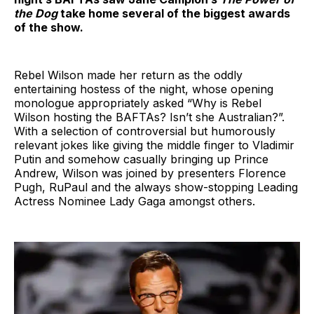
the Dog
take home several of the biggest awards
of the show.
Rebel Wilson made her return as the oddly
entertaining hostess of the night, whose opening
monologue appropriately asked “Why is Rebel
Wilson hosting the BAFTAs? Isn’t she Australian?”.
With a selection of controversial but humorously
relevant jokes like giving the middle finger to Vladimir
Putin and somehow casually bringing up Prince
Andrew, Wilson was joined by presenters Florence
Pugh, RuPaul and the always show-stopping Leading
Actress Nominee Lady Gaga amongst others.