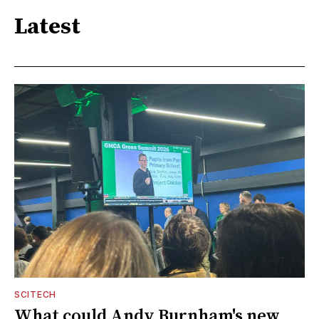
Latest
SCITECH
What could Andy Burnham's new