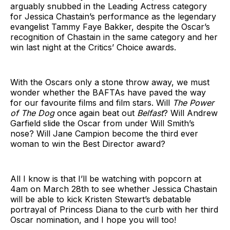
arguably snubbed in the Leading Actress category
for Jessica Chastain’s performance as the legendary
evangelist Tammy Faye Bakker, despite the Oscar’s
recognition of Chastain in the same category and her
win last night at the Critics’ Choice awards.
With the Oscars only a stone throw away, we must
wonder whether the BAFTAs have paved the way
for our favourite films and film stars. Will
The Power
of The Dog
once again beat out
Belfast
? Will Andrew
Garfield slide the Oscar from under Will Smith’s
nose? Will Jane Campion become the third ever
woman to win the Best Director award?
All I know is that I’ll be watching with popcorn at
4am on March 28th to see whether Jessica Chastain
will be able to kick Kristen Stewart’s debatable
portrayal of Princess Diana to the curb with her third
Oscar nomination, and I hope you will too!