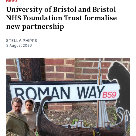
NEWS
University of Bristol and Bristol
NHS Foundation Trust formalise
new partnership
STELLA PHIPPS
3 August 2026