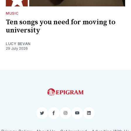
MUSIC
Ten songs you need for moving to
university
LUCY BEVAN
29 July 2026
Twitter
Facebook
Instagram
YouTube
LinkedIn