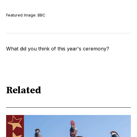
Featured Image: BBC
What did you think of this year's ceremony?
Related