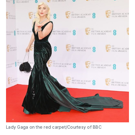
Lady Gaga on the red carpet/Courtesy of BBC