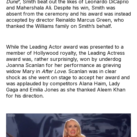
Dune
”, Smith beat out the likes of Leonardo DiCaprio
and Mahershala Ali. Despite his win, Smith was
absent from the ceremony and his award was instead
accepted by director Reinaldo Marcus Green, who
thanked the Williams family on Smith’s behalf.
While the Leading Actor award was presented to a
member of Hollywood royalty, the Leading Actress
award was, rather surprisingly, won by underdog
Joanna Scanlan for her performance as grieving
widow Mary in
After Love
. Scanlan was in clear
shock as she went on stage to accept her award and
was applauded by competitors Alana Haim, Lady
Gaga and Emilia Jones as she thanked Aleem Khan
for his direction.