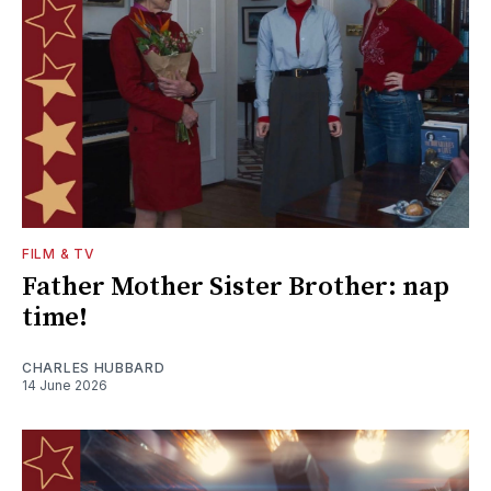
FILM & TV
Father Mother Sister Brother: nap
time!
CHARLES HUBBARD
14 June 2026