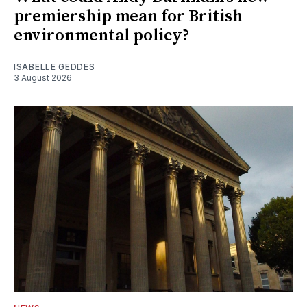
premiership mean for British
environmental policy?
ISABELLE GEDDES
3 August 2026