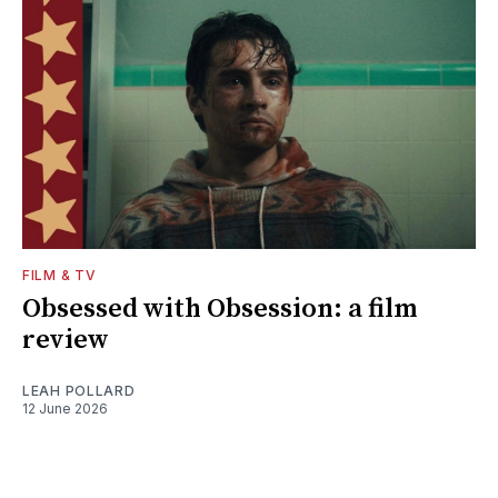
FILM & TV
Obsessed with Obsession: a film
review
LEAH POLLARD
12 June 2026