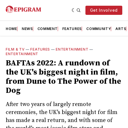
Get Involved
HOME
NEWS
COMMENT
FEATURES
COMMUNITY
ARTS
FILM & TV
—
FEATURES
—
ENTERTAINMENT
—
ENTERTAINMENT
BAFTAs 2022: A rundown of
the UK's biggest night in film,
from Dune to The Power of the
Dog
After two years of largely remote
ceremonies, the UK’s biggest night for film
has made a real return, and with some of