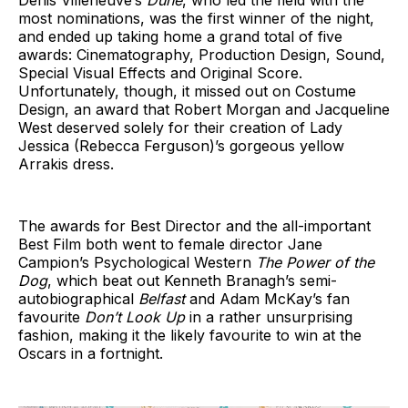
most nominations, was the first winner of the night,
and ended up taking home a grand total of five
awards: Cinematography, Production Design, Sound,
Special Visual Effects and Original Score.
Unfortunately, though, it missed out on Costume
Design, an award that Robert Morgan and Jacqueline
West deserved solely for their creation of Lady
Jessica (Rebecca Ferguson)’s gorgeous yellow
Arrakis dress.
The awards for Best Director and the all-important
Best Film both went to female director Jane
Campion’s Psychological Western
The Power of the
Dog
, which beat out Kenneth Branagh’s semi-
autobiographical
Belfast
and Adam McKay’s fan
favourite
Don’t Look Up
in a rather unsurprising
fashion, making it the likely favourite to win at the
Oscars in a fortnight.