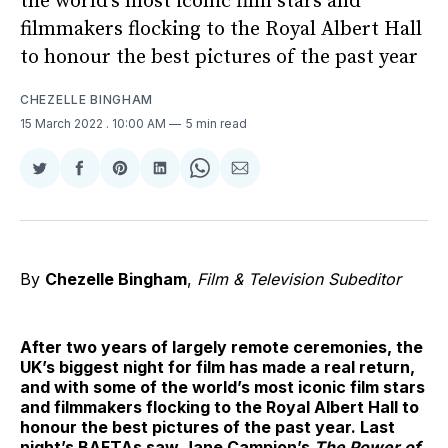
the world’s most iconic film stars and
filmmakers flocking to the Royal Albert Hall
to honour the best pictures of the past year
CHEZELLE BINGHAM
15 March 2022
. 10:00 AM
5 min read
Share
Share
Share
Share
Share
Share
on
on
on
on
on
via
Twitter
Facebook
Pinterest
LinkedIn
WhatsApp
Email
By
Chezelle Bingham
,
Film & Television Subeditor
After two years of largely remote ceremonies, the
UK’s biggest night for film has made a real return,
and with some of the world’s most iconic film stars
and filmmakers flocking to the Royal Albert Hall to
honour the best pictures of the past year. Last
night’s BAFTAs saw Jane Campion’s
The Power of