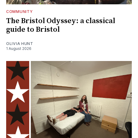
COMMUNITY
The Bristol Odyssey: a classical
guide to Bristol
OLIVIA HUNT
1 August 2026