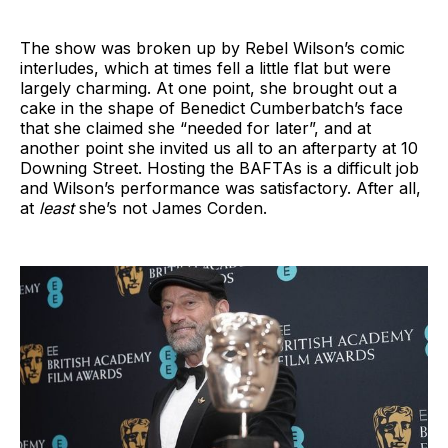
The show was broken up by Rebel Wilson’s comic
interludes, which at times fell a little flat but were
largely charming. At one point, she brought out a
cake in the shape of Benedict Cumberbatch’s face
that she claimed she “needed for later”, and at
another point she invited us all to an afterparty at 10
Downing Street. Hosting the BAFTAs is a difficult job
and Wilson’s performance was satisfactory. After all,
at
least
she’s not James Corden.