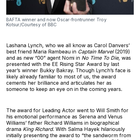
BAFTA winner and now Oscar-frontrunner Troy
Kotsur/Courtesy of BBC
Lashana Lynch, who we all know as Carol Danvers’
best friend Maria Rambeau in
Captain Marvel
(2019)
and as new “00” agent Nomi in
No Time To Die
, was
presented with the EE Rising Star Award by last
year’s winner Bukky Bakray. Though Lynch’s face is
likely already familiar to most of us, the award
cements her brilliance and articulates her as
someone to keep an eye on in the coming years.
The award for Leading Actor went to Will Smith for
his emotional performance as Serena and Venus
Williams’ father Richard Williams in biographical
drama
King Richard
. With Salma Hayek hilariously
initially presenting the award to “the sandworm from