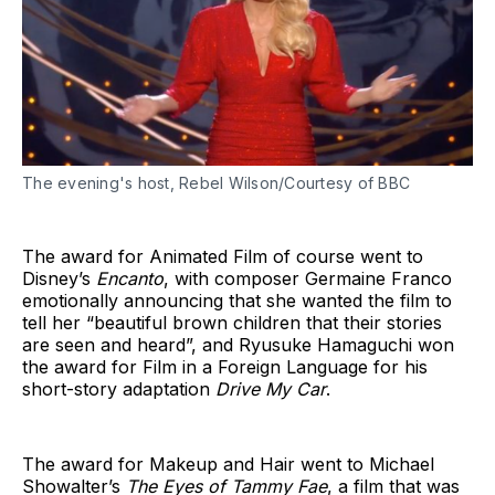
The evening's host, Rebel Wilson/Courtesy of BBC
The award for Animated Film of course went to
Disney’s
Encanto
, with composer Germaine Franco
emotionally announcing that she wanted the film to
tell her “beautiful brown children that their stories
are seen and heard”, and Ryusuke Hamaguchi won
the award for Film in a Foreign Language for his
short-story adaptation
Drive My Car
.
The award for Makeup and Hair went to Michael
Showalter’s
The Eyes of Tammy Fae
, a film that was