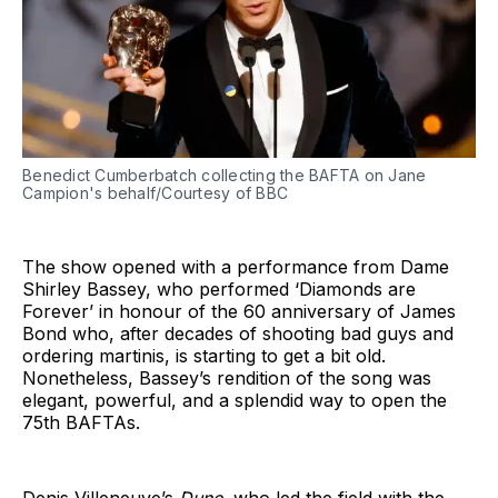
Benedict Cumberbatch collecting the BAFTA on Jane
Campion's behalf/Courtesy of BBC
The show opened with a performance from Dame
Shirley Bassey, who performed ‘Diamonds are
Forever’ in honour of the 60 anniversary of James
Bond who, after decades of shooting bad guys and
ordering martinis, is starting to get a bit old.
Nonetheless, Bassey’s rendition of the song was
elegant, powerful, and a splendid way to open the
75th BAFTAs.
Denis Villeneuve’s
Dune
, who led the field with the