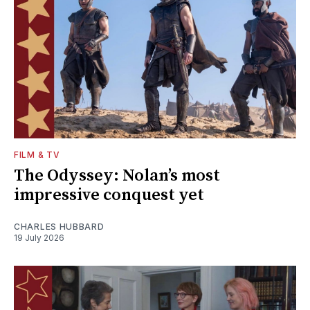
FILM & TV
The Odyssey: Nolan’s most
impressive conquest yet
CHARLES HUBBARD
19 July 2026