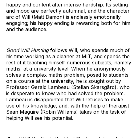
happy and content
after intense hardship. Its setting
and mood are perfectly autumnal, and the character
arc of Will (Matt Damon) is endlessly emotionally
engaging; his happy ending is rewarding both for him
and the audience.
Good Will Hunting
follows Will, who spends much of
his time working as a cleaner at MIT, and spends the
rest of it teaching himself numerous subjects, namely
maths, at a university level. When he anonymously
solves a complex maths problem, posed to students
on a course at the university, he is sought out by
Professor Gerald Lambeau (Stellan Skarsgård), who
is desperate to know who had solved the problem.
Lambeau is disappointed that Will refuses to make
use of his knowledge, and, with the help of therapist
Sean Maguire (Robin Williams) takes on the task of
helping Will see his potential.