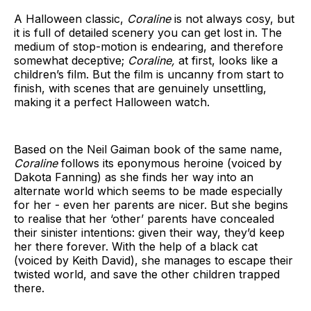
A Halloween classic,
Coraline
is not always cosy, but
it is full of detailed scenery you can get lost in. The
medium of stop-motion is endearing, and therefore
somewhat deceptive;
Coraline,
at first, looks like a
children’s film. But the film is uncanny from start to
finish, with scenes that are genuinely unsettling,
making it a perfect Halloween watch.
Based on the Neil Gaiman book of the same name,
Coraline
follows its eponymous heroine (voiced by
Dakota Fanning) as she finds her way into an
alternate world which seems to be made especially
for her - even her parents are nicer. But she begins
to realise that her ‘other’ parents have concealed
their sinister intentions: given their way, they’d keep
her there forever. With the help of a black cat
(voiced by Keith David), she manages to escape their
twisted world, and save the other children trapped
there.