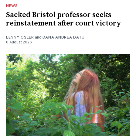
NEWS
Sacked Bristol professor seeks
reinstatement after court victory
LENNY OSLER
and
DANA ANDREA DATU
6 August 2026