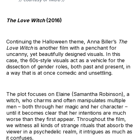
The Love Witch
(2016)
Continuing the Halloween theme, Anna Biller’s
The
Love Witch
is another film with a penchant for
uncanny, yet beautifully designed visuals. In this
case, the 60s-style visuals act as a vehicle for the
dissection of gender roles, both past and present, in
a way that is at once comedic and unsettling.
The plot focuses on Elaine (Samantha Robinson), a
witch, who charms and often manipulates multiple
men – both through her magic and her character –
until it becomes clear that her intentions are much
worse than they first appear. Throughout the film,
we witness all kinds of strange rituals that absorb the
viewer in a psychedelic realm, it intrigues as much as
it confuses.