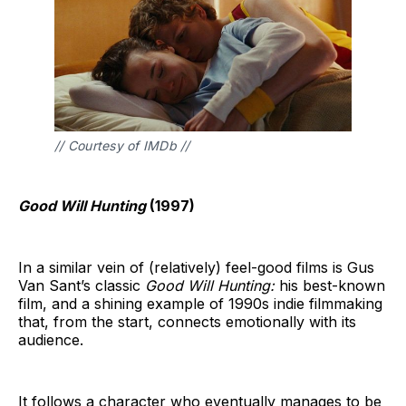
// Courtesy of IMDb //
Good Will Hunting
(1997)
In a similar vein of (relatively) feel-good films is Gus
Van Sant’s classic
Good Will Hunting:
his best-known
film, and a shining example of 1990s indie filmmaking
that, from the start, connects emotionally with its
audience.
It follows a character who eventually manages to be