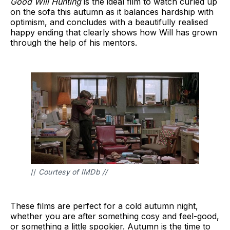
Good Will Hunting
is the ideal film to watch curled up
on the sofa this autumn as it balances hardship with
optimism, and concludes with a beautifully realised
happy ending that clearly shows how Will has grown
through the help of his mentors.
// 
Courtesy of IMDb //
These films are perfect for a cold autumn night,
whether you are after something cosy and feel-good,
or something a little spookier. Autumn is the time to