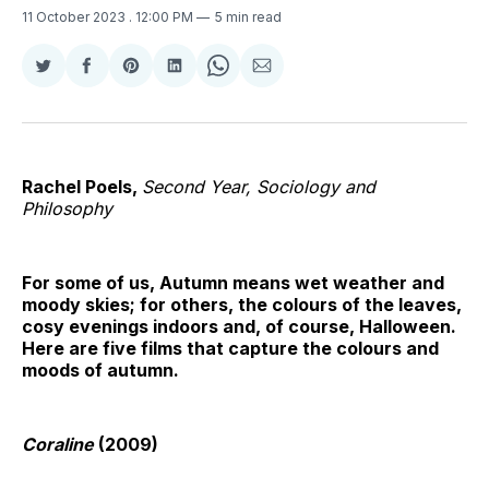
11 October 2023
. 12:00 PM
5 min read
Share
Share
Share
Share
Share
Share
on
on
on
on
on
via
Twitter
Facebook
Pinterest
LinkedIn
WhatsApp
Email
Rachel Poels,
Second Year, Sociology and
Philosophy
For some of us, Autumn means wet weather and
moody skies; for others, the colours of the leaves,
cosy evenings indoors and, of course, Halloween.
Here are five films that capture the colours and
moods of autumn.
Coraline
(2009)