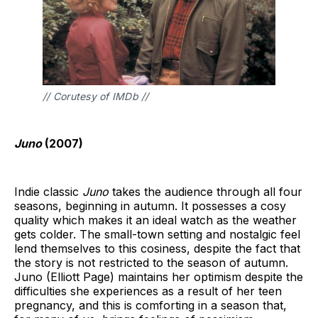
// Corutesy of IMDb //
Juno
(2007)
Indie classic
Juno
takes the audience through all four
seasons, beginning in autumn. It possesses a cosy
quality which makes it an ideal watch as the weather
gets colder. The small-town setting and nostalgic feel
lend themselves to this cosiness, despite the fact that
the story is not restricted to the season of autumn.
Juno (Elliott Page) maintains her optimism despite the
difficulties she experiences as a result of her teen
pregnancy, and this is comforting in a season that,