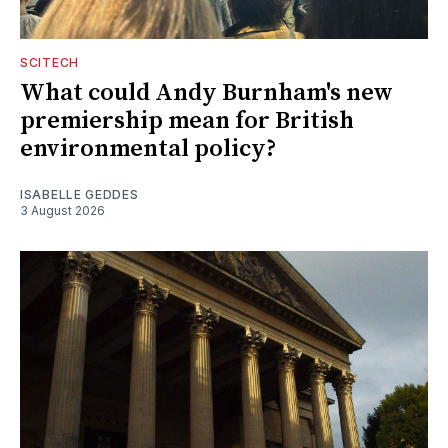
SCITECH
What could Andy Burnham's new
premiership mean for British
environmental policy?
ISABELLE GEDDES
3 August 2026