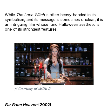
While
The Love Witch
is often heavy-handed in its
symbolism, and its message is sometimes unclear, it is
an intriguing film whose lurid Halloween aesthetic is
one of its strongest features.
// Courtesy of IMDb // 
Far From Heaven
(2002)