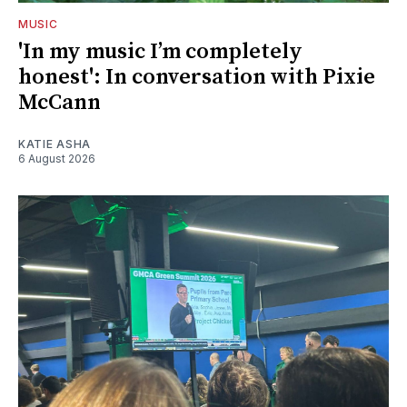
MUSIC
'In my music I’m completely
honest': In conversation with Pixie
McCann
KATIE ASHA
6 August 2026