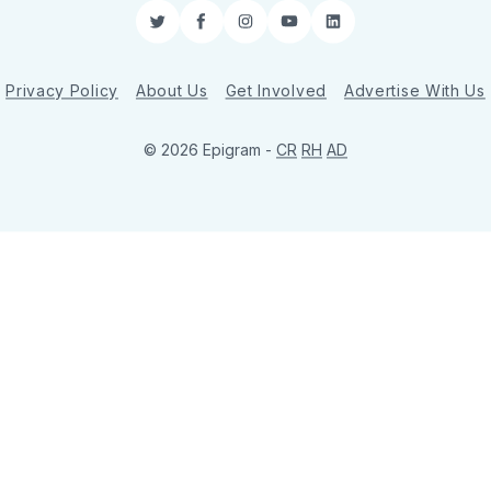
Twitter
Facebook
Instagram
YouTube
LinkedIn
Privacy Policy
About Us
Get Involved
Advertise With Us
© 2026 Epigram -
CR
RH
AD