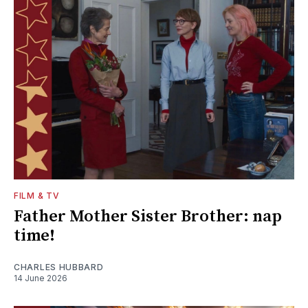
FILM & TV
Father Mother Sister Brother: nap
time!
CHARLES HUBBARD
14 June 2026