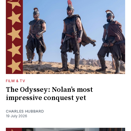
FILM & TV
The Odyssey: Nolan’s most
impressive conquest yet
CHARLES HUBBARD
19 July 2026