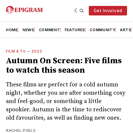
Get Involved
HOME
NEWS
COMMENT
FEATURES
COMMUNITY
ARTS
FILM & TV
—
2023
Autumn On Screen: Five films
to watch this season
These films are perfect for a cold autumn
night, whether you are after something cosy
and feel-good, or something a little
spookier. Autumn is the time to rediscover
old favourites, as well as finding new ones.
RACHEL POELS