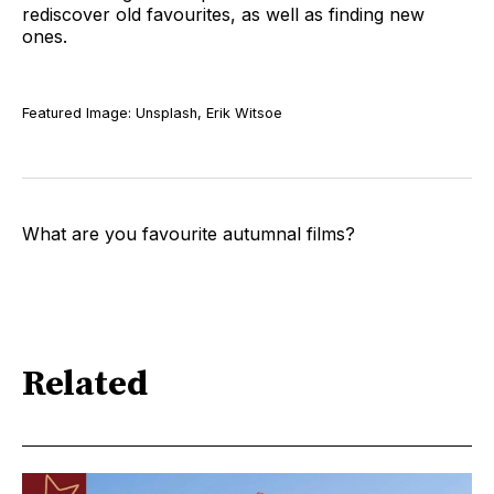
rediscover old favourites, as well as finding new
ones.
Featured Image: Unsplash, Erik Witsoe
What are you favourite autumnal films?
Related