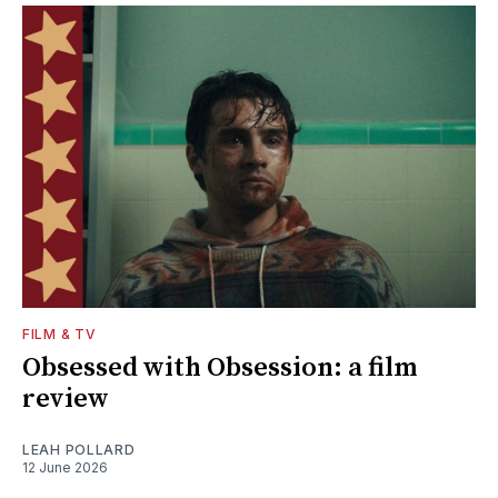
FILM & TV
Obsessed with Obsession: a film
review
LEAH POLLARD
12 June 2026