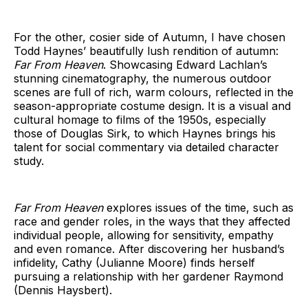
For the other, cosier side of Autumn, I have chosen
Todd Haynes’ beautifully lush rendition of autumn:
Far From Heaven
. Showcasing Edward Lachlan’s
stunning cinematography, the numerous outdoor
scenes are full of rich, warm colours, reflected in the
season-appropriate costume design. It is a visual and
cultural homage to films of the 1950s, especially
those of Douglas Sirk, to which Haynes brings his
talent for social commentary via detailed character
study.
Far From Heaven
explores issues of the time, such as
race and gender roles, in the ways that they affected
individual people, allowing for sensitivity, empathy
and even romance. After discovering her husband’s
infidelity, Cathy (Julianne Moore) finds herself
pursuing a relationship with her gardener Raymond
(Dennis Haysbert).