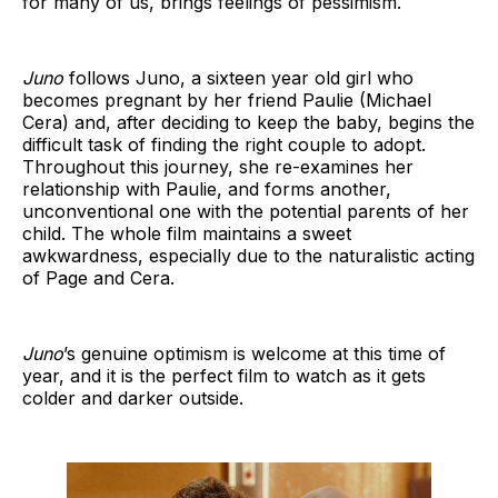
for many of us, brings feelings of pessimism.
Juno
follows Juno, a sixteen year old girl who
becomes pregnant by her friend Paulie (Michael
Cera) and, after deciding to keep the baby, begins the
difficult task of finding the right couple to adopt.
Throughout this journey, she re-examines her
relationship with Paulie, and forms another,
unconventional one with the potential parents of her
child. The whole film maintains a sweet
awkwardness, especially due to the naturalistic acting
of Page and Cera.
Juno
’s genuine optimism is welcome at this time of
year, and it is the perfect film to watch as it gets
colder and darker outside.