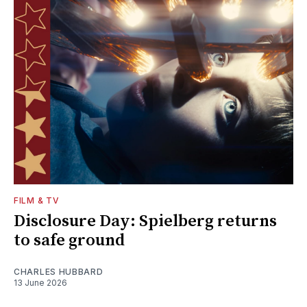
FILM & TV
Disclosure Day: Spielberg returns
to safe ground
CHARLES HUBBARD
13 June 2026