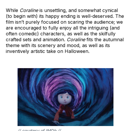
While
Coraline
is unsettling, and somewhat cynical
(to begin with) its happy ending is well-deserved. The
film isn’t purely focused on scaring the audience; we
are encouraged to fully enjoy all the intriguing (and
often comedic) characters, as well as the skilfully
crafted sets and animation.
Coraline
fits the autumnal
theme with its scenery and mood, as well as its
inventively artistic take on Halloween.
// courtesy of IMDb //