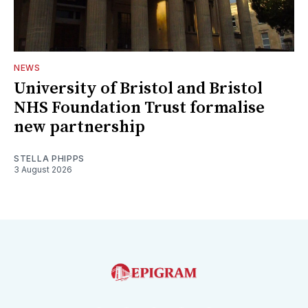
NEWS
University of Bristol and Bristol
NHS Foundation Trust formalise
new partnership
STELLA PHIPPS
3 August 2026