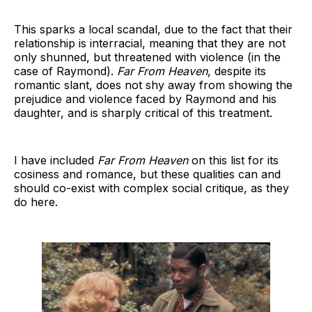
This sparks a local scandal, due to the fact that their
relationship is interracial, meaning that they are not
only shunned, but threatened with violence (in the
case of Raymond).
Far From Heaven
, despite its
romantic slant, does not shy away from showing the
prejudice and violence faced by Raymond and his
daughter, and is sharply critical of this treatment.
I have included
Far From Heaven
on this list for its
cosiness and romance, but these qualities can and
should co-exist with complex social critique, as they
do here.