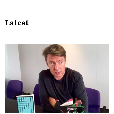
Latest