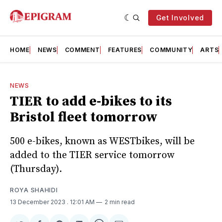
Get Involved
HOME
NEWS
COMMENT
FEATURES
COMMUNITY
ARTS
NEWS
TIER to add e-bikes to its
Bristol fleet tomorrow
500 e-bikes, known as WESTbikes, will be
added to the TIER service tomorrow
(Thursday).
ROYA SHAHIDI
13 December 2023
. 12:01 AM
2 min read