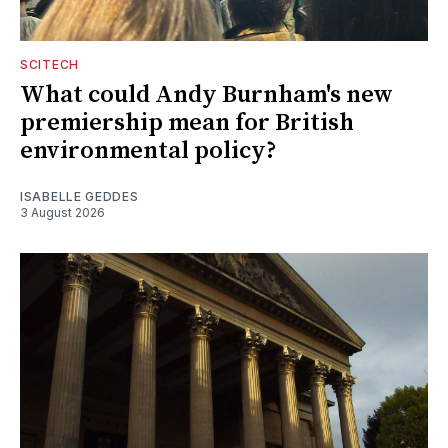
SCITECH
What could Andy Burnham's new
premiership mean for British
environmental policy?
ISABELLE GEDDES
3 August 2026