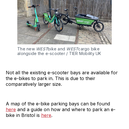
The new 
WEST
bike and
 WEST
cargo bike 
alongside the e-scooter / TIER Mobility UK
Not all the existing e-scooter bays are available for
the e-bikes to park in. This is due to their
comparatively larger size.
A map of the e-bike parking bays can be found
here
and a guide on how and where to park an e-
bike in Bristol is
here
.