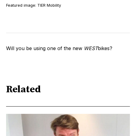
Featured image: TIER Mobility
Will you be using one of the new
WEST
bikes?
Related