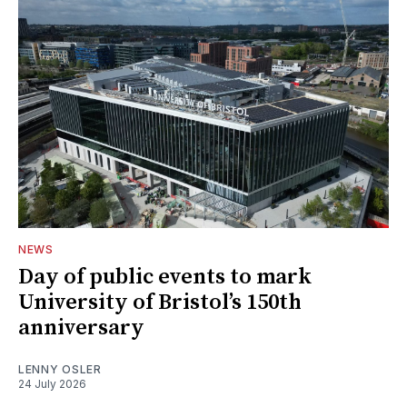
NEWS
Day of public events to mark
University of Bristol’s 150th
anniversary
LENNY OSLER
24 July 2026