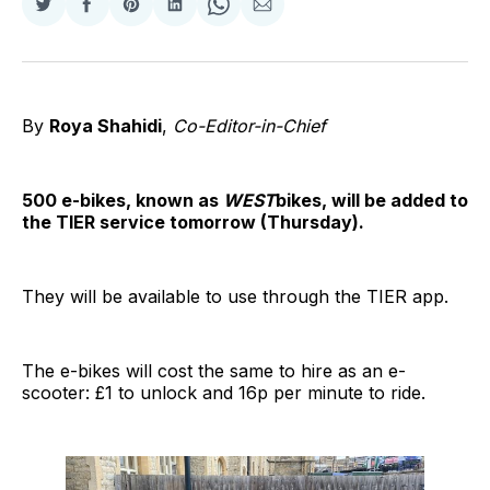
Share
Share
Share
Share
Share
Share
on
on
on
on
on
via
Twitter
Facebook
Pinterest
LinkedIn
WhatsApp
Email
By
Roya Shahidi
,
Co-Editor-in-Chief
500 e-bikes, known as
WEST
bikes, will be added to
the TIER service tomorrow (Thursday).
They will be available to use through the TIER app.
The e-bikes will cost the same to hire as an e-
scooter: £1 to unlock and 16p per minute to ride.