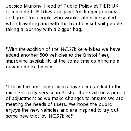
Jessica Murphy, Head of Public Policy at TIER UK
commented: 'E-bikes are great for longer journeys
and great for people who would rather be seated
while travelling and with the front basket suit people
taking a journey with a bigger bag.
'With the addition of the
WEST
bike e-bikes we have
added another 500 vehicles to the Bristol fleet,
improving availability at the same time as bringing a
new mode to the city.
'This is the first time e-bikes have been added to the
micro-mobility service in Bristol, there will be a period
of adjustment as we make changes to ensure we are
meeting the needs of users. We hope the public
enjoys the new vehicles and are inspired to try out
some new trips by
WEST
bike!'