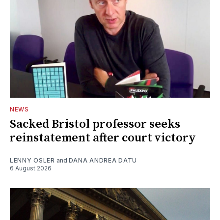
NEWS
Sacked Bristol professor seeks
reinstatement after court victory
LENNY OSLER
and
DANA ANDREA DATU
6 August 2026