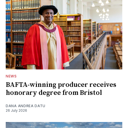
NEWS
BAFTA-winning producer receives
honorary degree from Bristol
DANA ANDREA DATU
26 July 2026