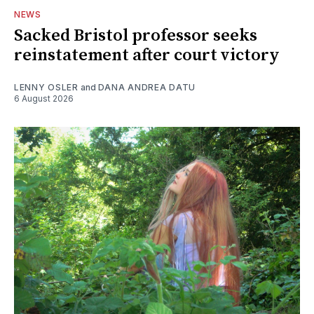
NEWS
Sacked Bristol professor seeks
reinstatement after court victory
LENNY OSLER
and
DANA ANDREA DATU
6 August 2026