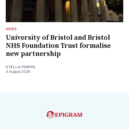
NEWS
University of Bristol and Bristol
NHS Foundation Trust formalise
new partnership
STELLA PHIPPS
3 August 2026