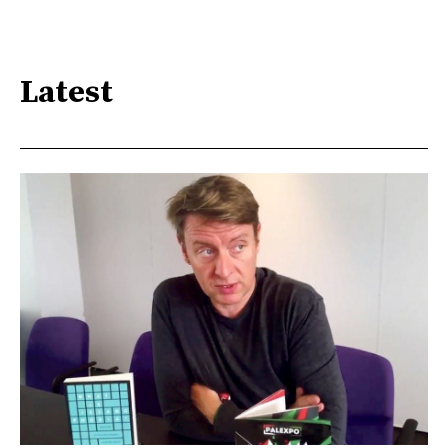
Latest