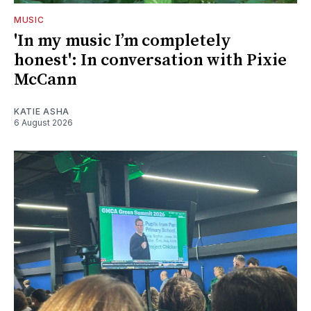
MUSIC
'In my music I’m completely
honest': In conversation with Pixie
McCann
KATIE ASHA
6 August 2026