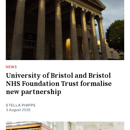
NEWS
University of Bristol and Bristol
NHS Foundation Trust formalise
new partnership
STELLA PHIPPS
3 August 2026