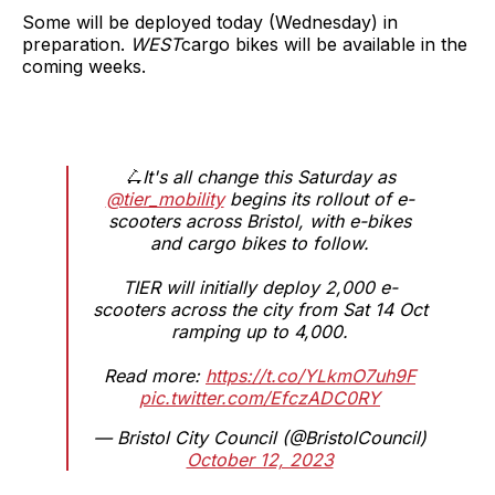
Some will be deployed today (Wednesday) in
preparation.
WEST
cargo bikes will be available in the
coming weeks.
🛴It's all change this Saturday as
@tier_mobility
begins its rollout of e-
scooters across Bristol, with e-bikes
and cargo bikes to follow.
TIER will initially deploy 2,000 e-
scooters across the city from Sat 14 Oct
ramping up to 4,000.
Read more:
https://t.co/YLkmO7uh9F
pic.twitter.com/EfczADC0RY
— Bristol City Council (@BristolCouncil)
October 12, 2023