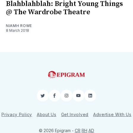
Blahblahblah: Bright Young Things
@ The Wardrobe Theatre
NIAMH ROWE
8 March 2018
Twitter
Facebook
Instagram
YouTube
LinkedIn
Privacy Policy
About Us
Get Involved
Advertise With Us
© 2026 Epigram -
CR
RH
AD