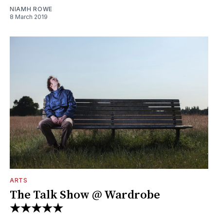
NIAMH ROWE
8 March 2019
ARTS
The Talk Show @ Wardrobe
★★★★★