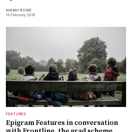
NIAMH ROWE
14 February 2019
FEATURES
Epigram Features in conversation
with Frontline, the grad scheme