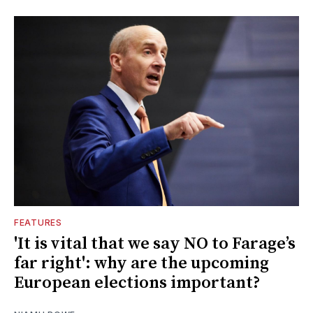
FEATURES
'It is vital that we say NO to Farage’s
far right': why are the upcoming
European elections important?