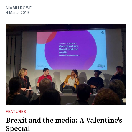
NIAMH ROWE
4 March 2019
FEATURES
Brexit and the media: A Valentine's
Special