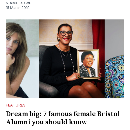
NIAMH ROWE
15 March 2019
FEATURES
Dream big: 7 famous female Bristol
Alumni you should know