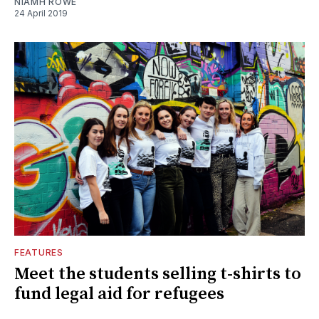
NIAMH ROWE
24 April 2019
FEATURES
Meet the students selling t-shirts to
fund legal aid for refugees