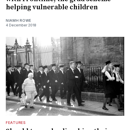
helping vulnerable children
NIAMH ROWE
4 December 2018
FEATURES