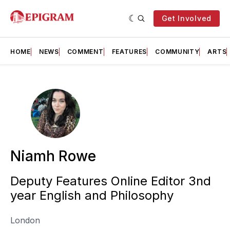
Get Involved
HOME
NEWS
COMMENT
FEATURES
COMMUNITY
ARTS
Niamh Rowe
Deputy Features Online Editor 3nd
year English and Philosophy
London