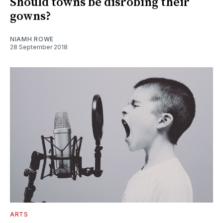
Should towns be disrobing their
gowns?
NIAMH ROWE
28 September 2018
ARTS