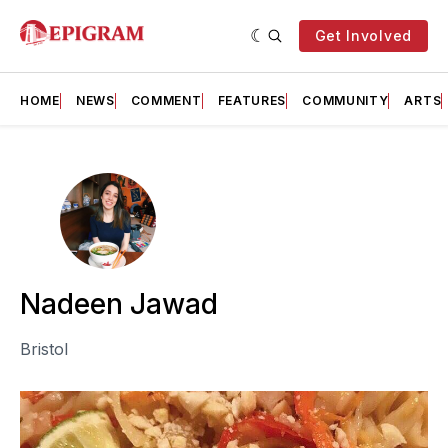
Get Involved
HOME
NEWS
COMMENT
FEATURES
COMMUNITY
ARTS
Nadeen Jawad
Bristol