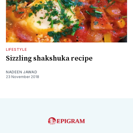
LIFESTYLE
Sizzling shakshuka recipe
NADEEN JAWAD
23 November 2018