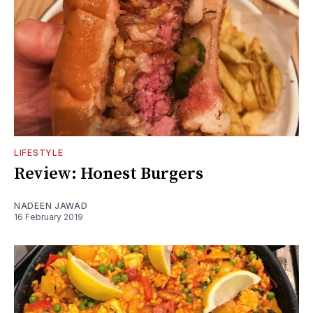
LIFESTYLE
Review: Honest Burgers
NADEEN JAWAD
16 February 2019