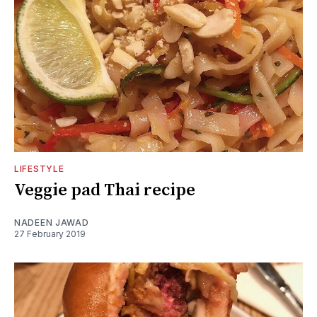
LIFESTYLE
Veggie pad Thai recipe
NADEEN JAWAD
27 February 2019