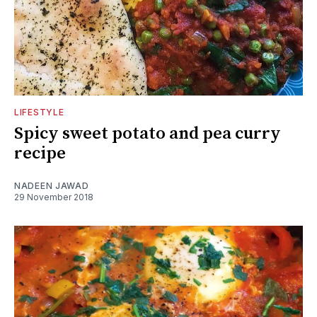
LIFESTYLE
Spicy sweet potato and pea curry
recipe
NADEEN JAWAD
29 November 2018