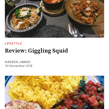
LIFESTYLE
Review: Giggling Squid
NADEEN JAWAD
30 November 2018