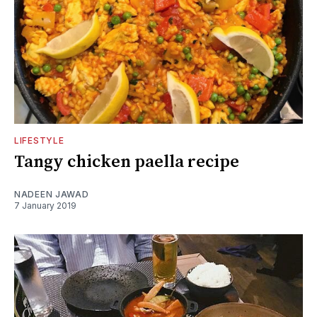
LIFESTYLE
Tangy chicken paella recipe
NADEEN JAWAD
7 January 2019