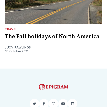
TRAVEL
The Fall holidays of North America
LUCY RAWLINGS
30 October 2021
Twitter
Facebook
Instagram
YouTube
LinkedIn