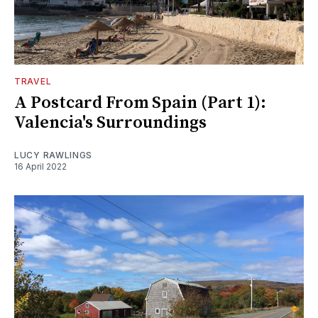
TRAVEL
A Postcard From Spain (Part 1):
Valencia's Surroundings
LUCY RAWLINGS
16 April 2022