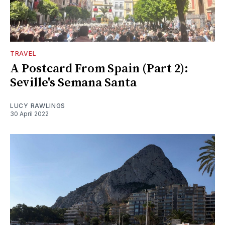
TRAVEL
A Postcard From Spain (Part 2):
Seville's Semana Santa
LUCY RAWLINGS
30 April 2022