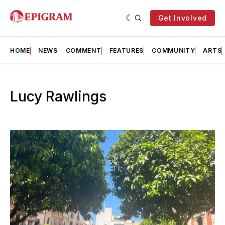
Get Involved
HOME
NEWS
COMMENT
FEATURES
COMMUNITY
ARTS
Lucy Rawlings