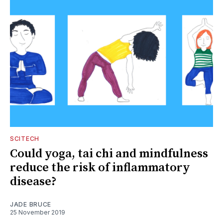
SCITECH
Could yoga, tai chi and mindfulness
reduce the risk of inflammatory
disease?
JADE BRUCE
25 November 2019