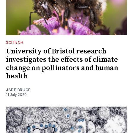
SCITECH
University of Bristol research
investigates the effects of climate
change on pollinators and human
health
JADE BRUCE
11 July 2020