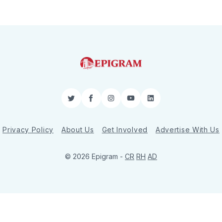
Twitter
Facebook
Instagram
YouTube
LinkedIn
Privacy Policy
About Us
Get Involved
Advertise With Us
© 2026 Epigram -
CR
RH
AD