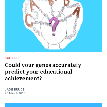
SCITECH
Could your genes accurately
predict your educational
achievement?
JADE BRUCE
23 March 2020