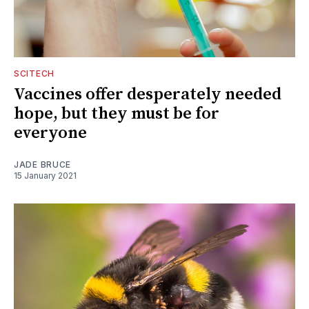
SCITECH
Vaccines offer desperately needed
hope, but they must be for
everyone
JADE BRUCE
15 January 2021