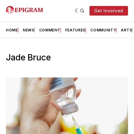
Get Involved
HOME
NEWS
COMMENT
FEATURES
COMMUNITY
ARTS
Jade Bruce