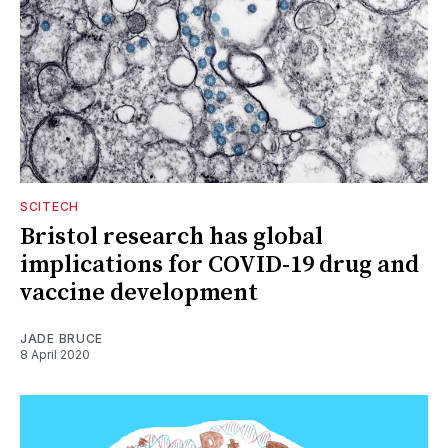
SCITECH
Bristol research has global
implications for COVID-19 drug and
vaccine development
JADE BRUCE
8 April 2020