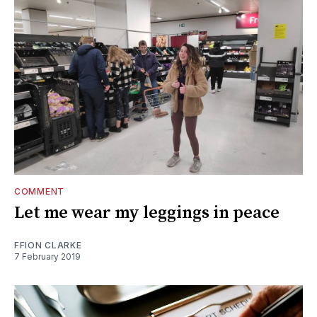
COMMENT
Let me wear my leggings in peace
FFION CLARKE
7 February 2019