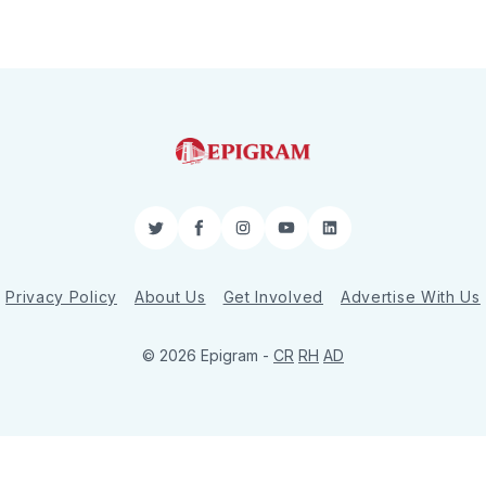
Twitter
Facebook
Instagram
YouTube
LinkedIn
Privacy Policy
About Us
Get Involved
Advertise With Us
© 2026 Epigram -
CR
RH
AD