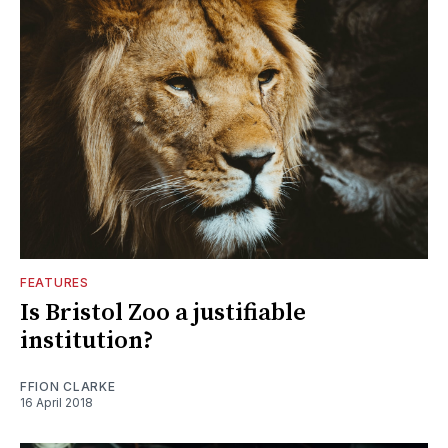
FEATURES
Is Bristol Zoo a justifiable
institution?
FFION CLARKE
16 April 2018