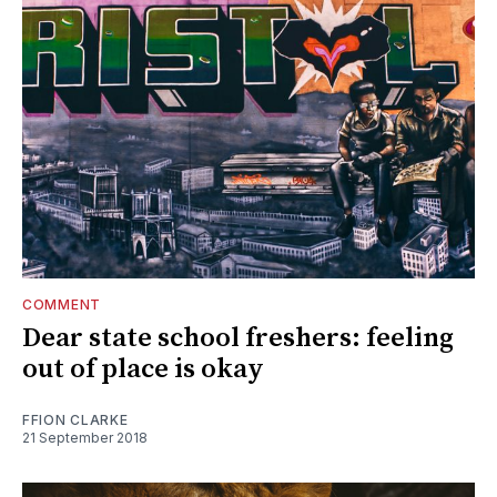
COMMENT
Dear state school freshers: feeling
out of place is okay
FFION CLARKE
21 September 2018