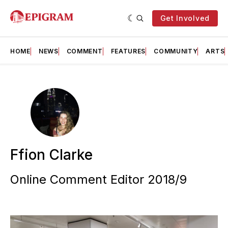
Get Involved
HOME
NEWS
COMMENT
FEATURES
COMMUNITY
ARTS
Ffion Clarke
Online Comment Editor 2018/9