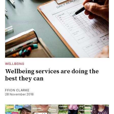
WELLBEING
Wellbeing services are doing the
best they can
FFION CLARKE
28 November 2018