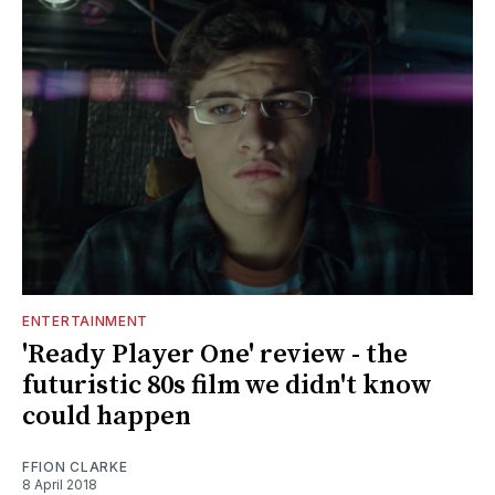
ENTERTAINMENT
'Ready Player One' review - the
futuristic 80s film we didn't know
could happen
FFION CLARKE
8 April 2018