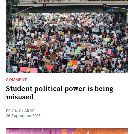
COMMENT
Student political power is being
misused
FFION CLARKE
26 September 2018