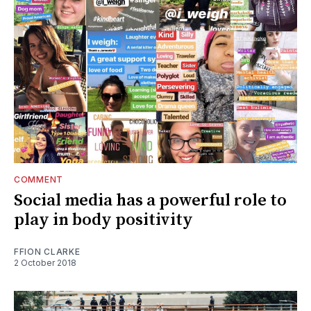
COMMENT
Social media has a powerful role to
play in body positivity
FFION CLARKE
2 October 2018