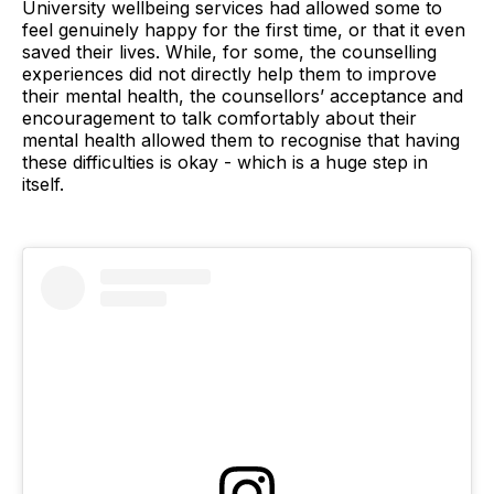
University wellbeing services had allowed some to
feel genuinely happy for the first time, or that it even
saved their lives. While, for some, the counselling
experiences did not directly help them to improve
their mental health, the counsellors’ acceptance and
encouragement to talk comfortably about their
mental health allowed them to recognise that having
these difficulties is okay - which is a huge step in
itself.