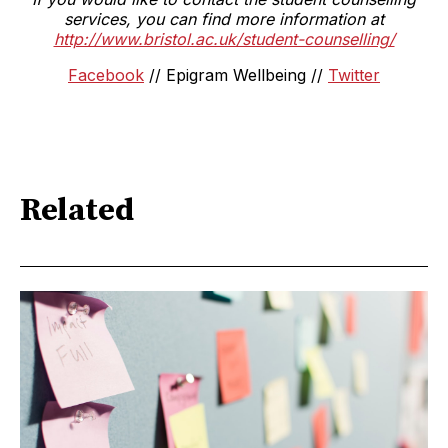
services, you can find more information at
http://www.bristol.ac.uk/student-counselling/
Facebook
// Epigram Wellbeing //
Twitter
Related