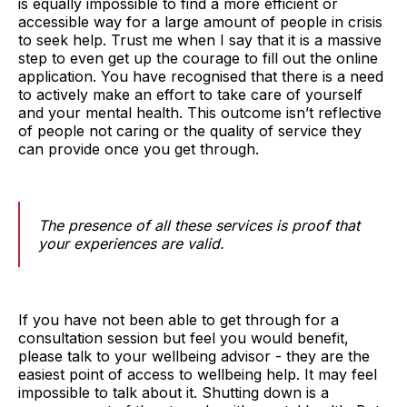
is equally impossible to find a more efficient or
accessible way for a large amount of people in crisis
to seek help. Trust me when I say that it is a massive
step to even get up the courage to fill out the online
application. You have recognised that there is a need
to actively make an effort to take care of yourself
and your mental health. This outcome isn’t reflective
of people not caring or the quality of service they
can provide once you get through.
The presence of all these services is proof that
your experiences are valid.
If you have not been able to get through for a
consultation session but feel you would benefit,
please talk to your wellbeing advisor - they are the
easiest point of access to wellbeing help. It may feel
impossible to talk about it. Shutting down is a