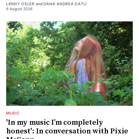
LENNY OSLER
and
DANA ANDREA DATU
6 August 2026
MUSIC
'In my music I’m completely
honest': In conversation with Pixie