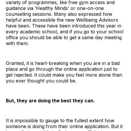
variety of programmes, like free gym access and
guidance via ‘Healthy Minds’ or one-on-one
counselling sessions. Many also expressed how
helpful and accessible the new Wellbeing Advisors
have been. These have been introduced this year in
every academic school, and if you go to your school
office you should be able to get a same day meeting
with them.
Granted, it is heart-breaking when you are in a bad
place and go through the online application just to
get rejected. It could make you feel more alone than
you ever thought you could be.
But, they are doing the best they can.
It is impossible to gauge to the fullest extent how
someone is doing from their online application. But it