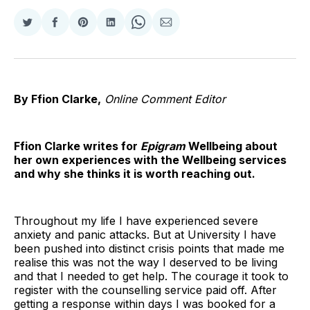
Share
Share
Share
Share
Share
Share
on
on
on
on
on
via
Twitter
Facebook
Pinterest
LinkedIn
WhatsApp
Email
By Ffion Clarke,
Online Comment Editor
Ffion Clarke writes for
Epigram
Wellbeing about
her own experiences with the Wellbeing services
and why she thinks it is worth reaching out.
Throughout my life I have experienced severe
anxiety and panic attacks. But at University I have
been pushed into distinct crisis points that made me
realise this was not the way I deserved to be living
and that I needed to get help. The courage it took to
register with the counselling service paid off. After
getting a response within days I was booked for a