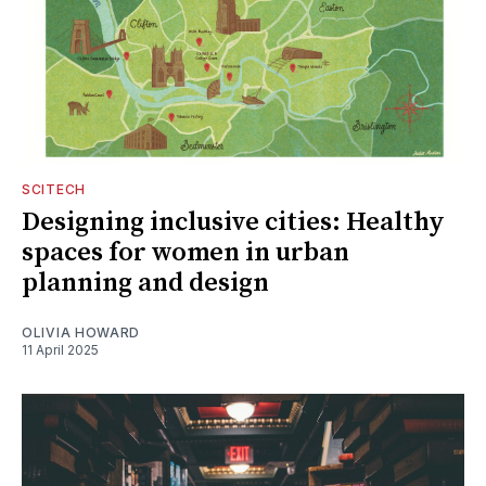
SCITECH
Designing inclusive cities: Healthy
spaces for women in urban
planning and design
OLIVIA HOWARD
11 April 2025