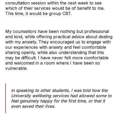
consultation session within the next week to see
which of their services would be of benefit to me.
This time, it would be group CBT.
My counsellors have been nothing but professional
and kind, while offering practical advice about dealing
with my anxiety. They encouraged us to engage with
our experiences with anxiety and feel comfortable
sharing openly, while also understanding that this
may be difficult. I have never felt more comfortable
and welcomed in a room where I have been so
vulnerable.
In speaking to other students, I was told how the
University wellbeing services had allowed some to
feel genuinely happy for the first time, or that it
even saved their lives.