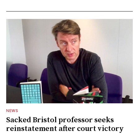
NEWS
Sacked Bristol professor seeks
reinstatement after court victory