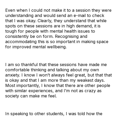
Even when I could not make it to a session they were
understanding and would send an e-mail to check
that I was okay. Clearly, they understand that while
spots on these sessions are in high demand, it is
tough for people with mental health issues to
consistently be on form. Recognising and
accommodating this is so important in making space
for improved mental wellbeing.
I am so thankful that these sessions have made me
comfortable thinking and talking about my own
anxiety. I know I won’t always feel great, but that that
is okay and that I am more than my weakest days.
Most importantly, I know that there are other people
with similar experiences, and I’m not as crazy as
society can make me feel.
In speaking to other students, I was told how the