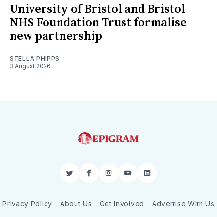
University of Bristol and Bristol
NHS Foundation Trust formalise
new partnership
STELLA PHIPPS
3 August 2026
Twitter
Facebook
Instagram
YouTube
LinkedIn
Privacy Policy
About Us
Get Involved
Advertise With Us