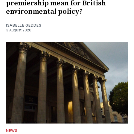
premiership mean for British
environmental policy?
ISABELLE GEDDES
3 August 2026
NEWS