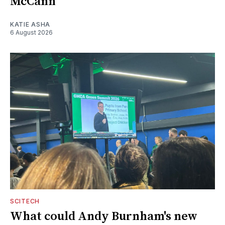
McCann
KATIE ASHA
6 August 2026
SCITECH
What could Andy Burnham's new