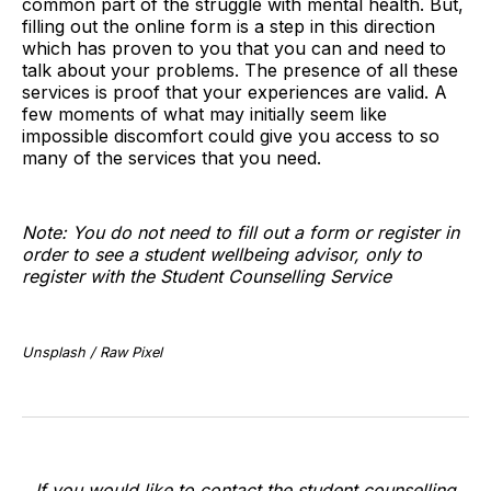
common part of the struggle with mental health. But,
filling out the online form is a step in this direction
which has proven to you that you can and need to
talk about your problems. The presence of all these
services is proof that your experiences are valid. A
few moments of what may initially seem like
impossible discomfort could give you access to so
many of the services that you need.
Note: You do not need to fill out a form or register in
order to see a student wellbeing advisor, only to
register with the Student Counselling Service
Unsplash / Raw Pixel
If you would like to contact the student counselling