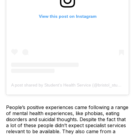
View this post on Instagram
A post shared by Student’s Health Service (@bristol_student_health)
People’s positive experiences came following a range
of mental health experiences, like phobias, eating
disorders and suicidal thoughts. Despite the fact that
a lot of these people didn’t expect specialist services
relevant to be available. They also came from a