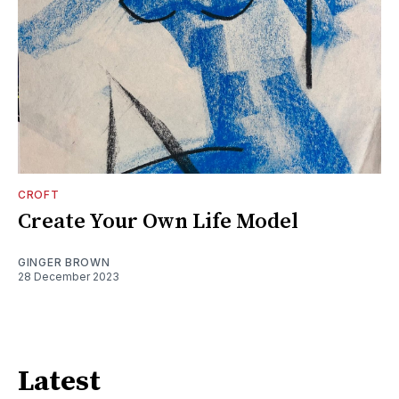
CROFT
Create Your Own Life Model
GINGER BROWN
28 December 2023
Latest