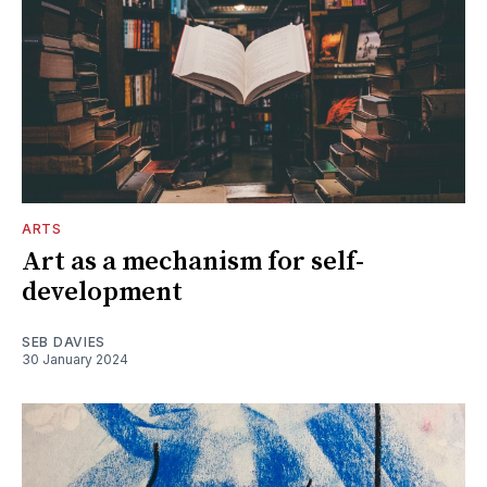
ARTS
Art as a mechanism for self-
development
SEB DAVIES
30 January 2024