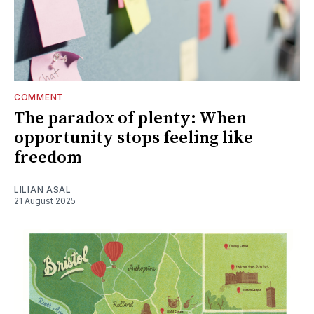
COMMENT
The paradox of plenty: When
opportunity stops feeling like
freedom
LILIAN ASAL
21 August 2025