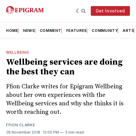
Get Involved
HOME
NEWS
COMMENT
FEATURES
COMMUNITY
ARTS
WELLBEING
Wellbeing services are doing
the best they can
Ffion Clarke writes for Epigram Wellbeing
about her own experiences with the
Wellbeing services and why she thinks it is
worth reaching out.
FFION CLARKE
28 November 2018
. 12:00 PM
3 min read