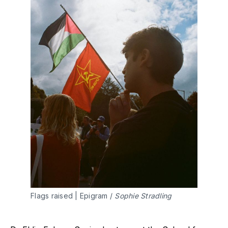
Flags raised | Epigram / 
Sophie Stradling