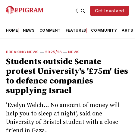
Get Involved
HOME
NEWS
COMMENT
FEATURES
COMMUNITY
ARTS
BREAKING NEWS
—
2025/26
—
NEWS
Students outside Senate
protest University's '£75m' ties
to defence companies
supplying Israel
'Evelyn Welch... No amount of money will
help you to sleep at night', said one
University of Bristol student with a close
friend in Gaza.