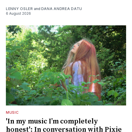
LENNY OSLER
and
DANA ANDREA DATU
6 August 2026
MUSIC
'In my music I’m completely
honest': In conversation with Pixie