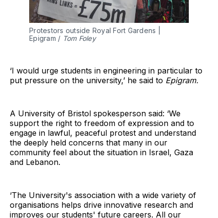
Protestors outside Royal Fort Gardens | 
Epigram / 
Tom Foley
‘I would urge students in engineering in particular to
put pressure on the university,’ he said to
Epigram.
A University of Bristol spokesperson said: ‘We
support the right to freedom of expression and to
engage in lawful, peaceful protest and understand
the deeply held concerns that many in our
community feel about the situation in Israel, Gaza
and Lebanon.
‘The University's association with a wide variety of
organisations helps drive innovative research and
improves our students' future careers. All our