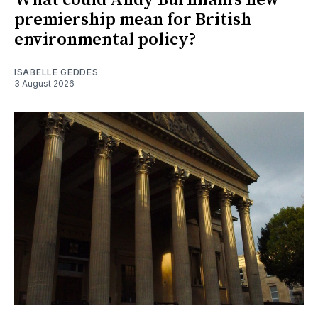
What could Andy Burnham's new
premiership mean for British
environmental policy?
ISABELLE GEDDES
3 August 2026