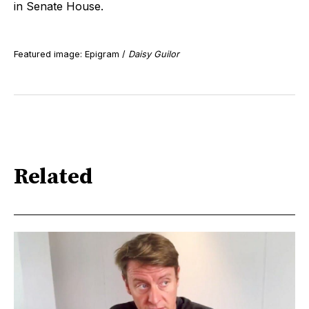
in Senate House.
Featured image: Epigram /
Daisy Guilor
Related