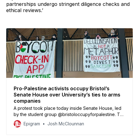
partnerships undergo stringent diligence checks and
ethical reviews.’
Pro-Palestine activists occupy Bristol’s
Senate House over University’s ties to arms
companies
A protest took place today inside Senate House, led
by the student group @bristoloccupyforpalestine. The
group, which has previously occupied the Victoria
Epigram
Josh McClounnan
Rooms and held protests inside the Executive
Management Building, has now moved its occupation