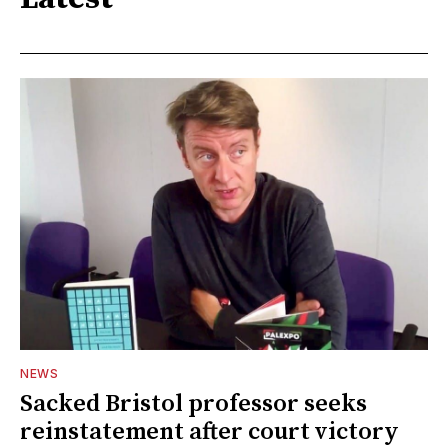
NEWS
Sacked Bristol professor seeks
reinstatement after court victory