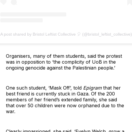
A post shared by Bristol Leftist Collective 🎈 (@bristol_leftist_collective)
Organisers, many of them students, said the protest
was in opposition to ‘the complicity of UoB in the
ongoing genocide against the Palestinian people.’
One such student, ‘Mask Off’, told
Epigram
that her
best friend is currently stuck in Gaza. Of the 200
members of her friend’s extended family, she said
that over 50 children were now orphaned due to the
war.
Clearly impassioned, she said, ‘Evelyn Welch, grow a