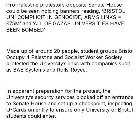
Pro-Palestine
p
rotestors opposite Senate House
could be seen holding banners reading, ‘BRISTOL
UNI COMPLICIT IN GENOCIDE, ARMS LINKS =
£75M’ and ‘ALL OF GAZAS UNIVERSITIES HAVE
BEEN BOMBED’.
Made up of around 20 people, student groups Bristol
Occupy 4 Palestine and Socialist Worker Society
protested the University’s links with companies such
as BAE Systems and Rolls-Royce.
In apparent preparation for the protest, the
University’s security services blocked off an entrance
to Senate House and set up a checkpoint, inspecting
U-Cards on entry to ensure only University of Bristol
students could enter.