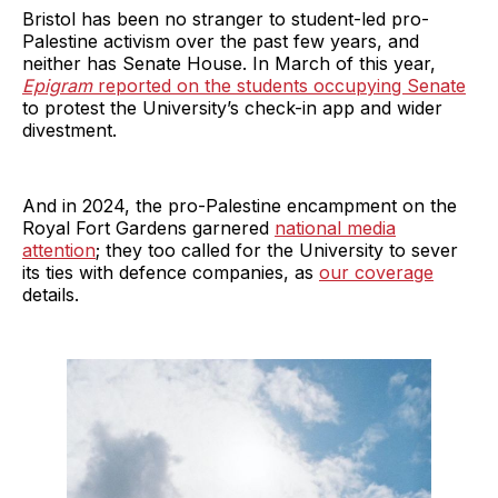
Bristol has been no stranger to student-led pro-
Palestine activism over the past few years, and
neither has Senate House. In March of this year,
Epigram
reported on the students occupying Senate
to protest the University’s check-in app and wider
divestment.
And in 2024, the pro-Palestine encampment on the
Royal Fort Gardens garnered
national media
attention
; they too called for the University to sever
its ties with defence companies, as
our coverage
details.