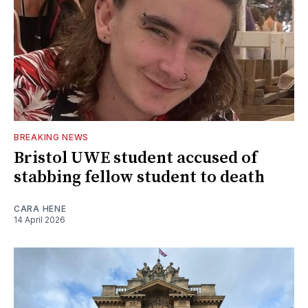
BREAKING NEWS
Bristol UWE student accused of
stabbing fellow student to death
CARA HENE
14 April 2026