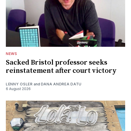
NEWS
Sacked Bristol professor seeks
reinstatement after court victory
LENNY OSLER
and
DANA ANDREA DATU
6 August 2026