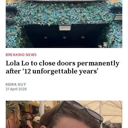
BREAKING NEWS
Lola Lo to close doors permanently
after ‘12 unforgettable years’
KEIRA GUY
21 April 2026