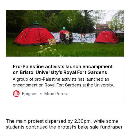
inside Senate House, with multiple students joining in.
By Josh McClounnan, First Year International
Pro-Palestine activists launch encampment
on Bristol University’s Royal Fort Gardens
A group of pro-Palestine activists has launched an
encampment on Royal Fort Gardens at the University
of Bristol demanding to ‘sever ties with arms
Epigram
Milan Perera
companies.’
The main protest dispersed by 2.30pm, while some
students continued the protest’s bake sale fundraiser