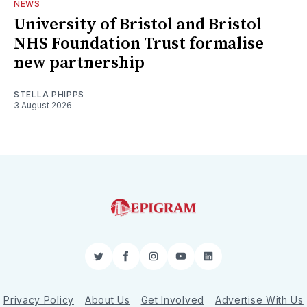
NEWS
University of Bristol and Bristol
NHS Foundation Trust formalise
new partnership
STELLA PHIPPS
3 August 2026
Twitter
Facebook
Instagram
YouTube
LinkedIn
Privacy Policy
About Us
Get Involved
Advertise With Us