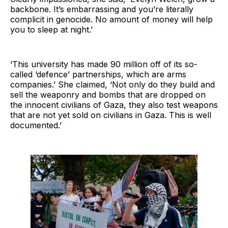
backbone. It’s embarrassing and you’re literally
complicit in genocide. No amount of money will help
you to sleep at night.’
‘This university has made 90 million off of its so-
called ‘defence’ partnerships, which are arms
companies.’ She claimed, ‘Not only do they build and
sell the weaponry and bombs that are dropped on
the innocent civilians of Gaza, they also test weapons
that are not yet sold on civilians in Gaza. This is well
documented.’