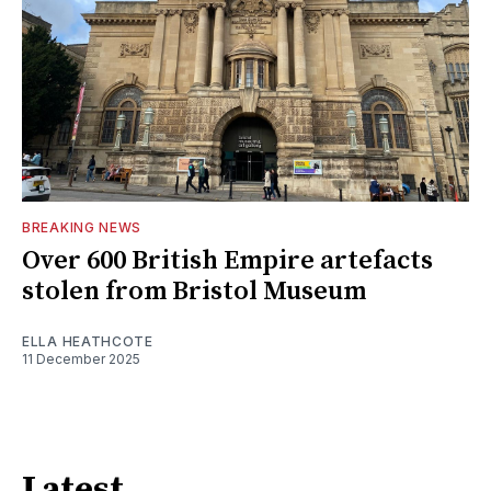
BREAKING NEWS
Over 600 British Empire artefacts
stolen from Bristol Museum
ELLA HEATHCOTE
11 December 2025
Latest