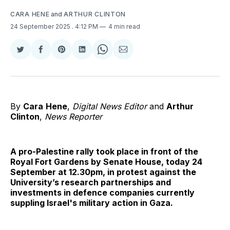
CARA HENE
and
ARTHUR CLINTON
24 September 2025
. 4:12 PM
4 min read
Share
Share
Share
Share
Share
Share
on
on
on
on
on
via
Twitter
Facebook
Pinterest
LinkedIn
WhatsApp
Email
By
Cara
Hene
,
Digital News Editor
and
Arthur
Clinton
,
News Reporter
A pro-Palestine rally took place in front of the
Royal Fort Gardens by Senate House, today 24
September at 12.30pm, in protest against the
University’s research partnerships and
investments in defence companies currently
suppling Israel's military action in Gaza.