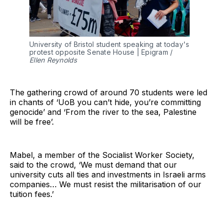
University of Bristol student speaking at today's 
protest opposite Senate House | Epigram / 
Ellen Reynolds
The gathering crowd of around 70 students were led
in chants of ‘UoB you can’t hide, you’re committing
genocide’ and ‘From the river to the sea, Palestine
will be free’.
Mabel, a member of the Socialist Worker Society,
said to the crowd, ‘We must demand that our
university cuts all ties and investments in Israeli arms
companies… We must resist the militarisation of our
tuition fees.’