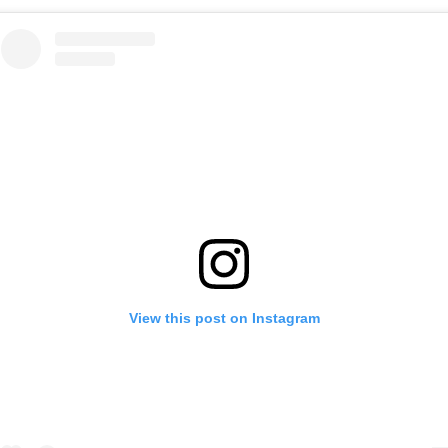
View this post on Instagram