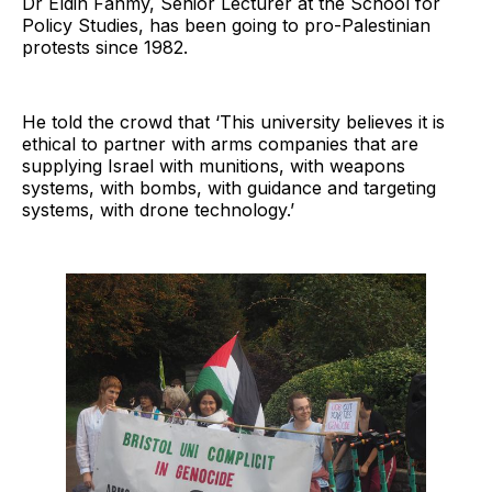
Dr Eldin Fahmy, Senior Lecturer at the School for
Policy Studies, has been going to pro-Palestinian
protests since 1982.
He told the crowd that ‘This university believes it is
ethical to partner with arms companies that are
supplying Israel with munitions, with weapons
systems, with bombs, with guidance and targeting
systems, with drone technology.’