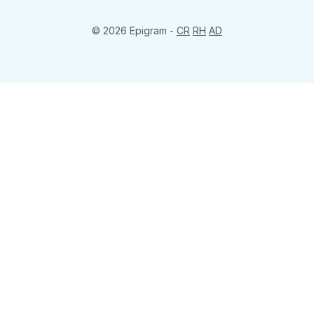
© 2026 Epigram -
CR
RH
AD