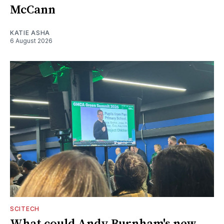
McCann
KATIE ASHA
6 August 2026
SCITECH