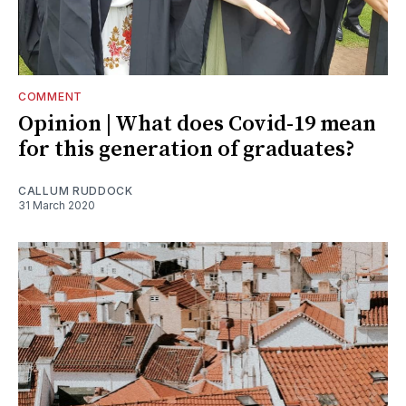
COMMENT
Opinion | What does Covid-19 mean
for this generation of graduates?
CALLUM RUDDOCK
31 March 2020