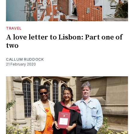
TRAVEL
A love letter to Lisbon: Part one of
two
CALLUM RUDDOCK
21 February 2020