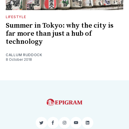
LIFESTYLE
Summer in Tokyo: why the city is
far more than just a hub of
technology
CALLUM RUDDOCK
8 October 2018
Twitter
Facebook
Instagram
YouTube
LinkedIn