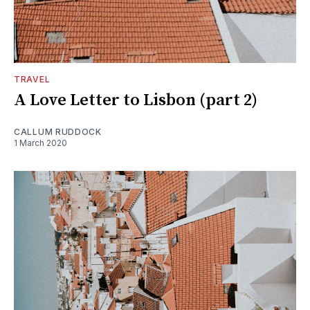
TRAVEL
A Love Letter to Lisbon (part 2)
CALLUM RUDDOCK
1 March 2020