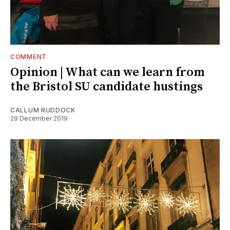
COMMENT
Opinion | What can we learn from
the Bristol SU candidate hustings
CALLUM RUDDOCK
29 December 2019