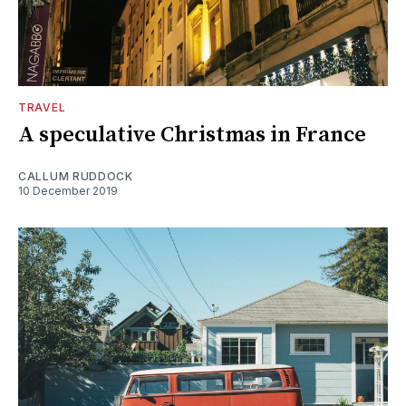
TRAVEL
A speculative Christmas in France
CALLUM RUDDOCK
10 December 2019