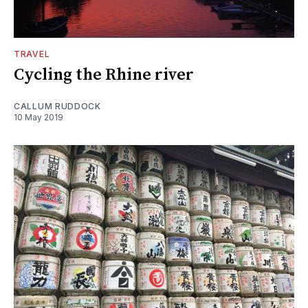
TRAVEL
Cycling the Rhine river
CALLUM RUDDOCK
10 May 2019