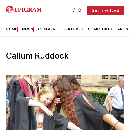
Get Involved
HOME
NEWS
COMMENT
FEATURES
COMMUNITY
ARTS
Callum Ruddock