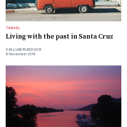
TRAVEL
Living with the past in Santa Cruz
CALLUM RUDDOCK
8 November 2019