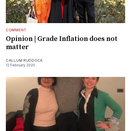
COMMENT
Opinion | Grade Inflation does not
matter
CALLUM RUDDOCK
12 February 2020