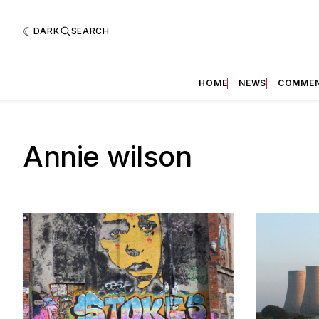
DARK
SEARCH
HOME
NEWS
COMME
Annie wilson