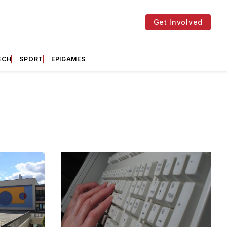
Get Involved
ECH
SPORT
EPIGAMES