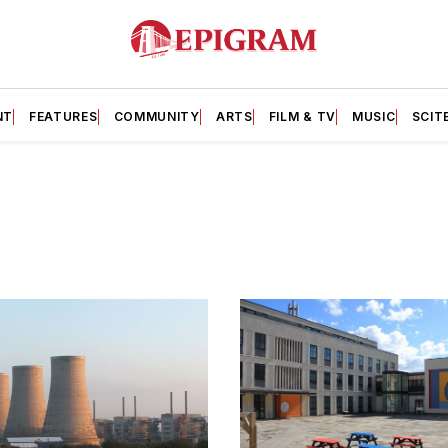
NT
FEATURES
COMMUNITY
ARTS
FILM & TV
MUSIC
SCIT