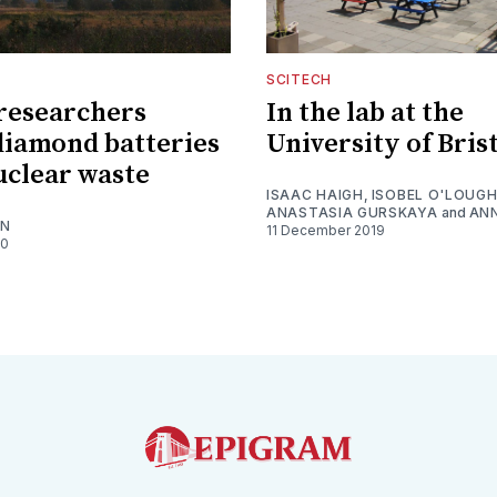
SCITECH
 researchers
In the lab at the
diamond batteries
University of Bris
uclear waste
ISAAC HAIGH
,
ISOBEL O'LOUGH
ANASTASIA GURSKAYA
and
ANN
ON
11 December 2019
20