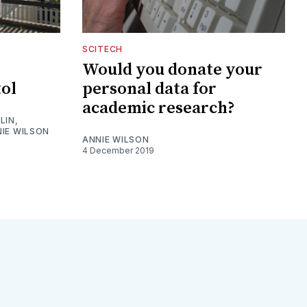
SCITECH
Would you donate your
tol
personal data for
academic research?
LIN
,
IE WILSON
ANNIE WILSON
4 December 2019