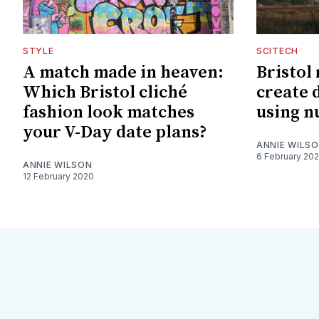
STYLE
SCITECH
A match made in heaven:
Bristol
Which Bristol cliché
create 
fashion look matches
using n
your V-Day date plans?
ANNIE WILS
6 February 20
ANNIE WILSON
12 February 2020