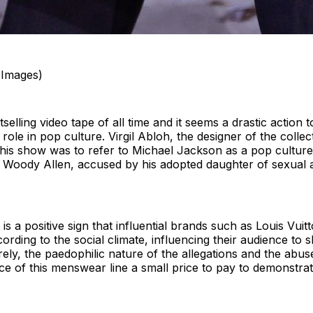
 Images)
bestselling video tape of all time and it seems a drastic action
ole in pop culture. Virgil Abloh, the designer of the colle
this show was to refer to Michael Jackson as a pop culture a
s Woody Allen, accused by his adopted daughter of sexual 
is a positive sign that influential brands such as Louis Vuitt
ording to the social climate, influencing their audience to
ely, the paedophilic nature of the allegations and the abuse
e of this menswear line a small price to pay to demonstrate