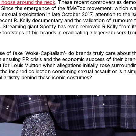
a noose around the neck
. These recent controversies demon
on. Since the emergence of the #MeToo movement, which w
sexual exploitation in late October 2017, attention to the 
 recent R. Kelly documentary and the validation of rumours 
 Streaming giant Spotify has even removed R Kelly from its 
e footsteps of big brands in eradicating alleged-abusers f
se of fake ‘Woke-Capitalism’- do brands truly care about t
 ensuing PR crisis and the economic success of their bra
t for Louis Vuitton when allegations initially rose surroun
he inspired collection condoning sexual assault or is it sim
l artistry behind these iconic costumes?