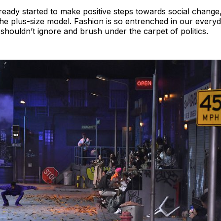
ready started to make positive steps towards social change,
 the plus-size model. Fashion is so entrenched in our everyda
houldn’t ignore and brush under the carpet of politics.