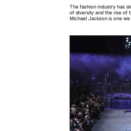
The fashion industry has al
of diversity and the rise of
Michael Jackson is one we s