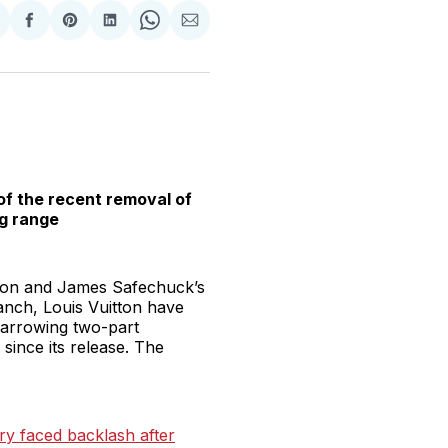
hare
Share
Share
Share
Share
Share
n
on
on
on
on
via
witter
Facebook
Pinterest
LinkedIn
WhatsApp
Email
of the recent removal of
g range
bson and James Safechuck’s
anch, Louis Vuitton have
 harrowing two-part
ince its release. The
ry faced backlash after