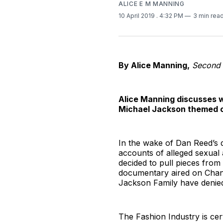
ALICE E M MANNING
10 April 2019
. 4:32 PM
3 min rea
By Alice Manning,
Second 
Alice Manning discusses wh
Michael Jackson themed c
In the wake of Dan Reed’s
accounts of alleged sexual
decided to pull pieces from
documentary aired on Chann
Jackson Family have denie
The Fashion Industry is cer