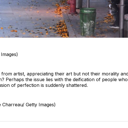
y Images)
t from artist, appreciating their art but not their morality and
on? Perhaps the issue lies with the deification of people w
sion of perfection is suddenly shattered.
e Charreau/ Getty Images)