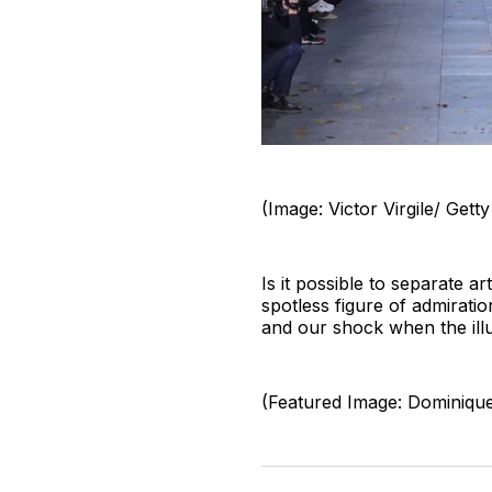
(Image: Victor Virgile/ Gett
Is it possible to separate ar
spotless figure of admirati
and our shock when the illu
(Featured Image: Dominiqu