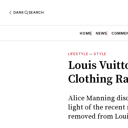
DARK
SEARCH
HOME
NEWS
COMME
LIFESTYLE
—
STYLE
Louis Vuit
Clothing R
Alice Manning disc
light of the recen
removed from Louis