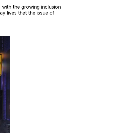
 with the growing inclusion
y lives that the issue of