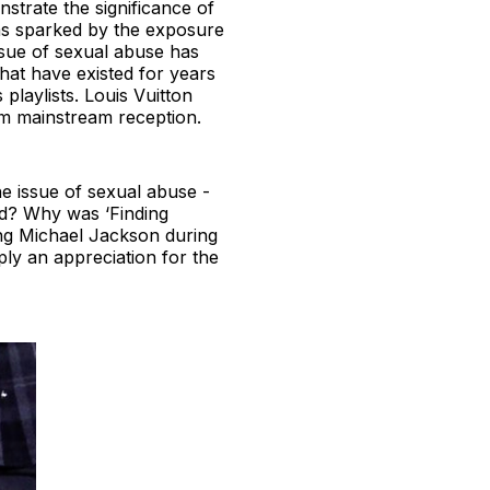
strate the significance of
as sparked by the exposure
issue of sexual abuse has
that have existed for years
playlists. Louis Vuitton
rom mainstream reception.
he issue of sexual abuse -
nd? Why was ‘Finding
ding Michael Jackson during
ply an appreciation for the