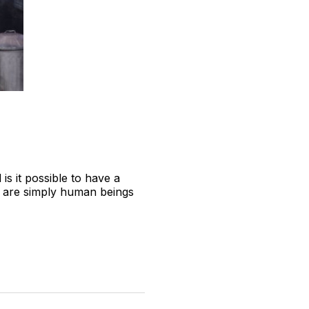
 is it possible to have a
ho are simply human beings