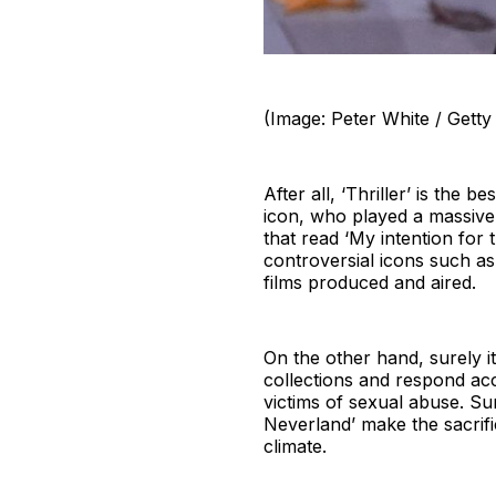
(Image: Peter White / Getty
After all, ‘Thriller’ is the 
icon, who played a massive r
that read ‘My intention for 
controversial icons such a
films produced and aired.
On the other hand, surely it 
collections and respond acc
victims of sexual abuse. Sur
Neverland’ make the sacrific
climate.