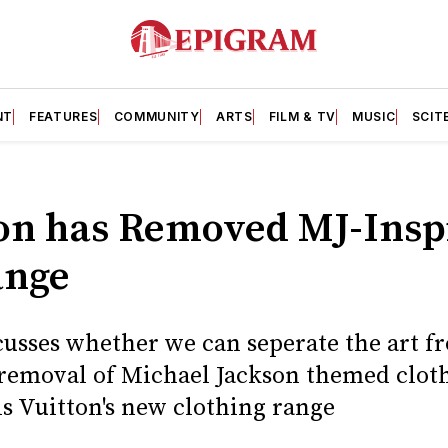
NT
FEATURES
COMMUNITY
ARTS
FILM & TV
MUSIC
SCIT
ton has Removed MJ-Insp
ange
usses whether we can seperate the art fro
t removal of Michael Jackson themed clot
 Vuitton's new clothing range