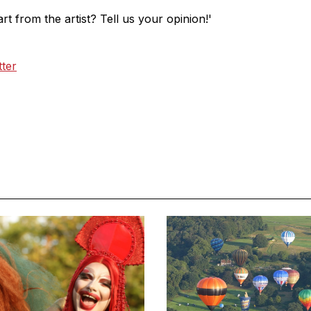
t from the artist? Tell us your opinion!'
tter