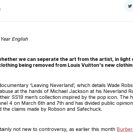
S
d
o
T
Year English
ether we can seperate the art from the artist, in light 
lothing being removed from Louis Vuitton's new clothin
 documentary ‘Leaving Neverland’, which details Wade Ro
 abuse at the hands of Michael Jackson at his Neverland R
 their SS19 men’s collection inspired by the pop icon. The
el 4 on March 6th and 7th and has divided public opinion s
d the claims made by Robson and Safechuck.
tainly not new to controversy, as earlier this month
Burber