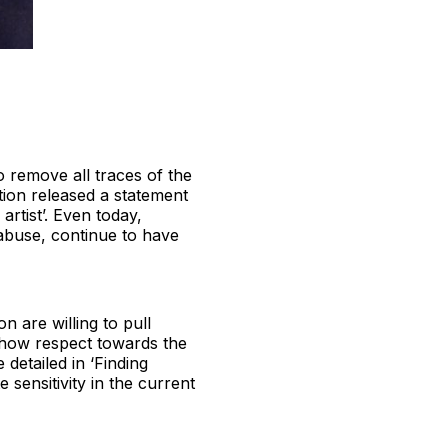
 to remove all traces of the
ction released a statement
rtist’. Even today,
abuse, continue to have
on are willing to pull
 show respect towards the
 detailed in ‘Finding
 sensitivity in the current