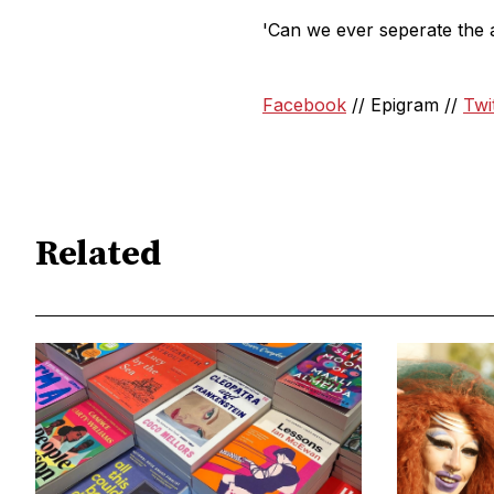
'Can we ever seperate the ar
Facebook
// Epigram //
Twi
Related