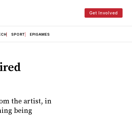
Get Involved
ECH
SPORT
EPIGAMES
ired
m the artist, in
hing being