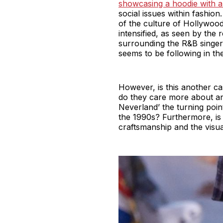
showcasing a hoodie with 
social issues within fashi
of the culture of Hollywood 
intensified, as seen by the
surrounding the R&B singer.
seems to be following in th
However, is this another ca
do they care more about an
Neverland’ the turning poin
the 1990s? Furthermore, is t
craftsmanship and the visua