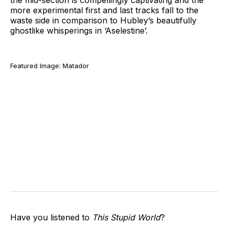
the mid-section is compellingly captivating and the
more experimental first and last tracks fall to the
waste side in comparison to Hubley’s beautifully
ghostlike whisperings in ‘Aselestine’.
Featured Image: Matador
Have you listened to
This Stupid World
?