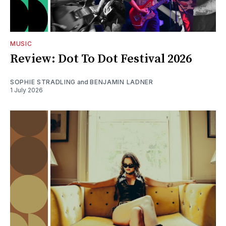
MUSIC
Review: Dot To Dot Festival 2026
SOPHIE STRADLING
and
BENJAMIN LADNER
1 July 2026