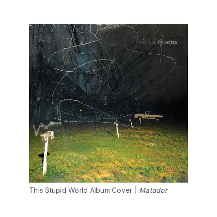
This Stupid World Album Cover |
Matador