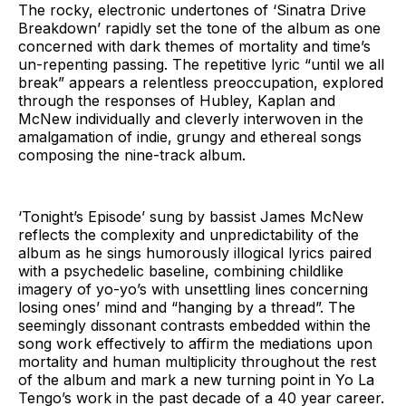
The rocky, electronic undertones of ‘Sinatra Drive
Breakdown’ rapidly set the tone of the album as one
concerned with dark themes of mortality and time’s
un-repenting passing. The repetitive lyric “until we all
break” appears a relentless preoccupation, explored
through the responses of Hubley, Kaplan and
McNew individually and cleverly interwoven in the
amalgamation of indie, grungy and ethereal songs
composing the nine-track album.
‘Tonight’s Episode’ sung by bassist James McNew
reflects the complexity and unpredictability of the
album as he sings humorously illogical lyrics paired
with a psychedelic baseline, combining childlike
imagery of yo-yo’s with unsettling lines concerning
losing ones’ mind and “hanging by a thread”. The
seemingly dissonant contrasts embedded within the
song work effectively to affirm the mediations upon
mortality and human multiplicity throughout the rest
of the album and mark a new turning point in Yo La
Tengo’s work in the past decade of a 40 year career.