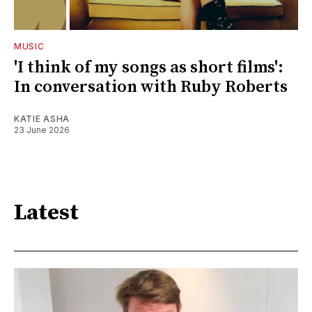
MUSIC
'I think of my songs as short films':
In conversation with Ruby Roberts
KATIE ASHA
23 June 2026
Latest