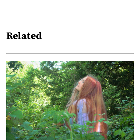
Related