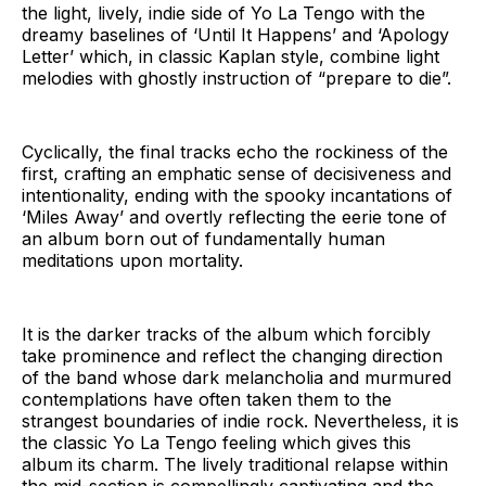
the light, lively, indie side of Yo La Tengo with the
dreamy baselines of ‘Until It Happens’ and ‘Apology
Letter’ which, in classic Kaplan style, combine light
melodies with ghostly instruction of “prepare to die”.
Cyclically, the final tracks echo the rockiness of the
first, crafting an emphatic sense of decisiveness and
intentionality, ending with the spooky incantations of
‘Miles Away’ and overtly reflecting the eerie tone of
an album born out of fundamentally human
meditations upon mortality.
It is the darker tracks of the album which forcibly
take prominence and reflect the changing direction
of the band whose dark melancholia and murmured
contemplations have often taken them to the
strangest boundaries of indie rock. Nevertheless, it is
the classic Yo La Tengo feeling which gives this
album its charm. The lively traditional relapse within