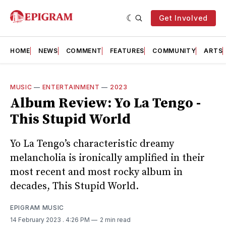
Get Involved
HOME
NEWS
COMMENT
FEATURES
COMMUNITY
ARTS
MUSIC
—
ENTERTAINMENT
—
2023
Album Review: Yo La Tengo -
This Stupid World
Yo La Tengo’s characteristic dreamy
melancholia is ironically amplified in their
most recent and most rocky album in
decades, This Stupid World.
EPIGRAM MUSIC
14 February 2023
. 4:26 PM
2 min read