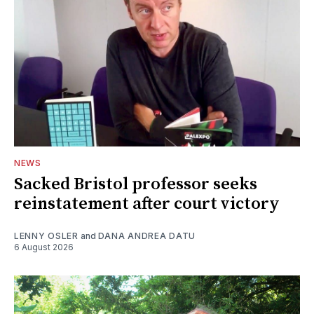
NEWS
Sacked Bristol professor seeks
reinstatement after court victory
LENNY OSLER
and
DANA ANDREA DATU
6 August 2026