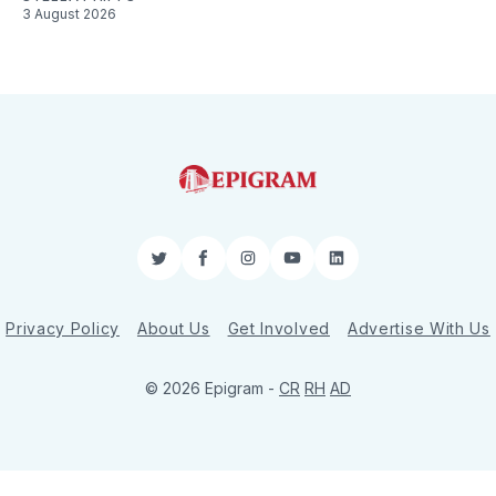
3 August 2026
Twitter
Facebook
Instagram
YouTube
LinkedIn
Privacy Policy
About Us
Get Involved
Advertise With Us
© 2026 Epigram -
CR
RH
AD