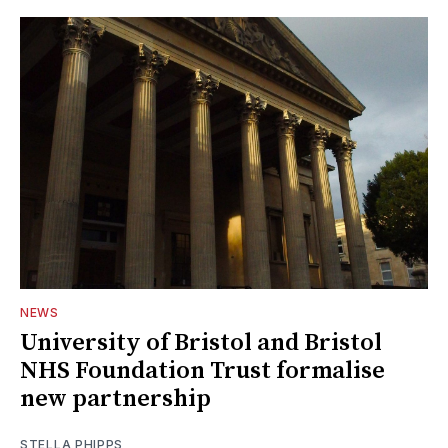
NEWS
University of Bristol and Bristol
NHS Foundation Trust formalise
new partnership
STELLA PHIPPS