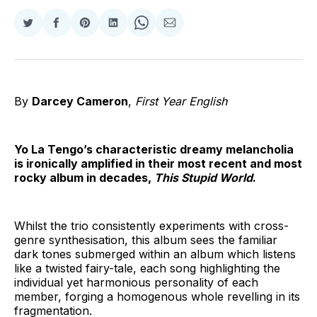
Share
Share
Share
Share
Share
Share
on
on
on
on
on
via
Twitter
Facebook
Pinterest
LinkedIn
WhatsApp
Email
By
Darcey Cameron
,
First Year English
Yo La Tengo’s characteristic dreamy melancholia
is ironically amplified in their most recent and most
rocky album in decades,
This Stupid World
.
Whilst the trio consistently experiments with cross-
genre synthesisation, this album sees the familiar
dark tones submerged within an album which listens
like a twisted fairy-tale, each song highlighting the
individual yet harmonious personality of each
member, forging a homogenous whole revelling in its
fragmentation.