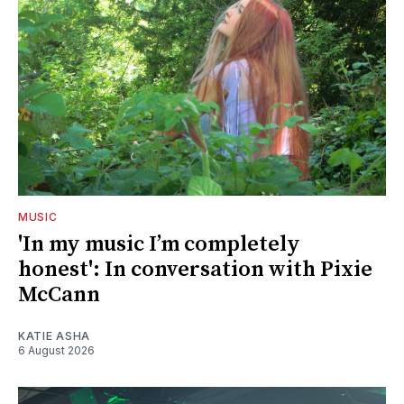
MUSIC
'In my music I’m completely
honest': In conversation with Pixie
McCann
KATIE ASHA
6 August 2026