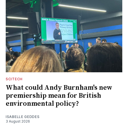
SCITECH
What could Andy Burnham's new
premiership mean for British
environmental policy?
ISABELLE GEDDES
3 August 2026