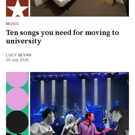
MUSIC
Ten songs you need for moving to
university
LUCY BEVAN
29 July 2026