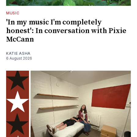
MUSIC
'In my music I’m completely
honest': In conversation with Pixie
McCann
KATIE ASHA
6 August 2026