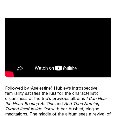
Followed by ‘Aselestine’, Hubley’s introspective
familiarity satisfies the lust for the characteristic
dreaminess of the trio’s previous albums
I Can Hear
the Heart Beating As One
and
And Then Nothing
Turned Itself Inside Out
with her hushed, elegiac
meditations. The middle of the album sees a revival of