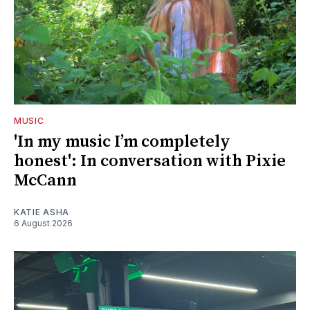
MUSIC
'In my music I’m completely
honest': In conversation with Pixie
McCann
KATIE ASHA
6 August 2026