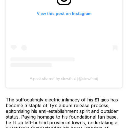
View this post on Instagram
A post shared by slowthai (@slowthai)
The suffocatingly electric intimacy of his £1 gigs has
become a staple of Ty’s album release process,
epitomising his anti-establishment spirit and outsider
status. Paying homage to his foundational fan base,
he lit up left-behind provincial towns, undertaking a