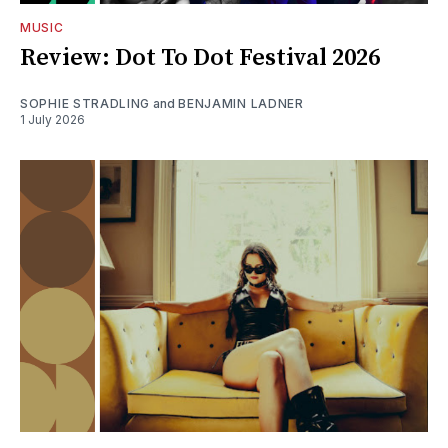
MUSIC
Review: Dot To Dot Festival 2026
SOPHIE STRADLING
and
BENJAMIN LADNER
1 July 2026