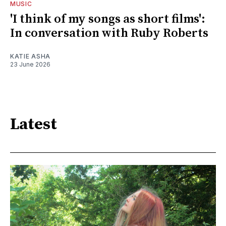
MUSIC
'I think of my songs as short films':
In conversation with Ruby Roberts
KATIE ASHA
23 June 2026
Latest