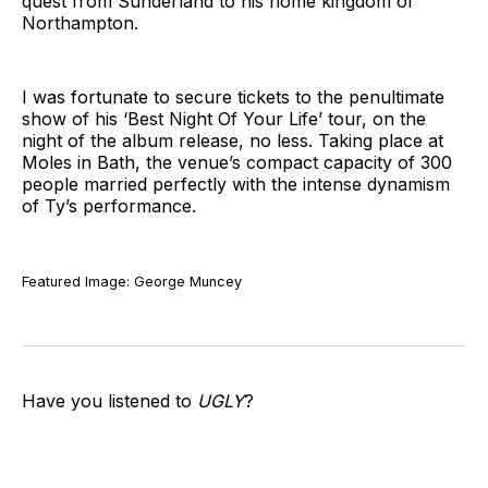
quest from Sunderland to his home kingdom of
Northampton.
I was fortunate to secure tickets to the penultimate
show of his ‘Best Night Of Your Life’ tour, on the
night of the album release, no less. Taking place at
Moles in Bath, the venue’s compact capacity of 300
people married perfectly with the intense dynamism
of Ty’s performance.
Featured Image: George Muncey
Have you listened to
UGLY
?