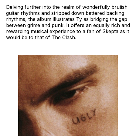
Delving further into the realm of wonderfully brutish
guitar rhythms and stripped down battered backing
rhythms, the album illustrates Ty as bridging the gap
between grime and punk. It offers an equally rich and
rewarding musical experience to a fan of Skepta as it
would be to that of The Clash.