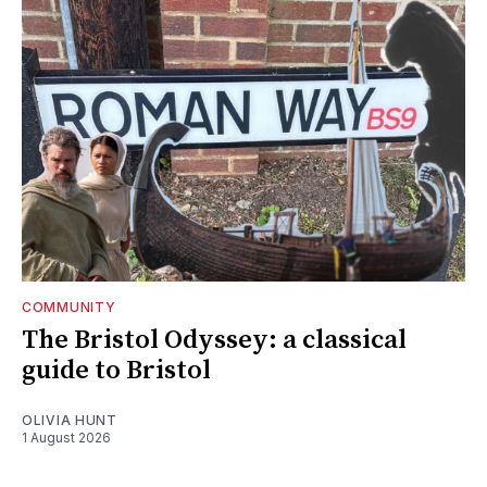
COMMUNITY
The Bristol Odyssey: a classical
guide to Bristol
OLIVIA HUNT
1 August 2026