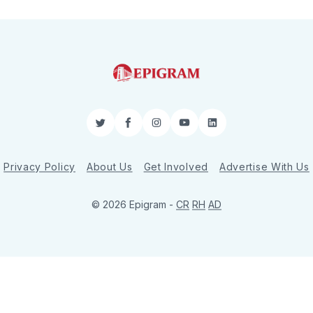
Twitter
Facebook
Instagram
YouTube
LinkedIn
Privacy Policy
About Us
Get Involved
Advertise With Us
© 2026 Epigram -
CR
RH
AD