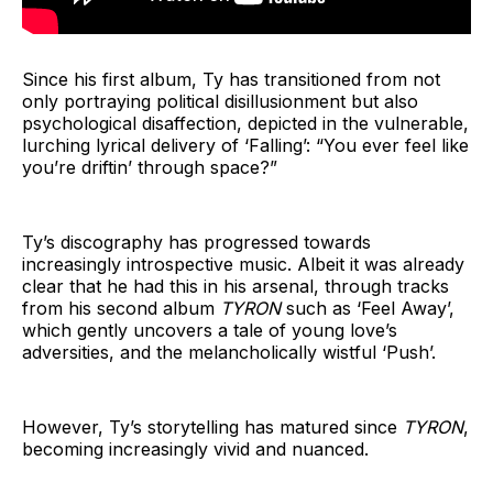
Since his first album, Ty has transitioned from not
only portraying political disillusionment but also
psychological disaffection, depicted in the vulnerable,
lurching lyrical delivery of ‘Falling’: “You ever feel like
you’re driftin’ through space?”
Ty’s discography has progressed towards
increasingly introspective music. Albeit it was already
clear that he had this in his arsenal, through tracks
from his second album
TYRON
such as ‘Feel Away’,
which gently uncovers a tale of young love’s
adversities, and the melancholically wistful ‘Push’.
However, Ty’s storytelling has matured since
TYRON
,
becoming increasingly vivid and nuanced.