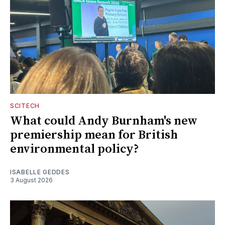
SCITECH
What could Andy Burnham's new
premiership mean for British
environmental policy?
ISABELLE GEDDES
3 August 2026