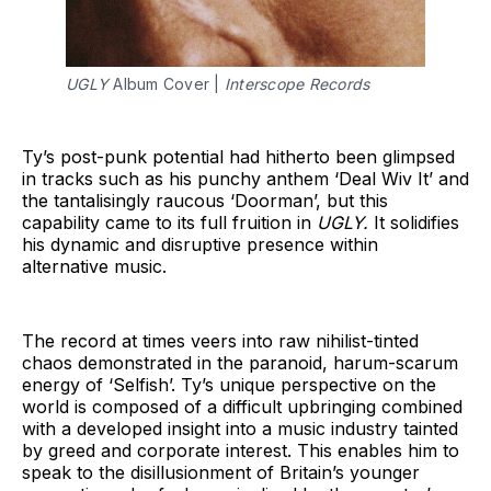
UGLY
Album Cover |
Interscope Records
Ty’s post-punk potential had hitherto been glimpsed
in tracks such as his punchy anthem ‘Deal Wiv It’ and
the tantalisingly raucous ‘Doorman’, but this
capability came to its full fruition in
UGLY.
It solidifies
his dynamic and disruptive presence within
alternative music.
The record at times veers into raw nihilist-tinted
chaos demonstrated in the paranoid, harum-scarum
energy of ‘Selfish’. Ty’s unique perspective on the
world is composed of a difficult upbringing combined
with a developed insight into a music industry tainted
by greed and corporate interest. This enables him to
speak to the disillusionment of Britain’s younger