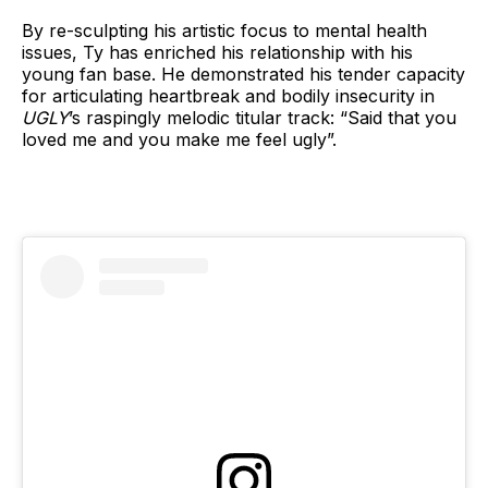
By re-sculpting his artistic focus to mental health
issues, Ty has enriched his relationship with his
young fan base. He demonstrated his tender capacity
for articulating heartbreak and bodily insecurity in
UGLY
’s raspingly melodic titular track: “Said that you
loved me and you make me feel ugly”.