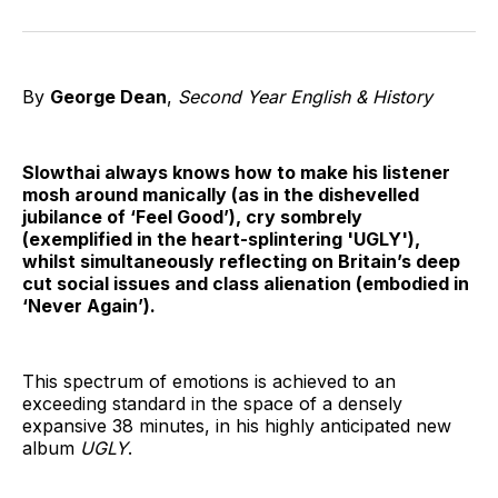
on
on
on
on
on
via
Twitter
Facebook
Pinterest
LinkedIn
WhatsApp
Email
By
George Dean
,
Second Year English & History
Slowthai always knows how to make his listener
mosh around manically (as in the dishevelled
jubilance of ‘Feel Good’), cry sombrely
(exemplified in the heart-splintering 'UGLY'),
whilst simultaneously reflecting on Britain’s deep
cut social issues and class alienation (embodied in
‘Never Again’).
This spectrum of emotions is achieved to an
exceeding standard in the space of a densely
expansive 38 minutes, in his highly anticipated new
album
UGLY
.