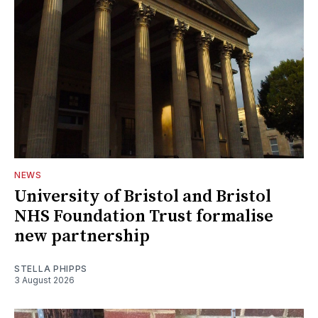
NEWS
University of Bristol and Bristol
NHS Foundation Trust formalise
new partnership
STELLA PHIPPS
3 August 2026