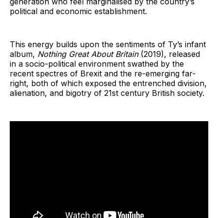
generation who feel marginalised by the country’s
political and economic establishment.
This energy builds upon the sentiments of Ty’s infant
album,
Nothing Great About Britain
(2019), released
in a socio-political environment swathed by the
recent spectres of Brexit and the re-emerging far-
right, both of which exposed the entrenched division,
alienation, and bigotry of 21st century British society.