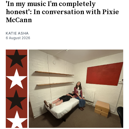
'In my music I’m completely
honest': In conversation with Pixie
McCann
KATIE ASHA
6 August 2026