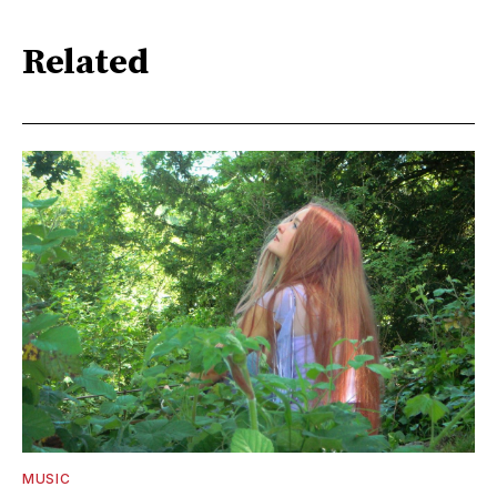
Related
MUSIC