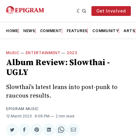
Get Involved
HOME
NEWS
COMMENT
FEATURES
COMMUNITY
ARTS
MUSIC
—
ENTERTAINMENT
—
2023
Album Review: Slowthai -
UGLY
Slowthai's latest leans into post-punk to
raucous results.
EPIGRAM MUSIC
12 March 2023
. 9:06 PM
2 min read
Share
Share
Share
Share
Share
Share