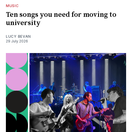
MUSIC
Ten songs you need for moving to
university
LUCY BEVAN
29 July 2026