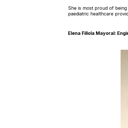
She is most proud of being 
paediatric healthcare provid
Elena Fillola Mayoral: En