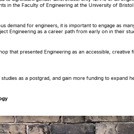
s in the Faculty of Engineering at the University of Bristol
s demand for engineers, it is important to engage as many
reject Engineering as a career path from early on in their stu
op that presented Engineering as an accessible, creative fie
r studies as a postgrad, and gain more funding to expand 
ogy