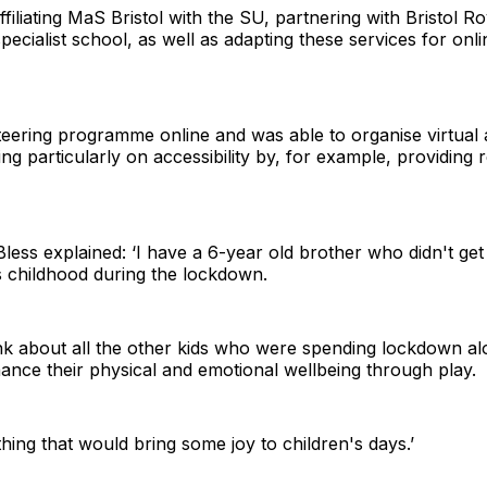
filiating MaS Bristol with the SU, partnering with Bristol Ro
ecialist school, as well as adapting these services for on
eering programme online and was able to organise virtual ac
ng particularly on accessibility by, for example, providing 
Bless explained: ‘I have a 6-year old brother who didn't get
s childhood during the lockdown.
k about all the other kids who were spending lockdown al
nhance their physical and emotional wellbeing through play.
hing that would bring some joy to children's days.’