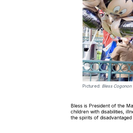
Pictured:
Bless Cogonon
Bless is President of the M
children with disabilities, 
the spirits of disadvantaged