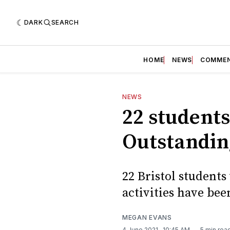
DARK
SEARCH
HOME
NEWS
COMME
NEWS
22 students
Outstandin
22 Bristol student
activities have be
MEGAN EVANS
4 June 2021
. 10:45 AM
5 min rea