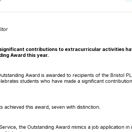
o
T
tor
gnificant contributions to extracurricular activities 
ing Award this year.
 Outstanding Award is awarded to recipients of the Bristol P
lebrates students who have made a significant contribution
ts achieved this award, seven with distinction.
Service, the Outstanding Award mimics a job application in i