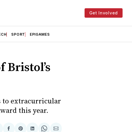
Get Involved
ECH
SPORT
EPIGAMES
 Bristol’s
 to extracurricular
ward this year.
hare
Share
Share
Share
Share
Share