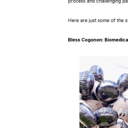
process and challenging pan
Here are just some of the s
Bless Cogonon: Biomedica