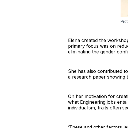
Pic
Elena created the workshop 
primary focus was on reduc
eliminating the gender conf
She has also contributed t
a research paper showing t
On her motivation for crea
what Engineering jobs entai
individualism, traits often s
‘These and other factors le