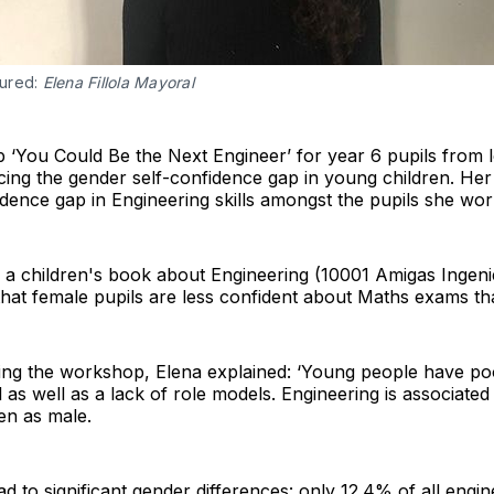
tured:
Elena Fillola Mayoral
‘You Could Be the Next Engineer’ for year 6 pupils from l
ing the gender self-confidence gap in young children. He
idence gap in Engineering skills amongst the pupils she wor
o a children's book about Engineering (10001 Amigas Ingen
hat female pupils are less confident about Maths exams tha
ting the workshop, Elena explained: ‘Young people have po
l as well as a lack of role models. Engineering is associate
een as male.
ad to significant gender differences: only 12.4% of all eng