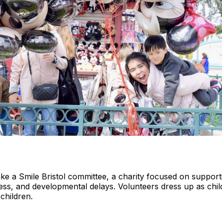
ake a Smile Bristol committee, a charity focused on support
illness, and developmental delays. Volunteers dress up as chil
 children.