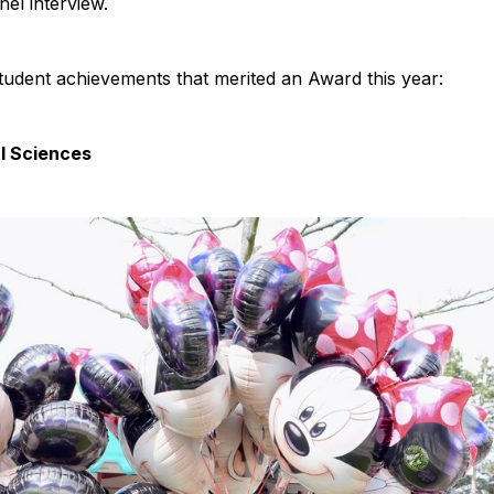
el interview.
tudent achievements that merited an Award this year:
l Sciences