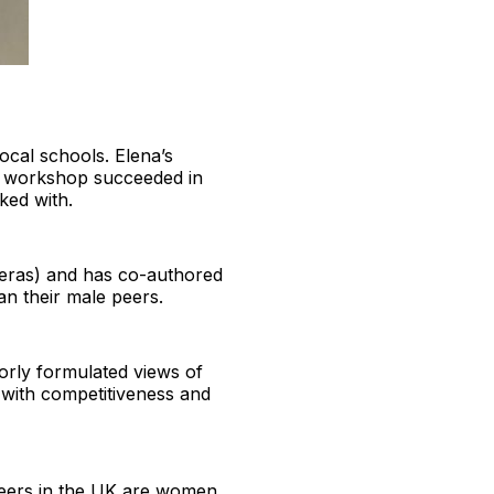
ocal schools. Elena’s
r workshop succeeded in
ked with.
ieras) and has co-authored
n their male peers.
orly formulated views of
d with competitiveness and
ineers in the UK are women