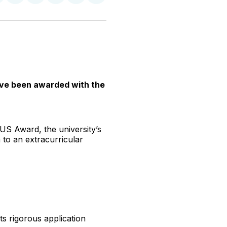
n
on
on
on
on
via
witter
Facebook
Pinterest
LinkedIn
WhatsApp
Email
have been awarded with the
LUS Award, the university’s
 to an extracurricular
ts rigorous application