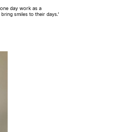
o one day work as a
ring smiles to their days.’