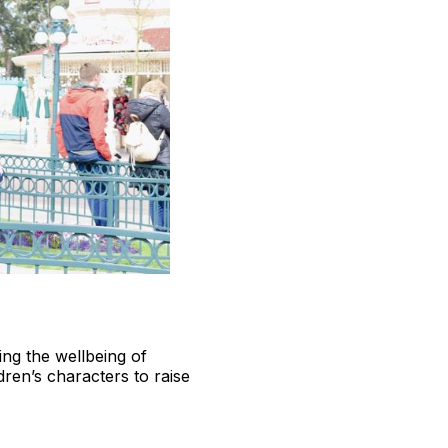
ing the wellbeing of
dren’s characters to raise