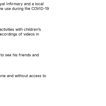
yal Infirmary and a local
line use during the COVID-19
tivities with children’s
recordings of videos in
 to see his friends and
one and without access to