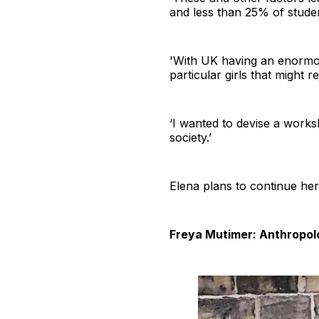
and less than 25% of student
'With UK having an enormou
particular girls that might 
‘I wanted to devise a worksh
society.’
Elena plans to continue he
Freya Mutimer: Anthropol