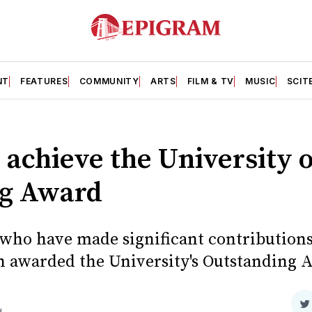
NT
FEATURES
COMMUNITY
ARTS
FILM & TV
MUSIC
SCIT
 achieve the University of
g Award
s who have made significant contributions
en awarded the University's Outstanding A
S
d