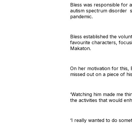
Bless was responsible for af
autism spectrum disorder sp
pandemic.
Bless established the volunt
favourite characters, focusi
Makaton.
On her motivation for this, 
missed out on a piece of hi
‘Watching him made me thin
the activities that would e
‘I really wanted to do somet