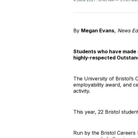
By
Megan Evans
,
News Edi
Students who have made si
highly-respected Outstand
The University of Bristol’s
employability award, and ce
activity.
This year, 22 Bristol studen
Run by the Bristol Careers 