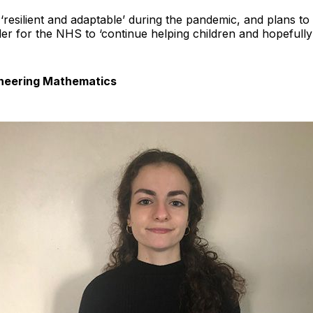
‘resilient and adaptable’ during the pandemic, and plans t
er for the NHS to ‘continue helping children and hopefully b
gineering Mathematics