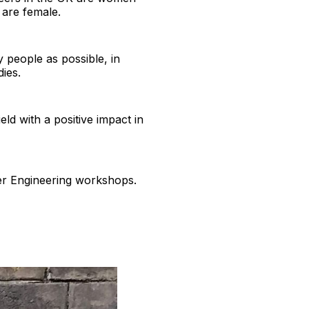
 are female.
 people as possible, in
dies.
ld with a positive impact in
her Engineering workshops.