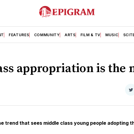
NT
FEATURES
COMMUNITY
ARTS
FILM & TV
MUSIC
SCIT
ss appropriation is the 
S
o
T
e trend that sees middle class young people adopting th