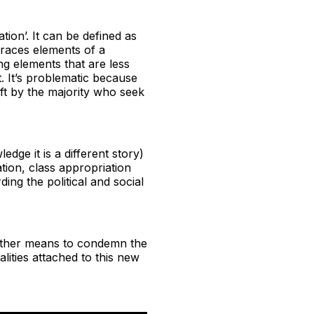
tion’. It can be defined as
races elements of a
ng elements that are less
t. It’s problematic because
eft by the majority who seek
ge it is a different story)
ation, class appropriation
ing the political and social
another means to condemn the
alities attached to this new