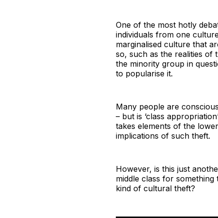
One of the most hotly debate
individuals from one cultu
marginalised culture that a
so, such as the realities of
the minority group in questi
to popularise it.
Many people are conscious o
– but is ‘class appropriatio
takes elements of the lower
implications of such theft.
However, is this just anoth
middle class for something t
kind of cultural theft?