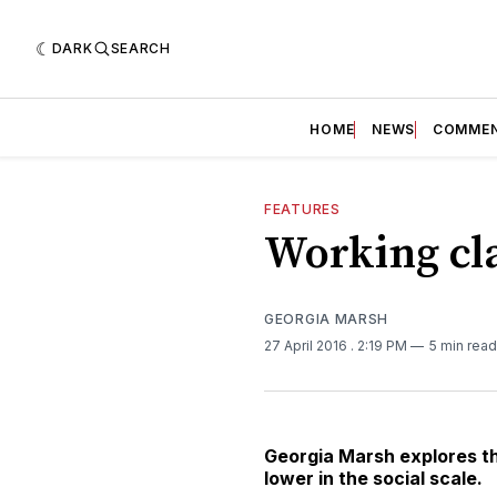
DARK
SEARCH
HOME
NEWS
COMME
FEATURES
Working cla
GEORGIA MARSH
27 April 2016
. 2:19 PM
5 min read
Georgia Marsh explores th
lower in the social scale.