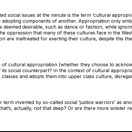
d social issues at the minute is the term ‘cultural appropria
re adopting components of another. Appropriation only emb
re deemed desirable, such as dance or fashion, while ignori
 the oppression that many of these cultures face in the Wes
on are maltreated for exerting their culture, despite this th
f cultural appropriation (whether they choose to acknowled
n’ its social counterpart? In the context of cultural appropri
 classes and adopts them into upper class culture, disregard
er term invented by so-called social ‘justice warriors’ as 
hat’s, actually, not that deep? Or are there more sinister re