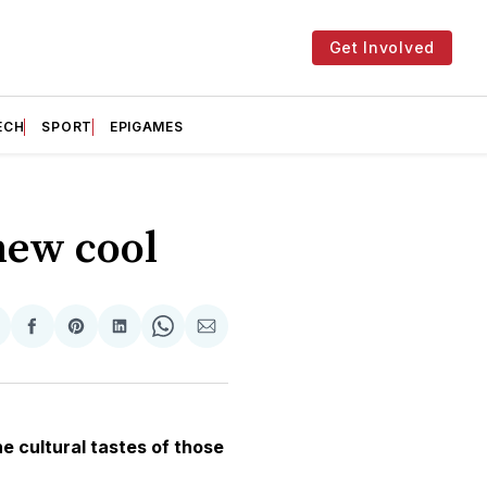
Get Involved
ECH
SPORT
EPIGAMES
new cool
hare
Share
Share
Share
Share
Share
n
on
on
on
on
via
witter
Facebook
Pinterest
LinkedIn
WhatsApp
Email
e cultural tastes of those