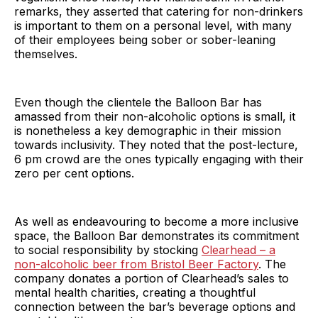
remarks, they asserted that catering for non-drinkers
is important to them on a personal level, with many
of their employees being sober or sober-leaning
themselves.
Even though the clientele the Balloon Bar has
amassed from their non-alcoholic options is small, it
is nonetheless a key demographic in their mission
towards inclusivity. They noted that the post-lecture,
6 pm crowd are the ones typically engaging with their
zero per cent options.
As well as endeavouring to become a more inclusive
space, the Balloon Bar demonstrates its commitment
to social responsibility by stocking
Clearhead – a
non-alcoholic beer from Bristol Beer Factory
. The
company donates a portion of Clearhead’s sales to
mental health charities, creating a thoughtful
connection between the bar’s beverage options and