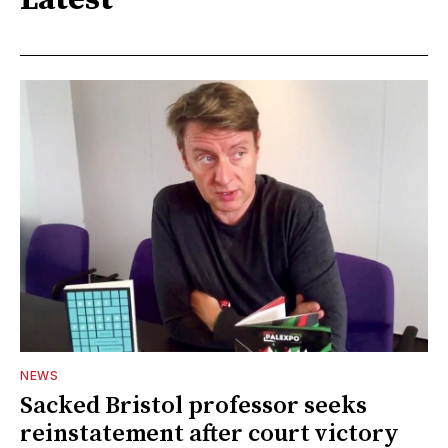
Latest
NEWS
Sacked Bristol professor seeks
reinstatement after court victory