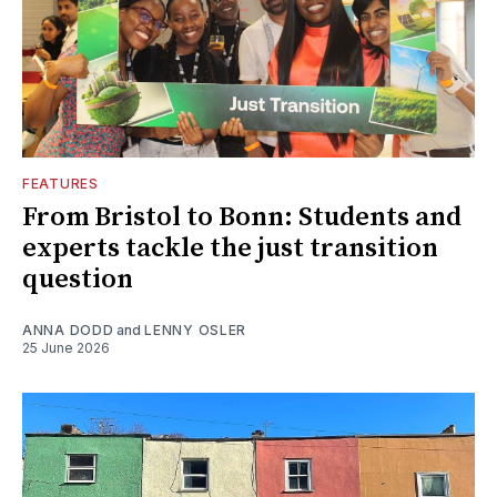
FEATURES
From Bristol to Bonn: Students and
experts tackle the just transition
question
ANNA DODD
and
LENNY OSLER
25 June 2026