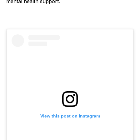
mental health support.
View this post on Instagram