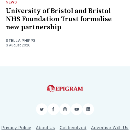
NEWS
University of Bristol and Bristol
NHS Foundation Trust formalise
new partnership
STELLA PHIPPS
3 August 2026
Twitter
Facebook
Instagram
YouTube
LinkedIn
Privacy Policy
About Us
Get Involved
Advertise With Us