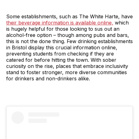
Some establishments, such as The White Harte, have
their beverage information is available online,
which
is hugely helpful for those looking to sus out an
alcohol-free option – though among pubs and bars,
this is not the done thing. Few drinking establishments
in Bristol display this crucial information online,
preventing students from checking if they are
catered for before hitting the town. With sober
curiosity on the rise, places that embrace inclusivity
stand to foster stronger, more diverse communities
for drinkers and non-drinkers alike.