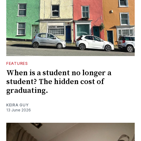
FEATURES
When is a student no longer a
student? The hidden cost of
graduating.
KEIRA GUY
13 June 2026