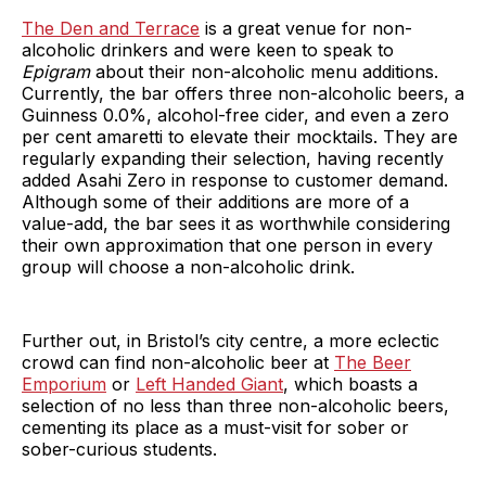
The Den and Terrace
is a great venue for non-
alcoholic drinkers and were keen to speak to
Epigram
about their non-alcoholic menu additions.
Currently, the bar offers three non-alcoholic beers, a
Guinness 0.0%, alcohol-free cider, and even a zero
per cent amaretti to elevate their mocktails. They are
regularly expanding their selection, having recently
added Asahi Zero in response to customer demand.
Although some of their additions are more of a
value-add, the bar sees it as worthwhile considering
their own approximation that one person in every
group will choose a non-alcoholic drink.
Further out, in Bristol’s city centre, a more eclectic
crowd can find non-alcoholic beer at
The Beer
Emporium
or
Left Handed Giant
, which boasts a
selection of no less than three non-alcoholic beers,
cementing its place as a must-visit for sober or
sober-curious students.