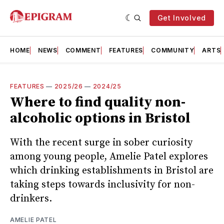
Get Involved
HOME
NEWS
COMMENT
FEATURES
COMMUNITY
ARTS
FEATURES
—
2025/26
—
2024/25
Where to find quality non-
alcoholic options in Bristol
With the recent surge in sober curiosity
among young people, Amelie Patel explores
which drinking establishments in Bristol are
taking steps towards inclusivity for non-
drinkers.
AMELIE PATEL