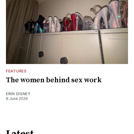
FEATURES
The women behind sex work
ERIN DISNEY
8 June 2026