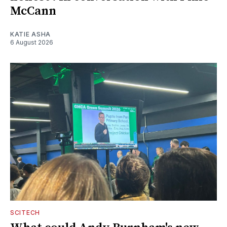
McCann
KATIE ASHA
6 August 2026
SCITECH