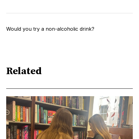
Would you try a non-alcoholic drink?
Related