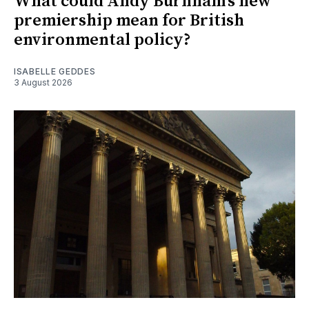
What could Andy Burnham's new
premiership mean for British
environmental policy?
ISABELLE GEDDES
3 August 2026