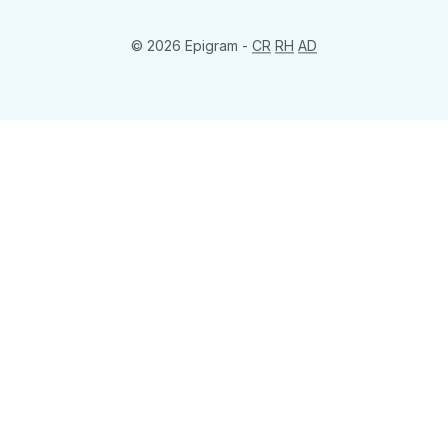
© 2026 Epigram -
CR
RH
AD