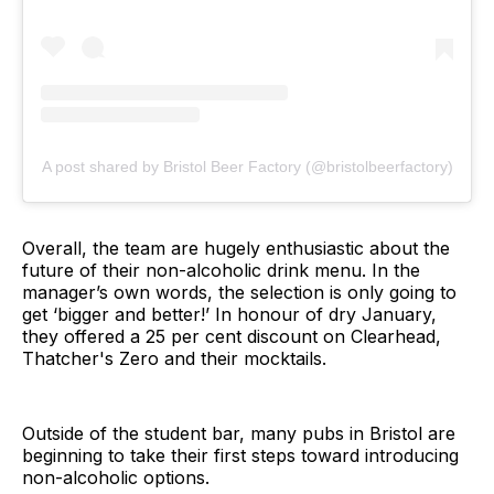
A post shared by Bristol Beer Factory (@bristolbeerfactory)
Overall, the team are hugely enthusiastic about the
future of their non-alcoholic drink menu. In the
manager’s own words, the selection is only going to
get ‘bigger and better!’ In honour of dry January,
they offered a 25 per cent discount on Clearhead,
Thatcher's Zero and their mocktails.
Outside of the student bar, many pubs in Bristol are
beginning to take their first steps toward introducing
non-alcoholic options.