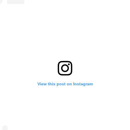
View this post on Instagram