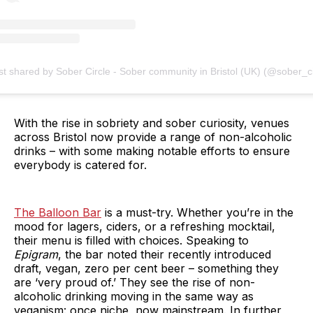
st shared by Sober Circle - Sober community in Bristol (UK) (@sober_ci
With the rise in sobriety and sober curiosity, venues
across Bristol now provide a range of non-alcoholic
drinks – with some making notable efforts to ensure
everybody is catered for.
The Balloon Bar
is a must-try. Whether you’re in the
mood for lagers, ciders, or a refreshing mocktail,
their menu is filled with choices. Speaking to
Epigram
, the bar noted their recently introduced
draft, vegan, zero per cent beer – something they
are ‘very proud of.’ They see the rise of non-
alcoholic drinking moving in the same way as
veganism: once niche, now mainstream. In further