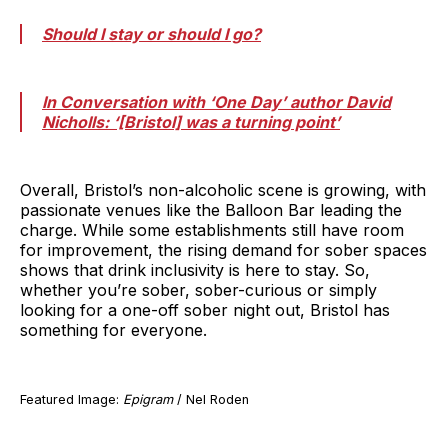
Should I stay or should I go?
In Conversation with ‘One Day’ author David
Nicholls: ‘[Bristol] was a turning point’
Overall, Bristol’s non-alcoholic scene is growing, with
passionate venues like the Balloon Bar leading the
charge. While some establishments still have room
for improvement, the rising demand for sober spaces
shows that drink inclusivity is here to stay. So,
whether you’re sober, sober-curious or simply
looking for a one-off sober night out, Bristol has
something for everyone.
Featured Image:
Epigram
/ Nel Roden