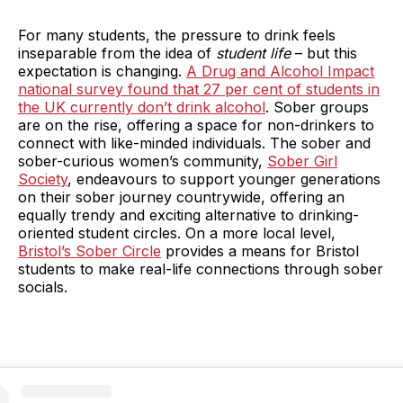
For many students, the pressure to drink feels
inseparable from the idea of
student life
– but this
expectation is changing.
A Drug and Alcohol Impact
national survey found that 27 per cent of students in
the UK currently don’t drink alcohol
. Sober groups
are on the rise, offering a space for non-drinkers to
connect with like-minded individuals. The sober and
sober-curious women’s community,
Sober Girl
Society
, endeavours to support younger generations
on their sober journey countrywide, offering an
equally trendy and exciting alternative to drinking-
oriented student circles. On a more local level,
Bristol’s Sober Circle
provides a means for Bristol
students to make real-life connections through sober
socials.