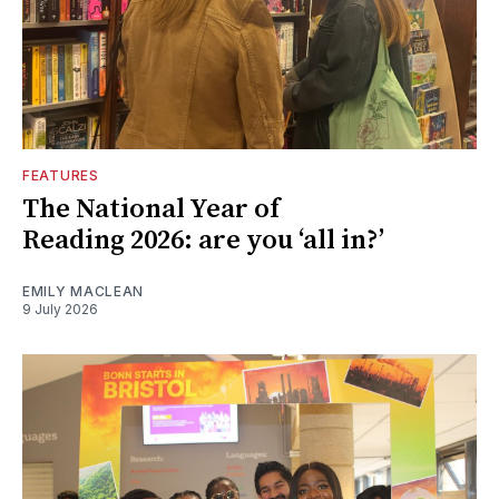
FEATURES
The National Year of
Reading 2026: are you ‘all in?’
EMILY MACLEAN
9 July 2026