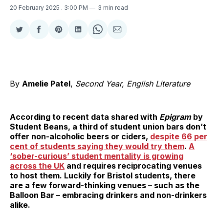
20 February 2025
. 3:00 PM
3 min read
Share
Share
Share
Share
Share
Share
on
on
on
on
on
via
Twitter
Facebook
Pinterest
LinkedIn
WhatsApp
Email
By
Amelie Patel
,
Second Year, English Literature
According to recent data shared with
Epigram
by
Student Beans, a third of student union bars don’t
offer non-alcoholic beers or ciders,
despite 66 per
cent of students saying they would try them
.
A
‘sober-curious’ student mentality is growing
across the UK
and requires reciprocating venues
to host them. Luckily for Bristol students, there
are a few forward-thinking venues – such as the
Balloon Bar – embracing drinkers and non-drinkers
alike.