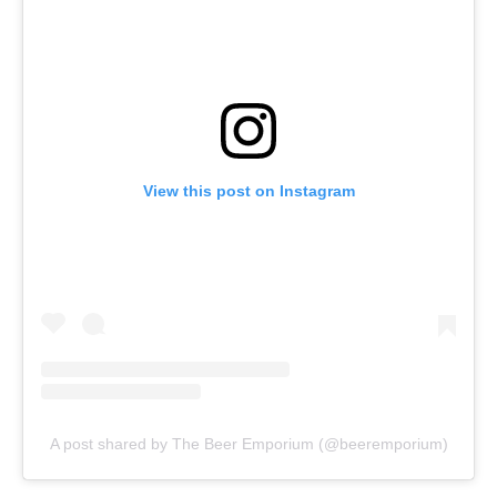
View this post on Instagram
A post shared by The Beer Emporium (@beeremporium)