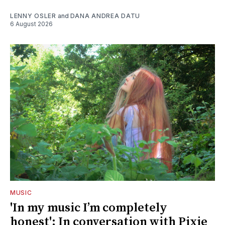
LENNY OSLER
and
DANA ANDREA DATU
6 August 2026
MUSIC
'In my music I’m completely
honest': In conversation with Pixie