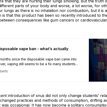
e that they are hurting their lungs smoking. But the truth is 
r different parts of your body and worse, a lot worse, for o
our lungs as there is no inhalation nor combustion, but it is 
is that this product has been so recently introduced to th
k between consequences like gum cancers or cardiovascular
isposable vape ban - what’s actually
 months since the disposable vape ban came into
er, vaping still seems to be a fix many students
he surface, nothing seems to have really changed.
berts
ecent introduction of snus did not only change students’ rela
ly changed practices and methods of consumption, drifting 
 it was occasional. It has now become a solitary consumptio