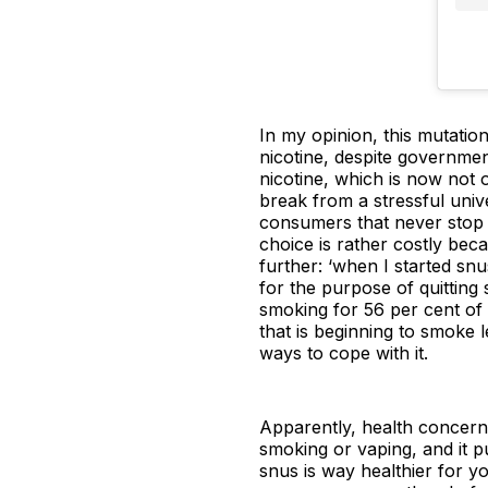
In my opinion, this mutation
nicotine, despite governmen
nicotine, which is now not 
break from a stressful unive
consumers that never stop 
choice is rather costly beca
further: ‘when I started snu
for the purpose of quitting
smoking for 56 per cent of 
that is beginning to smoke l
ways to cope with it.
Apparently, health concerns
smoking or vaping, and it pu
snus is way healthier for y