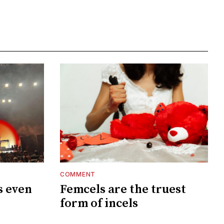
COMMENT
s even
Femcels are the truest
?
form of incels