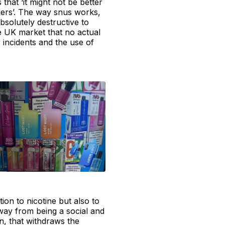
that ‘it might not be better
thers’. The way snus works,
absolutely destructive to
e UK market that no actual
 incidents and the use of
tion to nicotine but also to
away from being a social and
n, that withdraws the