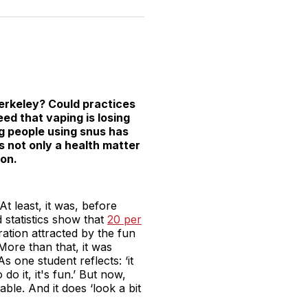
n
on
on
on
on
via
witter
Facebook
Pinterest
LinkedIn
WhatsApp
Email
erkeley? Could practices
eed that vaping is losing
ng people using snus has
is not only a health matter
ion.
t least, it was, before
 statistics show that
20 per
ation attracted by the fun
More than that, it was
s one student reflects: ‘it
do it, it's fun.’ But now,
able. And it does ‘look a bit