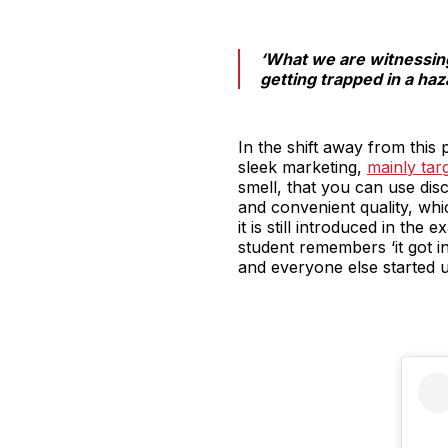
‘What we are witnessing 
getting trapped in a haz
In the shift away from this p
sleek marketing,
mainly ta
smell, that you can use disc
and convenient quality, wh
it is still introduced in th
student remembers ‘it got i
and everyone else started us