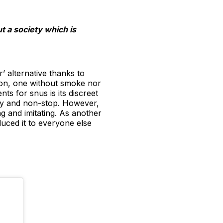
t a society which is
r’ alternative thanks to
ion, one without smoke nor
ts for snus is its discreet
ely and non-stop. However,
ng and imitating. As another
duced it to everyone else