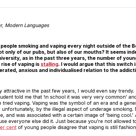
o
T
ar, Modern Languages
people smoking and vaping every night outside of the B
not only of our pubs, but also of our mouths? It seems ind
university, as in the past three years, the number of you
 rise of vaping is
stalling
. I would argue that this switch 
rated, anxious and individualised relation to the addict
 attractive in the past few years, I would even say trendy. A
tudent told me that ‘in school it was very very common’ and
 tried vaping. Vaping was the symbol of an era and a gener
, unfortunately, by the illegal aspect of underage smoking. 
e, and was associated with a certain image of ‘being cool.’ A
use everyone else did it. Just because you’re not allowed to 
er cent
of young people disagree that vaping is still fashion