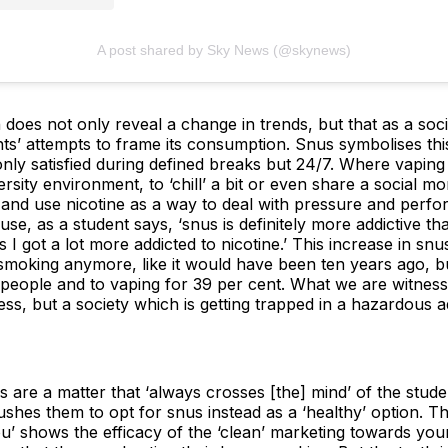
A post shared by Sky News (@skynews)
 does not only reveal a change in trends, but that as a socie
ts’ attempts to frame its consumption. Snus symbolises thi
only satisfied during defined breaks but 24/7. Where vapin
rsity environment, to ‘chill’ a bit or even share a social 
and use nicotine as a way to deal with pressure and perfor
use, as a student says, ‘snus is definitely more addictive t
s I got a lot more addicted to nicotine.’ This increase in s
 smoking anymore, like it would have been ten years ago, b
people and to vaping for 39 per cent. What we are witnessin
ess, but a society which is getting trapped in a hazardous ad
 are a matter that ‘always crosses [the] mind’ of the stud
shes them to opt for snus instead as a ‘healthy’ option. The
ou’ shows the efficacy of the ‘clean’ marketing towards you