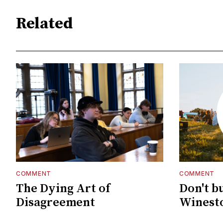
Related
COMMENT
COMMENT
The Dying Art of
Don't b
Disagreement
Winesto