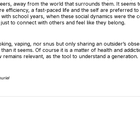
peers, away from the world that surrounds them. It seems t
e efficiency, a fast-paced life and the self are preferred to
k with school years, when these social dynamics were the co
ust to connect with others and feel like they belong.
oking, vaping, nor snus but only sharing an outsider’s ob
than it seems. Of course it is a matter of health and addictio
ew remains relevant, as the tool to understand a generation.
uriel