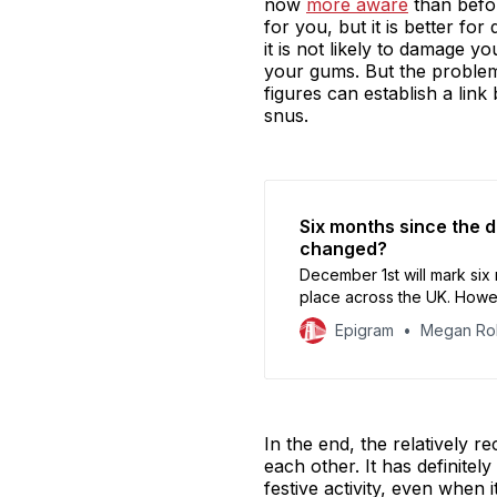
now
more aware
than befor
for you, but it is better fo
it is not likely to damage y
your gums. But the problem 
figures can establish a lin
snus.
Six months since the d
changed?
December 1st will mark six
place across the UK. Howev
can’t quite kick, and on t
Epigram
Megan Ro
In the end, the relatively r
each other. It has definite
festive activity, even when