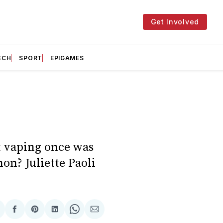
Get Involved
ECH
SPORT
EPIGAMES
t vaping once was
on? Juliette Paoli
hare
Share
Share
Share
Share
Share