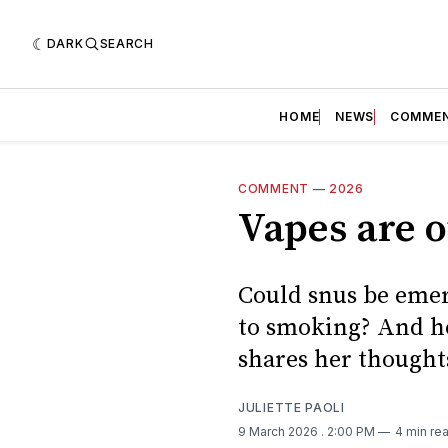
DARK
SEARCH
HOME
NEWS
COMME
COMMENT
—
2026
Vapes are o
Could snus be emer
to smoking? And ho
shares her thought
JULIETTE PAOLI
9 March 2026
. 2:00 PM
4 min re