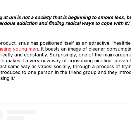
at uni is not a society that is beginning to smoke less, bu
ardous addiction and finding radical ways to cope with it.’
roduct, snus has positioned itself as an attractive, ‘healthie
rgeting young men
. It boasts an image of cleaner consumpt
reetly and constantly. Surprisingly, one of the main argumen
ich makes it a very new way of consuming nicotine, privat
e exact same way as vapes: socially, through a process of tryi
ntroduced to one person in the friend group and they intro
ing it.’