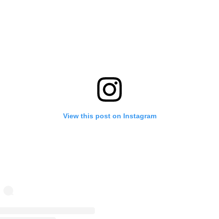
View this post on Instagram