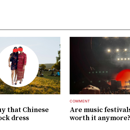
COMMENT
uy that Chinese
Are music festival
ck dress
worth it anymore