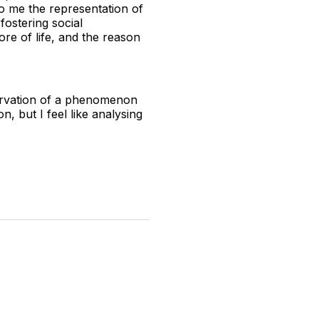
o me the representation of
 fostering social
re of life, and the reason
servation of a phenomenon
n, but I feel like analysing