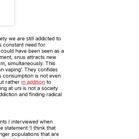
ty we are still addicted to
s constant need for
g could have been seen as a
moment, snus attracts new
m, simultaneously. This
han vaping’. They confides
nus consumption is not even
ut rather
in addition
to
g at uni is not a society
diction and finding radical
ents I interviewed when
 statement ‘I think that
nger populations that are