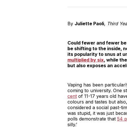
By
Juliette Paoli
,
Third Ye
Could fewer and fewer be 
be shifting to the inside, 
its popularity to snus at 
multiplied by six
, while the
but also exposes an accele
Vaping has been particularly
coming to university. One s
cent
of 11-17 years old have
colours and tastes but also
considered a social past-tim
was stupid, it was just beca
polls demonstrate that
54 p
silly.’