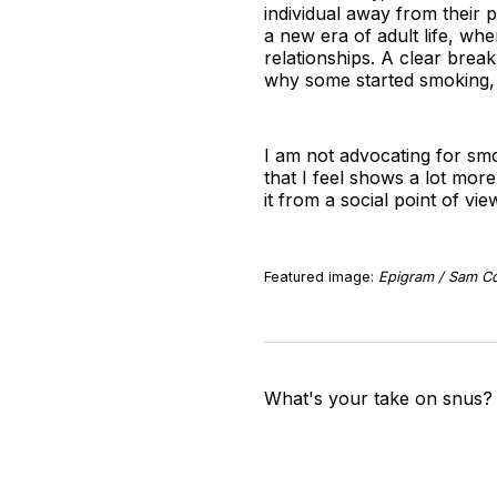
individual away from their 
a new era of adult life, wher
relationships. A clear brea
why some started smoking, j
I am not advocating for sm
that I feel shows a lot more 
it from a social point of vi
Featured image:
Epigram / Sam Co
What's your take on snus?