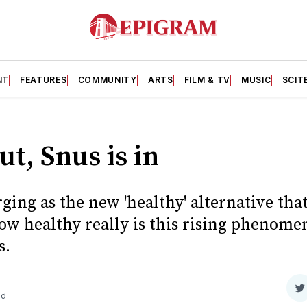
NT
FEATURES
COMMUNITY
ARTS
FILM & TV
MUSIC
SCIT
ut, Snus is in
ging as the new 'healthy' alternative tha
w healthy really is this rising phenomen
s.
S
ad