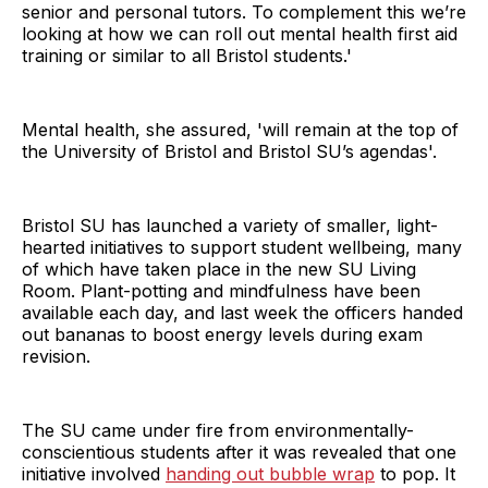
senior and personal tutors. To complement this we’re
looking at how we can roll out mental health first aid
training or similar to all Bristol students.'
Mental health, she assured, 'will remain at the top of
the University of Bristol and Bristol SU’s agendas'.
Bristol SU has launched a variety of smaller, light-
hearted initiatives to support student wellbeing, many
of which have taken place in the new SU Living
Room. Plant-potting and mindfulness have been
available each day, and last week the officers handed
out bananas to boost energy levels during exam
revision.
The SU came under fire from environmentally-
conscientious students after it was revealed that one
initiative involved
handing out bubble wrap
to pop. It