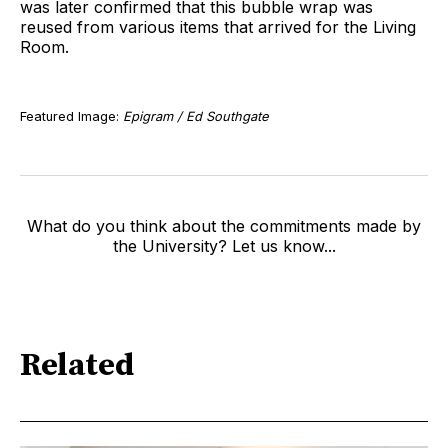
was later confirmed that this bubble wrap was
reused from various items that arrived for the Living
Room.
Featured Image:
Epigram / Ed Southgate
What do you think about the commitments made by
the University? Let us know...
Related