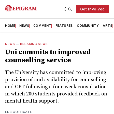
Get Involved
HOME
NEWS
COMMENT
FEATURES
COMMUNITY
ARTS
NEWS
—
BREAKING NEWS
Uni commits to improved
counselling service
The University has committed to improving
provision of and availability for counselling
and CBT following a four-week consultation
in which 200 students provided feedback on
mental health support.
ED SOUTHGATE