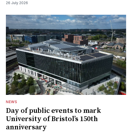
26 July 2026
NEWS
Day of public events to mark
University of Bristol’s 150th
anniversary