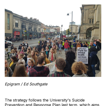
Epigram / Ed Southgate
The strategy follows the University's Suicide
Prevention and Response Plan last term, which aims