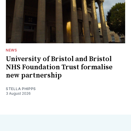
NEWS
University of Bristol and Bristol
NHS Foundation Trust formalise
new partnership
STELLA PHIPPS
3 August 2026