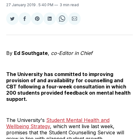
27 January 2019
. 5:40 PM
3 min read
Share
Share
Share
Share
Share
Share
on
on
on
on
on
via
Twitter
Facebook
Pinterest
LinkedIn
WhatsApp
Email
By
Ed Southgate
,
co-Editor in Chief
The University has committed to improving
provision of and availability for counselling and
CBT following a four-week consultation in which
200 students provided feedback on mental health
support.
The University's
Student Mental Health and
Wellbeing Strategy
, which went live last week,
promises that the Student Counselling Service will
grow in line with planned student growth.