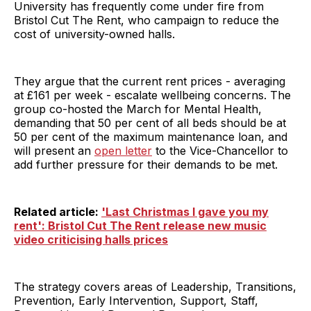
University has frequently come under fire from
Bristol Cut The Rent, who campaign to reduce the
cost of university-owned halls.
They argue that the current rent prices - averaging
at £161 per week - escalate wellbeing concerns. The
group co-hosted the March for Mental Health,
demanding that 50 per cent of all beds should be at
50 per cent of the maximum maintenance loan, and
will present an
open letter
to the Vice-Chancellor to
add further pressure for their demands to be met.
Related article:
'Last Christmas I gave you my
rent': Bristol Cut The Rent release new music
video criticising halls prices
The strategy covers areas of Leadership, Transitions,
Prevention, Early Intervention, Support, Staff,