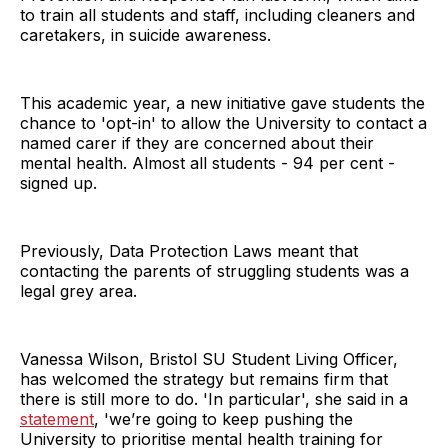
to train all students and staff, including cleaners and
caretakers, in suicide awareness.
This academic year, a new initiative gave students the
chance to 'opt-in' to allow the University to contact a
named carer if they are concerned about their
mental health. Almost all students - 94 per cent -
signed up.
Previously, Data Protection Laws meant that
contacting the parents of struggling students was a
legal grey area.
Vanessa Wilson, Bristol SU Student Living Officer,
has welcomed the strategy but remains firm that
there is still more to do. 'In particular', she said in a
statement
, 'we’re going to keep pushing the
University to prioritise mental health training for