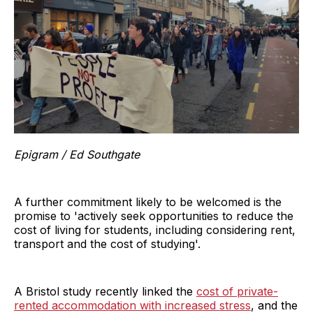
Epigram / Ed Southgate
A further commitment likely to be welcomed is the
promise to 'actively seek opportunities to reduce the
cost of living for students, including considering rent,
transport and the cost of studying'.
A Bristol study recently linked the
cost of private-
rented accommodation with increased stress
, and the