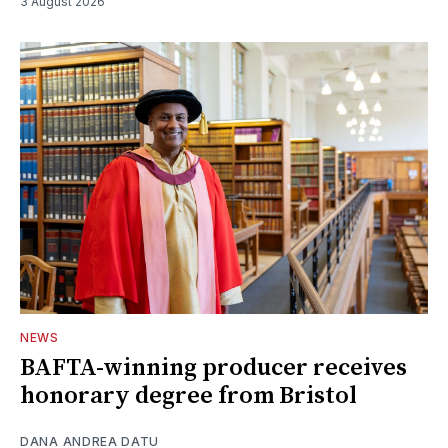
3 August 2026
NEWS
BAFTA-winning producer receives
honorary degree from Bristol
DANA ANDREA DATU