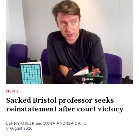
NEWS
Sacked Bristol professor seeks
reinstatement after court victory
LENNY OSLER
and
DANA ANDREA DATU
6 August 2026