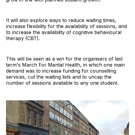
It will also explore ways to reduce waiting times,
increase flexibility for the availability of sessions, and
to increase the availability of cognitive behavioural
therapy (CBT).
This will be seen as a win for the organisers of last
term's March For Mental Health, in which one main
demand was to increase funding for counselling
services, cut the waiting lists and to uncap the
number of sessions available to any one student.