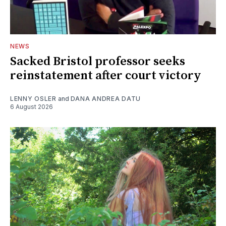
NEWS
Sacked Bristol professor seeks
reinstatement after court victory
LENNY OSLER
and
DANA ANDREA DATU
6 August 2026