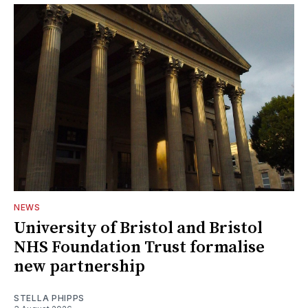
NEWS
University of Bristol and Bristol
NHS Foundation Trust formalise
new partnership
STELLA PHIPPS