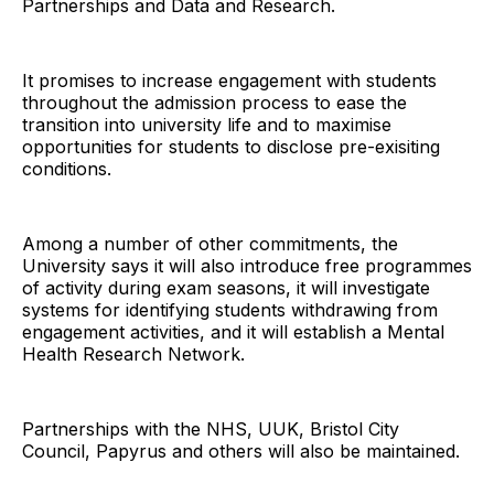
Partnerships and Data and Research.
It promises to increase engagement with students
throughout the admission process to ease the
transition into university life and to maximise
opportunities for students to disclose pre-exisiting
conditions.
Among a number of other commitments, the
University says it will also introduce free programmes
of activity during exam seasons, it will investigate
systems for identifying students withdrawing from
engagement activities, and it will establish a Mental
Health Research Network.
Partnerships with the NHS, UUK, Bristol City
Council, Papyrus and others will also be maintained.