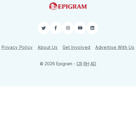
Twitter
Facebook
Instagram
YouTube
LinkedIn
Privacy Policy
About Us
Get Involved
Advertise With Us
© 2026 Epigram -
CR
RH
AD