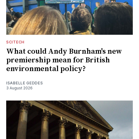
SCITECH
What could Andy Burnham's new
premiership mean for British
environmental policy?
ISABELLE GEDDES
3 August 2026