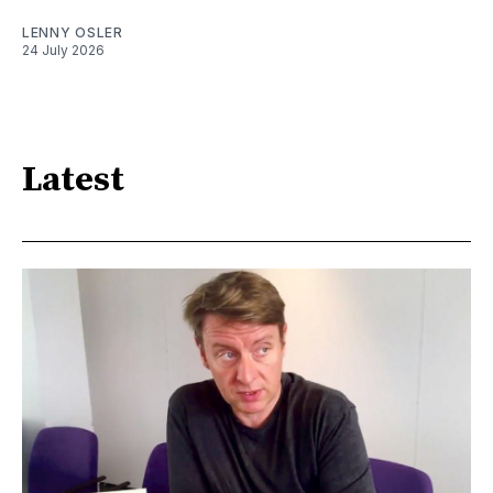
LENNY OSLER
24 July 2026
Latest