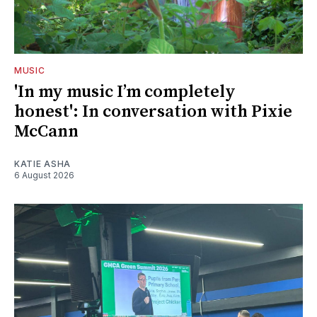
MUSIC
'In my music I’m completely
honest': In conversation with Pixie
McCann
KATIE ASHA
6 August 2026