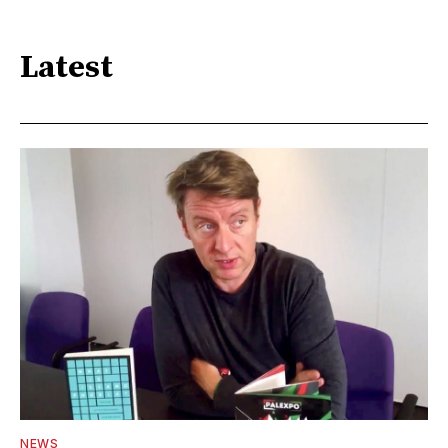
Latest
NEWS