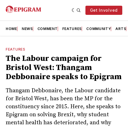
Get Involved
HOME
NEWS
COMMENT
FEATURES
COMMUNITY
ARTS
FEATURES
The Labour campaign for
Bristol West: Thangam
Debbonaire speaks to Epigram
Thangam Debbonaire, the Labour candidate
for Bristol West, has been the MP for the
constituency since 2015. Here, she speaks to
Epigram on solving Brexit, why student
mental health has deteriorated, and why