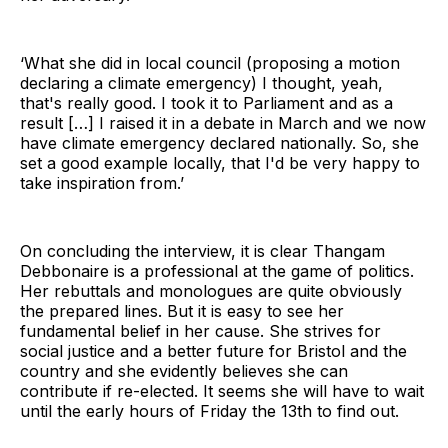
‘What she did in local council (proposing a motion
declaring a climate emergency) I thought, yeah,
that's really good. I took it to Parliament and as a
result […] I raised it in a debate in March and we now
have climate emergency declared nationally. So, she
set a good example locally, that I'd be very happy to
take inspiration from.’
On concluding the interview, it is clear Thangam
Debbonaire is a professional at the game of politics.
Her rebuttals and monologues are quite obviously
the prepared lines. But it is easy to see her
fundamental belief in her cause. She strives for
social justice and a better future for Bristol and the
country and she evidently believes she can
contribute if re-elected. It seems she will have to wait
until the early hours of Friday the 13th to find out.