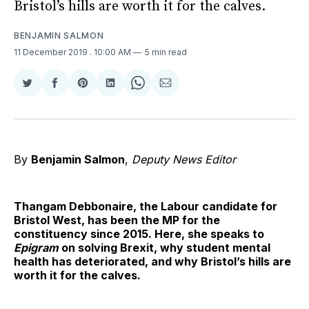
Bristol’s hills are worth it for the calves.
BENJAMIN SALMON
11 December 2019
. 10:00 AM
5 min read
Share
Share
Share
Share
Share
Share
on
on
on
on
on
via
Twitter
Facebook
Pinterest
LinkedIn
WhatsApp
Email
By
Benjamin Salmon
,
Deputy News Editor
Thangam Debbonaire, the Labour candidate for
Bristol West, has been the MP for the
constituency since 2015. Here, she speaks to
Epigram
on solving Brexit, why student mental
health has deteriorated, and why Bristol’s hills are
worth it for the calves.