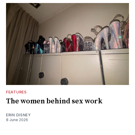
FEATURES
The women behind sex work
ERIN DISNEY
8 June 2026