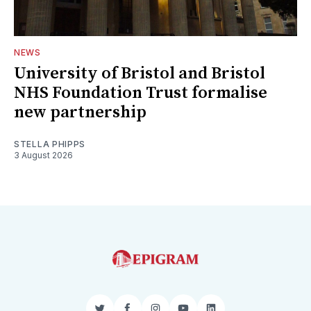
NEWS
University of Bristol and Bristol
NHS Foundation Trust formalise
new partnership
STELLA PHIPPS
3 August 2026