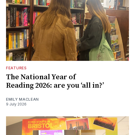
FEATURES
The National Year of
Reading 2026: are you ‘all in?’
EMILY MACLEAN
9 July 2026