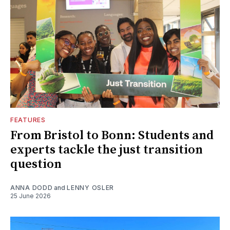
FEATURES
From Bristol to Bonn: Students and
experts tackle the just transition
question
ANNA DODD
and
LENNY OSLER
25 June 2026