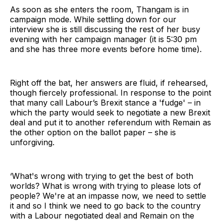
As soon as she enters the room, Thangam is in
campaign mode. While settling down for our
interview she is still discussing the rest of her busy
evening with her campaign manager (it is 5:30 pm
and she has three more events before home time).
Right off the bat, her answers are fluid, if rehearsed,
though fiercely professional. In response to the point
that many call Labour’s Brexit stance a 'fudge' – in
which the party would seek to negotiate a new Brexit
deal and put it to another referendum with Remain as
the other option on the ballot paper – she is
unforgiving.
‘What's wrong with trying to get the best of both
worlds? What is wrong with trying to please lots of
people? We're at an impasse now, we need to settle
it and so I think we need to go back to the country
with a Labour negotiated deal and Remain on the