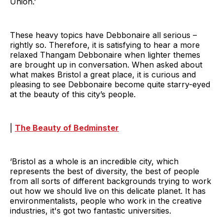
Union.’
These heavy topics have Debbonaire all serious –
rightly so. Therefore, it is satisfying to hear a more
relaxed Thangam Debbonaire when lighter themes
are brought up in conversation. When asked about
what makes Bristol a great place, it is curious and
pleasing to see Debbonaire become quite starry-eyed
at the beauty of this city’s people.
|
The Beauty of Bedminster
‘Bristol as a whole is an incredible city, which
represents the best of diversity, the best of people
from all sorts of different backgrounds trying to work
out how we should live on this delicate planet. It has
environmentalists, people who work in the creative
industries, it's got two fantastic universities.