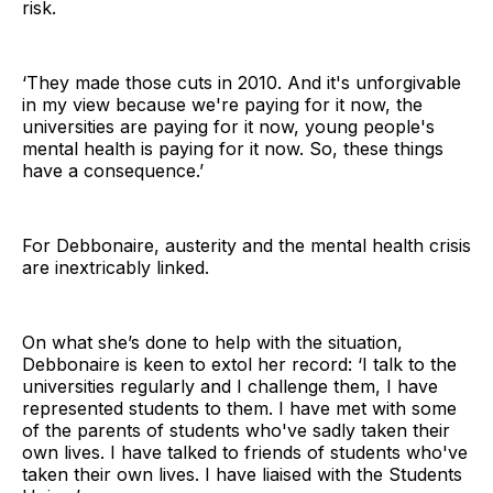
risk.
‘They made those cuts in 2010. And it's unforgivable
in my view because we're paying for it now, the
universities are paying for it now, young people's
mental health is paying for it now. So, these things
have a consequence.’
For Debbonaire, austerity and the mental health crisis
are inextricably linked.
On what she’s done to help with the situation,
Debbonaire is keen to extol her record: ‘I talk to the
universities regularly and I challenge them, I have
represented students to them. I have met with some
of the parents of students who've sadly taken their
own lives. I have talked to friends of students who've
taken their own lives. I have liaised with the Students