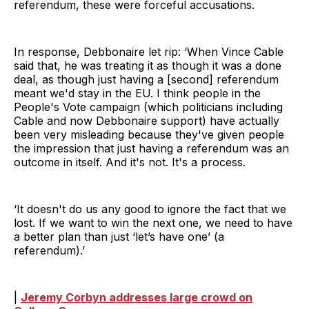
referendum, these were forceful accusations.
In response, Debbonaire let rip: ‘When Vince Cable
said that, he was treating it as though it was a done
deal, as though just having a [second] referendum
meant we'd stay in the EU. I think people in the
People's Vote campaign (which politicians including
Cable and now Debbonaire support) have actually
been very misleading because they've given people
the impression that just having a referendum was an
outcome in itself. And it's not. It's a process.
‘It doesn't do us any good to ignore the fact that we
lost. If we want to win the next one, we need to have
a better plan than just ‘let’s have one’ (a
referendum).’
|
Jeremy Corbyn addresses large crowd on