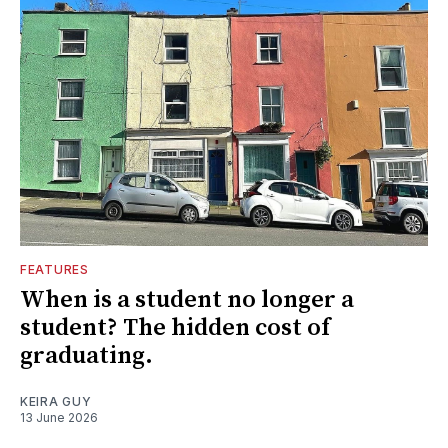
FEATURES
When is a student no longer a
student? The hidden cost of
graduating.
KEIRA GUY
13 June 2026