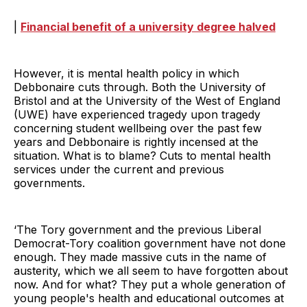
|
Financial benefit of a university degree halved
However, it is mental health policy in which
Debbonaire cuts through. Both the University of
Bristol and at the University of the West of England
(UWE) have experienced tragedy upon tragedy
concerning student wellbeing over the past few
years and Debbonaire is rightly incensed at the
situation. What is to blame? Cuts to mental health
services under the current and previous
governments.
‘The Tory government and the previous Liberal
Democrat-Tory coalition government have not done
enough. They made massive cuts in the name of
austerity, which we all seem to have forgotten about
now. And for what? They put a whole generation of
young people's health and educational outcomes at