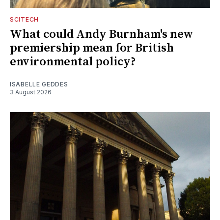
SCITECH
What could Andy Burnham's new
premiership mean for British
environmental policy?
ISABELLE GEDDES
3 August 2026