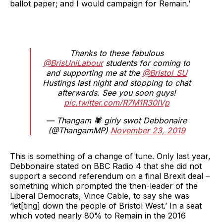
ballot paper; and I would campaign for Remain.’
Thanks to these fabulous
@BrisUniLabour
students for coming to
and supporting me at the
@Bristol_SU
Hustings last night and stopping to chat
afterwards. See you soon guys!
pic.twitter.com/R7M1R30lVp
— Thangam 🕷 girly swot Debbonaire
(@ThangamMP)
November 23, 2019
This is something of a change of tune. Only last year,
Debbonaire stated on BBC Radio 4 that she did not
support a second referendum on a final Brexit deal –
something which prompted the then-leader of the
Liberal Democrats, Vince Cable, to say she was
‘let[ting] down the people of Bristol West.’ In a seat
which voted nearly 80% to Remain in the 2016