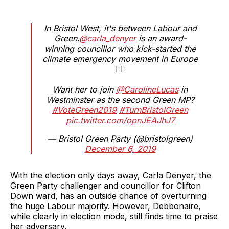
In Bristol West, it's between Labour and
Green.
@carla_denyer
is an award-
winning councillor who kick-started the
climate emergency movement in Europe
✊🏼
Want her to join
@CarolineLucas
in
Westminster as the second Green MP?
#VoteGreen2019
#TurnBristolGreen
pic.twitter.com/opnJEAJhJ7
— Bristol Green Party (@bristolgreen)
December 6, 2019
With the election only days away, Carla Denyer, the
Green Party challenger and councillor for Clifton
Down ward, has an outside chance of overturning
the huge Labour majority. However, Debbonaire,
while clearly in election mode, still finds time to praise
her adversary.