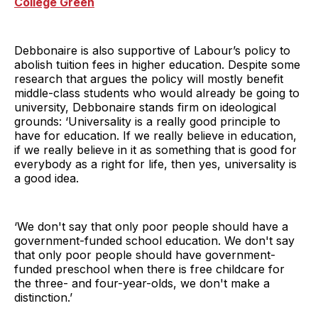
College Green
Debbonaire is also supportive of Labour’s policy to
abolish tuition fees in higher education. Despite some
research that argues the policy will mostly benefit
middle-class students who would already be going to
university, Debbonaire stands firm on ideological
grounds: ‘Universality is a really good principle to
have for education. If we really believe in education,
if we really believe in it as something that is good for
everybody as a right for life, then yes, universality is
a good idea.
‘We don't say that only poor people should have a
government-funded school education. We don't say
that only poor people should have government-
funded preschool when there is free childcare for
the three- and four-year-olds, we don't make a
distinction.’