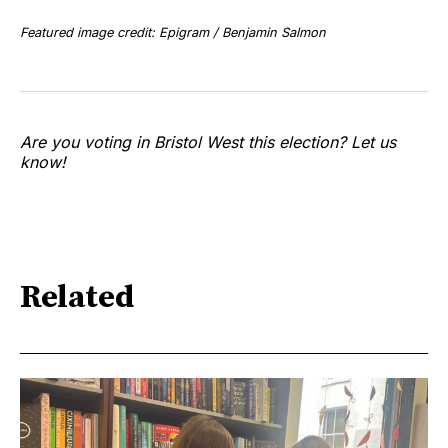
Featured image credit: Epigram / Benjamin Salmon
Are you voting in Bristol West this election? Let us
know!
Related