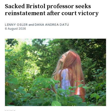
Sacked Bristol professor seeks
reinstatement after court victory
LENNY OSLER
and
DANA ANDREA DATU
6 August 2026