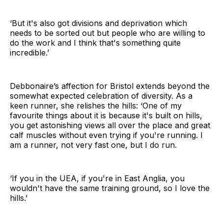
‘But it's also got divisions and deprivation which
needs to be sorted out but people who are willing to
do the work and I think that's something quite
incredible.’
Debbonaire’s affection for Bristol extends beyond the
somewhat expected celebration of diversity. As a
keen runner, she relishes the hills: ‘One of my
favourite things about it is because it's built on hills,
you get astonishing views all over the place and great
calf muscles without even trying if you're running. I
am a runner, not very fast one, but I do run.
‘If you in the UEA, if you're in East Anglia, you
wouldn't have the same training ground, so I love the
hills.’