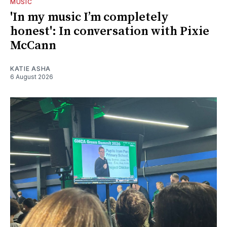
MUSIC
'In my music I’m completely
honest': In conversation with Pixie
McCann
KATIE ASHA
6 August 2026