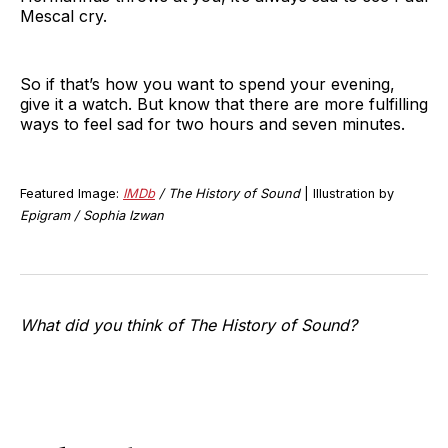
Mescal cry.
So if that’s how you want to spend your evening,
give it a watch. But know that there are more fulfilling
ways to feel sad for two hours and seven minutes.
Featured Image:
IMDb
/ The History of Sound
| Illustration by
Epigram / Sophia Izwan
What did you think of The History of Sound?