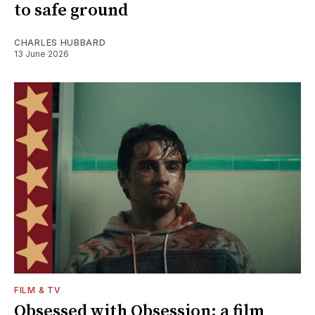
to safe ground
CHARLES HUBBARD
13 June 2026
FILM & TV
Obsessed with Obsession: a film