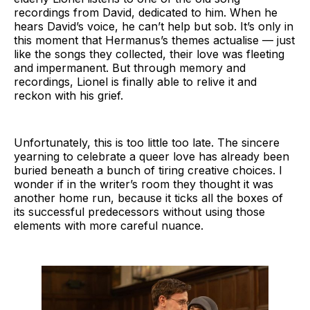
recordings from David, dedicated to him. When he
hears David’s voice, he can’t help but sob. It’s only in
this moment that Hermanus’s themes actualise — just
like the songs they collected, their love was fleeting
and impermanent. But through memory and
recordings, Lionel is finally able to relive it and
reckon with his grief.
Unfortunately, this is too little too late. The sincere
yearning to celebrate a queer love has already been
buried beneath a bunch of tiring creative choices. I
wonder if in the writer’s room they thought it was
another home run, because it ticks all the boxes of
its successful predecessors without using those
elements with more careful nuance.