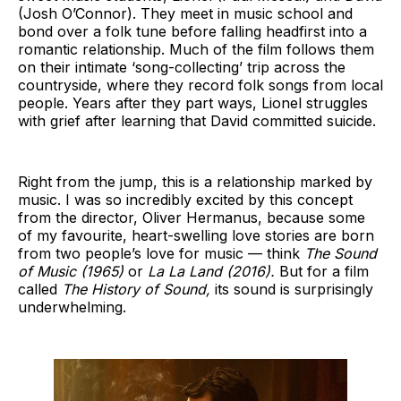
(Josh O’Connor). They meet in music school and
bond over a folk tune before falling headfirst into a
romantic relationship. Much of the film follows them
on their intimate ‘song-collecting’ trip across the
countryside, where they record folk songs from local
people. Years after they part ways, Lionel struggles
with grief after learning that David committed suicide.
Right from the jump, this is a relationship marked by
music. I was so incredibly excited by this concept
from the director, Oliver Hermanus, because some
of my favourite, heart-swelling love stories are born
from two people’s love for music — think
The Sound
of Music (1965)
or
La La Land (2016).
But for a film
called
The History of Sound,
its sound is surprisingly
underwhelming.