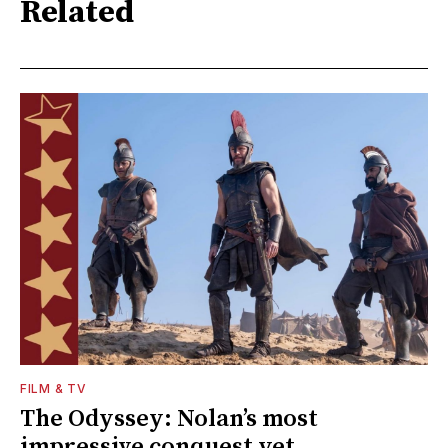
Related
FILM & TV
The Odyssey: Nolan’s most
impressive conquest yet