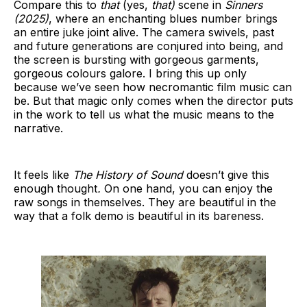
Compare this to
that
(yes,
that)
scene in
Sinners
(2025)
, where an enchanting blues number brings
an entire juke joint alive. The camera swivels, past
and future generations are conjured into being, and
the screen is bursting with gorgeous garments,
gorgeous colours galore. I bring this up only
because we’ve seen how necromantic film music can
be. But that magic only comes when the director puts
in the work to tell us what the music means to the
narrative.
It feels like
The History of Sound
doesn’t give this
enough thought
.
On one hand, you can enjoy the
raw songs in themselves. They are beautiful in the
way that a folk demo is beautiful in its bareness.