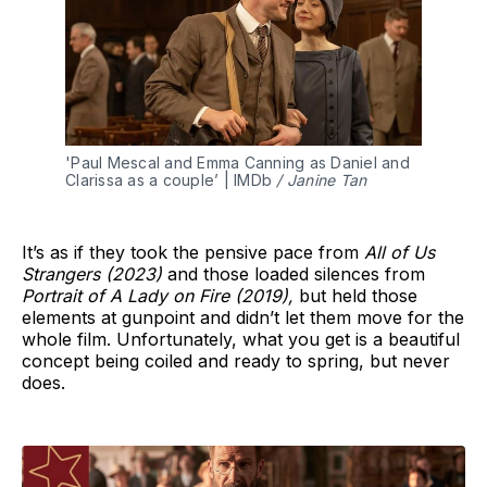
'Paul Mescal and Emma Canning as Daniel and 
Clarissa as a couple’ | IMDb 
/ Janine Tan
It’s as if they took the pensive pace from
All of Us
Strangers (2023)
and those loaded silences from
Portrait of A Lady on Fire (2019),
but held those
elements at gunpoint and didn’t let them move for the
whole film. Unfortunately, what you get is a beautiful
concept being coiled and ready to spring, but never
does.