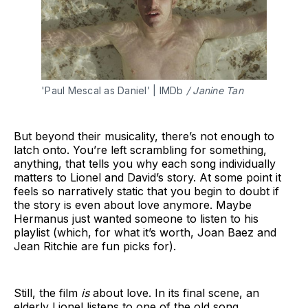
'Paul Mescal as Daniel’ | IMDb 
/ Janine Tan
But beyond their musicality, there’s not enough to
latch onto. You’re left scrambling for something,
anything, that tells you why each song individually
matters to Lionel and David’s story. At some point it
feels so narratively static that you begin to doubt if
the story is even about love anymore. Maybe
Hermanus just wanted someone to listen to his
playlist (which, for what it’s worth, Joan Baez and
Jean Ritchie are fun picks for).
Still, the film
is
about love. In its final scene, an
elderly Lionel listens to one of the old song