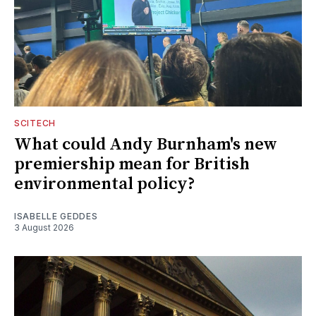
SCITECH
What could Andy Burnham's new
premiership mean for British
environmental policy?
ISABELLE GEDDES
3 August 2026