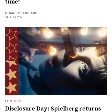
time!
CHARLES HUBBARD
14 June 2026
FILM & TV
Disclosure Day: Spielberg returns