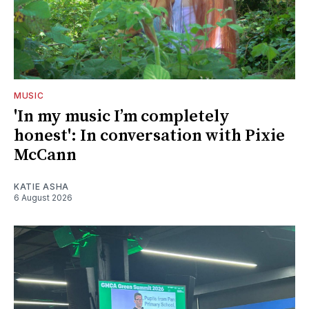
MUSIC
'In my music I’m completely
honest': In conversation with Pixie
McCann
KATIE ASHA
6 August 2026