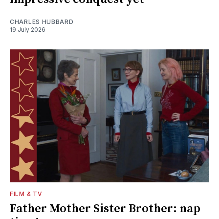
CHARLES HUBBARD
19 July 2026
FILM & TV
Father Mother Sister Brother: nap