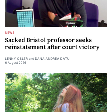
NEWS
Sacked Bristol professor seeks
reinstatement after court victory
LENNY OSLER
and
DANA ANDREA DATU
6 August 2026