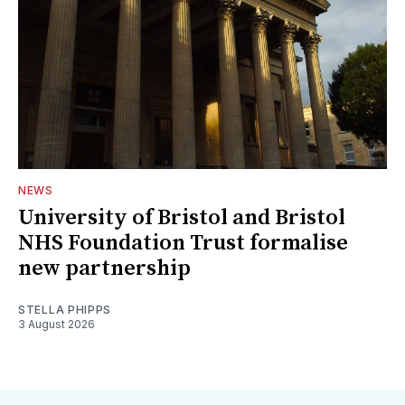
NEWS
University of Bristol and Bristol
NHS Foundation Trust formalise
new partnership
STELLA PHIPPS
3 August 2026