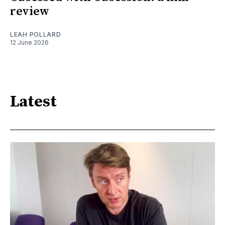
review
LEAH POLLARD
12 June 2026
Latest