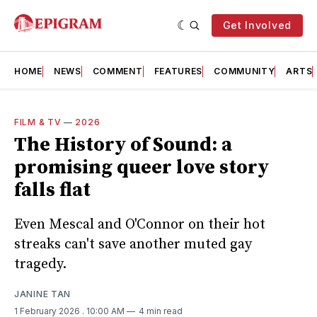
Get Involved
HOME
NEWS
COMMENT
FEATURES
COMMUNITY
ARTS
FILM & TV
—
2026
The History of Sound: a
promising queer love story
falls flat
Even Mescal and O'Connor on their hot
streaks can't save another muted gay
tragedy.
JANINE TAN
1 February 2026
. 10:00 AM
4 min read