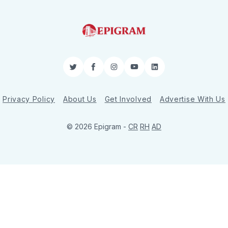
Twitter
Facebook
Instagram
YouTube
LinkedIn
Privacy Policy
About Us
Get Involved
Advertise With Us
© 2026 Epigram -
CR
RH
AD