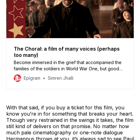
The Choral: a film of many voices (perhaps
too many)
Become immersed in the grief that accompanied the
families of the soldiers in World War One, but good
luck in keeping track with your emotions.
Epigram
Simren Jhalli
With that said, if you buy a ticket for this film, you
know you’re in for something that breaks your heart.
Though very restrained in the swings it takes, the film
still kind of delivers on that promise. No matter how
much pale cinematography or one-note dialogue
Hermannus throws at you, it’s always sad to see Paul