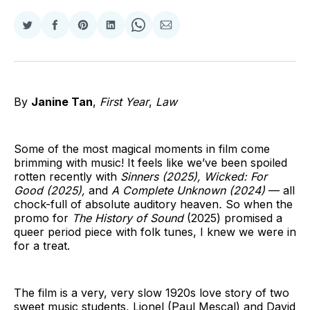
Share
Share
Share
Share
Share
Share
on
on
on
on
on
via
Twitter
Facebook
Pinterest
LinkedIn
WhatsApp
Email
By
Janine Tan
,
First Year
,
Law
Some of the most magical moments in film come
brimming with music! It feels like we’ve been spoiled
rotten recently with
Sinners (2025), Wicked: For
Good (2025),
and
A Complete Unknown (2024)
— all
chock-full of absolute auditory heaven
.
So when the
promo for
The History of Sound
(2025) promised a
queer period piece with folk tunes, I knew we were in
for a treat.
The film is a very, very slow 1920s love story of two
sweet music students, Lionel (Paul Mescal) and David