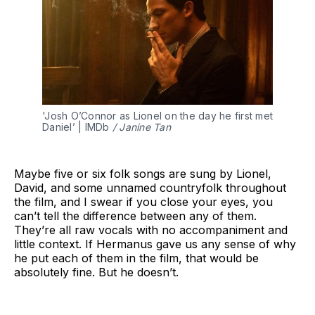
'Josh O’Connor as Lionel on the day he first met 
Daniel’ | IMDb
 / Janine Tan
Maybe five or six folk songs are sung by Lionel,
David, and some unnamed countryfolk throughout
the film, and I swear if you close your eyes, you
can’t tell the difference between any of them.
They’re all raw vocals with no accompaniment and
little context. If Hermanus gave us any sense of why
he put each of them in the film, that would be
absolutely fine. But he doesn’t.