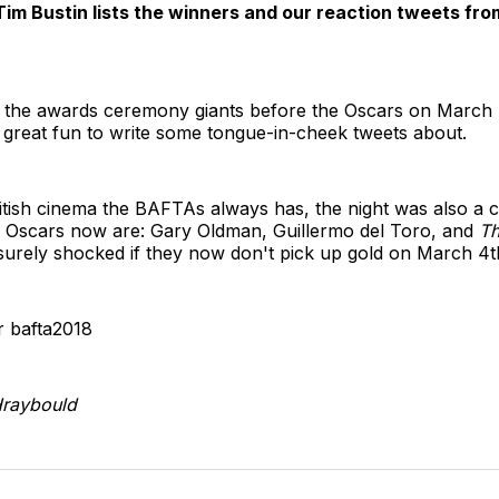
 Tim Bustin lists the winners and our reaction tweets f
 the awards ceremony giants before the Oscars on March 4
great fun to write some tongue-in-cheek tweets about.
itish cinema the BAFTAs always has, the night was also a c
's Oscars now are: Gary Oldman, Guillermo del Toro, and
Th
e surely shocked if they now don't pick up gold on March 4t
 bafta2018
raybould