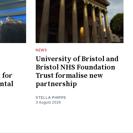
NEWS
University of Bristol and
Bristol NHS Foundation
 for
Trust formalise new
ntal
partnership
STELLA PHIPPS
3 August 2026