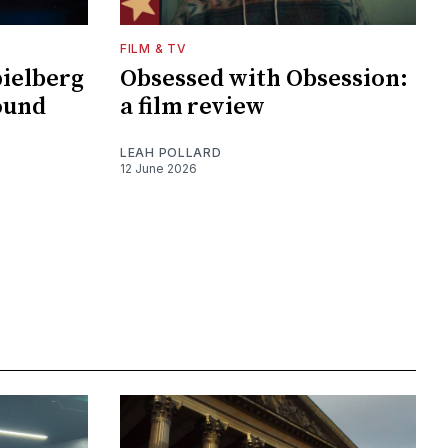
FILM & TV
pielberg
Obsessed with Obsession:
ound
a film review
LEAH POLLARD
12 June 2026