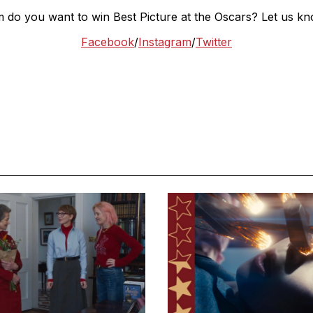
m do you want to win Best Picture at the Oscars? Let us kn
Facebook
/
Instagram
/
Twitter