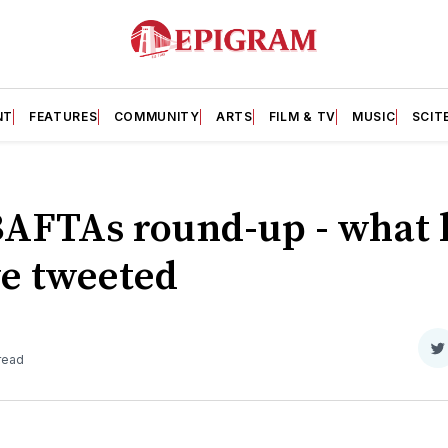
NT
FEATURES
COMMUNITY
ARTS
FILM & TV
MUSIC
SCIT
BAFTAs round-up - what
e tweeted
S
 read
o
T