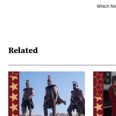
Which fil
Related