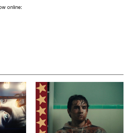
ow online: