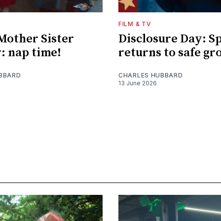
FILM & TV
Mother Sister
Disclosure Day: S
: nap time!
returns to safe gr
BBARD
CHARLES HUBBARD
13 June 2026