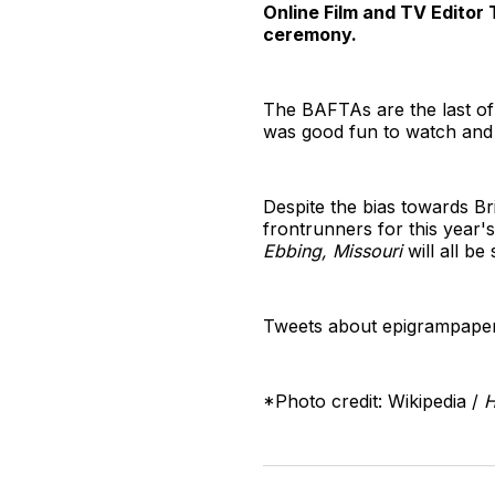
Online Film and TV Editor
ceremony.
The BAFTAs are the last of
was good fun to watch and 
Despite the bias towards Br
frontrunners for this year
Ebbing, Missouri
will all b
Tweets about epigrampaper
*Photo credit: Wikipedia /
H