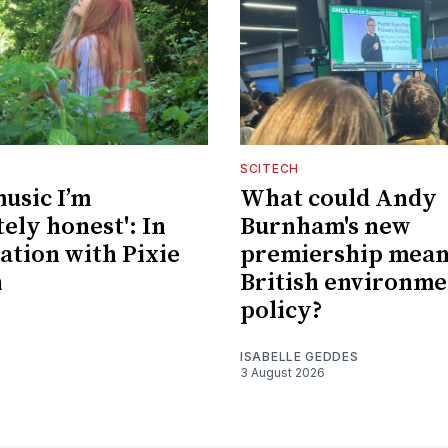
SCITECH
music I’m
What could Andy
ely honest': In
Burnham's new
ation with Pixie
premiership mean
n
British environme
policy?
ISABELLE GEDDES
3 August 2026