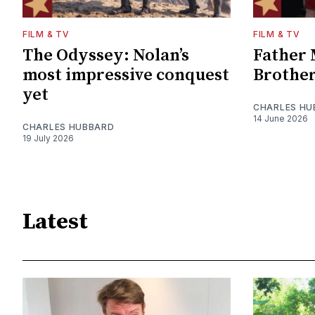
FILM & TV
FILM & TV
The Odyssey: Nolan’s
Father 
most impressive conquest
Brother
yet
CHARLES HU
14 June 2026
CHARLES HUBBARD
19 July 2026
Latest