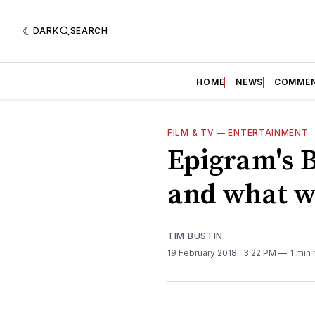
DARK
SEARCH
HOME
NEWS
COMME
FILM & TV
—
ENTERTAINMENT
Epigram's 
and what w
TIM BUSTIN
19 February 2018
. 3:22 PM
1 min