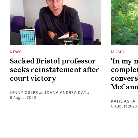
NEWS
MUSIC
Sacked Bristol professor
'In my 
seeks reinstatement after
complet
court victory
convers
McCan
LENNY OSLER
and
DANA ANDREA DATU
6 August 2026
KATIE ASHA
6 August 2026