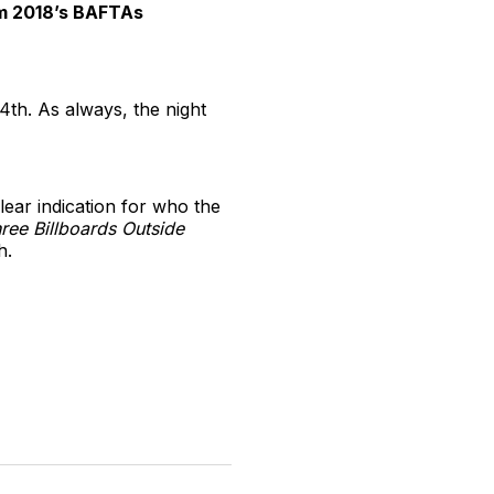
rom 2018’s BAFTAs
th. As always, the night
lear indication for who the
ree Billboards Outside
h.