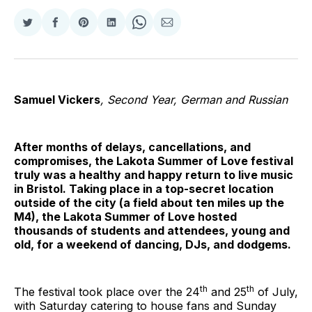
Share
Share
Share
Share
Share
Share
on
on
on
on
on
via
Twitter
Facebook
Pinterest
LinkedIn
WhatsApp
Email
Samuel Vickers
, Second Year, German and Russian
After months of delays, cancellations, and
compromises, the Lakota Summer of Love festival
truly was a healthy and happy return to live music
in Bristol. Taking place in a top-secret location
outside of the city (a field about ten miles up the
M4), the Lakota Summer of Love hosted
thousands of students and attendees, young and
old, for a weekend of dancing, DJs, and dodgems.
th
th
The festival took place over the 24
and 25
of July,
with Saturday catering to house fans and Sunday