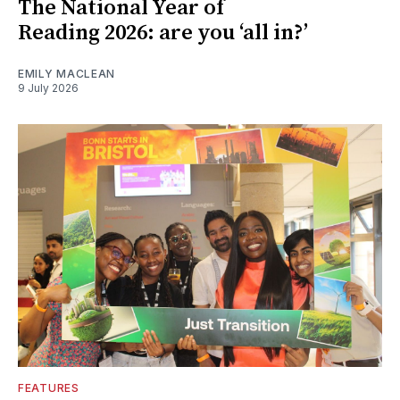
The National Year of
Reading 2026: are you ‘all in?’
EMILY MACLEAN
9 July 2026
FEATURES