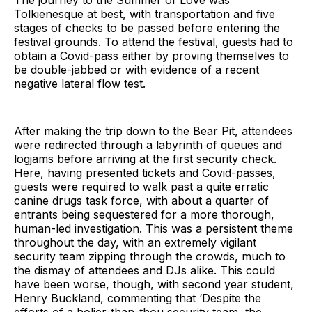
Tolkienesque at best, with transportation and five
stages of checks to be passed before entering the
festival grounds. To attend the festival, guests had to
obtain a Covid-pass either by proving themselves to
be double-jabbed or with evidence of a recent
negative lateral flow test.
After making the trip down to the Bear Pit, attendees
were redirected through a labyrinth of queues and
logjams before arriving at the first security check.
Here, having presented tickets and Covid-passes,
guests were required to walk past a quite erratic
canine drugs task force, with about a quarter of
entrants being sequestered for a more thorough,
human-led investigation. This was a persistent theme
throughout the day, with an extremely vigilant
security team zipping through the crowds, much to
the dismay of attendees and DJs alike. This could
have been worse, though, with second year student,
Henry Buckland, commenting that ‘Despite the
efforts of a holier-than-thou security team, the