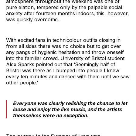
atmosphere throughout the weekend was one of
pure elation, tempered only by the palpable social
anxiety after fourteen months indoors; this, however,
was quickly overcome.
With excited fans in technicolour outfits closing in
from all sides there was no choice but to get over
any pangs of hygienic hesitation and throw oneself
into the familiar crowd. University of Bristol student
Alex Sparks pointed out that ‘Seemingly half of
Bristol was there as I bumped into people I knew
every ten minutes and danced with them until we saw
other people.’
Everyone was clearly relishing the chance to let
loose and enjoy the live music, and the artists
themselves were no exception.
The journey to the Summer of Love was