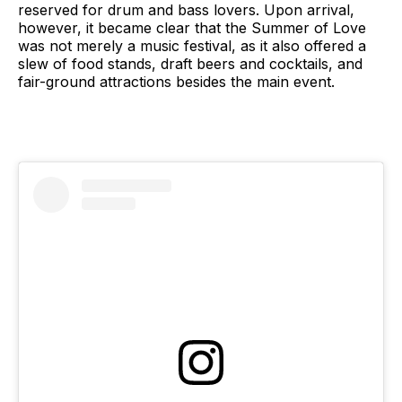
reserved for drum and bass lovers. Upon arrival,
however, it became clear that the Summer of Love
was not merely a music festival, as it also offered a
slew of food stands, draft beers and cocktails, and
fair-ground attractions besides the main event.