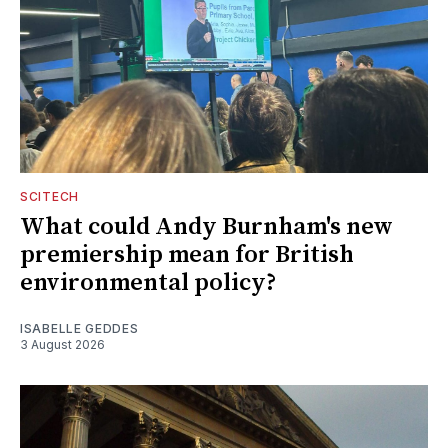
SCITECH
What could Andy Burnham's new
premiership mean for British
environmental policy?
ISABELLE GEDDES
3 August 2026