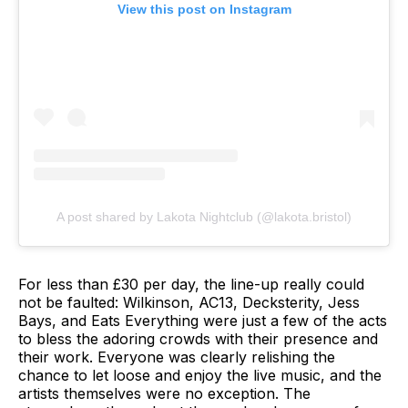
View this post on Instagram
A post shared by Lakota Nightclub (@lakota.bristol)
For less than £30 per day, the line-up really could
not be faulted: Wilkinson, AC13, Decksterity, Jess
Bays, and Eats Everything were just a few of the acts
to bless the adoring crowds with their presence and
their work. Everyone was clearly relishing the
chance to let loose and enjoy the live music, and the
artists themselves were no exception. The