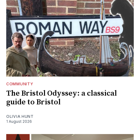
COMMUNITY
The Bristol Odyssey: a classical
guide to Bristol
OLIVIA HUNT
1 August 2026