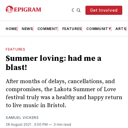
Get Involved
HOME
NEWS
COMMENT
FEATURES
COMMUNITY
ARTS
FEATURES
Summer loving: had me a
blast!
After months of delays, cancellations, and
compromises, the Lakota Summer of Love
festival truly was a healthy and happy return
to live music in Bristol.
SAMUEL VICKERS
28 August 2021
. 3:00 PM
3 min read