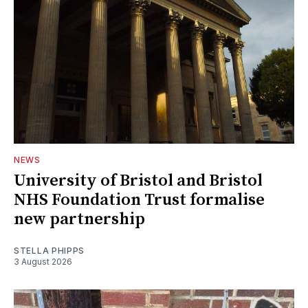
NEWS
University of Bristol and Bristol
NHS Foundation Trust formalise
new partnership
STELLA PHIPPS
3 August 2026