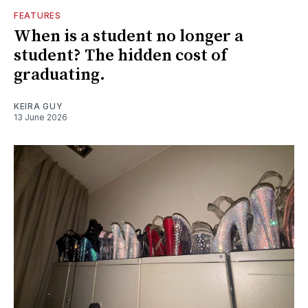
FEATURES
When is a student no longer a
student? The hidden cost of
graduating.
KEIRA GUY
13 June 2026