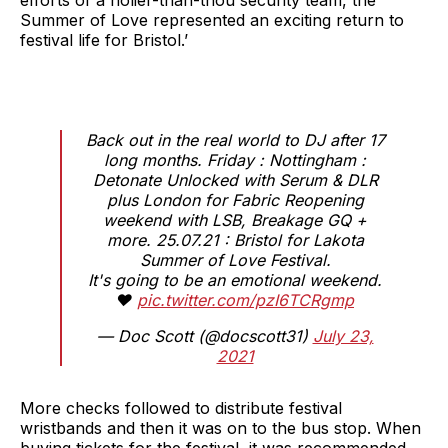
Summer of Love represented an exciting return to
festival life for Bristol.’
Back out in the real world to DJ after 17
long months. Friday : Nottingham :
Detonate Unlocked with Serum & DLR
plus London for Fabric Reopening
weekend with LSB, Breakage GQ +
more. 25.07.21 : Bristol for Lakota
Summer of Love Festival.
It's going to be an emotional weekend.
❤️
pic.twitter.com/pzI6TCRgmp
— Doc Scott (@docscott31)
July 23,
2021
More checks followed to distribute festival
wristbands and then it was on to the bus stop. When
buying tickets for the festival, it was recommended