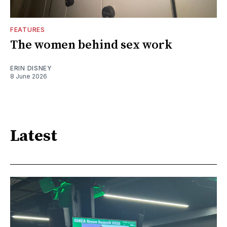
FEATURES
The women behind sex work
ERIN DISNEY
8 June 2026
Latest