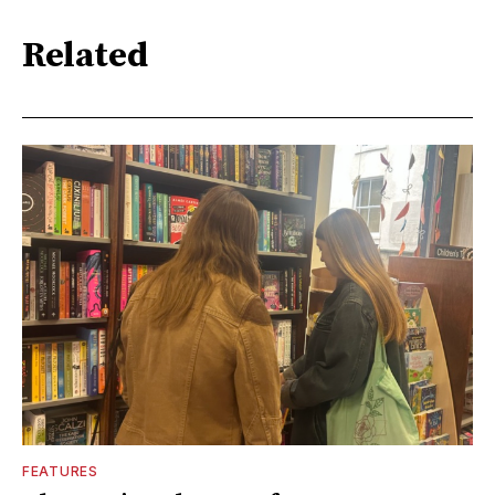
Related
FEATURES