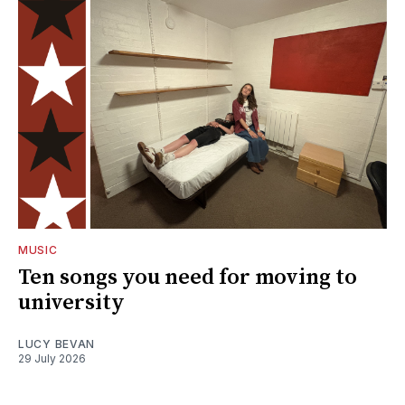
MUSIC
Ten songs you need for moving to
university
LUCY BEVAN
29 July 2026