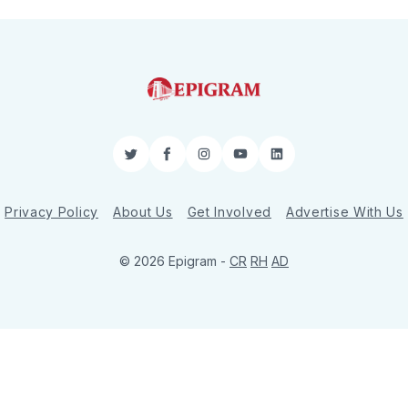
Twitter
Facebook
Instagram
YouTube
LinkedIn
Privacy Policy
About Us
Get Involved
Advertise With Us
© 2026 Epigram -
CR
RH
AD