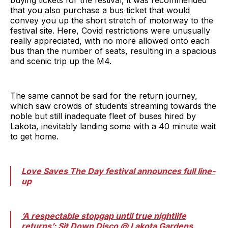
that you also purchase a bus ticket that would
convey you up the short stretch of motorway to the
festival site. Here, Covid restrictions were unusually
really appreciated, with no more allowed onto each
bus than the number of seats, resulting in a spacious
and scenic trip up the M4.
The same cannot be said for the return journey,
which saw crowds of students streaming towards the
noble but still inadequate fleet of buses hired by
Lakota, inevitably landing some with a 40 minute wait
to get home.
Love Saves The Day festival announces full line-
up
‘A respectable stopgap until true nightlife
returns’: Sit Down Disco @ Lakota Gardens