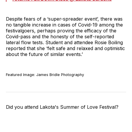
Despite fears of a ‘super-spreader event’, there was
no tangible increase in cases of Covid-19 among the
festivalgoers, perhaps proving the efficacy of the
Covid-pass and the honesty of the self-reported
lateral flow tests. Student and attendee Rosie Boiling
reported that she ‘felt safe and relaxed and optimistic
about the future of similar events.’
Featured Image: James Bridle Photography
Did you attend Lakota's Summer of Love Festival?