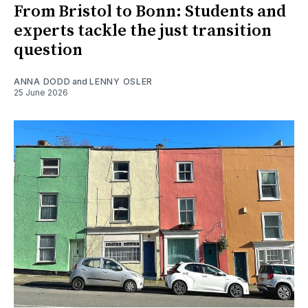
From Bristol to Bonn: Students and
experts tackle the just transition
question
ANNA DODD
and
LENNY OSLER
25 June 2026